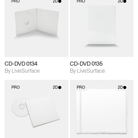
PRO
2D
PRO
2D
2D scene with
2D scene with
photographic details.
photographic details.
Includes support for
Includes support for
materials and lighting.
materials and lighting.
CD-DVD 0134
CD-DVD 0135
By LiveSurface
By LiveSurface
PRO
2D
PRO
2D
2D scene with
2D scene with
photographic details.
photographic details.
Includes support for
Includes support for
materials and lighting.
materials and lighting.