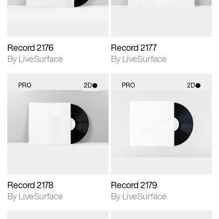
Record 2176
Record 2177
By LiveSurface
By LiveSurface
PRO
2D
PRO
2D
2D scene with
2D scene with
photographic details.
photographic details.
Includes support for
Includes support for
materials and lighting.
materials and lighting.
Record 2178
Record 2179
By LiveSurface
By LiveSurface