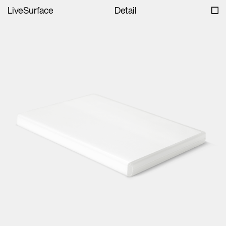
LiveSurface
Detail