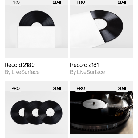
PRO
2D
PRO
2D
2D scene with
2D scene with
photographic details.
photographic details.
Includes support for
Includes support for
materials and lighting.
materials and lighting.
Record 2180
Record 2181
By LiveSurface
By LiveSurface
PRO
2D
PRO
2D
2D scene with
2D scene with
photographic details.
photographic details.
Includes support for
Includes support for
materials and lighting.
materials and lighting.