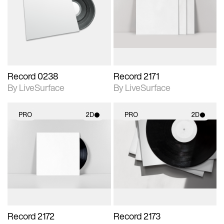
photographic details.
photographic details.
Includes support for
Includes support for
materials and lighting.
materials and lighting.
Record 0238
Record 2171
By LiveSurface
By LiveSurface
PRO
2D
PRO
2D
2D scene with
2D scene with
photographic details.
photographic details.
Includes support for
Includes support for
materials and lighting.
materials and lighting.
Record 2172
Record 2173