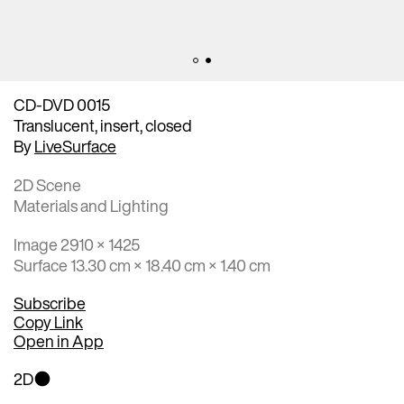
CD-DVD 0015
Translucent, insert, closed
By
LiveSurface
2D Scene
Materials and Lighting
Image 2910 × 1425
Surface 13.30 cm × 18.40 cm × 1.40 cm
Subscribe
Copy Link
Open in App
2D