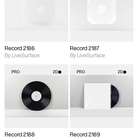
photographic details.
photographic details.
Includes support for
Includes support for
materials and lighting.
materials and lighting.
Record 2186
Record 2187
By LiveSurface
By LiveSurface
PRO
2D
PRO
2D
2D scene with
2D scene with
photographic details.
photographic details.
Includes support for
Includes support for
materials and lighting.
materials and lighting.
Record 2188
Record 2189