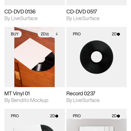
CD-DVD 0136
CD-DVD 0517
By LiveSurface
By LiveSurface
BUY
2D
PRO
2D
2D scene with
Includes additional
2D scene with
photographic details.
files when unlocked.
photographic details.
View Surface Info to
Includes support for
Includes support for
download files.
extended scene
materials and lighting.
adjustments.
MT Vinyl 01
Record 0237
By Bendito Mockup
By LiveSurface
PRO
2D
PRO
2D
2D scene with
2D scene with