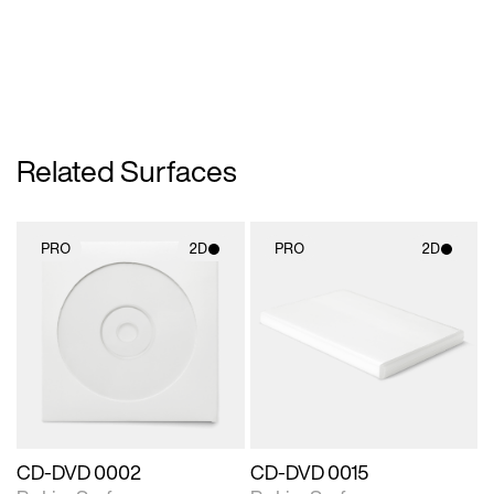
Related Surfaces
PRO
2D
PRO
2D
2D scene with
2D scene with
photographic details.
photographic details.
Includes support for
Includes support for
materials and lighting.
materials and lighting.
CD-DVD 0002
CD-DVD 0015