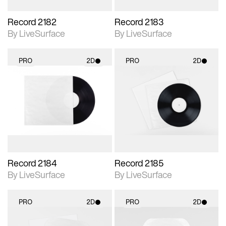
Record 2182
Record 2183
By LiveSurface
By LiveSurface
PRO
2D
PRO
2D
2D scene with
2D scene with
photographic details.
photographic details.
Includes support for
Includes support for
materials and lighting.
materials and lighting.
Record 2184
Record 2185
By LiveSurface
By LiveSurface
PRO
2D
PRO
2D
2D scene with
2D scene with