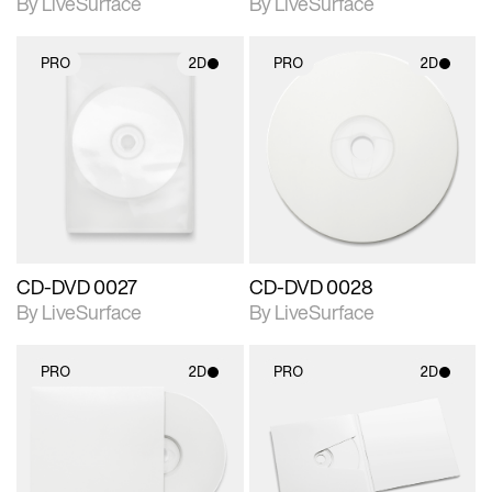
By LiveSurface
By LiveSurface
PRO
2D
PRO
2D
2D scene with
2D scene with
photographic details.
photographic details.
Includes support for
Includes support for
materials and lighting.
materials and lighting.
CD-DVD 0027
CD-DVD 0028
By LiveSurface
By LiveSurface
PRO
2D
PRO
2D
2D scene with
2D scene with
photographic details.
photographic details.
Includes support for
Includes support for
materials and lighting.
materials and lighting.