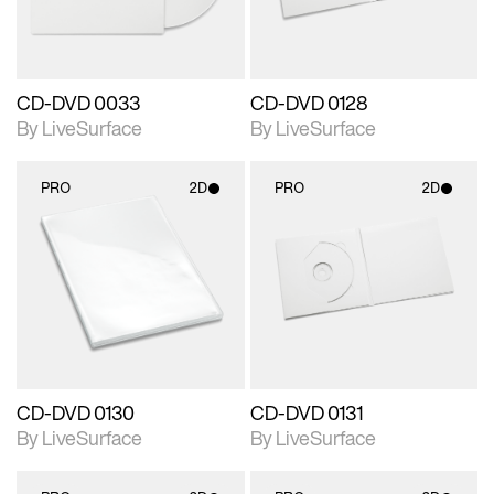
CD-DVD 0033
CD-DVD 0128
By LiveSurface
By LiveSurface
PRO
2D
PRO
2D
2D scene with
2D scene with
photographic details.
photographic details.
Includes support for
Includes support for
materials and lighting.
materials and lighting.
CD-DVD 0130
CD-DVD 0131
By LiveSurface
By LiveSurface