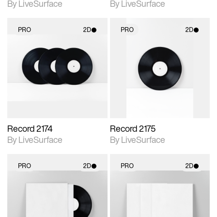
By LiveSurface
By LiveSurface
PRO
2D
PRO
2D
2D scene with
2D scene with
photographic details.
photographic details.
Includes support for
Includes support for
materials and lighting.
materials and lighting.
Record 2174
Record 2175
By LiveSurface
By LiveSurface
PRO
2D
PRO
2D
2D scene with
2D scene with
photographic details.
photographic details.
Includes support for
Includes support for
materials and lighting.
materials and lighting.