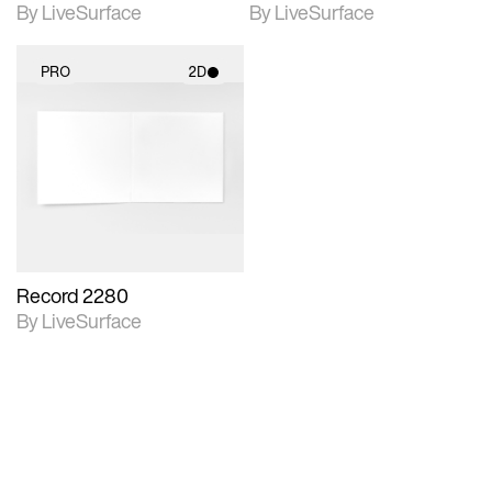
By LiveSurface
By LiveSurface
PRO
2D
2D scene with
photographic details.
Includes support for
materials and lighting.
Record 2280
By LiveSurface