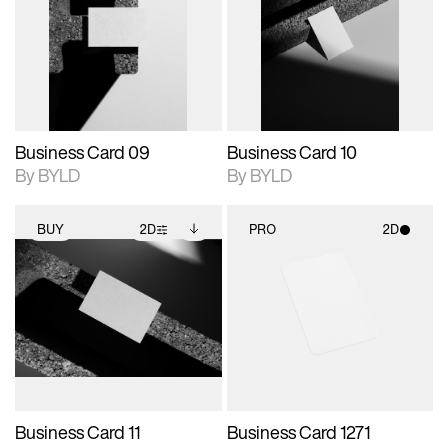
photographic details.
files when unlocked.
photographic details.
files when unlocked.
View Surface Info to
View Surface Info to
Includes support for
Includes support for
download files.
download files.
extended scene
extended scene
adjustments.
adjustments.
Business Card 09
Business Card 10
By BYLD
By BYLD
BUY
2D
PRO
2D
2D scene with
Includes additional
2D scene with
photographic details.
files when unlocked.
photographic details.
View Surface Info to
Includes support for
Includes support for
download files.
extended scene
materials and lighting.
adjustments.
Business Card 11
Business Card 1271