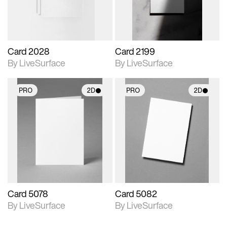
Card 2028
Card 2199
By LiveSurface
By LiveSurface
PRO
2D
PRO
2D
2D scene with
2D scene with
photographic details.
photographic details.
Includes support for
Includes support for
materials and lighting.
materials and lighting.
Card 5078
Card 5082
By LiveSurface
By LiveSurface