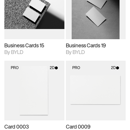
photographic details.
files when unlocked.
photographic details.
files when unlocked.
View Surface Info to
View Surface Info to
Includes support for
Includes support for
download files.
download files.
extended scene
extended scene
adjustments.
adjustments.
Business Cards 15
Business Cards 19
By BYLD
By BYLD
PRO
2D
PRO
2D
2D scene with
2D scene with
photographic details.
photographic details.
Includes support for
Includes support for
materials and lighting.
materials and lighting.
Card 0003
Card 0009