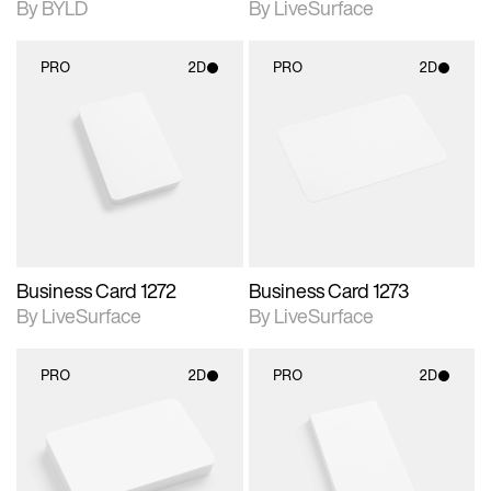
By BYLD
By LiveSurface
PRO
2D
PRO
2D
2D scene with
2D scene with
photographic details.
photographic details.
Includes support for
Includes support for
materials and lighting.
materials and lighting.
Business Card 1272
Business Card 1273
By LiveSurface
By LiveSurface
PRO
2D
PRO
2D
2D scene with
2D scene with
photographic details.
photographic details.
Includes support for
Includes support for
materials and lighting.
materials and lighting.