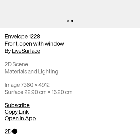
Envelope 1228
Front, open with window
By
LiveSurface
2D Scene
Materials and Lighting
Image 7360 × 4912
Surface 22.90 cm × 16.20 cm
Subscribe
Copy Link
Open in App
2D