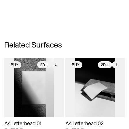
Related Surfaces
BUY
2D
BUY
2D
2D scene with
Includes additional
2D scene with
Includes additional
photographic details.
files when unlocked.
photographic details.
files when unlocked.
View Surface Info to
View Surface Info to
Includes support for
Includes support for
download files.
download files.
extended scene
extended scene
adjustments.
adjustments.
A4 Letterhead 01
A4 Letterhead 02