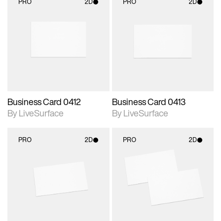
PRO
2D
PRO
2D
2D scene with
2D scene with
photographic details.
photographic details.
Includes support for
Includes support for
materials and lighting.
materials and lighting.
Business Card 0412
Business Card 0413
By LiveSurface
By LiveSurface
PRO
2D
PRO
2D
2D scene with
2D scene with
photographic details.
photographic details.
Includes support for
Includes support for
materials and lighting.
materials and lighting.