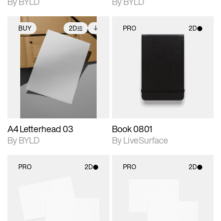
By BYLD
By BYLD
BUY
2D
PRO
2D
2D scene with
Includes additional
2D scene with
photographic details.
files when unlocked.
photographic details.
View Surface Info to
Includes support for
Includes support for
download files.
extended scene
materials and lighting.
adjustments.
A4 Letterhead 03
Book 0801
By BYLD
By LiveSurface
PRO
2D
PRO
2D
2D scene with
2D scene with
photographic details.
photographic details.
Includes support for
Includes support for
materials and lighting.
materials and lighting.