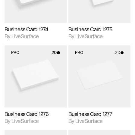
Business Card 1274
Business Card 1275
By LiveSurface
By LiveSurface
PRO
2D
PRO
2D
2D scene with
2D scene with
photographic details.
photographic details.
Includes support for
Includes support for
materials and lighting.
materials and lighting.
Business Card 1276
Business Card 1277
By LiveSurface
By LiveSurface