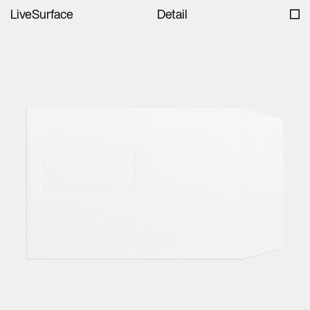
LiveSurface
Detail