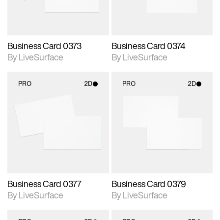
Business Card 0373
Business Card 0374
By LiveSurface
By LiveSurface
PRO
2D
PRO
2D
2D scene with
2D scene with
photographic details.
photographic details.
Includes support for
Includes support for
materials and lighting.
materials and lighting.
Business Card 0377
Business Card 0379
By LiveSurface
By LiveSurface