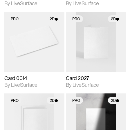
By LiveSurface
By LiveSurface
PRO
2D
PRO
2D
2D scene with
2D scene with
photographic details.
photographic details.
Includes support for
Includes support for
materials and lighting.
materials and lighting.
Card 0014
Card 2027
By LiveSurface
By LiveSurface
PRO
2D
PRO
2D
2D scene with
2D scene with
photographic details.
photographic details.
Includes support for
Includes support for
materials and lighting.
materials and lighting.