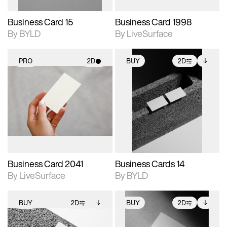
Business Card 15
Business Card 1998
By BYLD
By LiveSurface
PRO
2D
BUY
2D
2D scene with
2D scene with
Includes additional
photographic details.
photographic details.
files when unlocked.
View Surface Info to
Includes support for
Includes support for
download files.
materials and lighting.
extended scene
adjustments.
Business Card 2041
Business Cards 14
By LiveSurface
By BYLD
BUY
2D
BUY
2D
2D scene with
Includes additional
2D scene with
Includes additional