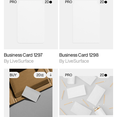
PRO
2D
PRO
2D
2D scene with
2D scene with
photographic details.
photographic details.
Includes support for
Includes support for
materials and lighting.
materials and lighting.
Business Card 1297
Business Card 1298
By LiveSurface
By LiveSurface
BUY
2D
PRO
2D
2D scene with
Includes additional
2D scene with
photographic details.
files when unlocked.
photographic details.
View Surface Info to
Includes support for
Includes support for
download files.
extended scene
materials and lighting.
adjustments.