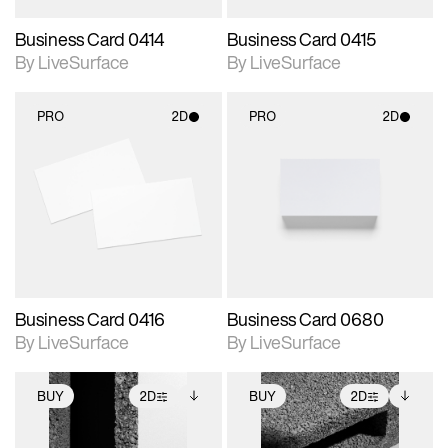
Business Card 0414
Business Card 0415
By LiveSurface
By LiveSurface
PRO
2D
PRO
2D
2D scene with
2D scene with
photographic details.
photographic details.
Includes support for
Includes support for
materials and lighting.
materials and lighting.
Business Card 0416
Business Card 0680
By LiveSurface
By LiveSurface
BUY
2D
BUY
2D
2D scene with
Includes additional
2D scene with
Includes additional