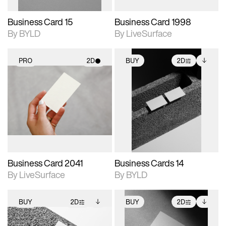
Business Card 15
Business Card 1998
By BYLD
By LiveSurface
PRO
2D
BUY
2D
2D scene with
2D scene with
Includes additional
photographic details.
photographic details.
files when unlocked.
View Surface Info to
Includes support for
Includes support for
download files.
materials and lighting.
extended scene
adjustments.
Business Card 2041
Business Cards 14
By LiveSurface
By BYLD
BUY
2D
BUY
2D
2D scene with
Includes additional
2D scene with
Includes additional