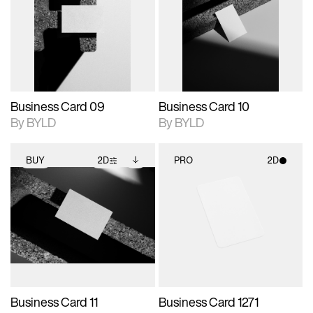
photographic details.
files when unlocked.
photographic details.
files when unlocked.
View Surface Info to
View Surface Info to
Includes support for
Includes support for
download files.
download files.
extended scene
extended scene
adjustments.
adjustments.
Business Card 09
Business Card 10
By BYLD
By BYLD
BUY
2D
PRO
2D
2D scene with
Includes additional
2D scene with
photographic details.
files when unlocked.
photographic details.
View Surface Info to
Includes support for
Includes support for
download files.
extended scene
materials and lighting.
adjustments.
Business Card 11
Business Card 1271