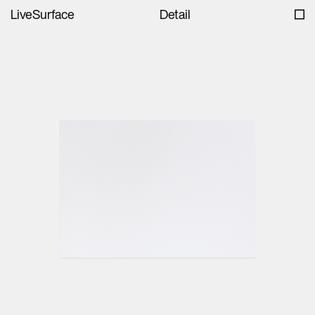
LiveSurface
Detail