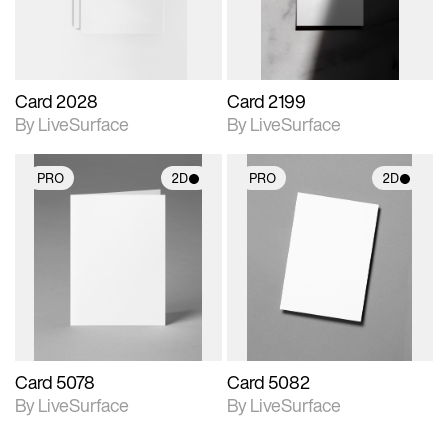
Card 2028
Card 2199
By LiveSurface
By LiveSurface
PRO
2D
PRO
2D
2D scene with
2D scene with
photographic details.
photographic details.
Includes support for
Includes support for
materials and lighting.
materials and lighting.
Card 5078
Card 5082
By LiveSurface
By LiveSurface