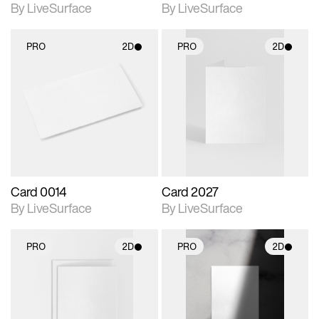
By LiveSurface
By LiveSurface
PRO
2D
PRO
2D
2D scene with
2D scene with
photographic details.
photographic details.
Includes support for
Includes support for
materials and lighting.
materials and lighting.
Card 0014
Card 2027
By LiveSurface
By LiveSurface
PRO
2D
PRO
2D
2D scene with
2D scene with
photographic details.
photographic details.
Includes support for
Includes support for
materials and lighting.
materials and lighting.