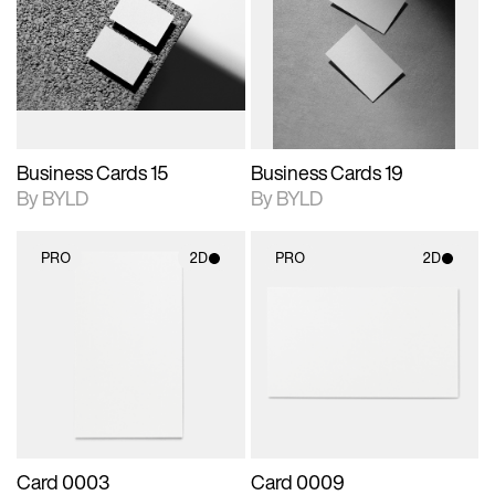
photographic details.
files when unlocked.
photographic details.
files when unlocked.
View Surface Info to
View Surface Info to
Includes support for
Includes support for
download files.
download files.
extended scene
extended scene
adjustments.
adjustments.
Business Cards 15
Business Cards 19
By BYLD
By BYLD
PRO
2D
PRO
2D
2D scene with
2D scene with
photographic details.
photographic details.
Includes support for
Includes support for
materials and lighting.
materials and lighting.
Card 0003
Card 0009