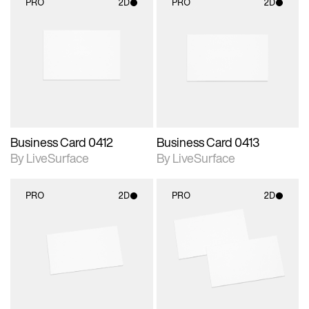
PRO
2D
PRO
2D
2D scene with
2D scene with
photographic details.
photographic details.
Includes support for
Includes support for
materials and lighting.
materials and lighting.
Business Card 0412
Business Card 0413
By LiveSurface
By LiveSurface
PRO
2D
PRO
2D
2D scene with
2D scene with
photographic details.
photographic details.
Includes support for
Includes support for
materials and lighting.
materials and lighting.