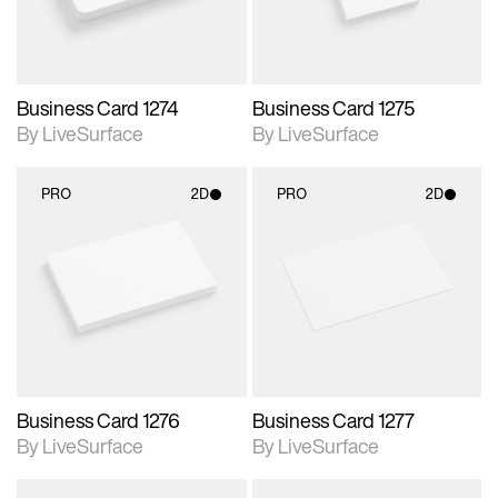
Business Card 1274
Business Card 1275
By LiveSurface
By LiveSurface
PRO
2D
PRO
2D
2D scene with
2D scene with
photographic details.
photographic details.
Includes support for
Includes support for
materials and lighting.
materials and lighting.
Business Card 1276
Business Card 1277
By LiveSurface
By LiveSurface