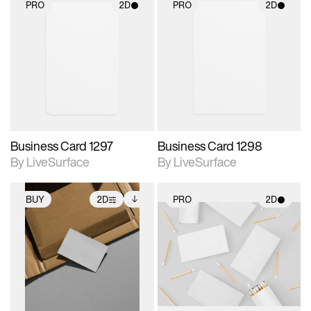
PRO
2D
PRO
2D
2D scene with
2D scene with
photographic details.
photographic details.
Includes support for
Includes support for
materials and lighting.
materials and lighting.
Business Card 1297
Business Card 1298
By LiveSurface
By LiveSurface
BUY
2D
PRO
2D
2D scene with
Includes additional
2D scene with
photographic details.
files when unlocked.
photographic details.
View Surface Info to
Includes support for
Includes support for
download files.
extended scene
materials and lighting.
adjustments.