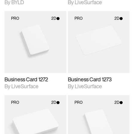
By BYLD
By LiveSurface
PRO
2D
PRO
2D
2D scene with
2D scene with
photographic details.
photographic details.
Includes support for
Includes support for
materials and lighting.
materials and lighting.
Business Card 1272
Business Card 1273
By LiveSurface
By LiveSurface
PRO
2D
PRO
2D
2D scene with
2D scene with
photographic details.
photographic details.
Includes support for
Includes support for
materials and lighting.
materials and lighting.