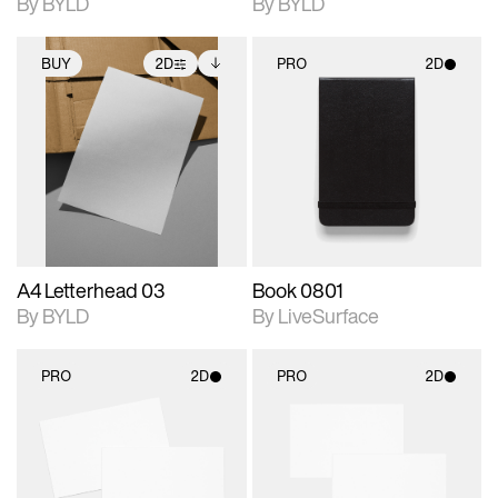
By BYLD
By BYLD
BUY
2D
PRO
2D
2D scene with
Includes additional
2D scene with
photographic details.
files when unlocked.
photographic details.
View Surface Info to
Includes support for
Includes support for
download files.
extended scene
materials and lighting.
adjustments.
A4 Letterhead 03
Book 0801
By BYLD
By LiveSurface
PRO
2D
PRO
2D
2D scene with
2D scene with
photographic details.
photographic details.
Includes support for
Includes support for
materials and lighting.
materials and lighting.