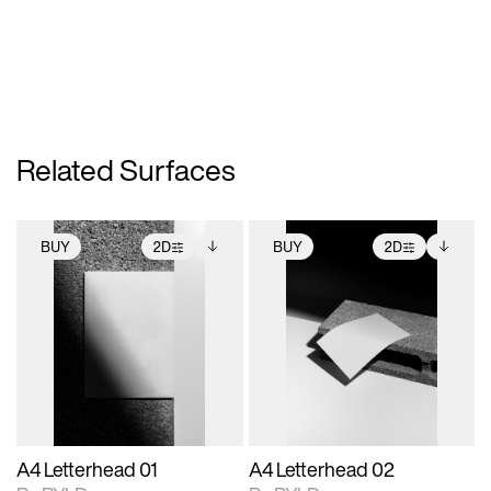
Related Surfaces
BUY
2D
BUY
2D
2D scene with
Includes additional
2D scene with
Includes additional
photographic details.
files when unlocked.
photographic details.
files when unlocked.
View Surface Info to
View Surface Info to
Includes support for
Includes support for
download files.
download files.
extended scene
extended scene
adjustments.
adjustments.
A4 Letterhead 01
A4 Letterhead 02