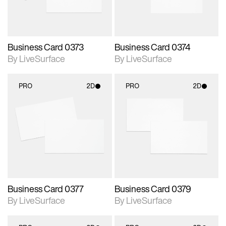
Business Card 0373
Business Card 0374
By LiveSurface
By LiveSurface
PRO
2D
PRO
2D
2D scene with
2D scene with
photographic details.
photographic details.
Includes support for
Includes support for
materials and lighting.
materials and lighting.
Business Card 0377
Business Card 0379
By LiveSurface
By LiveSurface