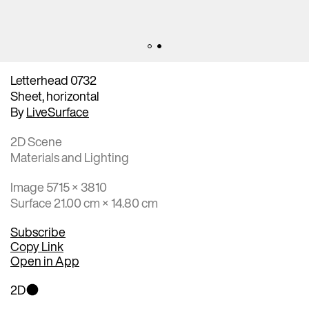
Letterhead 0732
Sheet, horizontal
By
LiveSurface
2D Scene
Materials and Lighting
Image 5715 × 3810
Surface 21.00 cm × 14.80 cm
Subscribe
Copy Link
Open in App
2D