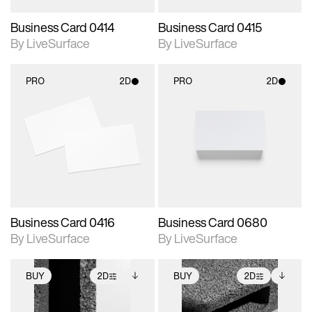
Business Card 0414
Business Card 0415
By LiveSurface
By LiveSurface
PRO
2D
PRO
2D
2D scene with
2D scene with
photographic details.
photographic details.
Includes support for
Includes support for
materials and lighting.
materials and lighting.
Business Card 0416
Business Card 0680
By LiveSurface
By LiveSurface
BUY
2D
BUY
2D
2D scene with
Includes additional
2D scene with
Includes additional