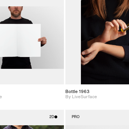
2D scene with
2D scene w
photographic details.
photograph
Includes support for
Includes s
materials and lighting.
materials a
Bottle 1963
e
By LiveSurface
2D
PRO