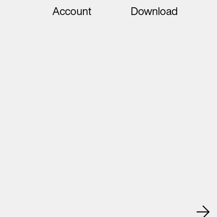
Account
Download