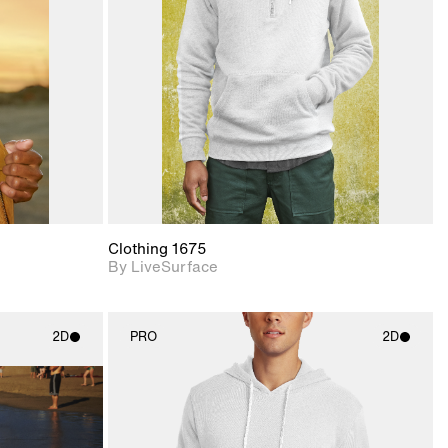
upport for
Includes support for
nd lighting.
materials and lighting.
Clothing 1675
By LiveSurface
2D
PRO
2D
ith
2D scene with
ic details.
photographic details.
upport for
Includes support for
nd lighting.
materials and lighting.