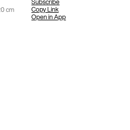
Subscribe
Copy Link
20 cm
Open in App