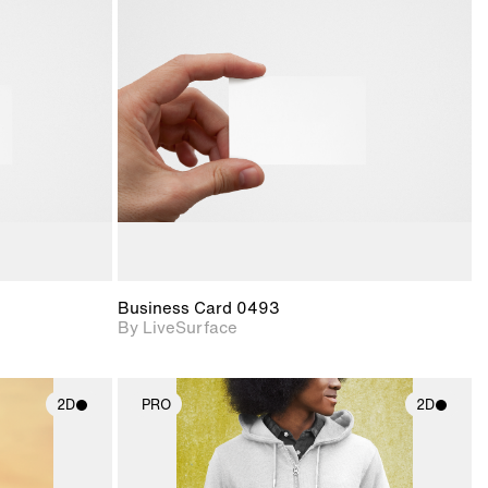
ith
2D scene with
ic details.
photographic details.
upport for
Includes support for
nd lighting.
materials and lighting.
Business Card 0493
By LiveSurface
2D
PRO
2D
ith
2D scene with
ic details.
photographic details.