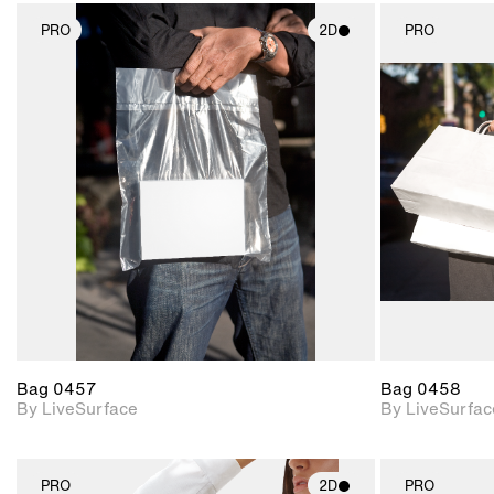
PRO
2D
PRO
2D scene with
photographic details.
Includes support for
materials and lighting.
Bag 0457
Bag 0458
By LiveSurface
By LiveSurfac
PRO
2D
PRO