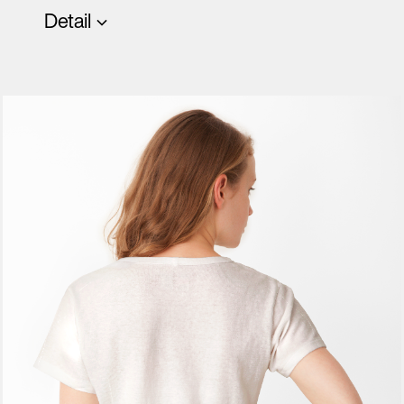
Detail