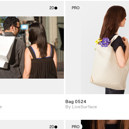
2D
PRO
2D scene with
2D scene w
photographic details.
photograph
Includes support for
Includes s
materials and lighting.
materials a
Bag 0524
e
By LiveSurface
2D
PRO