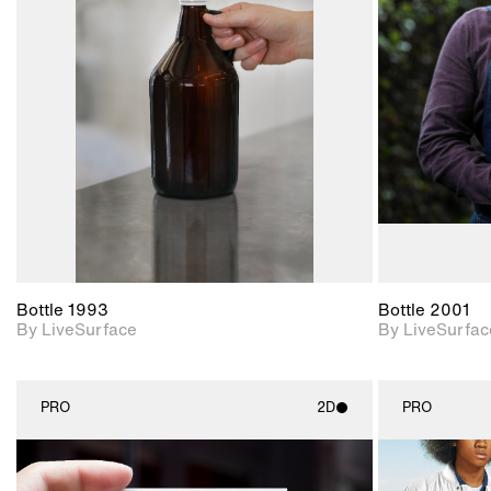
2D scene with
photographic details.
Includes support for
materials and lighting.
Bottle 1993
Bottle 2001
By LiveSurface
By LiveSurfac
PRO
2D
PRO
2D scene with
photographic details.