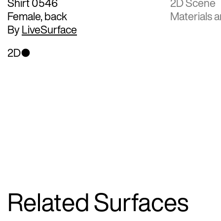
Shirt 0546
2D Scene
Female, back
Materials a
By
LiveSurface
2D
Related Surfaces