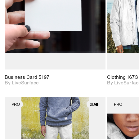
Includes support for
materials and lighting.
Business Card 5197
Clothing 1673
By LiveSurface
By LiveSurfac
PRO
2D
PRO
2D scene with
photographic details.
Includes support for
materials and lighting.