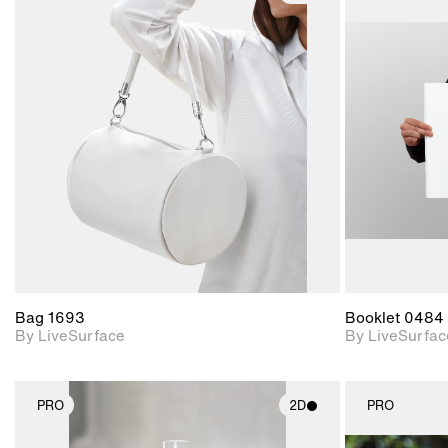
2D scene with
photographic details.
Includes support for
materials and lighting.
Bag 1693
Booklet 0484
By LiveSurface
By LiveSurfac
PRO
2D
PRO