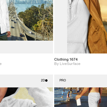
Includes support for
Includes s
materials and lighting.
materials a
Clothing 1674
e
By LiveSurface
2D
PRO
2D scene with
2D scene w
photographic details.
photograph
Includes support for
Includes s
materials and lighting.
materials a