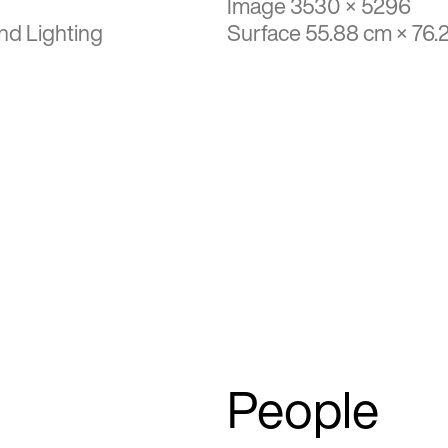
Image 3530 × 5296
nd Lighting
Surface 55.88 cm × 76.
People