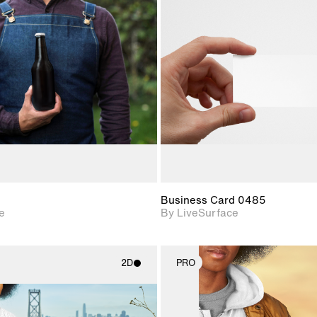
2D scene with
2D scene w
photographic details.
photograph
Includes support for
Includes s
materials and lighting.
materials a
Business Card 0485
e
By LiveSurface
2D
PRO
2D scene with
2D scene w
photographic details.
photograph