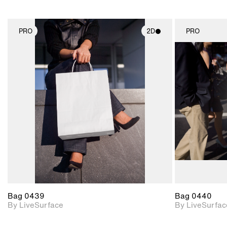
PRO
2D
PRO
2D scene with
photographic details.
Includes support for
materials and lighting.
Bag 0439
Bag 0440
By LiveSurface
By LiveSurfac