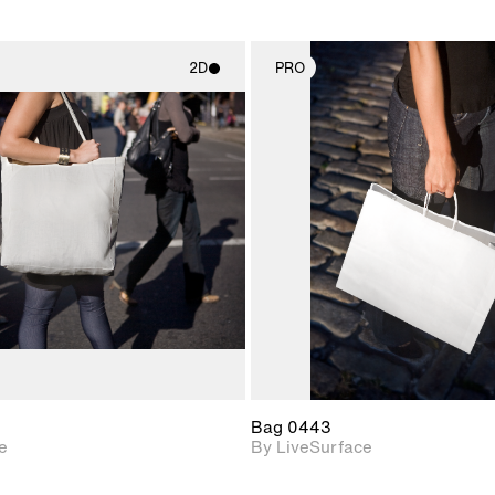
2D
PRO
2D scene with
2D scene w
photographic details.
photograph
Includes support for
Includes s
materials and lighting.
materials a
Bag 0443
e
By LiveSurface