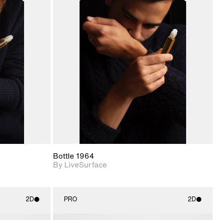
ith
2D scene with
ic details.
photographic details.
upport for
Includes support for
nd lighting.
materials and lighting.
Bottle 1964
By LiveSurface
2D
PRO
2D