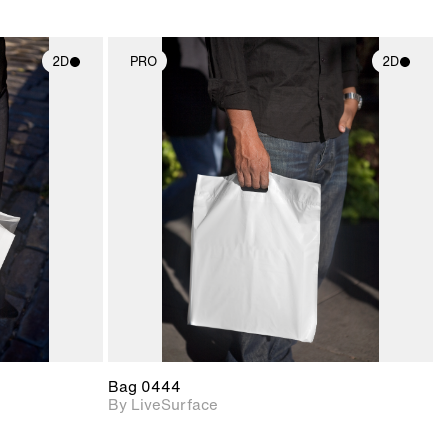
2D
PRO
2D
ith
2D scene with
ic details.
photographic details.
upport for
Includes support for
nd lighting.
materials and lighting.
Bag 0444
By LiveSurface