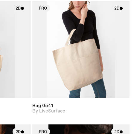
2D
PRO
2D
ith
2D scene with
ic details.
photographic details.
upport for
Includes support for
nd lighting.
materials and lighting.
Bag 0541
By LiveSurface
2D
PRO
2D