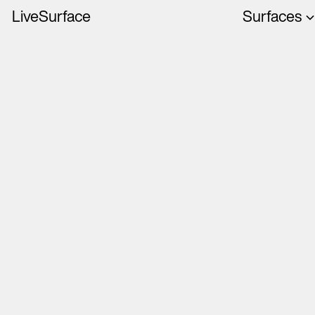
LiveSurface
Surfaces