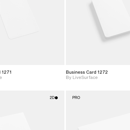
Includes support for
Includes s
materials and lighting.
materials a
d 1271
Business Card 1272
e
By LiveSurface
2D
PRO
2D scene with
2D scene w
photographic details.
photograph
Includes support for
Includes s
materials and lighting.
materials a