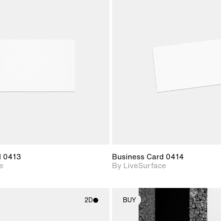
2D scene with
2D scene w
photographic details.
photograph
Includes support for
Includes s
materials and lighting.
materials a
d 0413
Business Card 0414
e
By LiveSurface
2D
BUY