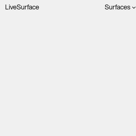
LiveSurface
Surfaces