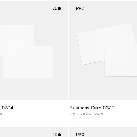
2D
PRO
2D scene with
2D scene w
photographic details.
photograph
Includes support for
Includes s
materials and lighting.
materials a
d 0374
Business Card 0377
e
By LiveSurface
2D
PRO