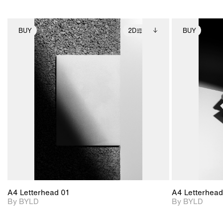
BUY
2D
BUY
2D scene with
Includes additional
photographic details.
files when unlocked.
View Surface Info to
Includes support for
download files.
extended scene
adjustments.
A4 Letterhead 01
A4 Letterhead
By BYLD
By BYLD