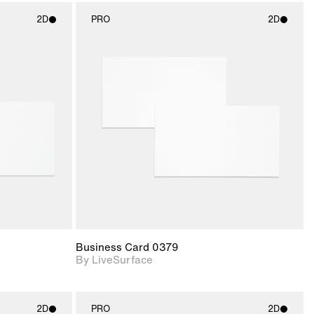
2D
PRO
2D
ith
2D scene with
ic details.
photographic details.
upport for
Includes support for
nd lighting.
materials and lighting.
Business Card 0379
By LiveSurface
2D
PRO
2D