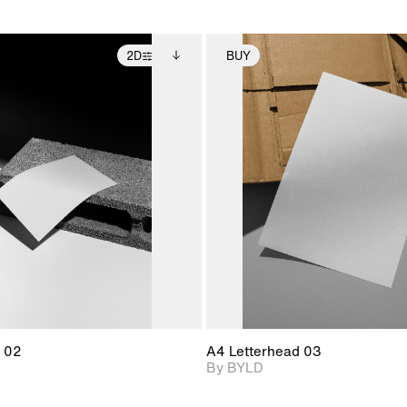
2D
BUY
2D scene with
Includes additional
2D scene with
Includes ad
photographic details.
files when unlocked.
photographic det
files when
View Surface Info to
View Surfa
Includes support for
Includes suppor
download files.
download f
extended scene
extended scen
adjustments.
adjustments.
 02
A4 Letterhead 03
By BYLD