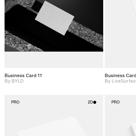
View Surface Info to
Includes support for
download files.
extended scene
adjustments.
Business Card 11
Business Car
By BYLD
By LiveSurfac
PRO
2D
PRO
2D scene with
photographic details.
Includes support for
materials and lighting.