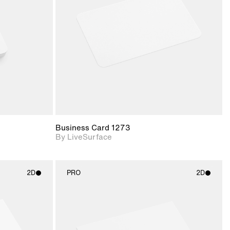
upport for
Includes support for
nd lighting.
materials and lighting.
Business Card 1273
By LiveSurface
2D
PRO
2D
ith
2D scene with
ic details.
photographic details.
upport for
Includes support for
nd lighting.
materials and lighting.