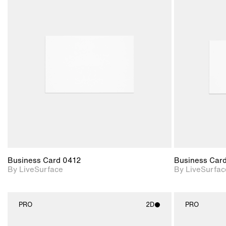
2D scene with
photographic details.
Includes support for
materials and lighting.
Business Card 0412
Business Car
By LiveSurface
By LiveSurfac
PRO
2D
PRO