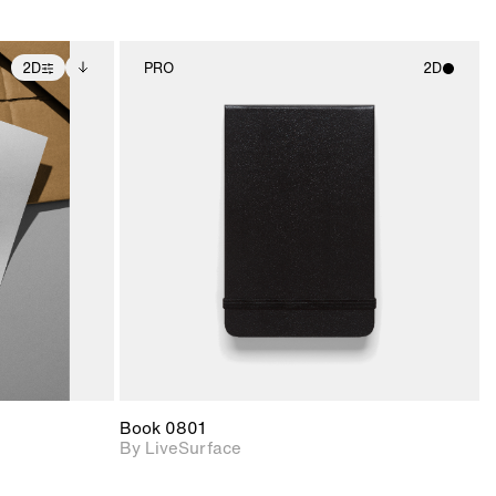
2D
PRO
2D
ditional
2D scene with
ails.
 unlocked.
photographic details.
ce Info to
t for
Includes support for
iles.
e
materials and lighting.
Book 0801
By LiveSurface