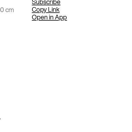
Subscribe
Copy Link
20 cm
Open in App
y