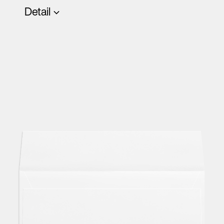
Detail