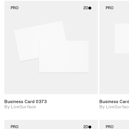
PRO
2D
PRO
2D scene with
photographic details.
Includes support for
materials and lighting.
Business Card 0373
Business Car
By LiveSurface
By LiveSurfac
PRO
2D
PRO