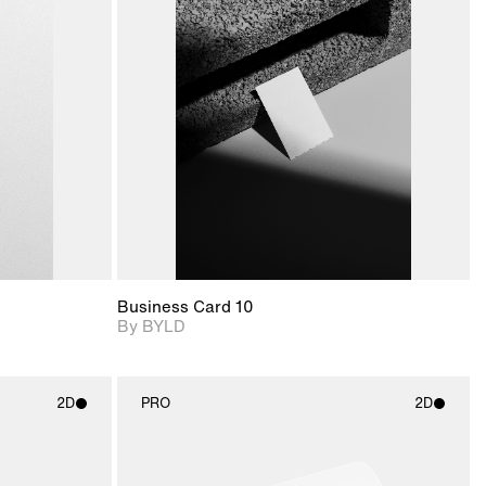
ditional
2D scene with
Includes additional
ails.
 unlocked.
photographic details.
files when unlocked.
ce Info to
View Surface Info to
t for
Includes support for
iles.
download files.
e
extended scene
adjustments.
Business Card 10
By BYLD
2D
PRO
2D
ith
2D scene with
ic details.
photographic details.