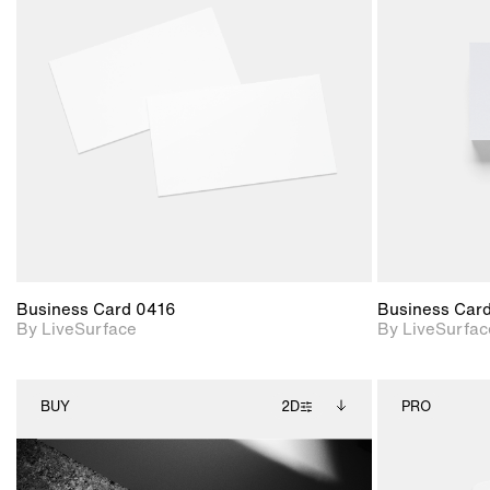
2D scene with
photographic details.
Includes support for
materials and lighting.
Business Card 0416
Business Car
By LiveSurface
By LiveSurfac
BUY
2D
PRO
2D scene with
Includes additional
photographic details.
files when unlocked.