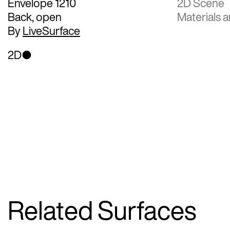
Envelope 1210
2D Scene
Back, open
Materials a
By
LiveSurface
2D
Related Surfaces