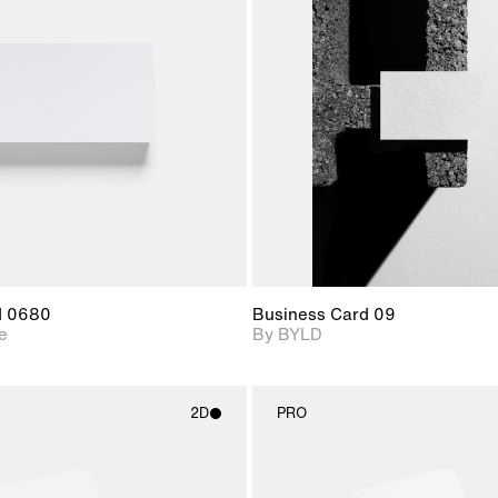
2D scene with
2D scene with
Includes ad
photographic details.
photographic det
files when
View Surfa
Includes support for
Includes suppor
download f
materials and lighting.
extended scen
adjustments.
d 0680
Business Card 09
e
By BYLD
2D
PRO
2D scene with
2D scene w
photographic details.
photograph