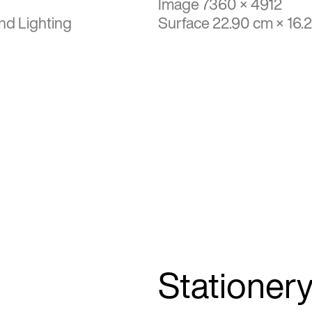
Image 7360 × 4912
nd Lighting
Surface 22.90 cm × 16.
Stationer