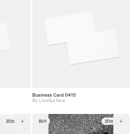
ith
2D scene with
ic details.
photographic details.
upport for
Includes support for
nd lighting.
materials and lighting.
Business Card 0415
By LiveSurface
2D
BUY
2D