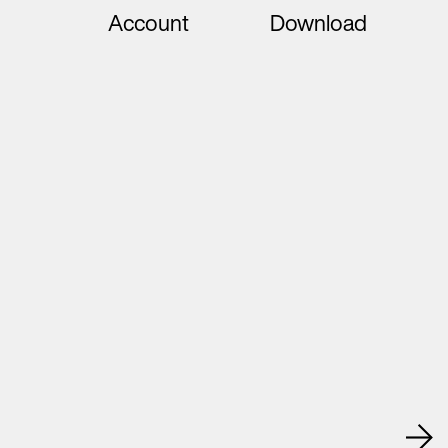
Account
Download