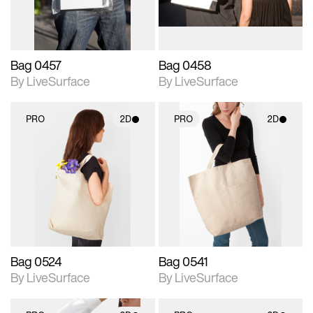
Bag 0457
Bag 0458
By LiveSurface
By LiveSurface
PRO
2D
PRO
2D
2D scene with
2D scene with
photographic details.
photographic details.
Includes support for
Includes support for
materials and lighting.
materials and lighting.
Bag 0524
Bag 0541
By LiveSurface
By LiveSurface