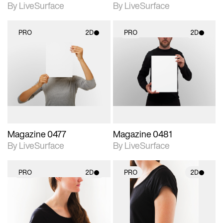
By LiveSurface
By LiveSurface
PRO
2D
PRO
2D
2D scene with
2D scene with
photographic details.
photographic details.
Includes support for
Includes support for
materials and lighting.
materials and lighting.
Magazine 0477
Magazine 0481
By LiveSurface
By LiveSurface
PRO
2D
PRO
2D
2D scene with
2D scene with
photographic details.
photographic details.
Includes support for
Includes support for
materials and lighting.
materials and lighting.