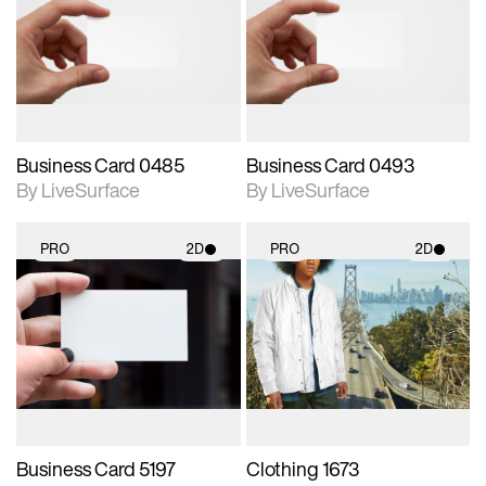
photographic details.
photographic details.
Includes support for
Includes support for
materials and lighting.
materials and lighting.
Business Card 0485
Business Card 0493
By LiveSurface
By LiveSurface
PRO
2D
PRO
2D
2D scene with
2D scene with
photographic details.
photographic details.
Includes support for
Includes support for
materials and lighting.
materials and lighting.
Business Card 5197
Clothing 1673