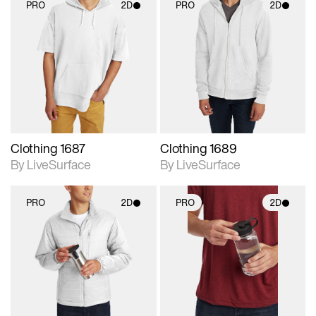
PRO
2D
PRO
2D
2D scene with
2D scene with
photographic details.
photographic details.
Includes support for
Includes support for
materials and lighting.
materials and lighting.
Clothing 1687
Clothing 1689
By LiveSurface
By LiveSurface
PRO
2D
PRO
2D
2D scene with
2D scene with
photographic details.
photographic details.
Includes support for
Includes support for
materials and lighting.
materials and lighting.