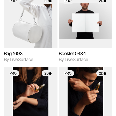
PRO
2D
PRO
2D
2D scene with
2D scene with
photographic details.
photographic details.
Includes support for
Includes support for
materials and lighting.
materials and lighting.
Bag 1693
Booklet 0484
By LiveSurface
By LiveSurface
PRO
2D
PRO
2D
2D scene with
2D scene with
photographic details.
photographic details.
Includes support for
Includes support for
materials and lighting.
materials and lighting.