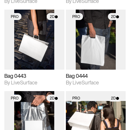
By LiveSurface
By LiveSurface
PRO
2D
PRO
2D
2D scene with
2D scene with
photographic details.
photographic details.
Includes support for
Includes support for
materials and lighting.
materials and lighting.
Bag 0443
Bag 0444
By LiveSurface
By LiveSurface
PRO
2D
PRO
2D
2D scene with
2D scene with
photographic details.
photographic details.
Includes support for
Includes support for
materials and lighting.
materials and lighting.