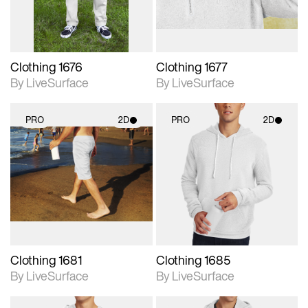
Clothing 1676
Clothing 1677
By LiveSurface
By LiveSurface
PRO
2D
PRO
2D
2D scene with
2D scene with
photographic details.
photographic details.
Includes support for
Includes support for
materials and lighting.
materials and lighting.
Clothing 1681
Clothing 1685
By LiveSurface
By LiveSurface