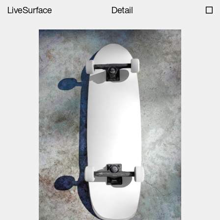
LiveSurface
Detail