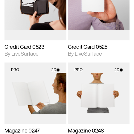
photographic details.
photographic details.
Includes support for
Includes support for
materials and lighting.
materials and lighting.
Credit Card 0523
Credit Card 0525
By LiveSurface
By LiveSurface
PRO
2D
PRO
2D
2D scene with
2D scene with
photographic details.
photographic details.
Includes support for
Includes support for
materials and lighting.
materials and lighting.
Magazine 0247
Magazine 0248