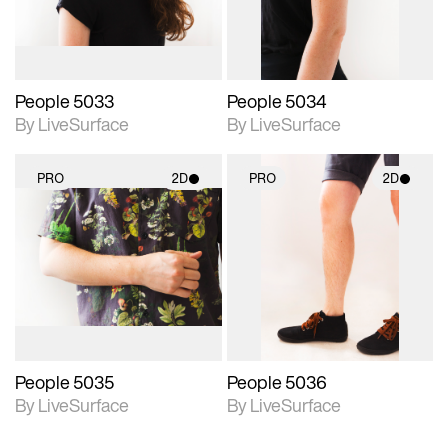
People 5033
People 5034
By LiveSurface
By LiveSurface
PRO
2D
PRO
2D
2D scene with
2D scene with
photographic details.
photographic details.
Includes support for
Includes support for
materials and lighting.
materials and lighting.
People 5035
People 5036
By LiveSurface
By LiveSurface