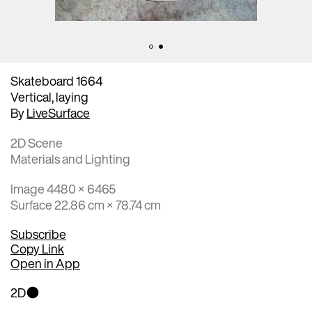
Skateboard 1664
Vertical, laying
By
LiveSurface
2D Scene
Materials and Lighting
Image 4480 × 6465
Surface 22.86 cm × 78.74 cm
Subscribe
Copy Link
Open in App
2D