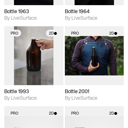
Bottle 1963
Bottle 1964
By LiveSurface
By LiveSurface
PRO
2D
PRO
2D
2D scene with
2D scene with
photographic details.
photographic details.
Includes support for
Includes support for
materials and lighting.
materials and lighting.
Bottle 1993
Bottle 2001
By LiveSurface
By LiveSurface
PRO
2D
PRO
2D
2D scene with
2D scene with