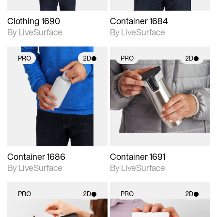
Clothing 1690
Container 1684
By LiveSurface
By LiveSurface
PRO
2D
PRO
2D
2D scene with
2D scene with
photographic details.
photographic details.
Includes support for
Includes support for
materials and lighting.
materials and lighting.
Container 1686
Container 1691
By LiveSurface
By LiveSurface
PRO
2D
PRO
2D
2D scene with
2D scene with