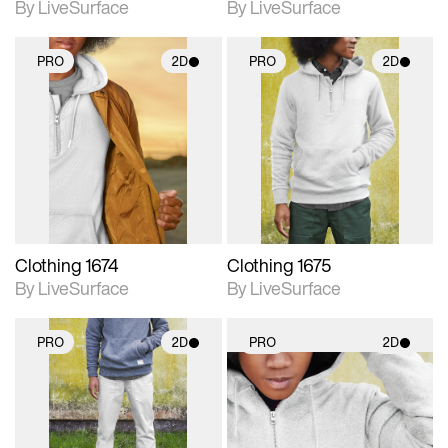
By LiveSurface
By LiveSurface
PRO
2D
PRO
2D
2D scene with
2D scene with
photographic details.
photographic details.
Includes support for
Includes support for
materials and lighting.
materials and lighting.
Clothing 1674
Clothing 1675
By LiveSurface
By LiveSurface
PRO
2D
PRO
2D
2D scene with
2D scene with
photographic details.
photographic details.
Includes support for
Includes support for
materials and lighting.
materials and lighting.