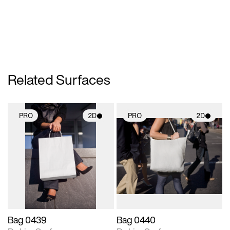
Related Surfaces
PRO
2D
PRO
2D
2D scene with
2D scene with
photographic details.
photographic details.
Includes support for
Includes support for
materials and lighting.
materials and lighting.
Bag 0439
Bag 0440