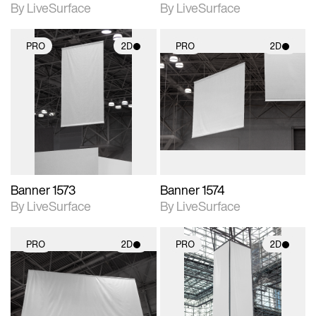
By LiveSurface
By LiveSurface
PRO
2D
PRO
2D
2D scene with
2D scene with
photographic details.
photographic details.
Includes support for
Includes support for
materials and lighting.
materials and lighting.
Banner 1573
Banner 1574
By LiveSurface
By LiveSurface
PRO
2D
PRO
2D
2D scene with
2D scene with
photographic details.
photographic details.
Includes support for
Includes support for
materials and lighting.
materials and lighting.