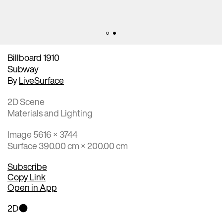
Billboard 1910
Subway
By
LiveSurface
2D Scene
Materials and Lighting
Image 5616 × 3744
Surface 390.00 cm × 200.00 cm
Subscribe
Copy Link
Open in App
2D