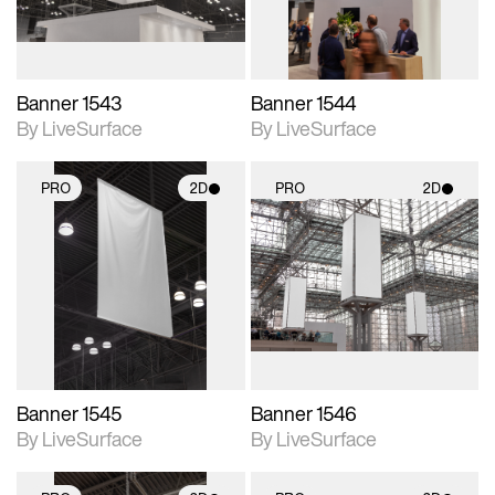
Banner 1543
Banner 1544
By LiveSurface
By LiveSurface
PRO
2D
PRO
2D
2D scene with
2D scene with
photographic details.
photographic details.
Includes support for
Includes support for
materials and lighting.
materials and lighting.
Banner 1545
Banner 1546
By LiveSurface
By LiveSurface