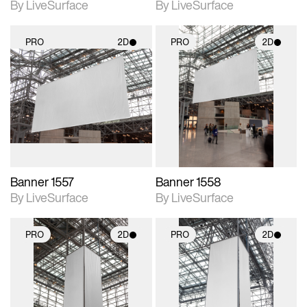
By LiveSurface
By LiveSurface
PRO
2D
PRO
2D
2D scene with
2D scene with
photographic details.
photographic details.
Includes support for
Includes support for
materials and lighting.
materials and lighting.
Banner 1557
Banner 1558
By LiveSurface
By LiveSurface
PRO
2D
PRO
2D
2D scene with
2D scene with
photographic details.
photographic details.
Includes support for
Includes support for
materials and lighting.
materials and lighting.