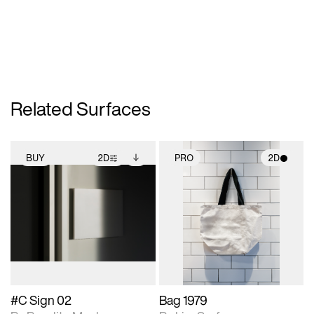
Related Surfaces
BUY
2D
PRO
2D
2D scene with
Includes additional
2D scene with
photographic details.
files when unlocked.
photographic details.
View Surface Info to
Includes support for
Includes support for
download files.
extended scene
materials and lighting.
adjustments.
#C Sign 02
Bag 1979