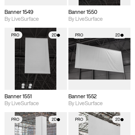
Banner 1549
Banner 1550
By LiveSurface
By LiveSurface
PRO
2D
PRO
2D
2D scene with
2D scene with
photographic details.
photographic details.
Includes support for
Includes support for
materials and lighting.
materials and lighting.
Banner 1551
Banner 1552
By LiveSurface
By LiveSurface
PRO
2D
PRO
2D
2D scene with
2D scene with