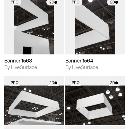
PRO
2D
PRO
2D
2D scene with
2D scene with
photographic details.
photographic details.
Includes support for
Includes support for
materials and lighting.
materials and lighting.
Banner 1563
Banner 1564
By LiveSurface
By LiveSurface
PRO
2D
PRO
2D
2D scene with
2D scene with
photographic details.
photographic details.
Includes support for
Includes support for
materials and lighting.
materials and lighting.