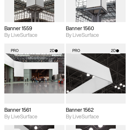
Banner 1559
Banner 1560
By LiveSurface
By LiveSurface
PRO
2D
PRO
2D
2D scene with
2D scene with
photographic details.
photographic details.
Includes support for
Includes support for
materials and lighting.
materials and lighting.
Banner 1561
Banner 1562
By LiveSurface
By LiveSurface