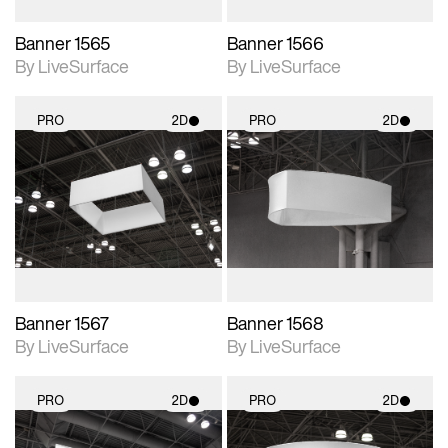
Banner 1565
Banner 1566
By LiveSurface
By LiveSurface
PRO
2D
PRO
2D
2D scene with
2D scene with
photographic details.
photographic details.
Includes support for
Includes support for
materials and lighting.
materials and lighting.
Banner 1567
Banner 1568
By LiveSurface
By LiveSurface
PRO
2D
PRO
2D
2D scene with
2D scene with