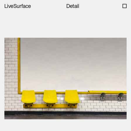
LiveSurface
Detail