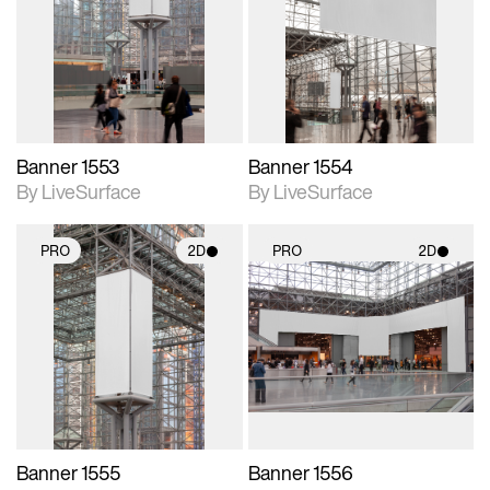
photographic details.
photographic details.
Includes support for
Includes support for
materials and lighting.
materials and lighting.
Banner 1553
Banner 1554
By LiveSurface
By LiveSurface
PRO
2D
PRO
2D
2D scene with
2D scene with
photographic details.
photographic details.
Includes support for
Includes support for
materials and lighting.
materials and lighting.
Banner 1555
Banner 1556