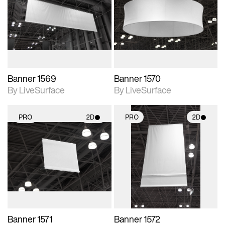
photographic details.
photographic details.
Includes support for
Includes support for
materials and lighting.
materials and lighting.
Banner 1569
Banner 1570
By LiveSurface
By LiveSurface
PRO
2D
PRO
2D
2D scene with
2D scene with
photographic details.
photographic details.
Includes support for
Includes support for
materials and lighting.
materials and lighting.
Banner 1571
Banner 1572