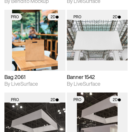
By Bendito Mockup
By LiveSurface
PRO
2D
PRO
2D
2D scene with
2D scene with
photographic details.
photographic details.
Includes support for
Includes support for
materials and lighting.
materials and lighting.
Bag 2061
Banner 1542
By LiveSurface
By LiveSurface
PRO
2D
PRO
2D
2D scene with
2D scene with
photographic details.
photographic details.
Includes support for
Includes support for
materials and lighting.
materials and lighting.