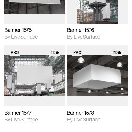
Banner 1575
Banner 1576
By LiveSurface
By LiveSurface
PRO
2D
PRO
2D
2D scene with
2D scene with
photographic details.
photographic details.
Includes support for
Includes support for
materials and lighting.
materials and lighting.
Banner 1577
Banner 1578
By LiveSurface
By LiveSurface