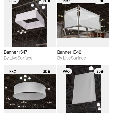
PRO
2D
PRO
2D
2D scene with
2D scene with
photographic details.
photographic details.
Includes support for
Includes support for
materials and lighting.
materials and lighting.
Banner 1547
Banner 1548
By LiveSurface
By LiveSurface
PRO
2D
PRO
2D
2D scene with
2D scene with
photographic details.
photographic details.
Includes support for
Includes support for
materials and lighting.
materials and lighting.