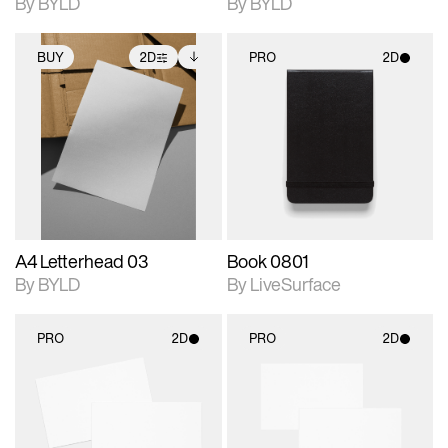
By BYLD
By BYLD
BUY
2D
PRO
2D
2D scene with
Includes additional
2D scene with
photographic details.
files when unlocked.
photographic details.
View Surface Info to
Includes support for
Includes support for
download files.
extended scene
materials and lighting.
adjustments.
A4 Letterhead 03
Book 0801
By BYLD
By LiveSurface
PRO
2D
PRO
2D
2D scene with
2D scene with
photographic details.
photographic details.
Includes support for
Includes support for
materials and lighting.
materials and lighting.