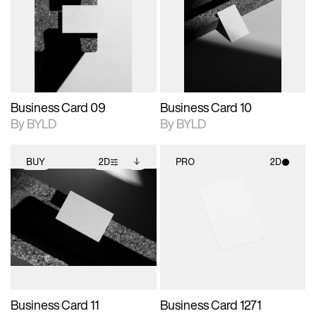
photographic details.
files when unlocked.
photographic details.
files when unlocked.
View Surface Info to
View Surface Info to
Includes support for
Includes support for
download files.
download files.
extended scene
extended scene
adjustments.
adjustments.
Business Card 09
Business Card 10
By BYLD
By BYLD
BUY
2D
PRO
2D
2D scene with
Includes additional
2D scene with
photographic details.
files when unlocked.
photographic details.
View Surface Info to
Includes support for
Includes support for
download files.
extended scene
materials and lighting.
adjustments.
Business Card 11
Business Card 1271