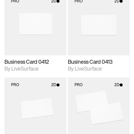
PRO
2D
PRO
2D
2D scene with
2D scene with
photographic details.
photographic details.
Includes support for
Includes support for
materials and lighting.
materials and lighting.
Business Card 0412
Business Card 0413
By LiveSurface
By LiveSurface
PRO
2D
PRO
2D
2D scene with
2D scene with
photographic details.
photographic details.
Includes support for
Includes support for
materials and lighting.
materials and lighting.