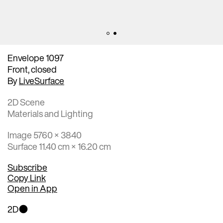
Envelope 1097
Front, closed
By
LiveSurface
2D Scene
Materials and Lighting
Image 5760 × 3840
Surface 11.40 cm × 16.20 cm
Subscribe
Copy Link
Open in App
2D