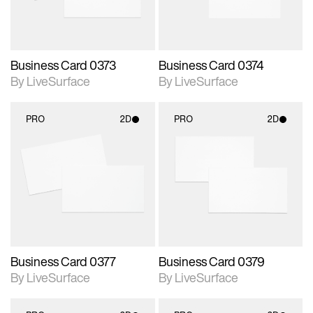
Business Card 0373
Business Card 0374
By LiveSurface
By LiveSurface
PRO
2D
PRO
2D
2D scene with
2D scene with
photographic details.
photographic details.
Includes support for
Includes support for
materials and lighting.
materials and lighting.
Business Card 0377
Business Card 0379
By LiveSurface
By LiveSurface