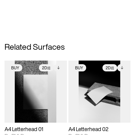
Related Surfaces
BUY
2D
BUY
2D
2D scene with
Includes additional
2D scene with
Includes additional
photographic details.
files when unlocked.
photographic details.
files when unlocked.
View Surface Info to
View Surface Info to
Includes support for
Includes support for
download files.
download files.
extended scene
extended scene
adjustments.
adjustments.
A4 Letterhead 01
A4 Letterhead 02