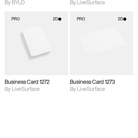
By BYLD
By LiveSurface
PRO
2D
PRO
2D
2D scene with
2D scene with
photographic details.
photographic details.
Includes support for
Includes support for
materials and lighting.
materials and lighting.
Business Card 1272
Business Card 1273
By LiveSurface
By LiveSurface