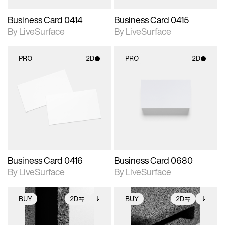
Business Card 0414
Business Card 0415
By LiveSurface
By LiveSurface
PRO
2D
PRO
2D
2D scene with
2D scene with
photographic details.
photographic details.
Includes support for
Includes support for
materials and lighting.
materials and lighting.
Business Card 0416
Business Card 0680
By LiveSurface
By LiveSurface
BUY
2D
BUY
2D
2D scene with
Includes additional
2D scene with
Includes additional