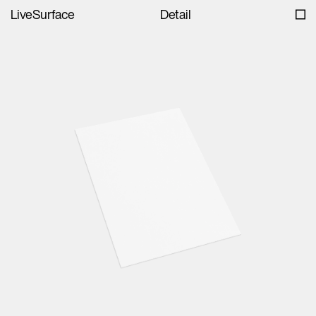
LiveSurface
Detail