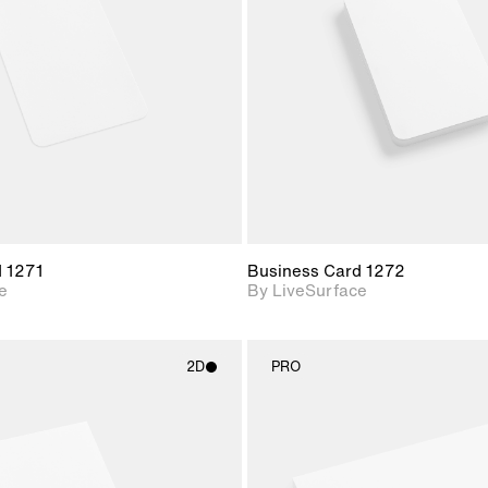
Includes support for
Includes s
materials and lighting.
materials a
d 1271
Business Card 1272
e
By LiveSurface
2D
PRO
2D scene with
2D scene w
photographic details.
photograph
Includes support for
Includes s
materials and lighting.
materials a