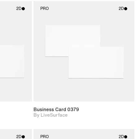
2D
PRO
2D
ith
2D scene with
ic details.
photographic details.
upport for
Includes support for
nd lighting.
materials and lighting.
Business Card 0379
By LiveSurface
2D
PRO
2D