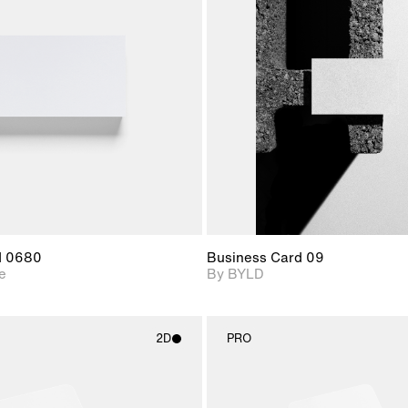
2D scene with
2D scene with
Includes ad
photographic details.
photographic det
files when
View Surfa
Includes support for
Includes suppor
download f
materials and lighting.
extended scen
adjustments.
d 0680
Business Card 09
e
By BYLD
2D
PRO
2D scene with
2D scene w
photographic details.
photograph