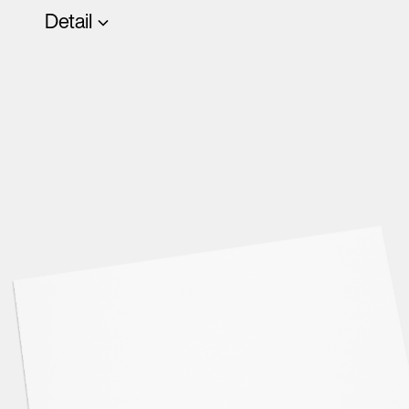
Detail