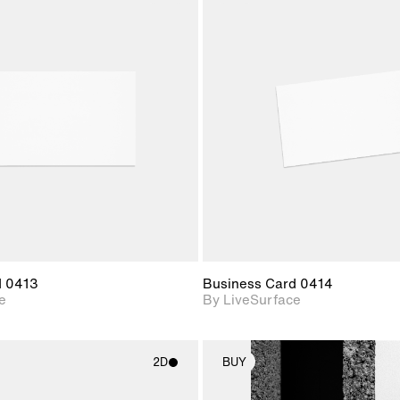
2D scene with
2D scene w
photographic details.
photograph
Includes support for
Includes s
materials and lighting.
materials a
d 0413
Business Card 0414
e
By LiveSurface
2D
BUY