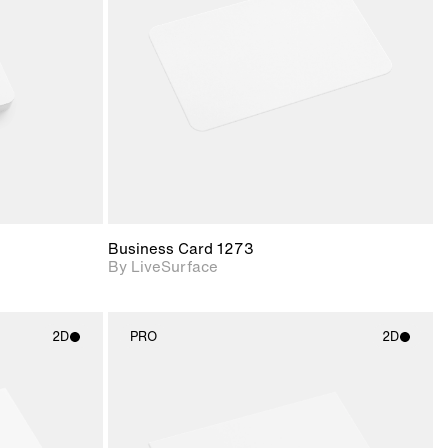
upport for
Includes support for
nd lighting.
materials and lighting.
Business Card 1273
By LiveSurface
2D
PRO
2D
ith
2D scene with
ic details.
photographic details.
upport for
Includes support for
nd lighting.
materials and lighting.