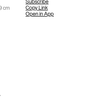
Subscribe
Copy Link
59 cm
Open in App
y