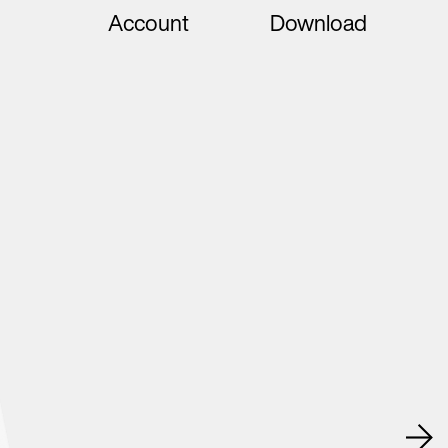
Account
Download