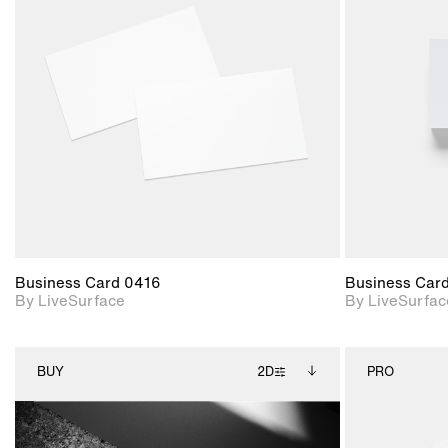
2D scene with
photographic details.
Includes support for
materials and lighting.
Business Card 0416
Business Car
By LiveSurface
By LiveSurfac
BUY
2D
PRO
2D scene with
Includes additional
photographic details.
files when unlocked.