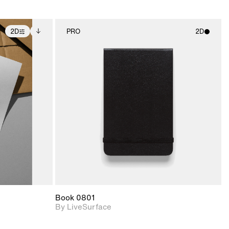
2D
PRO
2D
ditional
2D scene with
ails.
 unlocked.
photographic details.
ce Info to
t for
Includes support for
iles.
e
materials and lighting.
Book 0801
By LiveSurface