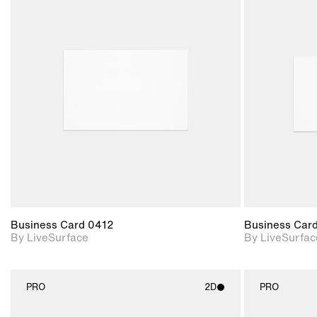
2D scene with
photographic details.
Includes support for
materials and lighting.
Business Card 0412
Business Car
By LiveSurface
By LiveSurfac
PRO
2D
PRO