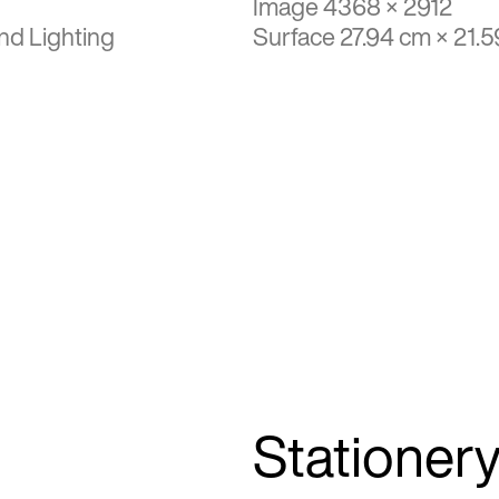
Image 4368 × 2912
nd Lighting
Surface 27.94 cm × 21.
Stationer