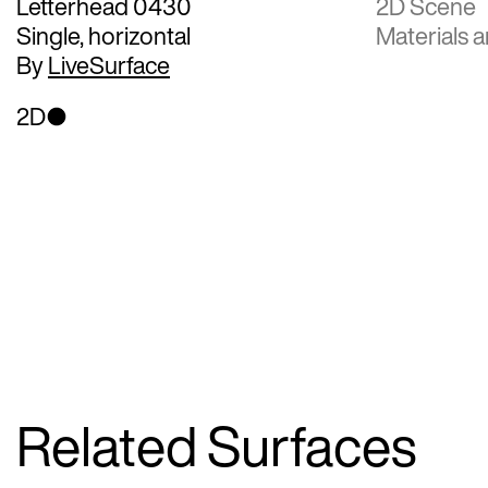
Letterhead 0430
2D Scene
Single, horizontal
Materials a
By
LiveSurface
2D
Related Surfaces