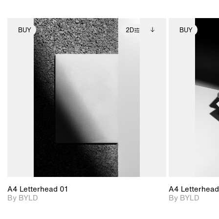
BUY
2D
BUY
2D scene with
Includes additional
photographic details.
files when unlocked.
View Surface Info to
Includes support for
download files.
extended scene
adjustments.
A4 Letterhead 01
A4 Letterhead
By BYLD
By BYLD