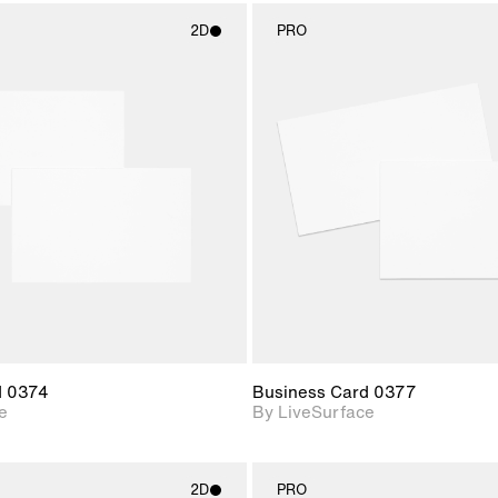
2D
PRO
2D scene with
2D scene w
photographic details.
photograph
Includes support for
Includes s
materials and lighting.
materials a
d 0374
Business Card 0377
e
By LiveSurface
2D
PRO