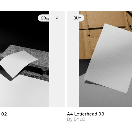
2D
BUY
2D scene with
Includes additional
2D scene with
Includes ad
photographic details.
files when unlocked.
photographic det
files when
View Surface Info to
View Surfa
Includes support for
Includes suppor
download files.
download f
extended scene
extended scen
adjustments.
adjustments.
 02
A4 Letterhead 03
By BYLD