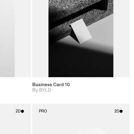
ditional
2D scene with
Includes additional
ails.
 unlocked.
photographic details.
files when unlocked.
ce Info to
View Surface Info to
t for
Includes support for
iles.
download files.
e
extended scene
adjustments.
Business Card 10
By BYLD
2D
PRO
2D
ith
2D scene with
ic details.
photographic details.