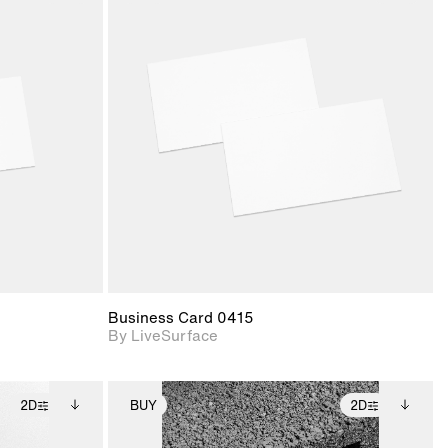
ith
2D scene with
ic details.
photographic details.
upport for
Includes support for
nd lighting.
materials and lighting.
Business Card 0415
By LiveSurface
2D
BUY
2D