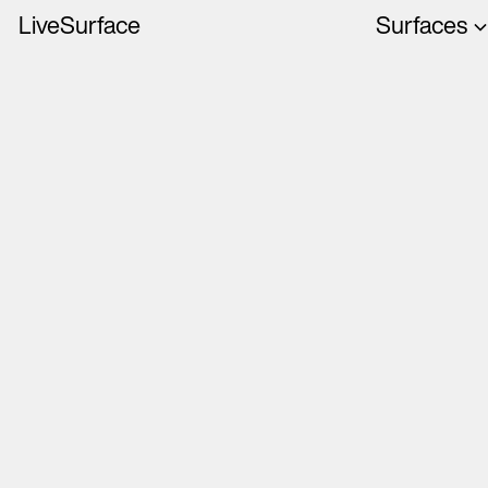
LiveSurface
Surfaces