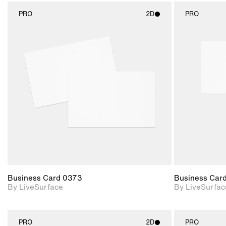
PRO
2D
PRO
2D scene with
photographic details.
Includes support for
materials and lighting.
Business Card 0373
Business Car
By LiveSurface
By LiveSurfac
PRO
2D
PRO