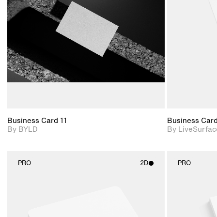
View Surface Info to
Includes support for
download files.
extended scene
adjustments.
Business Card 11
Business Car
By BYLD
By LiveSurfac
PRO
2D
PRO
2D scene with
photographic details.
Includes support for
materials and lighting.