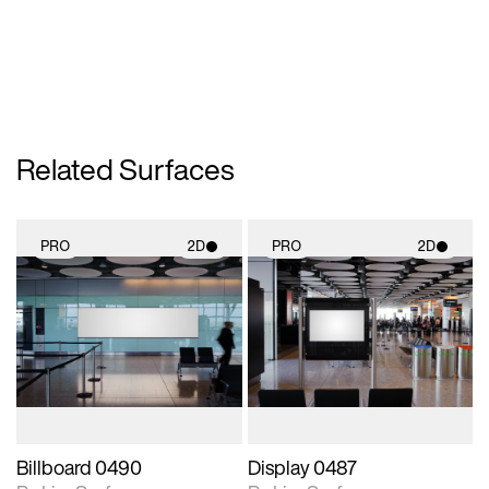
Related Surfaces
PRO
2D
PRO
2D
2D scene with
2D scene with
photographic details.
photographic details.
Includes support for
Includes support for
materials and lighting.
materials and lighting.
Billboard 0490
Display 0487