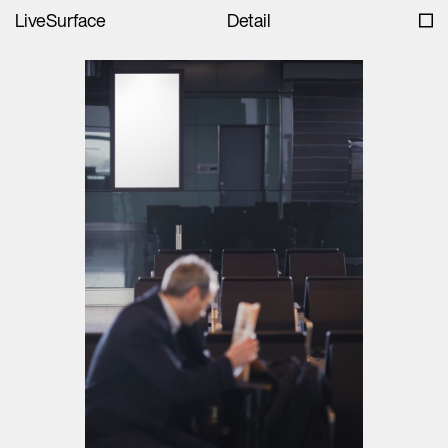
LiveSurface
Detail