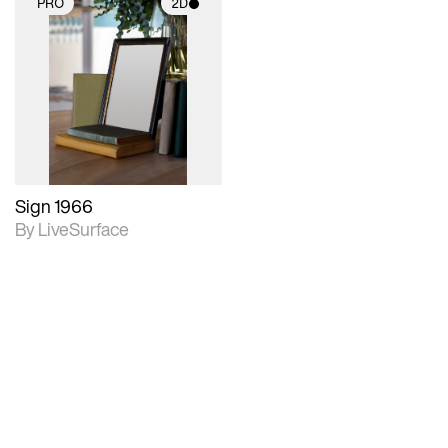
PRO
2D
2D scene with
photographic details.
Includes support for
materials and lighting.
Sign 1966
By LiveSurface