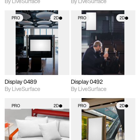
By LiveSurface
By LiveSurface
PRO
2D
PRO
2D
2D scene with
2D scene with
photographic details.
photographic details.
Includes support for
Includes support for
materials and lighting.
materials and lighting.
Display 0489
Display 0492
By LiveSurface
By LiveSurface
PRO
2D
PRO
2D
2D scene with
2D scene with
photographic details.
photographic details.
Includes support for
Includes support for
materials and lighting.
materials and lighting.