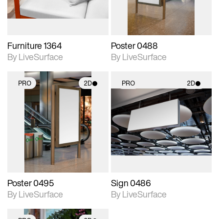
Furniture 1364
Poster 0488
By LiveSurface
By LiveSurface
PRO
2D
PRO
2D
2D scene with
2D scene with
photographic details.
photographic details.
Includes support for
Includes support for
materials and lighting.
materials and lighting.
Poster 0495
Sign 0486
By LiveSurface
By LiveSurface