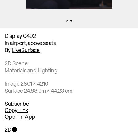
Display 0492
In airport, above seats
By
LiveSurface
2D Scene
Materials and Lighting
Image 2801 × 4210
Surface 24.88 cm × 44.23 cm
Subscribe
Copy Link
Open in App
2D