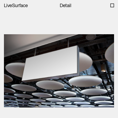
LiveSurface
Detail