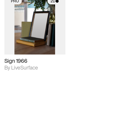
PRO
2D
2D scene with
photographic details.
Includes support for
materials and lighting.
Sign 1966
By LiveSurface