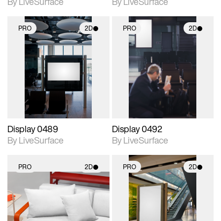
By LiveSurface
By LiveSurface
PRO
2D
PRO
2D
2D scene with
2D scene with
photographic details.
photographic details.
Includes support for
Includes support for
materials and lighting.
materials and lighting.
Display 0489
Display 0492
By LiveSurface
By LiveSurface
PRO
2D
PRO
2D
2D scene with
2D scene with
photographic details.
photographic details.
Includes support for
Includes support for
materials and lighting.
materials and lighting.