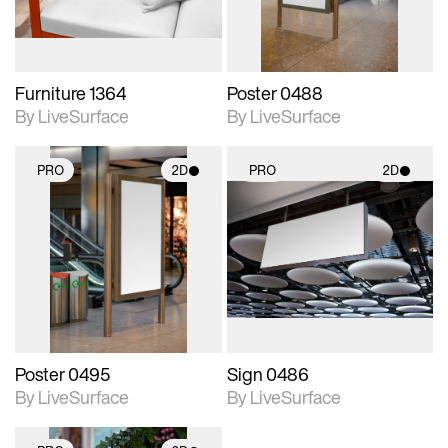
Furniture 1364
Poster 0488
By LiveSurface
By LiveSurface
PRO
2D
PRO
2D
2D scene with
2D scene with
photographic details.
photographic details.
Includes support for
Includes support for
materials and lighting.
materials and lighting.
Poster 0495
Sign 0486
By LiveSurface
By LiveSurface