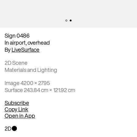
Sign 0486
In airport, overhead
By
LiveSurface
2D Scene
Materials and Lighting
Image 4200 × 2795
Surface 243.84 cm × 121.92 cm
Subscribe
Copy Link
Open in App
2D