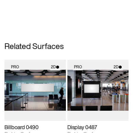
Related Surfaces
PRO
2D
PRO
2D
2D scene with
2D scene with
photographic details.
photographic details.
Includes support for
Includes support for
materials and lighting.
materials and lighting.
Billboard 0490
Display 0487