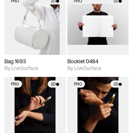
PRO
2D
PRO
2D
2D scene with
2D scene with
photographic details.
photographic details.
Includes support for
Includes support for
materials and lighting.
materials and lighting.
Bag 1693
Booklet 0484
By LiveSurface
By LiveSurface
PRO
2D
PRO
2D
2D scene with
2D scene with
photographic details.
photographic details.
Includes support for
Includes support for
materials and lighting.
materials and lighting.