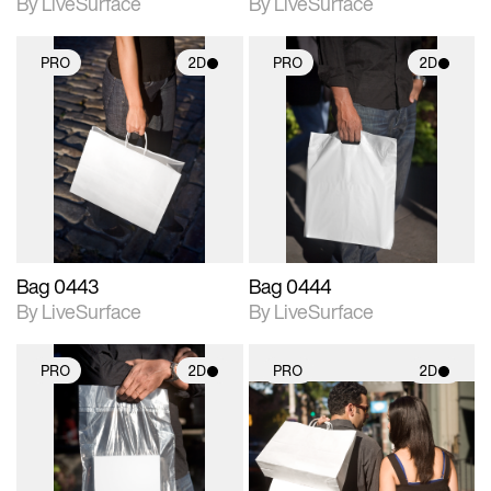
By LiveSurface
By LiveSurface
PRO
2D
PRO
2D
2D scene with
2D scene with
photographic details.
photographic details.
Includes support for
Includes support for
materials and lighting.
materials and lighting.
Bag 0443
Bag 0444
By LiveSurface
By LiveSurface
PRO
2D
PRO
2D
2D scene with
2D scene with
photographic details.
photographic details.
Includes support for
Includes support for
materials and lighting.
materials and lighting.