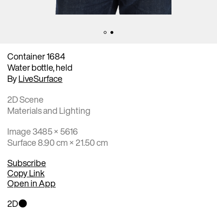
Container 1684
Water bottle, held
By
LiveSurface
2D Scene
Materials and Lighting
Image 3485 × 5616
Surface 8.90 cm × 21.50 cm
Subscribe
Copy Link
Open in App
2D