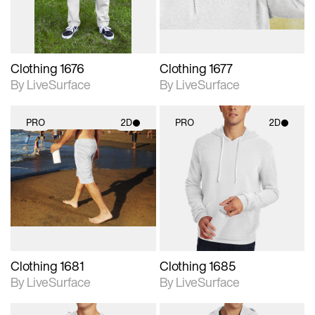
Clothing 1676
Clothing 1677
By LiveSurface
By LiveSurface
PRO
2D
PRO
2D
2D scene with
2D scene with
photographic details.
photographic details.
Includes support for
Includes support for
materials and lighting.
materials and lighting.
Clothing 1681
Clothing 1685
By LiveSurface
By LiveSurface