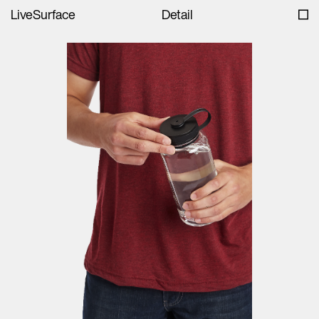
LiveSurface
Detail