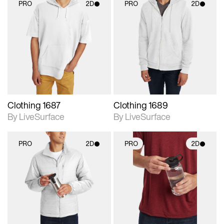
PRO
2D
PRO
2D
2D scene with
2D scene with
photographic details.
photographic details.
Includes support for
Includes support for
materials and lighting.
materials and lighting.
Clothing 1687
Clothing 1689
By LiveSurface
By LiveSurface
PRO
2D
PRO
2D
2D scene with
2D scene with
photographic details.
photographic details.
Includes support for
Includes support for
materials and lighting.
materials and lighting.