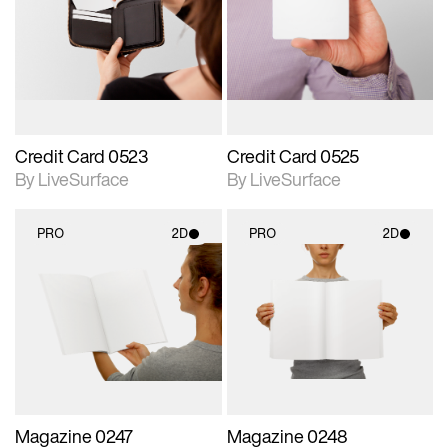
photographic details.
photographic details.
Includes support for
Includes support for
materials and lighting.
materials and lighting.
Credit Card 0523
Credit Card 0525
By LiveSurface
By LiveSurface
PRO
2D
PRO
2D
2D scene with
2D scene with
photographic details.
photographic details.
Includes support for
Includes support for
materials and lighting.
materials and lighting.
Magazine 0247
Magazine 0248