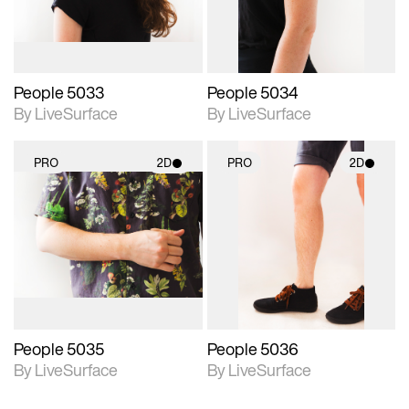
People 5033
People 5034
By LiveSurface
By LiveSurface
PRO
2D
PRO
2D
2D scene with
2D scene with
photographic details.
photographic details.
Includes support for
Includes support for
materials and lighting.
materials and lighting.
People 5035
People 5036
By LiveSurface
By LiveSurface