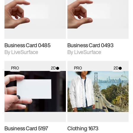
photographic details.
photographic details.
Includes support for
Includes support for
materials and lighting.
materials and lighting.
Business Card 0485
Business Card 0493
By LiveSurface
By LiveSurface
PRO
2D
PRO
2D
2D scene with
2D scene with
photographic details.
photographic details.
Includes support for
Includes support for
materials and lighting.
materials and lighting.
Business Card 5197
Clothing 1673