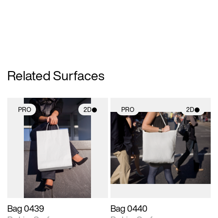
Related Surfaces
PRO
2D
PRO
2D
2D scene with
2D scene with
photographic details.
photographic details.
Includes support for
Includes support for
materials and lighting.
materials and lighting.
Bag 0439
Bag 0440