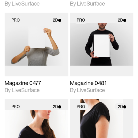
By LiveSurface
By LiveSurface
PRO
2D
PRO
2D
2D scene with
2D scene with
photographic details.
photographic details.
Includes support for
Includes support for
materials and lighting.
materials and lighting.
Magazine 0477
Magazine 0481
By LiveSurface
By LiveSurface
PRO
2D
PRO
2D
2D scene with
2D scene with
photographic details.
photographic details.
Includes support for
Includes support for
materials and lighting.
materials and lighting.