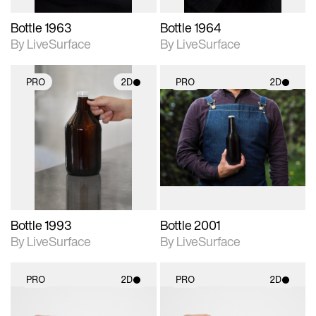
Bottle 1963
Bottle 1964
By LiveSurface
By LiveSurface
PRO
2D
PRO
2D
2D scene with
2D scene with
photographic details.
photographic details.
Includes support for
Includes support for
materials and lighting.
materials and lighting.
Bottle 1993
Bottle 2001
By LiveSurface
By LiveSurface
PRO
2D
PRO
2D
2D scene with
2D scene with