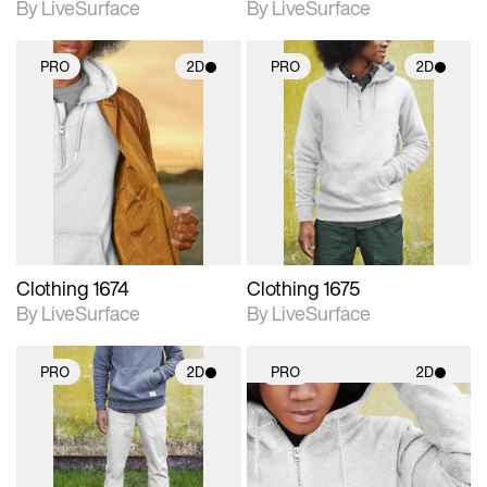
By LiveSurface
By LiveSurface
PRO
2D
PRO
2D
2D scene with
2D scene with
photographic details.
photographic details.
Includes support for
Includes support for
materials and lighting.
materials and lighting.
Clothing 1674
Clothing 1675
By LiveSurface
By LiveSurface
PRO
2D
PRO
2D
2D scene with
2D scene with
photographic details.
photographic details.
Includes support for
Includes support for
materials and lighting.
materials and lighting.