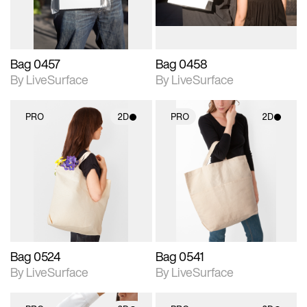
Bag 0457
Bag 0458
By LiveSurface
By LiveSurface
PRO
2D
PRO
2D
2D scene with
2D scene with
photographic details.
photographic details.
Includes support for
Includes support for
materials and lighting.
materials and lighting.
Bag 0524
Bag 0541
By LiveSurface
By LiveSurface