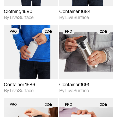
Clothing 1690
Container 1684
By LiveSurface
By LiveSurface
PRO
2D
PRO
2D
2D scene with
2D scene with
photographic details.
photographic details.
Includes support for
Includes support for
materials and lighting.
materials and lighting.
Container 1686
Container 1691
By LiveSurface
By LiveSurface
PRO
2D
PRO
2D
2D scene with
2D scene with