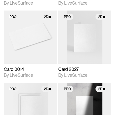
By LiveSurface
By LiveSurface
PRO
2D
PRO
2D
2D scene with
2D scene with
photographic details.
photographic details.
Includes support for
Includes support for
materials and lighting.
materials and lighting.
Card 0014
Card 2027
By LiveSurface
By LiveSurface
PRO
2D
PRO
2D
2D scene with
2D scene with
photographic details.
photographic details.
Includes support for
Includes support for
materials and lighting.
materials and lighting.