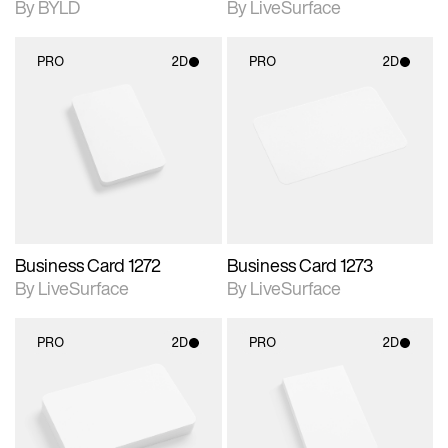
By BYLD
By LiveSurface
PRO
2D
PRO
2D
2D scene with
2D scene with
photographic details.
photographic details.
Includes support for
Includes support for
materials and lighting.
materials and lighting.
Business Card 1272
Business Card 1273
By LiveSurface
By LiveSurface
PRO
2D
PRO
2D
2D scene with
2D scene with
photographic details.
photographic details.
Includes support for
Includes support for
materials and lighting.
materials and lighting.