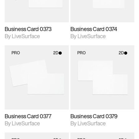
Business Card 0373
Business Card 0374
By LiveSurface
By LiveSurface
PRO
2D
PRO
2D
2D scene with
2D scene with
photographic details.
photographic details.
Includes support for
Includes support for
materials and lighting.
materials and lighting.
Business Card 0377
Business Card 0379
By LiveSurface
By LiveSurface