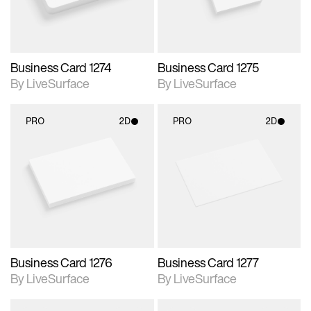
Business Card 1274
Business Card 1275
By LiveSurface
By LiveSurface
PRO
2D
PRO
2D
2D scene with
2D scene with
photographic details.
photographic details.
Includes support for
Includes support for
materials and lighting.
materials and lighting.
Business Card 1276
Business Card 1277
By LiveSurface
By LiveSurface