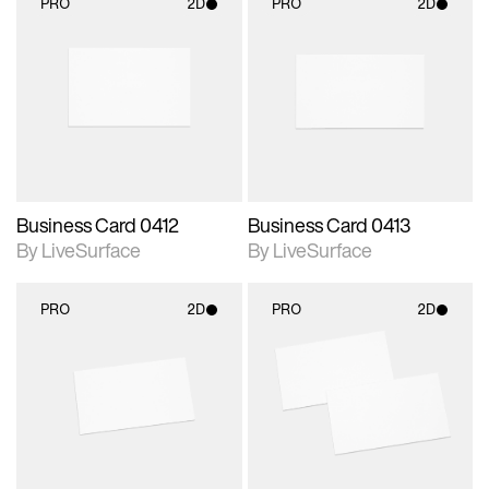
PRO
2D
PRO
2D
2D scene with
2D scene with
photographic details.
photographic details.
Includes support for
Includes support for
materials and lighting.
materials and lighting.
Business Card 0412
Business Card 0413
By LiveSurface
By LiveSurface
PRO
2D
PRO
2D
2D scene with
2D scene with
photographic details.
photographic details.
Includes support for
Includes support for
materials and lighting.
materials and lighting.