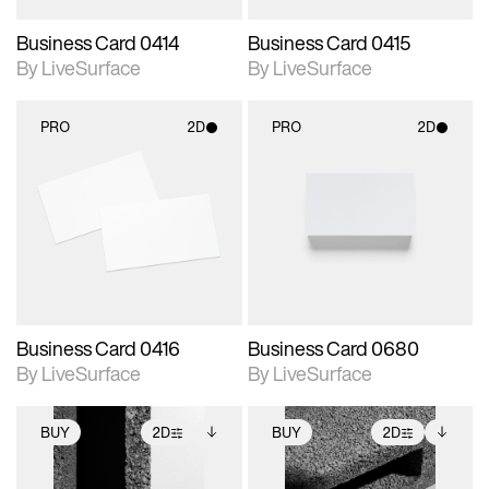
Business Card 0414
Business Card 0415
By LiveSurface
By LiveSurface
PRO
2D
PRO
2D
2D scene with
2D scene with
photographic details.
photographic details.
Includes support for
Includes support for
materials and lighting.
materials and lighting.
Business Card 0416
Business Card 0680
By LiveSurface
By LiveSurface
BUY
2D
BUY
2D
2D scene with
Includes additional
2D scene with
Includes additional