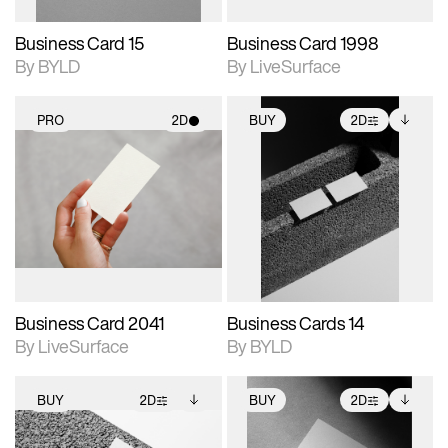
Business Card 15
Business Card 1998
By BYLD
By LiveSurface
PRO
2D
BUY
2D
2D scene with
2D scene with
Includes additional
photographic details.
photographic details.
files when unlocked.
View Surface Info to
Includes support for
Includes support for
download files.
materials and lighting.
extended scene
adjustments.
Business Card 2041
Business Cards 14
By LiveSurface
By BYLD
BUY
2D
BUY
2D
2D scene with
Includes additional
2D scene with
Includes additional