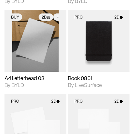
By BYLD
By BYLD
BUY
2D
PRO
2D
2D scene with
Includes additional
2D scene with
photographic details.
files when unlocked.
photographic details.
View Surface Info to
Includes support for
Includes support for
download files.
extended scene
materials and lighting.
adjustments.
A4 Letterhead 03
Book 0801
By BYLD
By LiveSurface
PRO
2D
PRO
2D
2D scene with
2D scene with
photographic details.
photographic details.
Includes support for
Includes support for
materials and lighting.
materials and lighting.