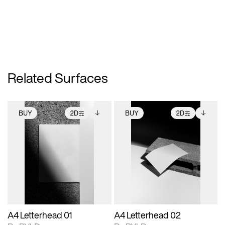
Related Surfaces
BUY
2D
BUY
2D
2D scene with
Includes additional
2D scene with
Includes additional
photographic details.
files when unlocked.
photographic details.
files when unlocked.
View Surface Info to
View Surface Info to
Includes support for
Includes support for
download files.
download files.
extended scene
extended scene
adjustments.
adjustments.
A4 Letterhead 01
A4 Letterhead 02