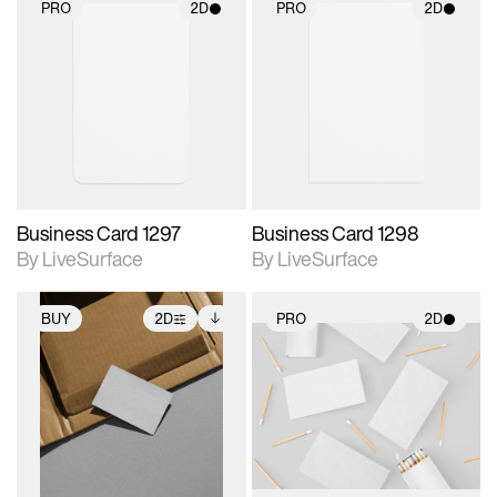
PRO
2D
PRO
2D
2D scene with
2D scene with
photographic details.
photographic details.
Includes support for
Includes support for
materials and lighting.
materials and lighting.
Business Card 1297
Business Card 1298
By LiveSurface
By LiveSurface
BUY
2D
PRO
2D
2D scene with
Includes additional
2D scene with
photographic details.
files when unlocked.
photographic details.
View Surface Info to
Includes support for
Includes support for
download files.
extended scene
materials and lighting.
adjustments.