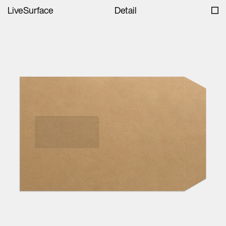
LiveSurface
Detail