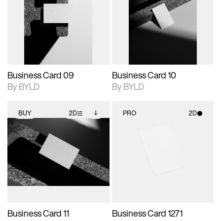
photographic details.
files when unlocked.
photographic details.
files when unlocked.
View Surface Info to
View Surface Info to
Includes support for
Includes support for
download files.
download files.
extended scene
extended scene
adjustments.
adjustments.
Business Card 09
Business Card 10
By BYLD
By BYLD
BUY
2D
PRO
2D
2D scene with
Includes additional
2D scene with
photographic details.
files when unlocked.
photographic details.
View Surface Info to
Includes support for
Includes support for
download files.
extended scene
materials and lighting.
adjustments.
Business Card 11
Business Card 1271