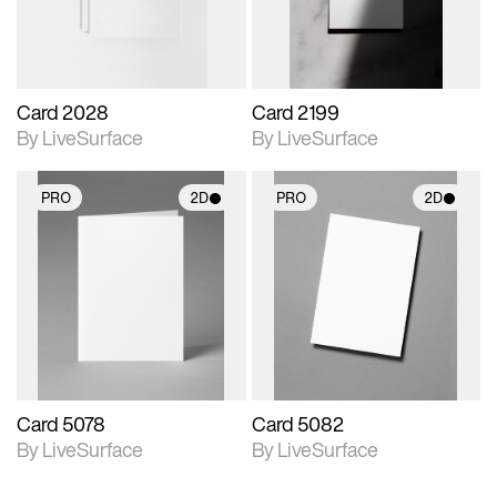
Card 2028
Card 2199
By LiveSurface
By LiveSurface
PRO
2D
PRO
2D
2D scene with
2D scene with
photographic details.
photographic details.
Includes support for
Includes support for
materials and lighting.
materials and lighting.
Card 5078
Card 5082
By LiveSurface
By LiveSurface