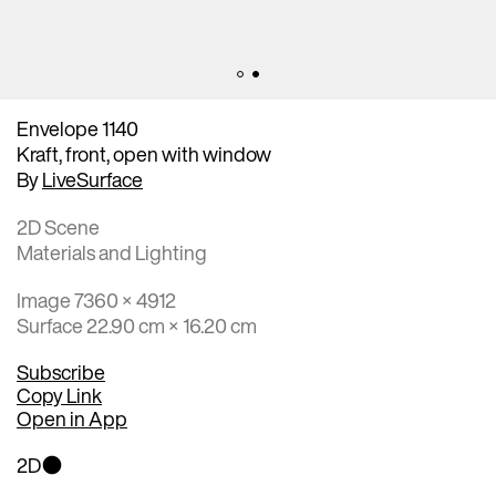
Envelope 1140
Kraft, front, open with window
By
LiveSurface
2D Scene
Materials and Lighting
Image 7360 × 4912
Surface 22.90 cm × 16.20 cm
Subscribe
Copy Link
Open in App
2D