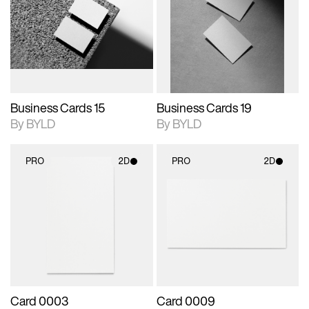
photographic details.
files when unlocked.
photographic details.
files when unlocked.
View Surface Info to
View Surface Info to
Includes support for
Includes support for
download files.
download files.
extended scene
extended scene
adjustments.
adjustments.
Business Cards 15
Business Cards 19
By BYLD
By BYLD
PRO
2D
PRO
2D
2D scene with
2D scene with
photographic details.
photographic details.
Includes support for
Includes support for
materials and lighting.
materials and lighting.
Card 0003
Card 0009