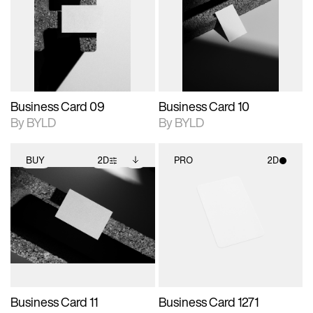
photographic details.
files when unlocked.
photographic details.
files when unlocked.
View Surface Info to
View Surface Info to
Includes support for
Includes support for
download files.
download files.
extended scene
extended scene
adjustments.
adjustments.
Business Card 09
Business Card 10
By BYLD
By BYLD
BUY
2D
PRO
2D
2D scene with
Includes additional
2D scene with
photographic details.
files when unlocked.
photographic details.
View Surface Info to
Includes support for
Includes support for
download files.
extended scene
materials and lighting.
adjustments.
Business Card 11
Business Card 1271