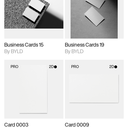
photographic details.
files when unlocked.
photographic details.
files when unlocked.
View Surface Info to
View Surface Info to
Includes support for
Includes support for
download files.
download files.
extended scene
extended scene
adjustments.
adjustments.
Business Cards 15
Business Cards 19
By BYLD
By BYLD
PRO
2D
PRO
2D
2D scene with
2D scene with
photographic details.
photographic details.
Includes support for
Includes support for
materials and lighting.
materials and lighting.
Card 0003
Card 0009