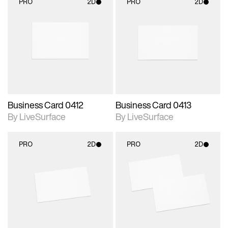
PRO
2D
PRO
2D
2D scene with
2D scene with
photographic details.
photographic details.
Includes support for
Includes support for
materials and lighting.
materials and lighting.
Business Card 0412
Business Card 0413
By LiveSurface
By LiveSurface
PRO
2D
PRO
2D
2D scene with
2D scene with
photographic details.
photographic details.
Includes support for
Includes support for
materials and lighting.
materials and lighting.