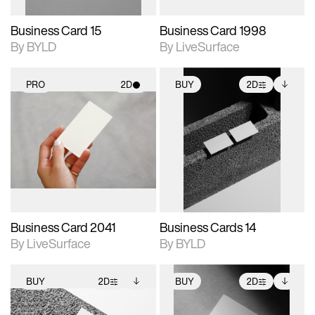
Business Card 15
Business Card 1998
By BYLD
By LiveSurface
PRO
2D
BUY
2D
2D scene with
2D scene with
Includes additional
photographic details.
photographic details.
files when unlocked.
View Surface Info to
Includes support for
Includes support for
download files.
materials and lighting.
extended scene
adjustments.
Business Card 2041
Business Cards 14
By LiveSurface
By BYLD
BUY
2D
BUY
2D
2D scene with
Includes additional
2D scene with
Includes additional