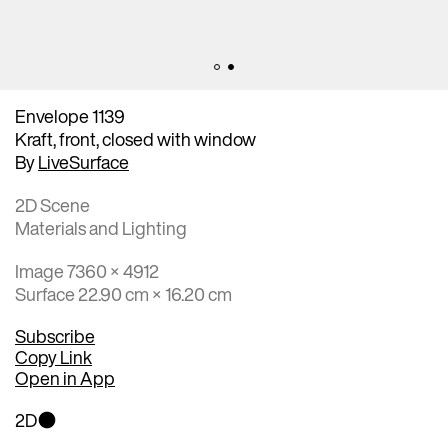
Envelope 1139
Kraft, front, closed with window
By
LiveSurface
2D Scene
Materials and Lighting
Image 7360 × 4912
Surface 22.90 cm × 16.20 cm
Subscribe
Copy Link
Open in App
2D