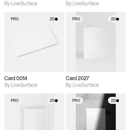
By LiveSurface
By LiveSurface
PRO
2D
PRO
2D
2D scene with
2D scene with
photographic details.
photographic details.
Includes support for
Includes support for
materials and lighting.
materials and lighting.
Card 0014
Card 2027
By LiveSurface
By LiveSurface
PRO
2D
PRO
2D
2D scene with
2D scene with
photographic details.
photographic details.
Includes support for
Includes support for
materials and lighting.
materials and lighting.