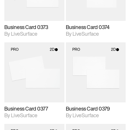
Business Card 0373
Business Card 0374
By LiveSurface
By LiveSurface
PRO
2D
PRO
2D
2D scene with
2D scene with
photographic details.
photographic details.
Includes support for
Includes support for
materials and lighting.
materials and lighting.
Business Card 0377
Business Card 0379
By LiveSurface
By LiveSurface