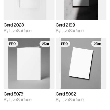
Card 2028
Card 2199
By LiveSurface
By LiveSurface
PRO
2D
PRO
2D
2D scene with
2D scene with
photographic details.
photographic details.
Includes support for
Includes support for
materials and lighting.
materials and lighting.
Card 5078
Card 5082
By LiveSurface
By LiveSurface