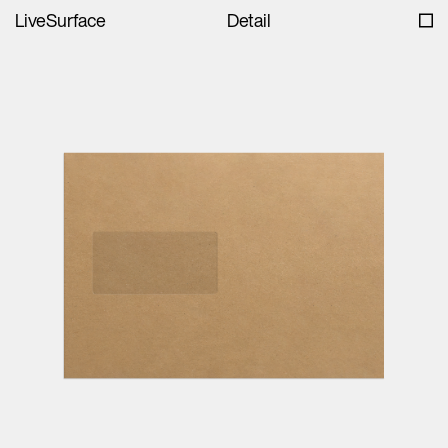
LiveSurface
Detail