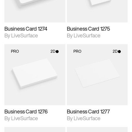
Business Card 1274
Business Card 1275
By LiveSurface
By LiveSurface
PRO
2D
PRO
2D
2D scene with
2D scene with
photographic details.
photographic details.
Includes support for
Includes support for
materials and lighting.
materials and lighting.
Business Card 1276
Business Card 1277
By LiveSurface
By LiveSurface