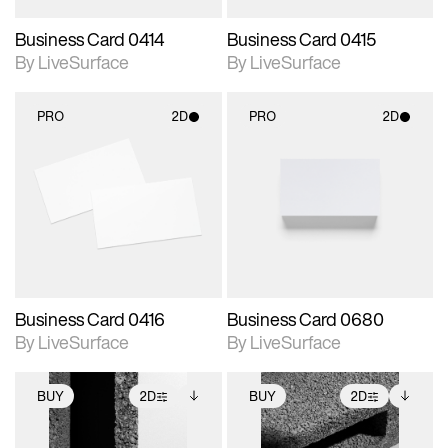
Business Card 0414
Business Card 0415
By LiveSurface
By LiveSurface
PRO
2D
PRO
2D
2D scene with
2D scene with
photographic details.
photographic details.
Includes support for
Includes support for
materials and lighting.
materials and lighting.
Business Card 0416
Business Card 0680
By LiveSurface
By LiveSurface
BUY
2D
BUY
2D
2D scene with
Includes additional
2D scene with
Includes additional