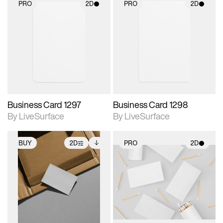
PRO
2D
PRO
2D
2D scene with
2D scene with
photographic details.
photographic details.
Includes support for
Includes support for
materials and lighting.
materials and lighting.
Business Card 1297
Business Card 1298
By LiveSurface
By LiveSurface
BUY
2D
PRO
2D
2D scene with
Includes additional
2D scene with
photographic details.
files when unlocked.
photographic details.
View Surface Info to
Includes support for
Includes support for
download files.
extended scene
materials and lighting.
adjustments.