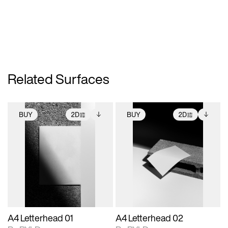
Related Surfaces
BUY
2D
BUY
2D
2D scene with
Includes additional
2D scene with
Includes additional
photographic details.
files when unlocked.
photographic details.
files when unlocked.
View Surface Info to
View Surface Info to
Includes support for
Includes support for
download files.
download files.
extended scene
extended scene
adjustments.
adjustments.
A4 Letterhead 01
A4 Letterhead 02