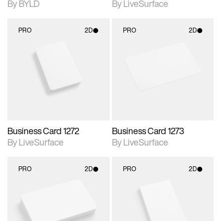
By BYLD
By LiveSurface
PRO
2D
PRO
2D
2D scene with
2D scene with
photographic details.
photographic details.
Includes support for
Includes support for
materials and lighting.
materials and lighting.
Business Card 1272
Business Card 1273
By LiveSurface
By LiveSurface
PRO
2D
PRO
2D
2D scene with
2D scene with
photographic details.
photographic details.
Includes support for
Includes support for
materials and lighting.
materials and lighting.