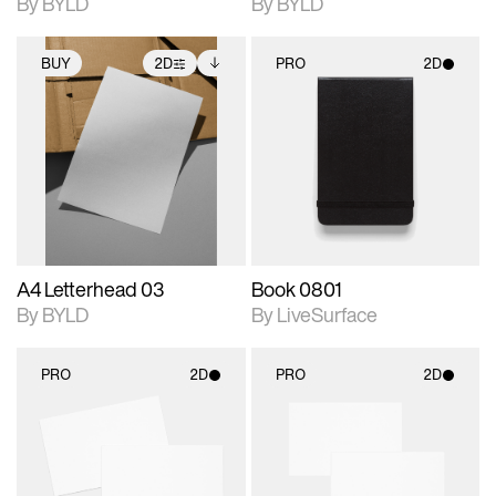
By BYLD
By BYLD
BUY
2D
PRO
2D
2D scene with
Includes additional
2D scene with
photographic details.
files when unlocked.
photographic details.
View Surface Info to
Includes support for
Includes support for
download files.
extended scene
materials and lighting.
adjustments.
A4 Letterhead 03
Book 0801
By BYLD
By LiveSurface
PRO
2D
PRO
2D
2D scene with
2D scene with
photographic details.
photographic details.
Includes support for
Includes support for
materials and lighting.
materials and lighting.