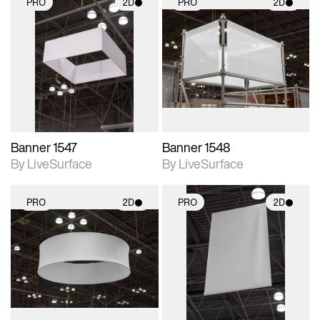
PRO
2D
PRO
2D
2D scene with
2D scene with
photographic details.
photographic details.
Includes support for
Includes support for
materials and lighting.
materials and lighting.
Banner 1547
Banner 1548
By LiveSurface
By LiveSurface
PRO
2D
PRO
2D
2D scene with
2D scene with
photographic details.
photographic details.
Includes support for
Includes support for
materials and lighting.
materials and lighting.