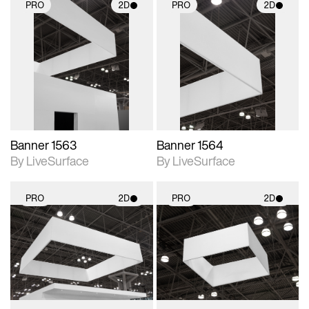
PRO
2D
PRO
2D
2D scene with
2D scene with
photographic details.
photographic details.
Includes support for
Includes support for
materials and lighting.
materials and lighting.
Banner 1563
Banner 1564
By LiveSurface
By LiveSurface
PRO
2D
PRO
2D
2D scene with
2D scene with
photographic details.
photographic details.
Includes support for
Includes support for
materials and lighting.
materials and lighting.