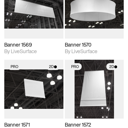
photographic details.
photographic details.
Includes support for
Includes support for
materials and lighting.
materials and lighting.
Banner 1569
Banner 1570
By LiveSurface
By LiveSurface
PRO
2D
PRO
2D
2D scene with
2D scene with
photographic details.
photographic details.
Includes support for
Includes support for
materials and lighting.
materials and lighting.
Banner 1571
Banner 1572