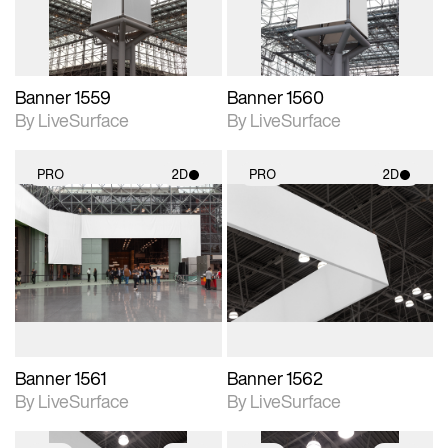
Banner 1559
Banner 1560
By LiveSurface
By LiveSurface
PRO
2D
PRO
2D
2D scene with
2D scene with
photographic details.
photographic details.
Includes support for
Includes support for
materials and lighting.
materials and lighting.
Banner 1561
Banner 1562
By LiveSurface
By LiveSurface