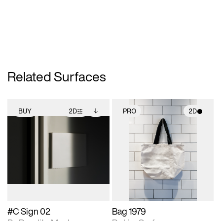
Related Surfaces
BUY
2D
PRO
2D
2D scene with
Includes additional
2D scene with
photographic details.
files when unlocked.
photographic details.
View Surface Info to
Includes support for
Includes support for
download files.
extended scene
materials and lighting.
adjustments.
#C Sign 02
Bag 1979