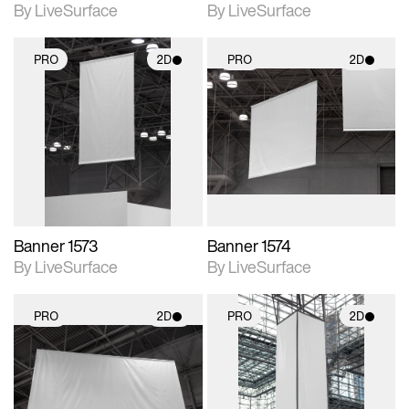
By LiveSurface
By LiveSurface
PRO
2D
PRO
2D
2D scene with
2D scene with
photographic details.
photographic details.
Includes support for
Includes support for
materials and lighting.
materials and lighting.
Banner 1573
Banner 1574
By LiveSurface
By LiveSurface
PRO
2D
PRO
2D
2D scene with
2D scene with
photographic details.
photographic details.
Includes support for
Includes support for
materials and lighting.
materials and lighting.