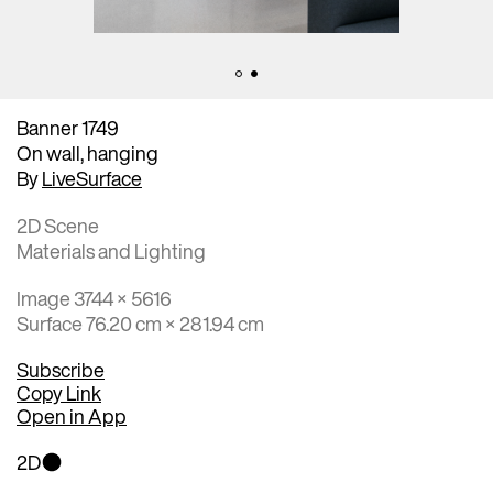
Banner 1749
On wall, hanging
By
LiveSurface
2D Scene
Materials and Lighting
Image 3744 × 5616
Surface 76.20 cm × 281.94 cm
Subscribe
Copy Link
Open in App
2D