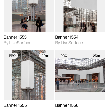
photographic details.
photographic details.
Includes support for
Includes support for
materials and lighting.
materials and lighting.
Banner 1553
Banner 1554
By LiveSurface
By LiveSurface
PRO
2D
PRO
2D
2D scene with
2D scene with
photographic details.
photographic details.
Includes support for
Includes support for
materials and lighting.
materials and lighting.
Banner 1555
Banner 1556