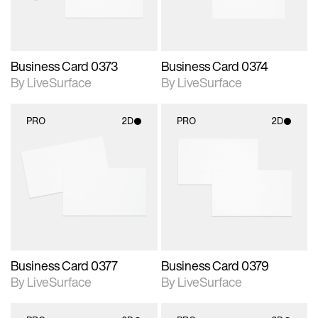
Business Card 0373
Business Card 0374
By LiveSurface
By LiveSurface
PRO
2D
PRO
2D
2D scene with
2D scene with
photographic details.
photographic details.
Includes support for
Includes support for
materials and lighting.
materials and lighting.
Business Card 0377
Business Card 0379
By LiveSurface
By LiveSurface