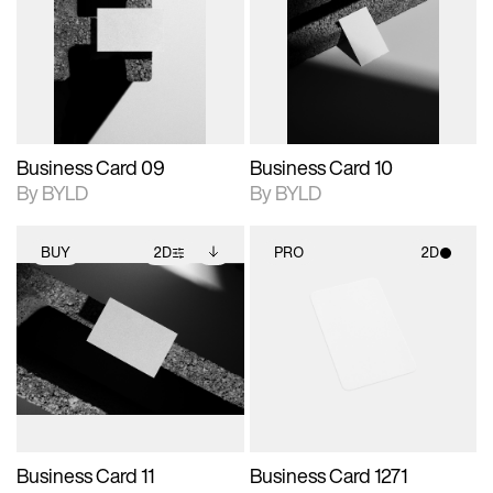
photographic details.
files when unlocked.
photographic details.
files when unlocked.
View Surface Info to
View Surface Info to
Includes support for
Includes support for
download files.
download files.
extended scene
extended scene
adjustments.
adjustments.
Business Card 09
Business Card 10
By BYLD
By BYLD
BUY
2D
PRO
2D
2D scene with
Includes additional
2D scene with
photographic details.
files when unlocked.
photographic details.
View Surface Info to
Includes support for
Includes support for
download files.
extended scene
materials and lighting.
adjustments.
Business Card 11
Business Card 1271