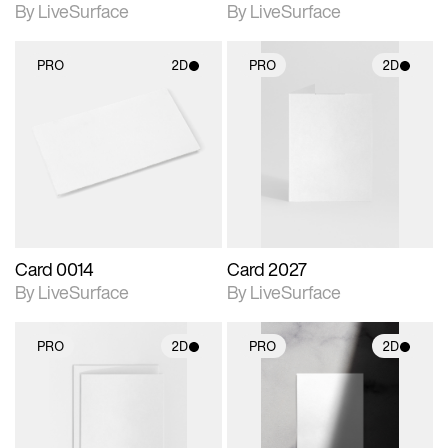
By LiveSurface
By LiveSurface
PRO
2D
PRO
2D
2D scene with
2D scene with
photographic details.
photographic details.
Includes support for
Includes support for
materials and lighting.
materials and lighting.
Card 0014
Card 2027
By LiveSurface
By LiveSurface
PRO
2D
PRO
2D
2D scene with
2D scene with
photographic details.
photographic details.
Includes support for
Includes support for
materials and lighting.
materials and lighting.