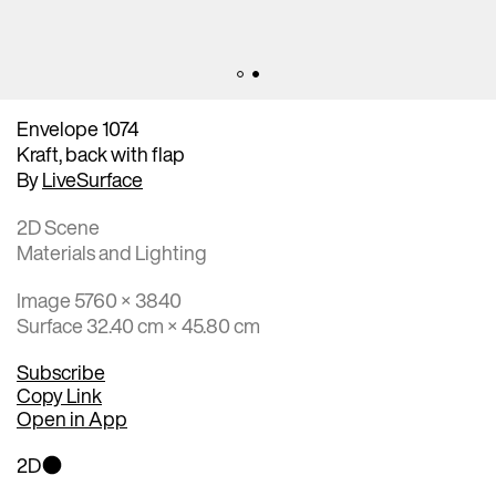
Envelope 1074
Kraft, back with flap
By
LiveSurface
2D Scene
Materials and Lighting
Image 5760 × 3840
Surface 32.40 cm × 45.80 cm
Subscribe
Copy Link
Open in App
2D