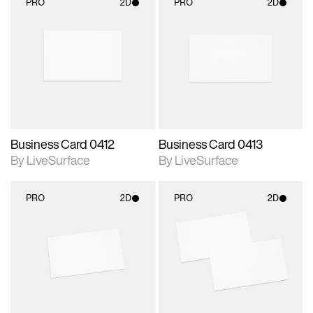
PRO
2D
PRO
2D
2D scene with
2D scene with
photographic details.
photographic details.
Includes support for
Includes support for
materials and lighting.
materials and lighting.
Business Card 0412
Business Card 0413
By LiveSurface
By LiveSurface
PRO
2D
PRO
2D
2D scene with
2D scene with
photographic details.
photographic details.
Includes support for
Includes support for
materials and lighting.
materials and lighting.