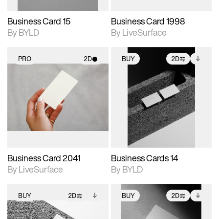
Business Card 15
Business Card 1998
By BYLD
By LiveSurface
PRO
2D
BUY
2D
2D scene with
2D scene with
Includes additional
photographic details.
photographic details.
files when unlocked.
View Surface Info to
Includes support for
Includes support for
download files.
materials and lighting.
extended scene
adjustments.
Business Card 2041
Business Cards 14
By LiveSurface
By BYLD
BUY
2D
BUY
2D
2D scene with
Includes additional
2D scene with
Includes additional