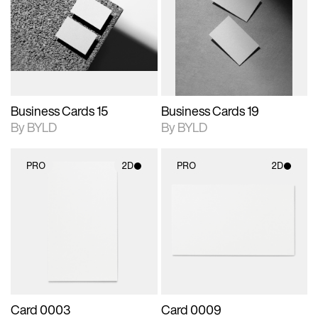
photographic details.
files when unlocked.
photographic details.
files when unlocked.
View Surface Info to
View Surface Info to
Includes support for
Includes support for
download files.
download files.
extended scene
extended scene
adjustments.
adjustments.
Business Cards 15
Business Cards 19
By BYLD
By BYLD
PRO
2D
PRO
2D
2D scene with
2D scene with
photographic details.
photographic details.
Includes support for
Includes support for
materials and lighting.
materials and lighting.
Card 0003
Card 0009