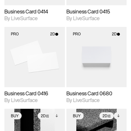
Business Card 0414
Business Card 0415
By LiveSurface
By LiveSurface
PRO
2D
PRO
2D
2D scene with
2D scene with
photographic details.
photographic details.
Includes support for
Includes support for
materials and lighting.
materials and lighting.
Business Card 0416
Business Card 0680
By LiveSurface
By LiveSurface
BUY
2D
BUY
2D
2D scene with
Includes additional
2D scene with
Includes additional