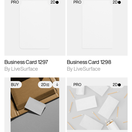
PRO
2D
PRO
2D
2D scene with
2D scene with
photographic details.
photographic details.
Includes support for
Includes support for
materials and lighting.
materials and lighting.
Business Card 1297
Business Card 1298
By LiveSurface
By LiveSurface
BUY
2D
PRO
2D
2D scene with
Includes additional
2D scene with
photographic details.
files when unlocked.
photographic details.
View Surface Info to
Includes support for
Includes support for
download files.
extended scene
materials and lighting.
adjustments.