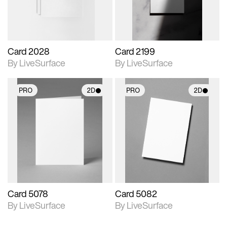
Card 2028
Card 2199
By LiveSurface
By LiveSurface
PRO
2D
PRO
2D
2D scene with
2D scene with
photographic details.
photographic details.
Includes support for
Includes support for
materials and lighting.
materials and lighting.
Card 5078
Card 5082
By LiveSurface
By LiveSurface