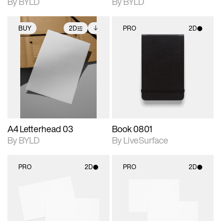
By BYLD
By BYLD
BUY
2D
PRO
2D
2D scene with
Includes additional
2D scene with
photographic details.
files when unlocked.
photographic details.
View Surface Info to
Includes support for
Includes support for
download files.
extended scene
materials and lighting.
adjustments.
A4 Letterhead 03
Book 0801
By BYLD
By LiveSurface
PRO
2D
PRO
2D
2D scene with
2D scene with
photographic details.
photographic details.
Includes support for
Includes support for
materials and lighting.
materials and lighting.