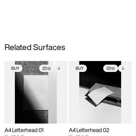
Related Surfaces
BUY
2D
BUY
2D
2D scene with
Includes additional
2D scene with
Includes additional
photographic details.
files when unlocked.
photographic details.
files when unlocked.
View Surface Info to
View Surface Info to
Includes support for
Includes support for
download files.
download files.
extended scene
extended scene
adjustments.
adjustments.
A4 Letterhead 01
A4 Letterhead 02