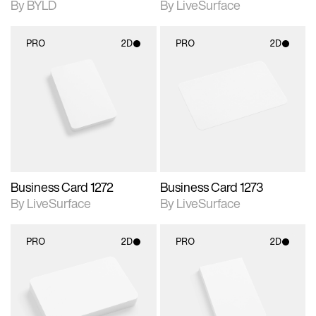
By BYLD
By LiveSurface
PRO
2D
PRO
2D
2D scene with
2D scene with
photographic details.
photographic details.
Includes support for
Includes support for
materials and lighting.
materials and lighting.
Business Card 1272
Business Card 1273
By LiveSurface
By LiveSurface
PRO
2D
PRO
2D
2D scene with
2D scene with
photographic details.
photographic details.
Includes support for
Includes support for
materials and lighting.
materials and lighting.