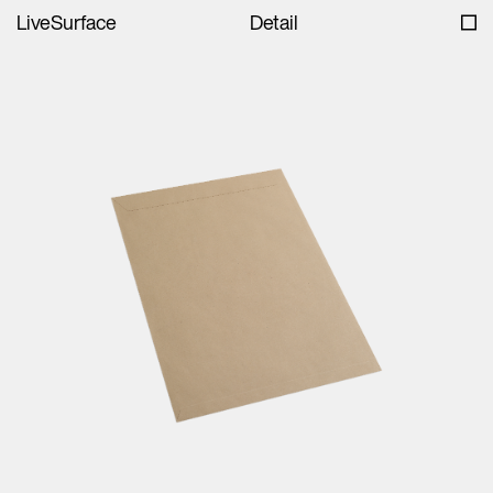
LiveSurface
Detail