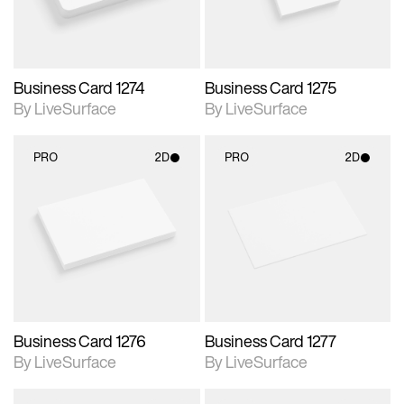
Business Card 1274
Business Card 1275
By LiveSurface
By LiveSurface
PRO
2D
PRO
2D
2D scene with
2D scene with
photographic details.
photographic details.
Includes support for
Includes support for
materials and lighting.
materials and lighting.
Business Card 1276
Business Card 1277
By LiveSurface
By LiveSurface