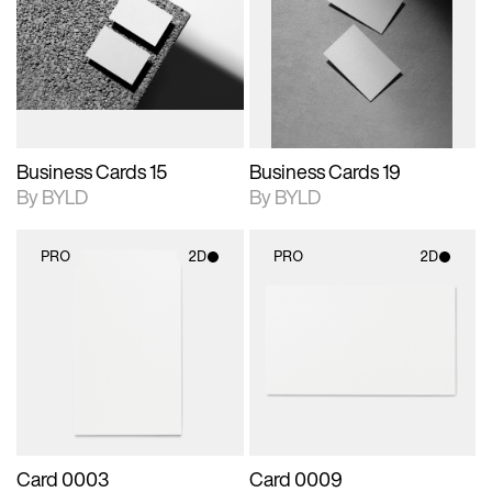
photographic details.
files when unlocked.
photographic details.
files when unlocked.
View Surface Info to
View Surface Info to
Includes support for
Includes support for
download files.
download files.
extended scene
extended scene
adjustments.
adjustments.
Business Cards 15
Business Cards 19
By BYLD
By BYLD
PRO
2D
PRO
2D
2D scene with
2D scene with
photographic details.
photographic details.
Includes support for
Includes support for
materials and lighting.
materials and lighting.
Card 0003
Card 0009