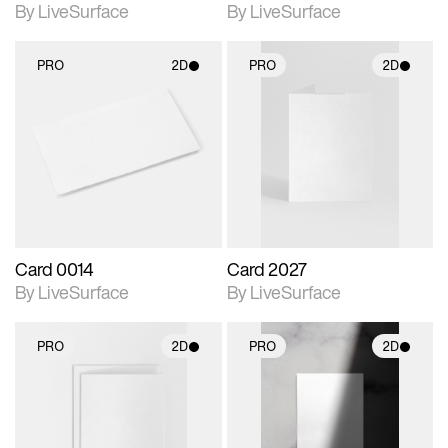
By LiveSurface
By LiveSurface
PRO
2D
PRO
2D
2D scene with
2D scene with
photographic details.
photographic details.
Includes support for
Includes support for
materials and lighting.
materials and lighting.
Card 0014
Card 2027
By LiveSurface
By LiveSurface
PRO
2D
PRO
2D
2D scene with
2D scene with
photographic details.
photographic details.
Includes support for
Includes support for
materials and lighting.
materials and lighting.