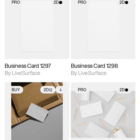
PRO
2D
PRO
2D
2D scene with
2D scene with
photographic details.
photographic details.
Includes support for
Includes support for
materials and lighting.
materials and lighting.
Business Card 1297
Business Card 1298
By LiveSurface
By LiveSurface
BUY
2D
PRO
2D
2D scene with
Includes additional
2D scene with
photographic details.
files when unlocked.
photographic details.
View Surface Info to
Includes support for
Includes support for
download files.
extended scene
materials and lighting.
adjustments.