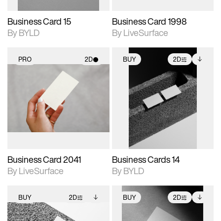
Business Card 15
Business Card 1998
By BYLD
By LiveSurface
PRO
2D
BUY
2D
2D scene with
2D scene with
Includes additional
photographic details.
photographic details.
files when unlocked.
View Surface Info to
Includes support for
Includes support for
download files.
materials and lighting.
extended scene
adjustments.
Business Card 2041
Business Cards 14
By LiveSurface
By BYLD
BUY
2D
BUY
2D
2D scene with
Includes additional
2D scene with
Includes additional