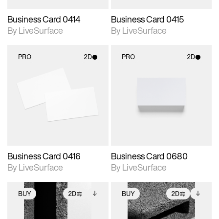
Business Card 0414
Business Card 0415
By LiveSurface
By LiveSurface
PRO
2D
PRO
2D
2D scene with
2D scene with
photographic details.
photographic details.
Includes support for
Includes support for
materials and lighting.
materials and lighting.
Business Card 0416
Business Card 0680
By LiveSurface
By LiveSurface
BUY
2D
BUY
2D
2D scene with
Includes additional
2D scene with
Includes additional