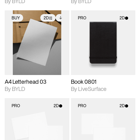
By BYLD
By BYLD
BUY
2D
PRO
2D
2D scene with
Includes additional
2D scene with
photographic details.
files when unlocked.
photographic details.
View Surface Info to
Includes support for
Includes support for
download files.
extended scene
materials and lighting.
adjustments.
A4 Letterhead 03
Book 0801
By BYLD
By LiveSurface
PRO
2D
PRO
2D
2D scene with
2D scene with
photographic details.
photographic details.
Includes support for
Includes support for
materials and lighting.
materials and lighting.