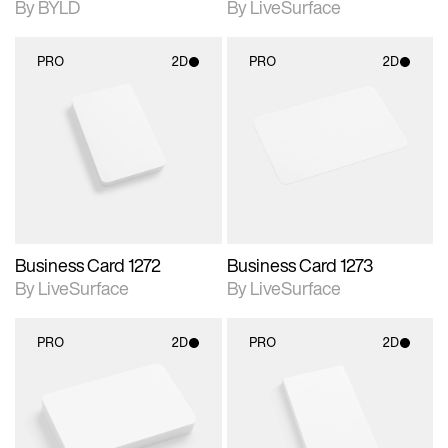
By BYLD
By LiveSurface
PRO
2D
PRO
2D
2D scene with
2D scene with
photographic details.
photographic details.
Includes support for
Includes support for
materials and lighting.
materials and lighting.
Business Card 1272
Business Card 1273
By LiveSurface
By LiveSurface
PRO
2D
PRO
2D
2D scene with
2D scene with
photographic details.
photographic details.
Includes support for
Includes support for
materials and lighting.
materials and lighting.