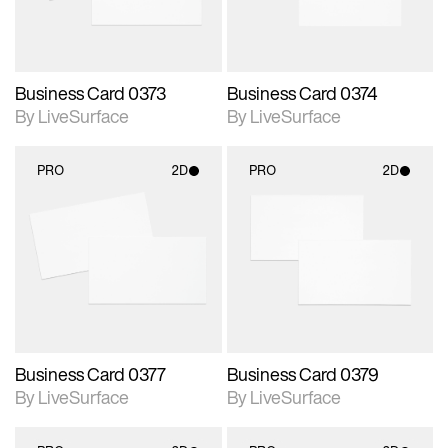
Business Card 0373
Business Card 0374
By LiveSurface
By LiveSurface
PRO
2D
PRO
2D
2D scene with
2D scene with
photographic details.
photographic details.
Includes support for
Includes support for
materials and lighting.
materials and lighting.
Business Card 0377
Business Card 0379
By LiveSurface
By LiveSurface