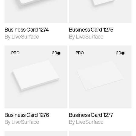
Business Card 1274
Business Card 1275
By LiveSurface
By LiveSurface
PRO
2D
PRO
2D
2D scene with
2D scene with
photographic details.
photographic details.
Includes support for
Includes support for
materials and lighting.
materials and lighting.
Business Card 1276
Business Card 1277
By LiveSurface
By LiveSurface