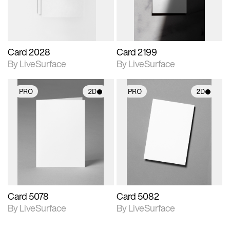
Card 2028
Card 2199
By LiveSurface
By LiveSurface
PRO
2D
PRO
2D
2D scene with
2D scene with
photographic details.
photographic details.
Includes support for
Includes support for
materials and lighting.
materials and lighting.
Card 5078
Card 5082
By LiveSurface
By LiveSurface