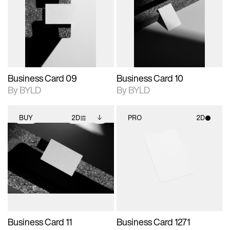
photographic details.
files when unlocked.
photographic details.
files when unlocked.
View Surface Info to
View Surface Info to
Includes support for
Includes support for
download files.
download files.
extended scene
extended scene
adjustments.
adjustments.
Business Card 09
Business Card 10
By BYLD
By BYLD
BUY
2D
PRO
2D
2D scene with
Includes additional
2D scene with
photographic details.
files when unlocked.
photographic details.
View Surface Info to
Includes support for
Includes support for
download files.
extended scene
materials and lighting.
adjustments.
Business Card 11
Business Card 1271