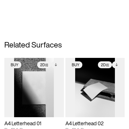
Related Surfaces
BUY
2D
BUY
2D
2D scene with
Includes additional
2D scene with
Includes additional
photographic details.
files when unlocked.
photographic details.
files when unlocked.
View Surface Info to
View Surface Info to
Includes support for
Includes support for
download files.
download files.
extended scene
extended scene
adjustments.
adjustments.
A4 Letterhead 01
A4 Letterhead 02