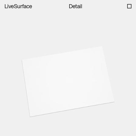
LiveSurface
Detail