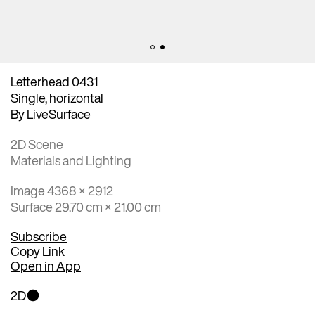
Letterhead 0431
Single, horizontal
By
LiveSurface
2D Scene
Materials and Lighting
Image 4368 × 2912
Surface 29.70 cm × 21.00 cm
Subscribe
Copy Link
Open in App
2D