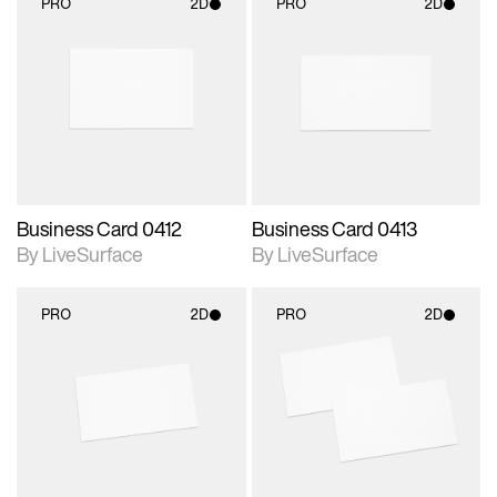
PRO
2D
PRO
2D
2D scene with
2D scene with
photographic details.
photographic details.
Includes support for
Includes support for
materials and lighting.
materials and lighting.
Business Card 0412
Business Card 0413
By LiveSurface
By LiveSurface
PRO
2D
PRO
2D
2D scene with
2D scene with
photographic details.
photographic details.
Includes support for
Includes support for
materials and lighting.
materials and lighting.