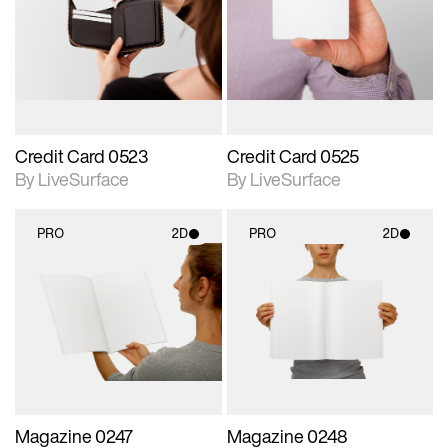
photographic details.
photographic details.
Includes support for
Includes support for
materials and lighting.
materials and lighting.
Credit Card 0523
Credit Card 0525
By LiveSurface
By LiveSurface
PRO
2D
PRO
2D
2D scene with
2D scene with
photographic details.
photographic details.
Includes support for
Includes support for
materials and lighting.
materials and lighting.
Magazine 0247
Magazine 0248