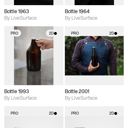
Bottle 1963
Bottle 1964
By LiveSurface
By LiveSurface
PRO
2D
PRO
2D
2D scene with
2D scene with
photographic details.
photographic details.
Includes support for
Includes support for
materials and lighting.
materials and lighting.
Bottle 1993
Bottle 2001
By LiveSurface
By LiveSurface
PRO
2D
PRO
2D
2D scene with
2D scene with