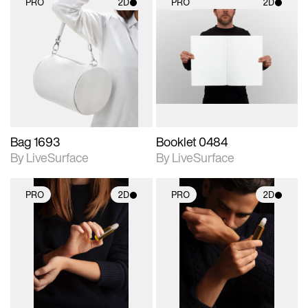
PRO
2D
PRO
2D
2D scene with
2D scene with
photographic details.
photographic details.
Includes support for
Includes support for
materials and lighting.
materials and lighting.
Bag 1693
Booklet 0484
By LiveSurface
By LiveSurface
PRO
2D
PRO
2D
2D scene with
2D scene with
photographic details.
photographic details.
Includes support for
Includes support for
materials and lighting.
materials and lighting.