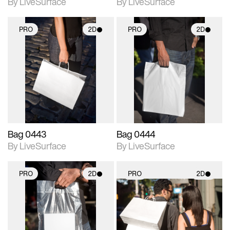
By LiveSurface
By LiveSurface
PRO
2D
PRO
2D
2D scene with
2D scene with
photographic details.
photographic details.
Includes support for
Includes support for
materials and lighting.
materials and lighting.
Bag 0443
Bag 0444
By LiveSurface
By LiveSurface
PRO
2D
PRO
2D
2D scene with
2D scene with
photographic details.
photographic details.
Includes support for
Includes support for
materials and lighting.
materials and lighting.