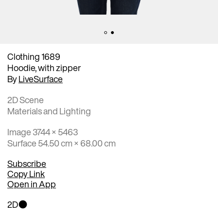
Clothing 1689
Hoodie, with zipper
By
LiveSurface
2D Scene
Materials and Lighting
Image 3744 × 5463
Surface 54.50 cm × 68.00 cm
Subscribe
Copy Link
Open in App
2D