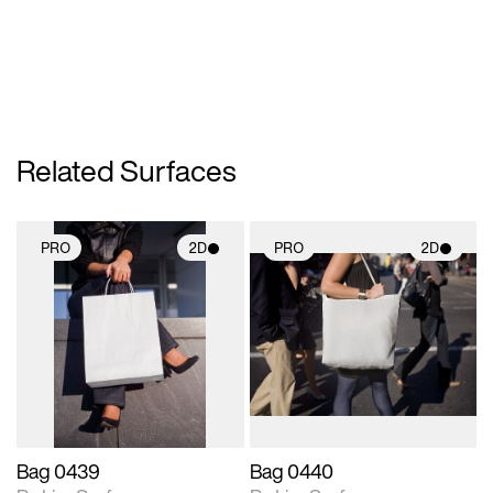
Related Surfaces
PRO
2D
PRO
2D
2D scene with
2D scene with
photographic details.
photographic details.
Includes support for
Includes support for
materials and lighting.
materials and lighting.
Bag 0439
Bag 0440