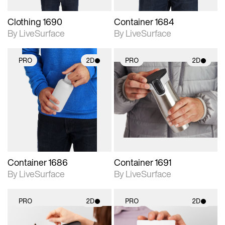
Clothing 1690
Container 1684
By LiveSurface
By LiveSurface
PRO
2D
PRO
2D
2D scene with
2D scene with
photographic details.
photographic details.
Includes support for
Includes support for
materials and lighting.
materials and lighting.
Container 1686
Container 1691
By LiveSurface
By LiveSurface
PRO
2D
PRO
2D
2D scene with
2D scene with