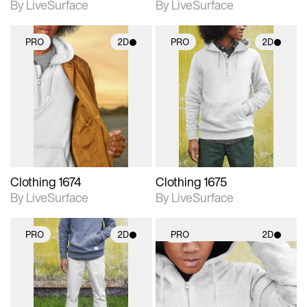
By LiveSurface
By LiveSurface
PRO
2D
PRO
2D
2D scene with
2D scene with
photographic details.
photographic details.
Includes support for
Includes support for
materials and lighting.
materials and lighting.
Clothing 1674
Clothing 1675
By LiveSurface
By LiveSurface
PRO
2D
PRO
2D
2D scene with
2D scene with
photographic details.
photographic details.
Includes support for
Includes support for
materials and lighting.
materials and lighting.