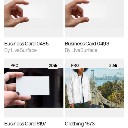
photographic details.
photographic details.
Includes support for
Includes support for
materials and lighting.
materials and lighting.
Business Card 0485
Business Card 0493
By LiveSurface
By LiveSurface
PRO
2D
PRO
2D
2D scene with
2D scene with
photographic details.
photographic details.
Includes support for
Includes support for
materials and lighting.
materials and lighting.
Business Card 5197
Clothing 1673