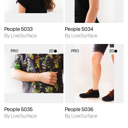
People 5033
People 5034
By LiveSurface
By LiveSurface
PRO
2D
PRO
2D
2D scene with
2D scene with
photographic details.
photographic details.
Includes support for
Includes support for
materials and lighting.
materials and lighting.
People 5035
People 5036
By LiveSurface
By LiveSurface