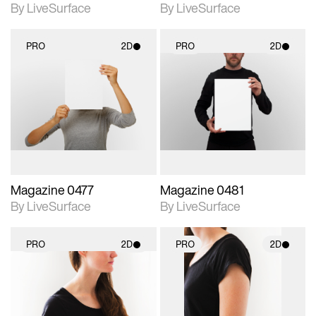
By LiveSurface
By LiveSurface
PRO
2D
PRO
2D
2D scene with
2D scene with
photographic details.
photographic details.
Includes support for
Includes support for
materials and lighting.
materials and lighting.
Magazine 0477
Magazine 0481
By LiveSurface
By LiveSurface
PRO
2D
PRO
2D
2D scene with
2D scene with
photographic details.
photographic details.
Includes support for
Includes support for
materials and lighting.
materials and lighting.