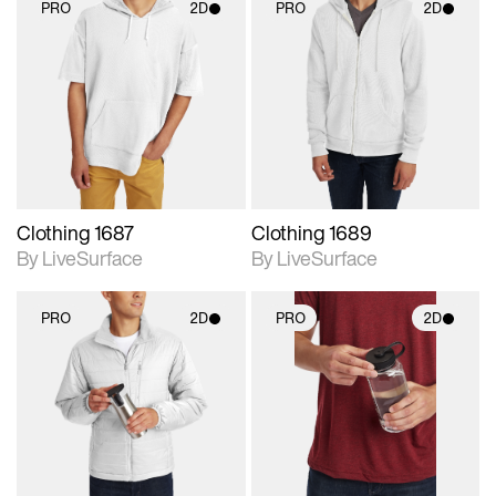
PRO
2D
PRO
2D
2D scene with
2D scene with
photographic details.
photographic details.
Includes support for
Includes support for
materials and lighting.
materials and lighting.
Clothing 1687
Clothing 1689
By LiveSurface
By LiveSurface
PRO
2D
PRO
2D
2D scene with
2D scene with
photographic details.
photographic details.
Includes support for
Includes support for
materials and lighting.
materials and lighting.