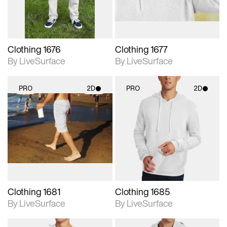
Clothing 1676
Clothing 1677
By LiveSurface
By LiveSurface
PRO
2D
PRO
2D
2D scene with
2D scene with
photographic details.
photographic details.
Includes support for
Includes support for
materials and lighting.
materials and lighting.
Clothing 1681
Clothing 1685
By LiveSurface
By LiveSurface