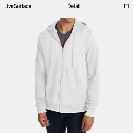
LiveSurface
Detail