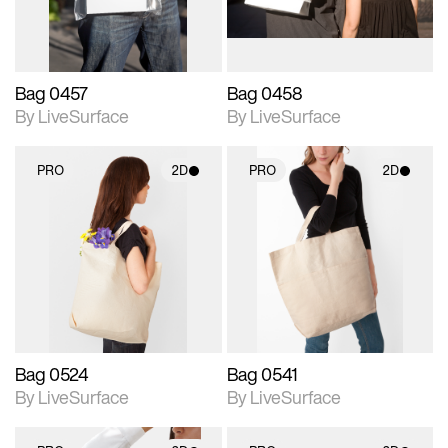
Bag 0457
Bag 0458
By LiveSurface
By LiveSurface
PRO
2D
PRO
2D
2D scene with
2D scene with
photographic details.
photographic details.
Includes support for
Includes support for
materials and lighting.
materials and lighting.
Bag 0524
Bag 0541
By LiveSurface
By LiveSurface