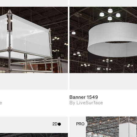
2D scene with
2D scene w
photographic details.
photograph
Includes support for
Includes s
materials and lighting.
materials a
Banner 1549
e
By LiveSurface
2D
PRO