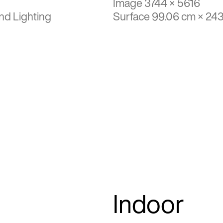
Image 3744 × 5616
nd Lighting
Surface 99.06 cm × 24
Indoor