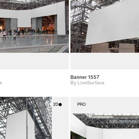
Includes support for
Includes s
materials and lighting.
materials a
Banner 1557
e
By LiveSurface
2D
PRO
2D scene with
2D scene w
photographic details.
photograph
Includes support for
Includes s
materials and lighting.
materials a