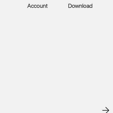
Account
Download