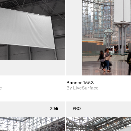
2D scene with
2D scene w
photographic details.
photograph
Includes support for
Includes s
materials and lighting.
materials a
Banner 1553
e
By LiveSurface
2D
PRO
2D scene with
2D scene w
photographic details.
photograph