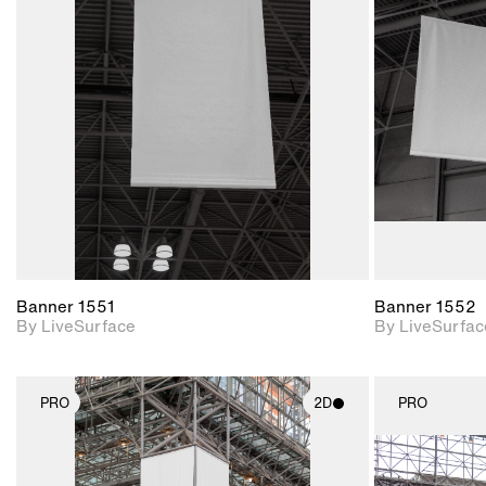
2D scene with
photographic details.
Includes support for
materials and lighting.
Banner 1551
Banner 1552
By LiveSurface
By LiveSurfac
PRO
2D
PRO
2D scene with
photographic details.