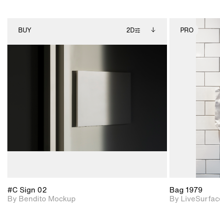
BUY
2D
PRO
2D scene with
Includes additional
photographic details.
files when unlocked.
View Surface Info to
Includes support for
download files.
extended scene
adjustments.
#C Sign 02
Bag 1979
By Bendito Mockup
By LiveSurfac