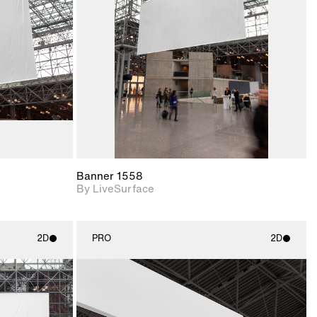
upport for
Includes support for
nd lighting.
materials and lighting.
Banner 1558
By LiveSurface
2D
PRO
2D
ith
2D scene with
ic details.
photographic details.
upport for
Includes support for
nd lighting.
materials and lighting.