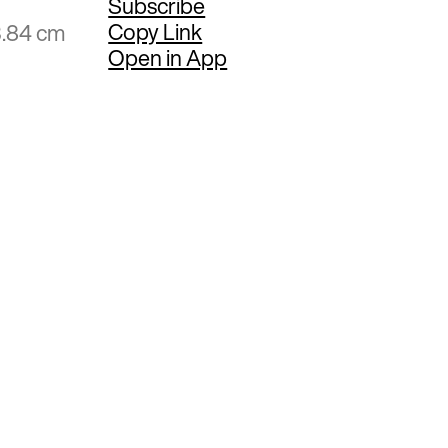
Subscribe
Copy Link
3.84 cm
Open in App