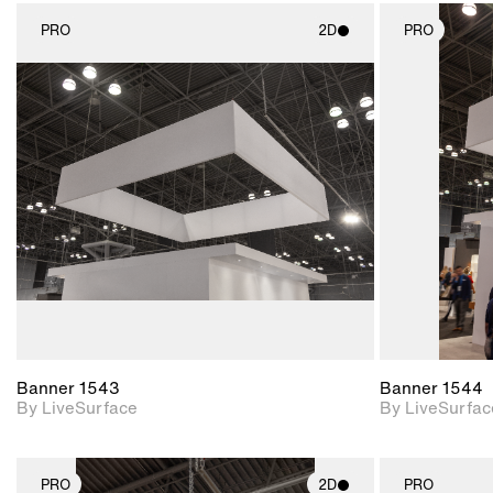
PRO
2D
PRO
2D scene with
photographic details.
Includes support for
materials and lighting.
Banner 1543
Banner 1544
By LiveSurface
By LiveSurfac
PRO
2D
PRO