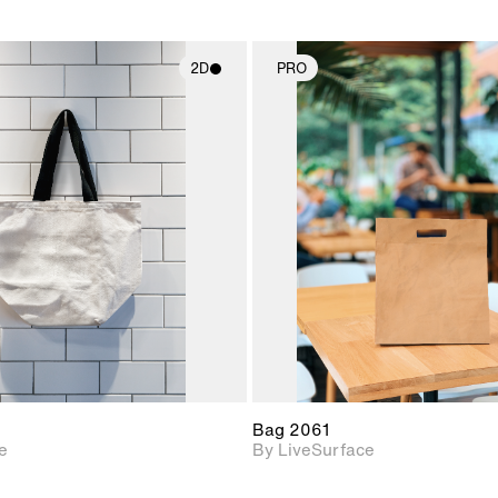
2D
PRO
2D scene with
2D scene w
photographic details.
photograph
Includes support for
Includes s
materials and lighting.
materials a
Bag 2061
e
By LiveSurface