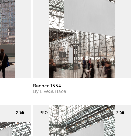
ith
2D scene with
ic details.
photographic details.
upport for
Includes support for
nd lighting.
materials and lighting.
Banner 1554
By LiveSurface
2D
PRO
2D
ith
2D scene with
ic details.
photographic details.