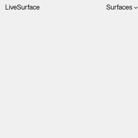
LiveSurface
Surfaces