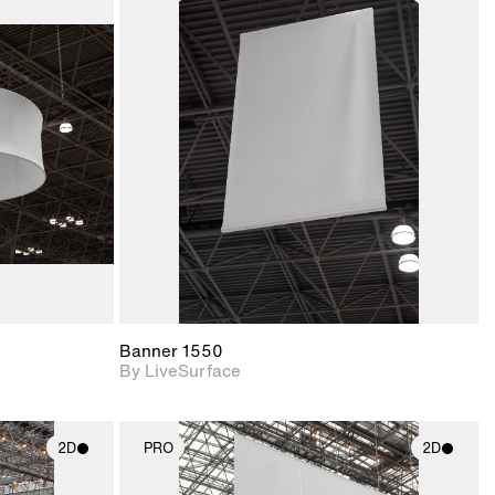
ith
2D scene with
ic details.
photographic details.
upport for
Includes support for
nd lighting.
materials and lighting.
Banner 1550
By LiveSurface
2D
PRO
2D