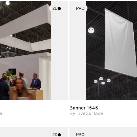
2D
PRO
2D scene with
2D scene w
photographic details.
photograph
Includes support for
Includes s
materials and lighting.
materials a
Banner 1545
e
By LiveSurface
2D
PRO