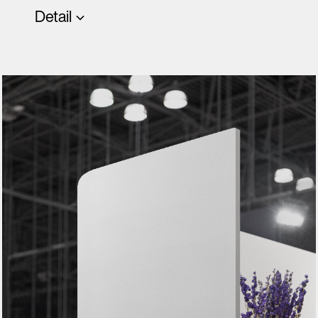
Detail