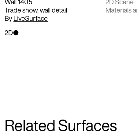
Wall 1405
2D Scene
Trade show, wall detail
Materials a
By
LiveSurface
2D
Related Surfaces