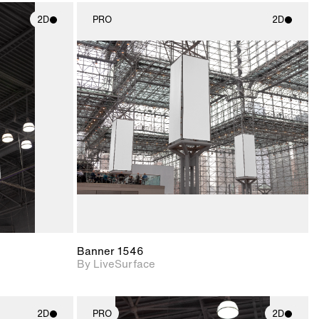
2D
PRO
2D
ith
2D scene with
ic details.
photographic details.
upport for
Includes support for
nd lighting.
materials and lighting.
Banner 1546
By LiveSurface
2D
PRO
2D