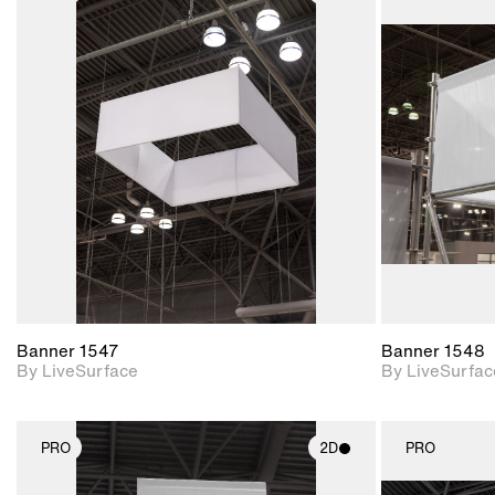
2D scene with
photographic details.
Includes support for
materials and lighting.
Banner 1547
Banner 1548
By LiveSurface
By LiveSurfac
PRO
2D
PRO