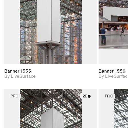
Includes support for
materials and lighting.
Banner 1555
Banner 1556
By LiveSurface
By LiveSurfac
PRO
2D
PRO
2D scene with
photographic details.
Includes support for
materials and lighting.