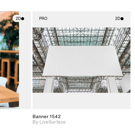
2D
PRO
2D
ith
2D scene with
ic details.
photographic details.
upport for
Includes support for
nd lighting.
materials and lighting.
Banner 1542
By LiveSurface