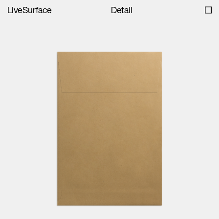
LiveSurface
Detail