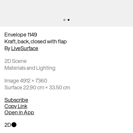
Envelope 1149
Kraft, back, closed with flap
By
LiveSurface
2D Scene
Materials and Lighting
Image 4912 × 7360
Surface 22.90 cm × 33.50 cm
Subscribe
Copy Link
Open in App
2D