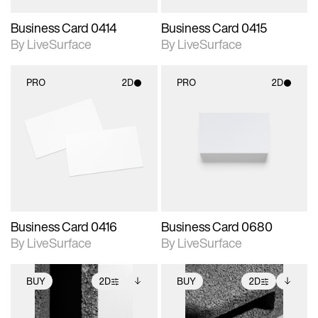
Business Card 0414
Business Card 0415
By LiveSurface
By LiveSurface
PRO
2D
PRO
2D
2D scene with
2D scene with
photographic details.
photographic details.
Includes support for
Includes support for
materials and lighting.
materials and lighting.
Business Card 0416
Business Card 0680
By LiveSurface
By LiveSurface
BUY
2D
BUY
2D
2D scene with
Includes additional
2D scene with
Includes additional