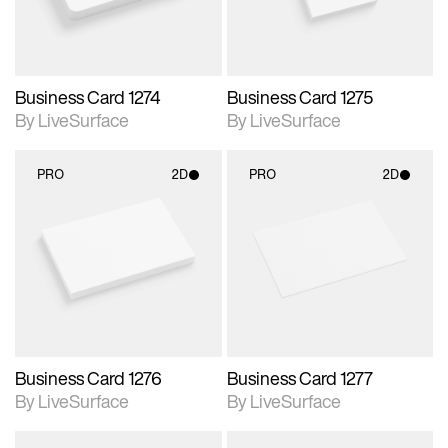
Business Card 1274
Business Card 1275
By LiveSurface
By LiveSurface
PRO
2D
PRO
2D
2D scene with
2D scene with
photographic details.
photographic details.
Includes support for
Includes support for
materials and lighting.
materials and lighting.
Business Card 1276
Business Card 1277
By LiveSurface
By LiveSurface