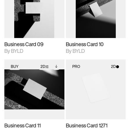
photographic details.
files when unlocked.
photographic details.
files when unlocked.
View Surface Info to
View Surface Info to
Includes support for
Includes support for
download files.
download files.
extended scene
extended scene
adjustments.
adjustments.
Business Card 09
Business Card 10
By BYLD
By BYLD
BUY
2D
PRO
2D
2D scene with
Includes additional
2D scene with
photographic details.
files when unlocked.
photographic details.
View Surface Info to
Includes support for
Includes support for
download files.
extended scene
materials and lighting.
adjustments.
Business Card 11
Business Card 1271