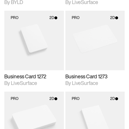
By BYLD
By LiveSurface
PRO
2D
PRO
2D
2D scene with
2D scene with
photographic details.
photographic details.
Includes support for
Includes support for
materials and lighting.
materials and lighting.
Business Card 1272
Business Card 1273
By LiveSurface
By LiveSurface
PRO
2D
PRO
2D
2D scene with
2D scene with
photographic details.
photographic details.
Includes support for
Includes support for
materials and lighting.
materials and lighting.