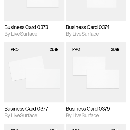
Business Card 0373
Business Card 0374
By LiveSurface
By LiveSurface
PRO
2D
PRO
2D
2D scene with
2D scene with
photographic details.
photographic details.
Includes support for
Includes support for
materials and lighting.
materials and lighting.
Business Card 0377
Business Card 0379
By LiveSurface
By LiveSurface