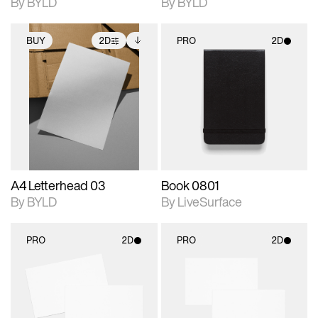
By BYLD
By BYLD
BUY
2D
PRO
2D
2D scene with
Includes additional
2D scene with
photographic details.
files when unlocked.
photographic details.
View Surface Info to
Includes support for
Includes support for
download files.
extended scene
materials and lighting.
adjustments.
A4 Letterhead 03
Book 0801
By BYLD
By LiveSurface
PRO
2D
PRO
2D
2D scene with
2D scene with
photographic details.
photographic details.
Includes support for
Includes support for
materials and lighting.
materials and lighting.