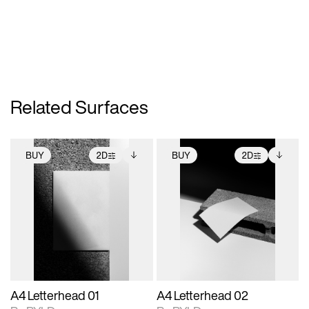
Related Surfaces
BUY
2D
BUY
2D
2D scene with
Includes additional
2D scene with
Includes additional
photographic details.
files when unlocked.
photographic details.
files when unlocked.
View Surface Info to
View Surface Info to
Includes support for
Includes support for
download files.
download files.
extended scene
extended scene
adjustments.
adjustments.
A4 Letterhead 01
A4 Letterhead 02