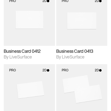
PRO
2D
PRO
2D
2D scene with
2D scene with
photographic details.
photographic details.
Includes support for
Includes support for
materials and lighting.
materials and lighting.
Business Card 0412
Business Card 0413
By LiveSurface
By LiveSurface
PRO
2D
PRO
2D
2D scene with
2D scene with
photographic details.
photographic details.
Includes support for
Includes support for
materials and lighting.
materials and lighting.