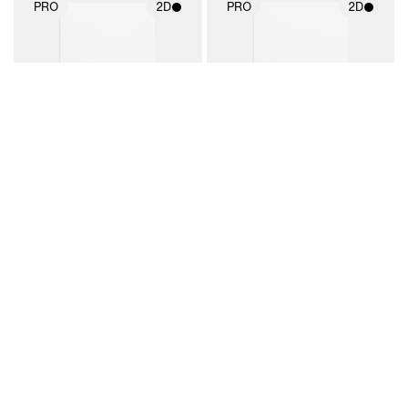
PRO
2D
PRO
2D
2D scene with
2D scene with
photographic details.
photographic details.
Includes support for
Includes support for
materials and lighting.
materials and lighting.
Business Card 1297
Business Card 1298
By LiveSurface
By LiveSurface
BUY
2D
PRO
2D
2D scene with
Includes additional
2D scene with
photographic details.
files when unlocked.
photographic details.
View Surface Info to
Includes support for
Includes support for
download files.
extended scene
materials and lighting.
adjustments.