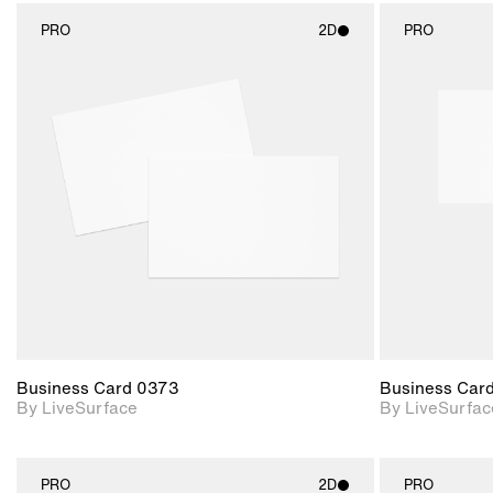
PRO
2D
PRO
2D scene with
photographic details.
Includes support for
materials and lighting.
Business Card 0373
Business Car
By LiveSurface
By LiveSurfac
PRO
2D
PRO