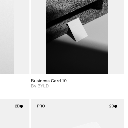
ditional
2D scene with
Includes additional
ails.
 unlocked.
photographic details.
files when unlocked.
ce Info to
View Surface Info to
t for
Includes support for
iles.
download files.
e
extended scene
adjustments.
Business Card 10
By BYLD
2D
PRO
2D
ith
2D scene with
ic details.
photographic details.