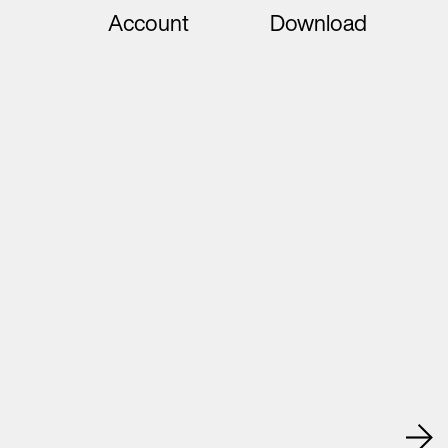
Account
Download