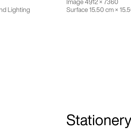
Image 4912 × 7360
nd Lighting
Surface 15.50 cm × 15.
Stationer