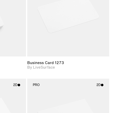
upport for
Includes support for
nd lighting.
materials and lighting.
Business Card 1273
By LiveSurface
2D
PRO
2D
ith
2D scene with
ic details.
photographic details.
upport for
Includes support for
nd lighting.
materials and lighting.