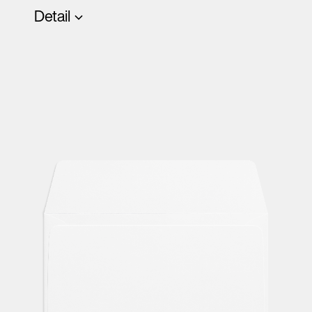
Detail