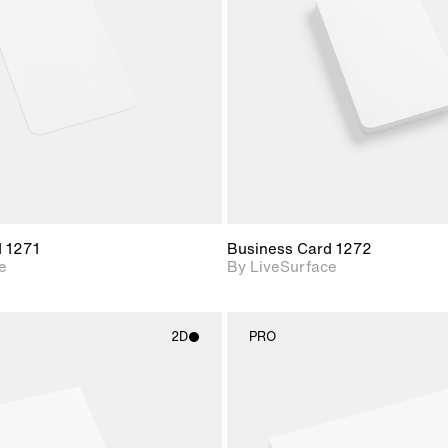
Includes support for
Includes s
materials and lighting.
materials a
d 1271
Business Card 1272
e
By LiveSurface
2D
PRO
2D scene with
2D scene w
photographic details.
photograph
Includes support for
Includes s
materials and lighting.
materials a