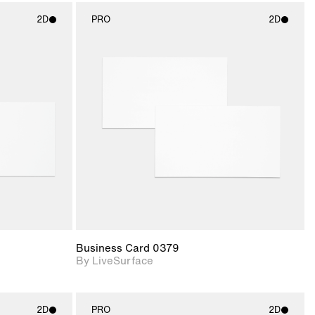
2D
PRO
2D
ith
2D scene with
ic details.
photographic details.
upport for
Includes support for
nd lighting.
materials and lighting.
Business Card 0379
By LiveSurface
2D
PRO
2D