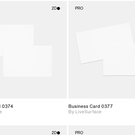
2D
PRO
2D scene with
2D scene w
photographic details.
photograph
Includes support for
Includes s
materials and lighting.
materials a
d 0374
Business Card 0377
e
By LiveSurface
2D
PRO