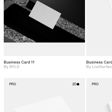
View Surface Info to
Includes support for
download files.
extended scene
adjustments.
Business Card 11
Business Car
By BYLD
By LiveSurfac
PRO
2D
PRO
2D scene with
photographic details.
Includes support for
materials and lighting.