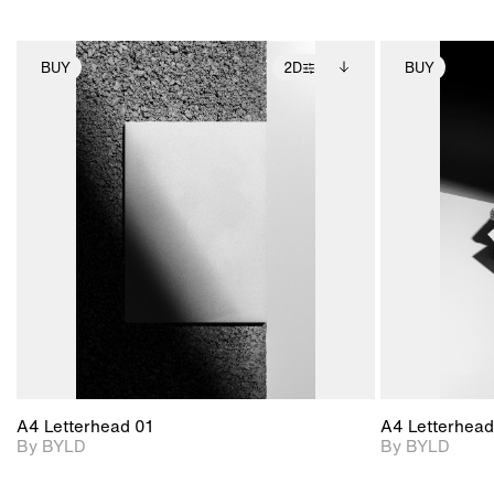
BUY
2D
BUY
2D scene with
Includes additional
photographic details.
files when unlocked.
View Surface Info to
Includes support for
download files.
extended scene
adjustments.
A4 Letterhead 01
A4 Letterhead
By BYLD
By BYLD