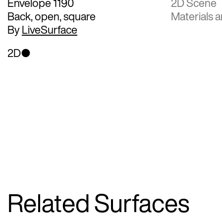
Envelope 1190
2D Scene
Back, open, square
Materials a
By
LiveSurface
2D
Related Surfaces