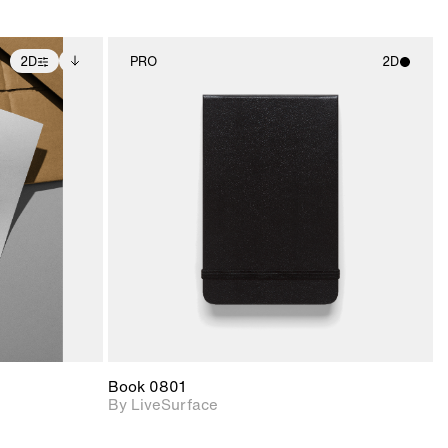
2D
PRO
2D
ditional
2D scene with
ails.
 unlocked.
photographic details.
ce Info to
t for
Includes support for
iles.
e
materials and lighting.
Book 0801
By LiveSurface