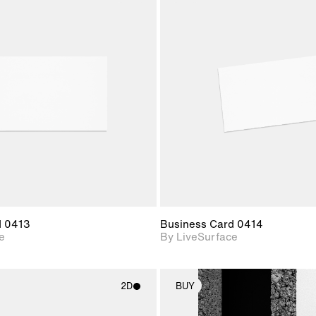
2D scene with
2D scene w
photographic details.
photograph
Includes support for
Includes s
materials and lighting.
materials a
d 0413
Business Card 0414
e
By LiveSurface
2D
BUY