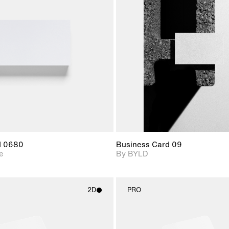
2D scene with
2D scene with
Includes ad
photographic details.
photographic det
files when
View Surfa
Includes support for
Includes suppor
download f
materials and lighting.
extended scen
adjustments.
d 0680
Business Card 09
e
By BYLD
2D
PRO
2D scene with
2D scene w
photographic details.
photograph