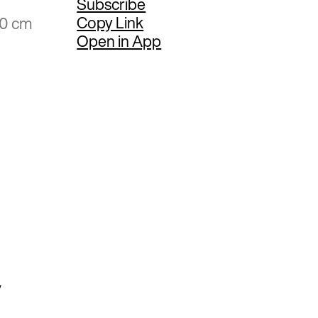
Subscribe
Copy Link
50 cm
Open in App
y