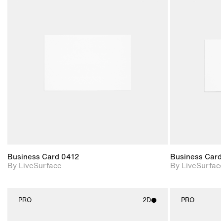
2D scene with
photographic details.
Includes support for
materials and lighting.
Business Card 0412
Business Car
By LiveSurface
By LiveSurfac
PRO
2D
PRO