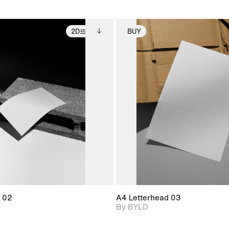
2D
BUY
2D scene with
Includes additional
2D scene with
Includes ad
photographic details.
files when unlocked.
photographic det
files when
View Surface Info to
View Surfa
Includes support for
Includes suppor
download files.
download f
extended scene
extended scen
adjustments.
adjustments.
 02
A4 Letterhead 03
By BYLD