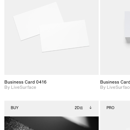
2D scene with
photographic details.
Includes support for
materials and lighting.
Business Card 0416
Business Car
By LiveSurface
By LiveSurfac
BUY
2D
PRO
2D scene with
Includes additional
photographic details.
files when unlocked.