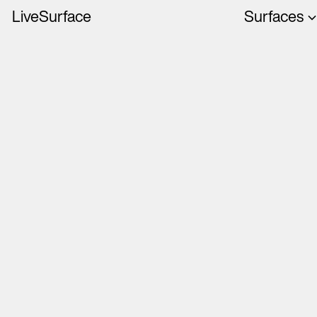
LiveSurface
Surfaces