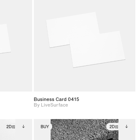
ith
2D scene with
ic details.
photographic details.
upport for
Includes support for
nd lighting.
materials and lighting.
Business Card 0415
By LiveSurface
2D
BUY
2D