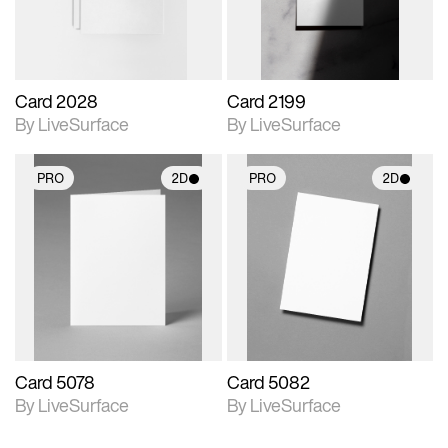
Card 2028
Card 2199
By LiveSurface
By LiveSurface
PRO
2D
PRO
2D
2D scene with
2D scene with
photographic details.
photographic details.
Includes support for
Includes support for
materials and lighting.
materials and lighting.
Card 5078
Card 5082
By LiveSurface
By LiveSurface