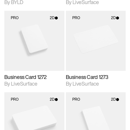
By BYLD
By LiveSurface
PRO
2D
PRO
2D
2D scene with
2D scene with
photographic details.
photographic details.
Includes support for
Includes support for
materials and lighting.
materials and lighting.
Business Card 1272
Business Card 1273
By LiveSurface
By LiveSurface
PRO
2D
PRO
2D
2D scene with
2D scene with
photographic details.
photographic details.
Includes support for
Includes support for
materials and lighting.
materials and lighting.