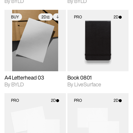
By BYLD
By BYLD
BUY
2D
PRO
2D
2D scene with
Includes additional
2D scene with
photographic details.
files when unlocked.
photographic details.
View Surface Info to
Includes support for
Includes support for
download files.
extended scene
materials and lighting.
adjustments.
A4 Letterhead 03
Book 0801
By BYLD
By LiveSurface
PRO
2D
PRO
2D
2D scene with
2D scene with
photographic details.
photographic details.
Includes support for
Includes support for
materials and lighting.
materials and lighting.