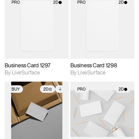
PRO
2D
PRO
2D
2D scene with
2D scene with
photographic details.
photographic details.
Includes support for
Includes support for
materials and lighting.
materials and lighting.
Business Card 1297
Business Card 1298
By LiveSurface
By LiveSurface
BUY
2D
PRO
2D
2D scene with
Includes additional
2D scene with
photographic details.
files when unlocked.
photographic details.
View Surface Info to
Includes support for
Includes support for
download files.
extended scene
materials and lighting.
adjustments.