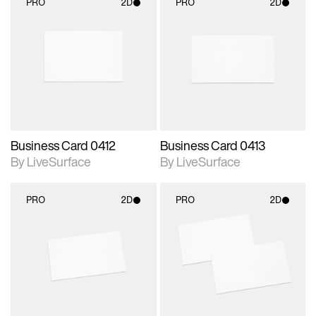
PRO
2D
PRO
2D
2D scene with
2D scene with
photographic details.
photographic details.
Includes support for
Includes support for
materials and lighting.
materials and lighting.
Business Card 0412
Business Card 0413
By LiveSurface
By LiveSurface
PRO
2D
PRO
2D
2D scene with
2D scene with
photographic details.
photographic details.
Includes support for
Includes support for
materials and lighting.
materials and lighting.