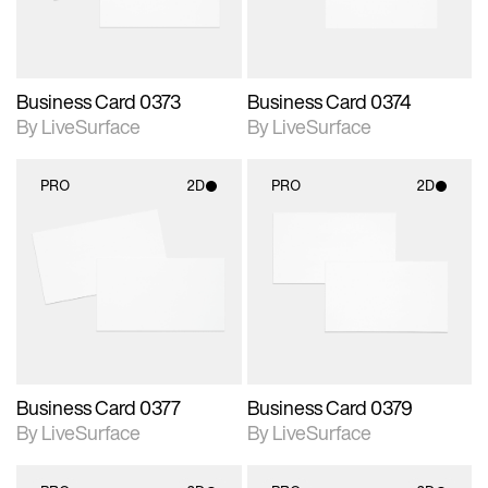
Business Card 0373
Business Card 0374
By LiveSurface
By LiveSurface
PRO
2D
PRO
2D
2D scene with
2D scene with
photographic details.
photographic details.
Includes support for
Includes support for
materials and lighting.
materials and lighting.
Business Card 0377
Business Card 0379
By LiveSurface
By LiveSurface