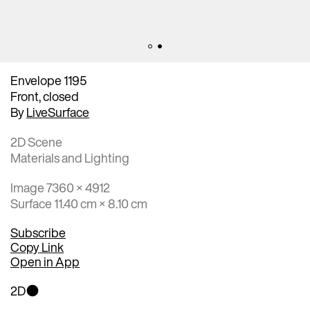
Envelope 1195
Front, closed
By
LiveSurface
2D Scene
Materials and Lighting
Image 7360 × 4912
Surface 11.40 cm × 8.10 cm
Subscribe
Copy Link
Open in App
2D