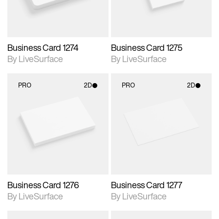
Business Card 1274
Business Card 1275
By LiveSurface
By LiveSurface
PRO
2D
PRO
2D
2D scene with
2D scene with
photographic details.
photographic details.
Includes support for
Includes support for
materials and lighting.
materials and lighting.
Business Card 1276
Business Card 1277
By LiveSurface
By LiveSurface