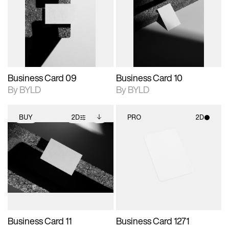
photographic details.
files when unlocked.
photographic details.
files when unlocked.
View Surface Info to
View Surface Info to
Includes support for
Includes support for
download files.
download files.
extended scene
extended scene
adjustments.
adjustments.
Business Card 09
Business Card 10
By BYLD
By BYLD
BUY
2D
PRO
2D
2D scene with
Includes additional
2D scene with
photographic details.
files when unlocked.
photographic details.
View Surface Info to
Includes support for
Includes support for
download files.
extended scene
materials and lighting.
adjustments.
Business Card 11
Business Card 1271