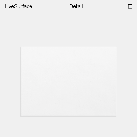
LiveSurface
Detail