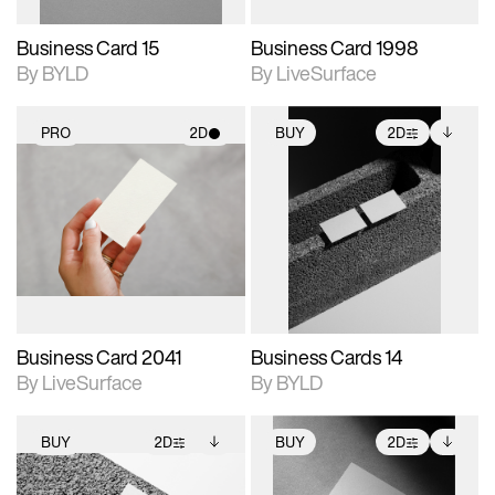
Business Card 15
Business Card 1998
By BYLD
By LiveSurface
PRO
2D
BUY
2D
2D scene with
2D scene with
Includes additional
photographic details.
photographic details.
files when unlocked.
View Surface Info to
Includes support for
Includes support for
download files.
materials and lighting.
extended scene
adjustments.
Business Card 2041
Business Cards 14
By LiveSurface
By BYLD
BUY
2D
BUY
2D
2D scene with
Includes additional
2D scene with
Includes additional