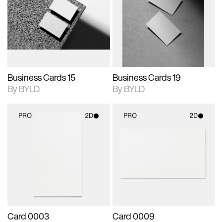
photographic details.
files when unlocked.
photographic details.
files when unlocked.
View Surface Info to
View Surface Info to
Includes support for
Includes support for
download files.
download files.
extended scene
extended scene
adjustments.
adjustments.
Business Cards 15
Business Cards 19
By BYLD
By BYLD
PRO
2D
PRO
2D
2D scene with
2D scene with
photographic details.
photographic details.
Includes support for
Includes support for
materials and lighting.
materials and lighting.
Card 0003
Card 0009