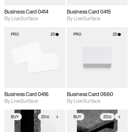
Business Card 0414
Business Card 0415
By LiveSurface
By LiveSurface
PRO
2D
PRO
2D
2D scene with
2D scene with
photographic details.
photographic details.
Includes support for
Includes support for
materials and lighting.
materials and lighting.
Business Card 0416
Business Card 0680
By LiveSurface
By LiveSurface
BUY
2D
BUY
2D
2D scene with
Includes additional
2D scene with
Includes additional