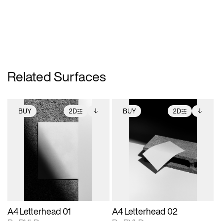
Related Surfaces
BUY
2D
BUY
2D
2D scene with
Includes additional
2D scene with
Includes additional
photographic details.
files when unlocked.
photographic details.
files when unlocked.
View Surface Info to
View Surface Info to
Includes support for
Includes support for
download files.
download files.
extended scene
extended scene
adjustments.
adjustments.
A4 Letterhead 01
A4 Letterhead 02