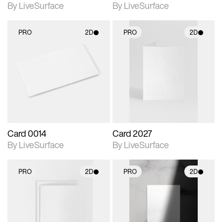
By LiveSurface
By LiveSurface
PRO
2D
PRO
2D
2D scene with
2D scene with
photographic details.
photographic details.
Includes support for
Includes support for
materials and lighting.
materials and lighting.
Card 0014
Card 2027
By LiveSurface
By LiveSurface
PRO
2D
PRO
2D
2D scene with
2D scene with
photographic details.
photographic details.
Includes support for
Includes support for
materials and lighting.
materials and lighting.