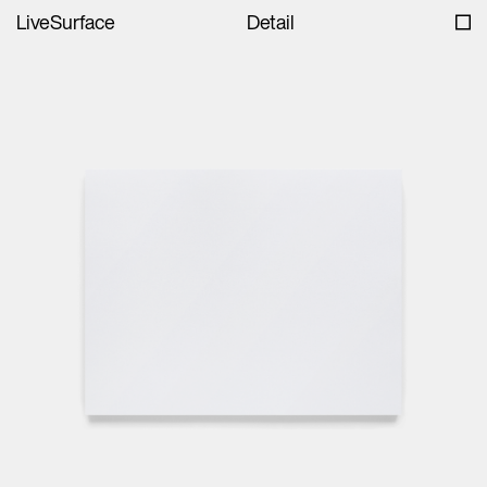
LiveSurface
Detail