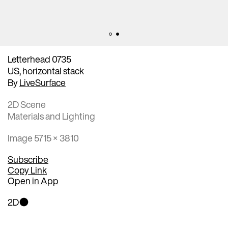
Letterhead 0735
US, horizontal stack
By
LiveSurface
2D Scene
Materials and Lighting
Image 5715 × 3810
Subscribe
Copy Link
Open in App
2D