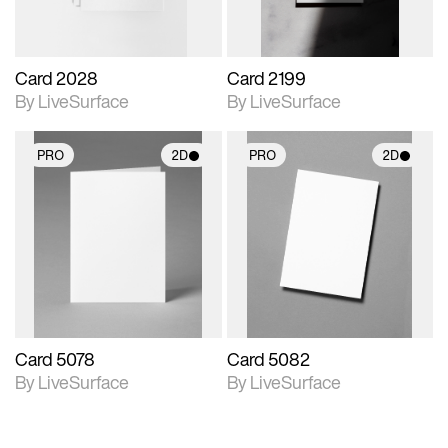
Card 2028
Card 2199
By LiveSurface
By LiveSurface
PRO
2D
PRO
2D
2D scene with
2D scene with
photographic details.
photographic details.
Includes support for
Includes support for
materials and lighting.
materials and lighting.
Card 5078
Card 5082
By LiveSurface
By LiveSurface