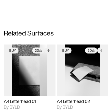
Related Surfaces
BUY
2D
BUY
2D
2D scene with
Includes additional
2D scene with
Includes additional
photographic details.
files when unlocked.
photographic details.
files when unlocked.
View Surface Info to
View Surface Info to
Includes support for
Includes support for
download files.
download files.
extended scene
extended scene
adjustments.
adjustments.
A4 Letterhead 01
A4 Letterhead 02
By BYLD
By BYLD