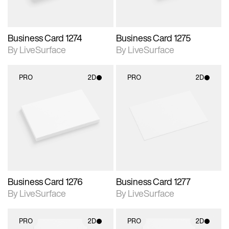
Business Card 1274
Business Card 1275
By LiveSurface
By LiveSurface
PRO
2D
PRO
2D
2D scene with
2D scene with
photographic details.
photographic details.
Includes support for
Includes support for
materials and lighting.
materials and lighting.
Business Card 1276
Business Card 1277
By LiveSurface
By LiveSurface
PRO
2D
PRO
2D