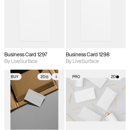
2D scene with
2D scene with
photographic details.
photographic details.
Includes support for
Includes support for
materials and lighting.
materials and lighting.
Business Card 1297
Business Card 1298
By LiveSurface
By LiveSurface
BUY
2D
PRO
2D
2D scene with
Includes additional
2D scene with
photographic details.
files when unlocked.
photographic details.
View Surface Info to
Includes support for
Includes support for
download files.
extended scene
materials and lighting.
adjustments.