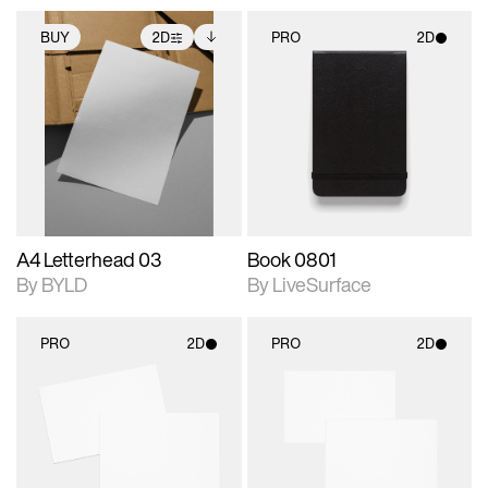
BUY
2D
PRO
2D
2D scene with
Includes additional
2D scene with
photographic details.
files when unlocked.
photographic details.
View Surface Info to
Includes support for
Includes support for
download files.
extended scene
materials and lighting.
adjustments.
A4 Letterhead 03
Book 0801
By BYLD
By LiveSurface
PRO
2D
PRO
2D
2D scene with
2D scene with
photographic details.
photographic details.
Includes support for
Includes support for
materials and lighting.
materials and lighting.