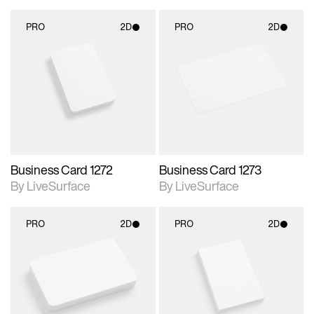
PRO
2D
PRO
2D
2D scene with
2D scene with
photographic details.
photographic details.
Includes support for
Includes support for
materials and lighting.
materials and lighting.
Business Card 1272
Business Card 1273
By LiveSurface
By LiveSurface
PRO
2D
PRO
2D
2D scene with
2D scene with
photographic details.
photographic details.
Includes support for
Includes support for
materials and lighting.
materials and lighting.