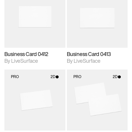
2D scene with
2D scene with
photographic details.
photographic details.
Includes support for
Includes support for
materials and lighting.
materials and lighting.
Business Card 0412
Business Card 0413
By LiveSurface
By LiveSurface
PRO
2D
PRO
2D
2D scene with
2D scene with
photographic details.
photographic details.
Includes support for
Includes support for
materials and lighting.
materials and lighting.