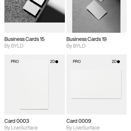
View Surface Info to
View Surface Info to
Includes support for
Includes support for
download files.
download files.
extended scene
extended scene
adjustments.
adjustments.
Business Cards 15
Business Cards 19
By BYLD
By BYLD
PRO
2D
PRO
2D
2D scene with
2D scene with
photographic details.
photographic details.
Includes support for
Includes support for
materials and lighting.
materials and lighting.
Card 0003
Card 0009
By LiveSurface
By LiveSurface