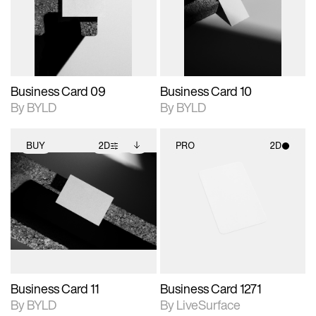
View Surface Info to
View Surface Info to
Includes support for
Includes support for
download files.
download files.
extended scene
extended scene
adjustments.
adjustments.
Business Card 09
Business Card 10
By BYLD
By BYLD
BUY
2D
PRO
2D
2D scene with
Includes additional
2D scene with
photographic details.
files when unlocked.
photographic details.
View Surface Info to
Includes support for
Includes support for
download files.
extended scene
materials and lighting.
adjustments.
Business Card 11
Business Card 1271
By BYLD
By LiveSurface