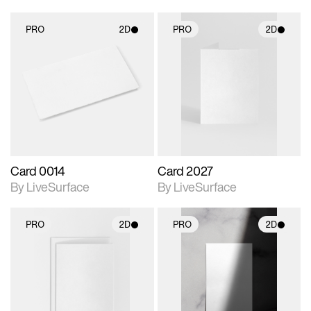
PRO
2D
PRO
2D
2D scene with
2D scene with
photographic details.
photographic details.
Includes support for
Includes support for
materials and lighting.
materials and lighting.
Card 0014
Card 2027
By LiveSurface
By LiveSurface
PRO
2D
PRO
2D
2D scene with
2D scene with
photographic details.
photographic details.
Includes support for
Includes support for
materials and lighting.
materials and lighting.