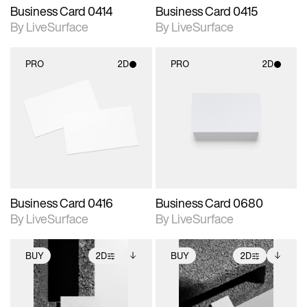
Business Card 0414
Business Card 0415
By LiveSurface
By LiveSurface
PRO
2D
PRO
2D
2D scene with
2D scene with
photographic details.
photographic details.
Includes support for
Includes support for
materials and lighting.
materials and lighting.
Business Card 0416
Business Card 0680
By LiveSurface
By LiveSurface
BUY
2D
BUY
2D
2D scene with
Includes additional
2D scene with
Includes additional
photographic details.
files when unlocked.
photographic details.
files when unlocked.