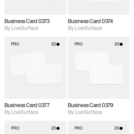
Business Card 0373
Business Card 0374
By LiveSurface
By LiveSurface
PRO
2D
PRO
2D
2D scene with
2D scene with
photographic details.
photographic details.
Includes support for
Includes support for
materials and lighting.
materials and lighting.
Business Card 0377
Business Card 0379
By LiveSurface
By LiveSurface
PRO
2D
PRO
2D