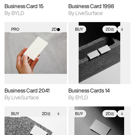
Business Card 15
Business Card 1998
By BYLD
By LiveSurface
PRO
2D
BUY
2D
2D scene with
2D scene with
Includes additional
photographic details.
photographic details.
files when unlocked.
View Surface Info to
Includes support for
Includes support for
download files.
materials and lighting.
extended scene
adjustments.
Business Card 2041
Business Cards 14
By LiveSurface
By BYLD
BUY
2D
BUY
2D
2D scene with
Includes additional
2D scene with
Includes additional
photographic details.
files when unlocked.
photographic details.
files when unlocked.