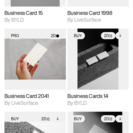
Business Card 15
Business Card 1998
By BYLD
By LiveSurface
PRO
2D
BUY
2D
2D scene with
2D scene with
Includes additional
photographic details.
photographic details.
files when unlocked.
View Surface Info to
Includes support for
Includes support for
download files.
materials and lighting.
extended scene
adjustments.
Business Card 2041
Business Cards 14
By LiveSurface
By BYLD
BUY
2D
BUY
2D
2D scene with
Includes additional
2D scene with
Includes additional