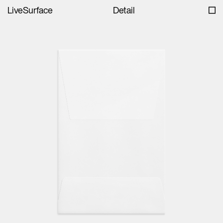
LiveSurface
Detail