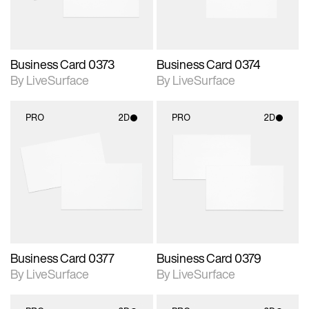
Business Card 0373
Business Card 0374
By LiveSurface
By LiveSurface
PRO
2D
PRO
2D
2D scene with
2D scene with
photographic details.
photographic details.
Includes support for
Includes support for
materials and lighting.
materials and lighting.
Business Card 0377
Business Card 0379
By LiveSurface
By LiveSurface