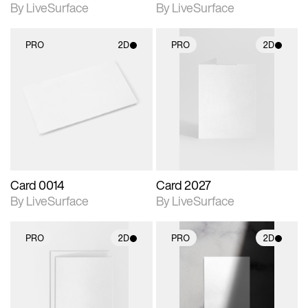
By LiveSurface
By LiveSurface
PRO
2D
PRO
2D
2D scene with
2D scene with
photographic details.
photographic details.
Includes support for
Includes support for
materials and lighting.
materials and lighting.
Card 0014
Card 2027
By LiveSurface
By LiveSurface
PRO
2D
PRO
2D
2D scene with
2D scene with
photographic details.
photographic details.
Includes support for
Includes support for
materials and lighting.
materials and lighting.