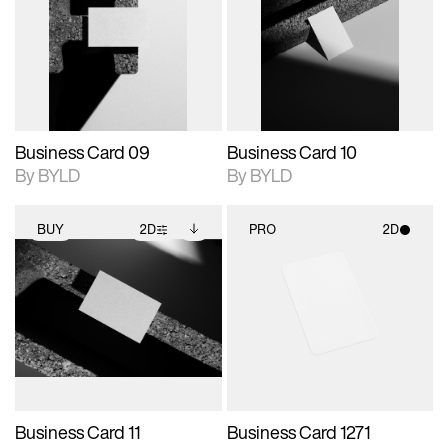
photographic details.
files when unlocked.
photographic details.
files when unlocked.
View Surface Info to
View Surface Info to
Includes support for
Includes support for
download files.
download files.
extended scene
extended scene
adjustments.
adjustments.
Business Card 09
Business Card 10
By BYLD
By BYLD
BUY
2D
PRO
2D
2D scene with
Includes additional
2D scene with
photographic details.
files when unlocked.
photographic details.
View Surface Info to
Includes support for
Includes support for
download files.
extended scene
materials and lighting.
adjustments.
Business Card 11
Business Card 1271