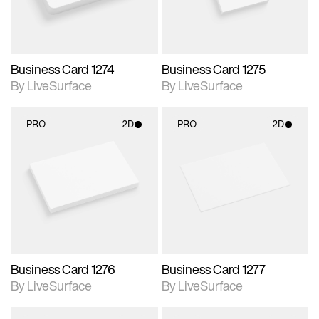
Business Card 1274
Business Card 1275
By LiveSurface
By LiveSurface
PRO
2D
PRO
2D
2D scene with
2D scene with
photographic details.
photographic details.
Includes support for
Includes support for
materials and lighting.
materials and lighting.
Business Card 1276
Business Card 1277
By LiveSurface
By LiveSurface