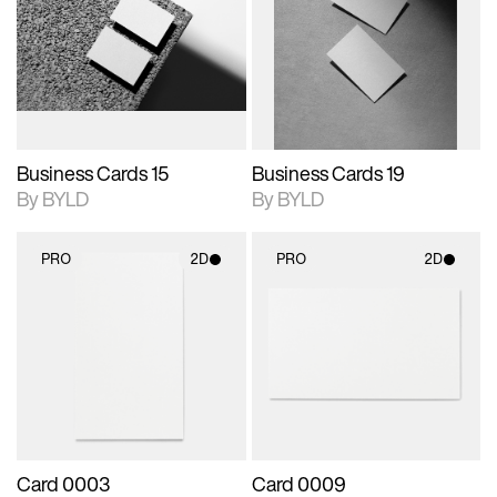
photographic details.
files when unlocked.
photographic details.
files when unlocked.
View Surface Info to
View Surface Info to
Includes support for
Includes support for
download files.
download files.
extended scene
extended scene
adjustments.
adjustments.
Business Cards 15
Business Cards 19
By BYLD
By BYLD
PRO
2D
PRO
2D
2D scene with
2D scene with
photographic details.
photographic details.
Includes support for
Includes support for
materials and lighting.
materials and lighting.
Card 0003
Card 0009