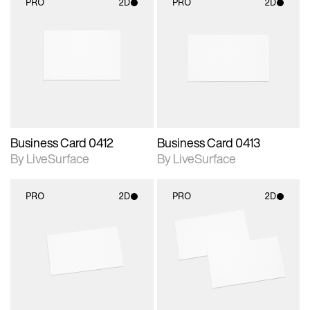
PRO
2D
PRO
2D
2D scene with
2D scene with
photographic details.
photographic details.
Includes support for
Includes support for
materials and lighting.
materials and lighting.
Business Card 0412
Business Card 0413
By LiveSurface
By LiveSurface
PRO
2D
PRO
2D
2D scene with
2D scene with
photographic details.
photographic details.
Includes support for
Includes support for
materials and lighting.
materials and lighting.