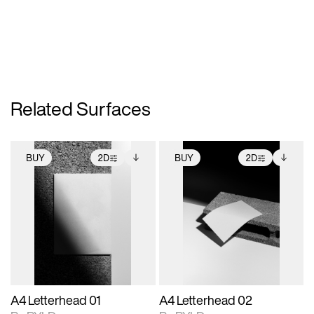
Related Surfaces
BUY
2D
BUY
2D
2D scene with
Includes additional
2D scene with
Includes additional
photographic details.
files when unlocked.
photographic details.
files when unlocked.
View Surface Info to
View Surface Info to
Includes support for
Includes support for
download files.
download files.
extended scene
extended scene
adjustments.
adjustments.
A4 Letterhead 01
A4 Letterhead 02