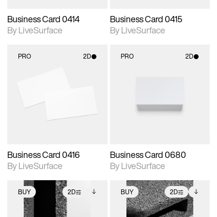
Business Card 0414
Business Card 0415
By LiveSurface
By LiveSurface
PRO
2D
PRO
2D
2D scene with
2D scene with
photographic details.
photographic details.
Includes support for
Includes support for
materials and lighting.
materials and lighting.
Business Card 0416
Business Card 0680
By LiveSurface
By LiveSurface
BUY
2D
BUY
2D
2D scene with
Includes additional
2D scene with
Includes additional