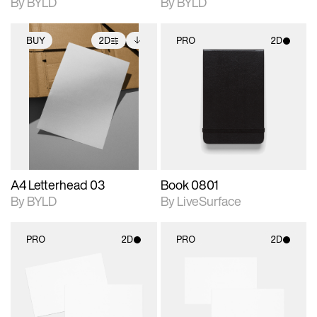
By BYLD
By BYLD
BUY
2D
PRO
2D
2D scene with
Includes additional
2D scene with
photographic details.
files when unlocked.
photographic details.
View Surface Info to
Includes support for
Includes support for
download files.
extended scene
materials and lighting.
adjustments.
A4 Letterhead 03
Book 0801
By BYLD
By LiveSurface
PRO
2D
PRO
2D
2D scene with
2D scene with
photographic details.
photographic details.
Includes support for
Includes support for
materials and lighting.
materials and lighting.