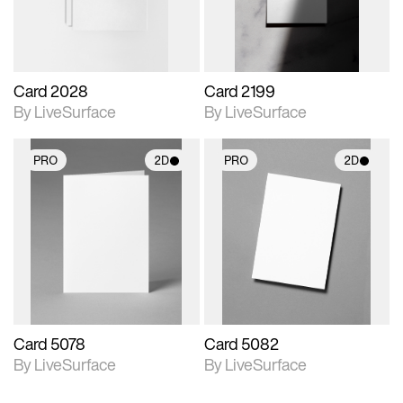
Card 2028
Card 2199
By LiveSurface
By LiveSurface
PRO
2D
PRO
2D
2D scene with
2D scene with
photographic details.
photographic details.
Includes support for
Includes support for
materials and lighting.
materials and lighting.
Card 5078
Card 5082
By LiveSurface
By LiveSurface