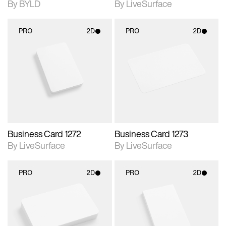
By BYLD
By LiveSurface
PRO
2D
PRO
2D
2D scene with
2D scene with
photographic details.
photographic details.
Includes support for
Includes support for
materials and lighting.
materials and lighting.
Business Card 1272
Business Card 1273
By LiveSurface
By LiveSurface
PRO
2D
PRO
2D
2D scene with
2D scene with
photographic details.
photographic details.
Includes support for
Includes support for
materials and lighting.
materials and lighting.