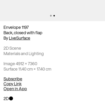
Envelope 1197
Back, closed with flap
By
LiveSurface
2D Scene
Materials and Lighting
Image 4912 × 7360
Surface 11.40 cm × 17.40 cm
Subscribe
Copy Link
Open in App
2D