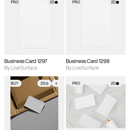
PRO
2D
PRO
2D
2D scene with
2D scene with
photographic details.
photographic details.
Includes support for
Includes support for
materials and lighting.
materials and lighting.
Business Card 1297
Business Card 1298
By LiveSurface
By LiveSurface
BUY
2D
PRO
2D
2D scene with
Includes additional
2D scene with
photographic details.
files when unlocked.
photographic details.
View Surface Info to
Includes support for
Includes support for
download files.
extended scene
materials and lighting.
adjustments.