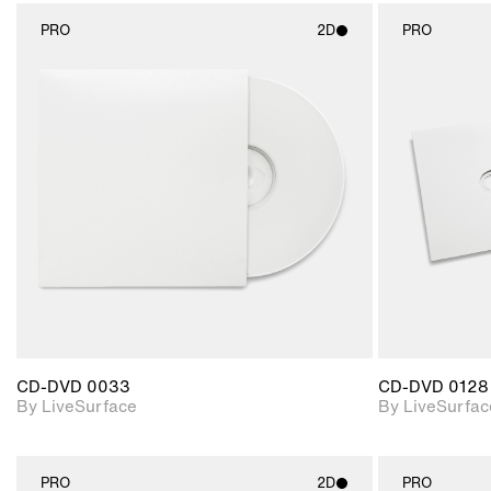
PRO
2D
PRO
2D scene with
photographic details.
Includes support for
materials and lighting.
CD-DVD 0033
CD-DVD 0128
By LiveSurface
By LiveSurfac
PRO
2D
PRO