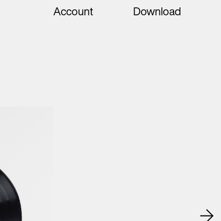
Account
Download