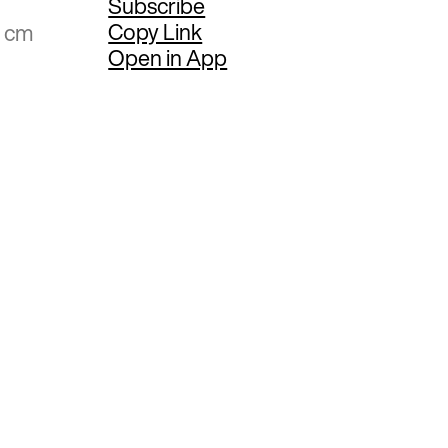
Subscribe
Copy Link
6 cm
Open in App