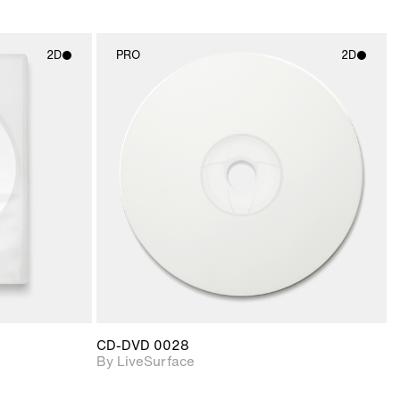
2D
PRO
2D
ith
2D scene with
ic details.
photographic details.
upport for
Includes support for
nd lighting.
materials and lighting.
CD-DVD 0028
By LiveSurface