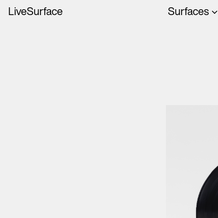
LiveSurface
Surfaces