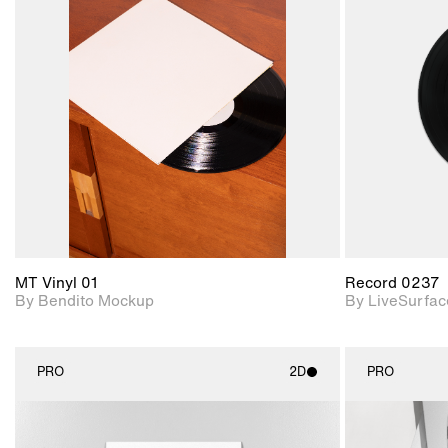
2D scene with
Includes additional
photographic details.
files when unlocked.
View Surface Info to
Includes support for
download files.
extended scene
adjustments.
MT Vinyl 01
Record 0237
By Bendito Mockup
By LiveSurfac
PRO
2D
PRO
2D scene with
photographic details.