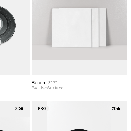
ith
2D scene with
ic details.
photographic details.
upport for
Includes support for
nd lighting.
materials and lighting.
Record 2171
By LiveSurface
2D
PRO
2D
ith
2D scene with
ic details.
photographic details.