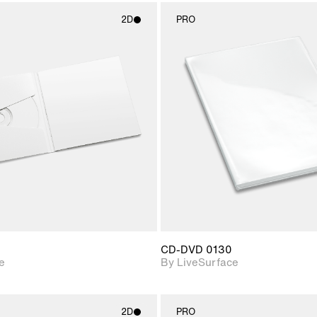
2D
PRO
2D scene with
2D scene w
photographic details.
photograph
Includes support for
Includes s
materials and lighting.
materials a
CD-DVD 0130
e
By LiveSurface
2D
PRO