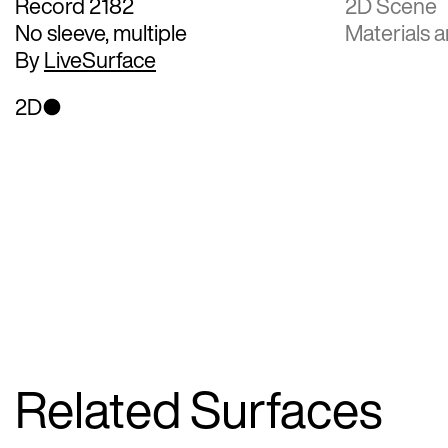
Record 2182
2D Scene
No sleeve, multiple
Materials a
By
LiveSurface
2D
Related Surfaces