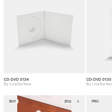
2D scene with
photographic details.
Includes support for
materials and lighting.
CD-DVD 0134
CD-DVD 0135
By LiveSurface
By LiveSurfac
BUY
2D
PRO