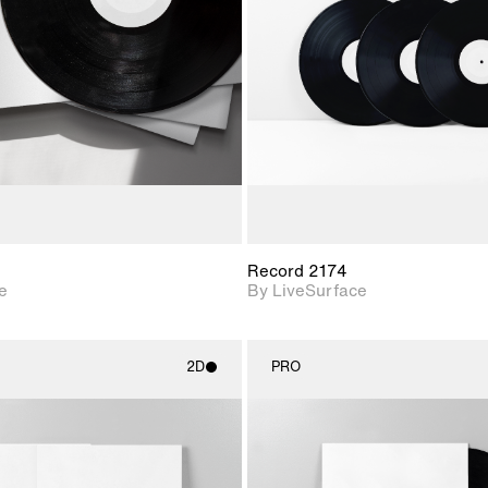
Includes support for
Includes s
materials and lighting.
materials a
Record 2174
e
By LiveSurface
2D
PRO
2D scene with
2D scene w
photographic details.
photograph
Includes support for
Includes s
materials and lighting.
materials a