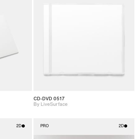
ith
2D scene with
ic details.
photographic details.
upport for
Includes support for
nd lighting.
materials and lighting.
CD-DVD 0517
By LiveSurface
2D
PRO
2D