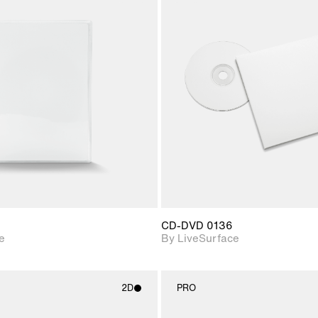
2D scene with
2D scene w
photographic details.
photograph
Includes support for
Includes s
materials and lighting.
materials a
CD-DVD 0136
e
By LiveSurface
2D
PRO