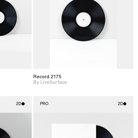
upport for
Includes support for
nd lighting.
materials and lighting.
Record 2175
By LiveSurface
2D
PRO
2D
ith
2D scene with
ic details.
photographic details.
upport for
Includes support for
nd lighting.
materials and lighting.