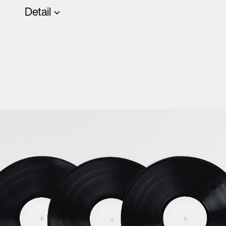
Detail