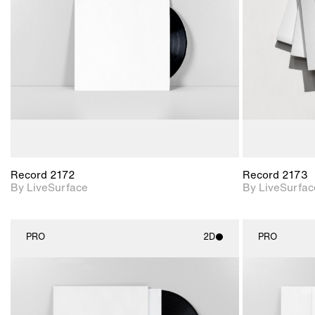
Includes support for
materials and lighting.
Record 2172
Record 2173
By LiveSurface
By LiveSurfac
PRO
2D
PRO
2D scene with
photographic details.
Includes support for
materials and lighting.