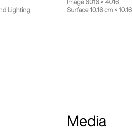
Image 6016 × 4016
nd Lighting
Surface 10.16 cm × 10.1
Media