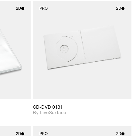
2D
PRO
2D
ith
2D scene with
ic details.
photographic details.
upport for
Includes support for
nd lighting.
materials and lighting.
CD-DVD 0131
By LiveSurface
2D
PRO
2D