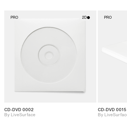
PRO
2D
PRO
2D scene with
photographic details.
Includes support for
materials and lighting.
CD-DVD 0002
CD-DVD 0015
By LiveSurface
By LiveSurfac