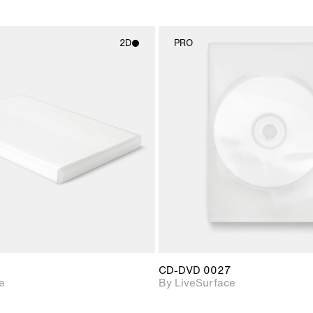
2D
PRO
2D scene with
2D scene w
photographic details.
photograph
Includes support for
Includes s
materials and lighting.
materials a
CD-DVD 0027
e
By LiveSurface