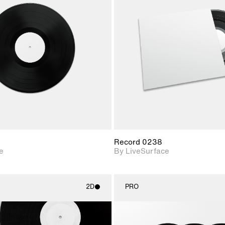
2D scene with
2D scene w
photographic details.
photograph
Includes support for
Includes s
materials and lighting.
materials a
Record 0238
e
By LiveSurface
2D
PRO
2D scene with
2D scene w
photographic details.
photograph