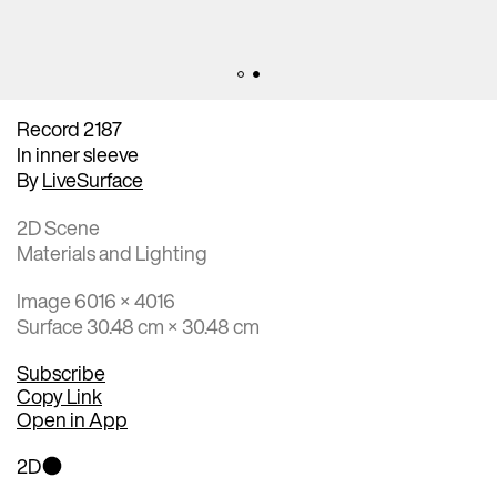
Record 2187
In inner sleeve
By
LiveSurface
2D Scene
Materials and Lighting
Image 6016 × 4016
Surface 30.48 cm × 30.48 cm
Subscribe
Copy Link
Open in App
2D