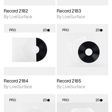
Record 2182
Record 2183
By LiveSurface
By LiveSurface
PRO
2D
PRO
2D
2D scene with
2D scene with
photographic details.
photographic details.
Includes support for
Includes support for
materials and lighting.
materials and lighting.
Record 2184
Record 2185
By LiveSurface
By LiveSurface
PRO
2D
PRO
2D
2D scene with
2D scene with