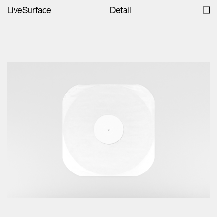
LiveSurface
Detail