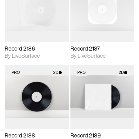
photographic details.
photographic details.
Includes support for
Includes support for
materials and lighting.
materials and lighting.
Record 2186
Record 2187
By LiveSurface
By LiveSurface
PRO
2D
PRO
2D
2D scene with
2D scene with
photographic details.
photographic details.
Includes support for
Includes support for
materials and lighting.
materials and lighting.
Record 2188
Record 2189