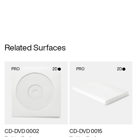
Related Surfaces
PRO
2D
PRO
2D
2D scene with
2D scene with
photographic details.
photographic details.
Includes support for
Includes support for
materials and lighting.
materials and lighting.
CD-DVD 0002
CD-DVD 0015