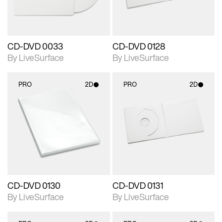
CD-DVD 0033
CD-DVD 0128
By LiveSurface
By LiveSurface
PRO
2D
PRO
2D
2D scene with
2D scene with
photographic details.
photographic details.
Includes support for
Includes support for
materials and lighting.
materials and lighting.
CD-DVD 0130
CD-DVD 0131
By LiveSurface
By LiveSurface