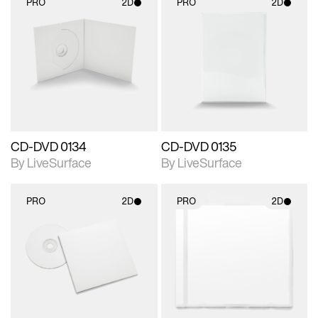
PRO
2D
PRO
2D
2D scene with
2D scene with
photographic details.
photographic details.
Includes support for
Includes support for
materials and lighting.
materials and lighting.
CD-DVD 0134
CD-DVD 0135
By LiveSurface
By LiveSurface
PRO
2D
PRO
2D
2D scene with
2D scene with
photographic details.
photographic details.
Includes support for
Includes support for
materials and lighting.
materials and lighting.