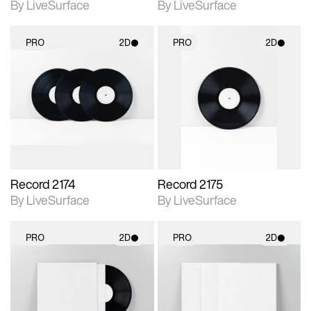
By LiveSurface
By LiveSurface
PRO
2D
PRO
2D
2D scene with
2D scene with
photographic details.
photographic details.
Includes support for
Includes support for
materials and lighting.
materials and lighting.
Record 2174
Record 2175
By LiveSurface
By LiveSurface
PRO
2D
PRO
2D
2D scene with
2D scene with
photographic details.
photographic details.
Includes support for
Includes support for
materials and lighting.
materials and lighting.