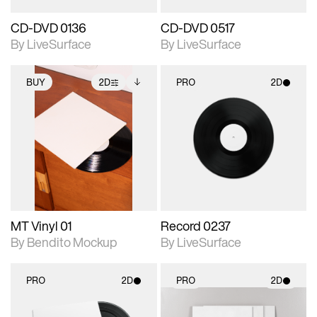
CD-DVD 0136
CD-DVD 0517
By LiveSurface
By LiveSurface
BUY
2D
PRO
2D
2D scene with
Includes additional
2D scene with
photographic details.
files when unlocked.
photographic details.
View Surface Info to
Includes support for
Includes support for
download files.
extended scene
materials and lighting.
adjustments.
MT Vinyl 01
Record 0237
By Bendito Mockup
By LiveSurface
PRO
2D
PRO
2D
2D scene with
2D scene with