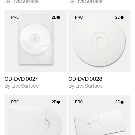
By LiveSurface
By LiveSurface
PRO
2D
PRO
2D
2D scene with
2D scene with
photographic details.
photographic details.
Includes support for
Includes support for
materials and lighting.
materials and lighting.
CD-DVD 0027
CD-DVD 0028
By LiveSurface
By LiveSurface
PRO
2D
PRO
2D
2D scene with
2D scene with
photographic details.
photographic details.
Includes support for
Includes support for
materials and lighting.
materials and lighting.