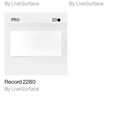
By LiveSurface
By LiveSurface
PRO
2D
2D scene with
photographic details.
Includes support for
materials and lighting.
Record 2280
By LiveSurface