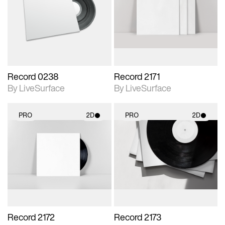
photographic details.
photographic details.
Includes support for
Includes support for
materials and lighting.
materials and lighting.
Record 0238
Record 2171
By LiveSurface
By LiveSurface
PRO
2D
PRO
2D
2D scene with
2D scene with
photographic details.
photographic details.
Includes support for
Includes support for
materials and lighting.
materials and lighting.
Record 2172
Record 2173