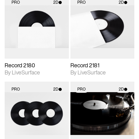
PRO
2D
PRO
2D
2D scene with
2D scene with
photographic details.
photographic details.
Includes support for
Includes support for
materials and lighting.
materials and lighting.
Record 2180
Record 2181
By LiveSurface
By LiveSurface
PRO
2D
PRO
2D
2D scene with
2D scene with
photographic details.
photographic details.
Includes support for
Includes support for
materials and lighting.
materials and lighting.