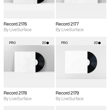
Record 2176
Record 2177
By LiveSurface
By LiveSurface
PRO
2D
PRO
2D
2D scene with
2D scene with
photographic details.
photographic details.
Includes support for
Includes support for
materials and lighting.
materials and lighting.
Record 2178
Record 2179
By LiveSurface
By LiveSurface