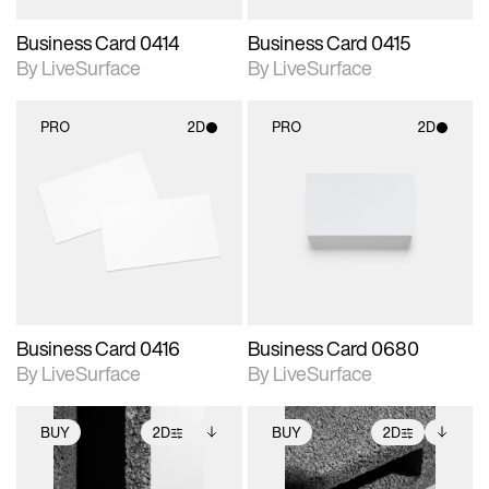
Business Card 0414
Business Card 0415
By LiveSurface
By LiveSurface
PRO
2D
PRO
2D
2D scene with
2D scene with
photographic details.
photographic details.
Includes support for
Includes support for
materials and lighting.
materials and lighting.
Business Card 0416
Business Card 0680
By LiveSurface
By LiveSurface
BUY
2D
BUY
2D
2D scene with
Includes additional
2D scene with
Includes additional