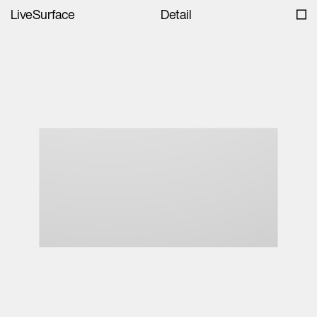
LiveSurface
Detail