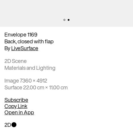
Envelope 1169
Back, closed with flap
By
LiveSurface
2D Scene
Materials and Lighting
Image 7360 × 4912
Surface 22.00 cm × 11.00 cm
Subscribe
Copy Link
Open in App
2D