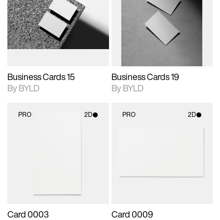
photographic details.
files when unlocked.
photographic details.
files when unlocked.
View Surface Info to
View Surface Info to
Includes support for
Includes support for
download files.
download files.
extended scene
extended scene
adjustments.
adjustments.
Business Cards 15
Business Cards 19
By BYLD
By BYLD
PRO
2D
PRO
2D
2D scene with
2D scene with
photographic details.
photographic details.
Includes support for
Includes support for
materials and lighting.
materials and lighting.
Card 0003
Card 0009