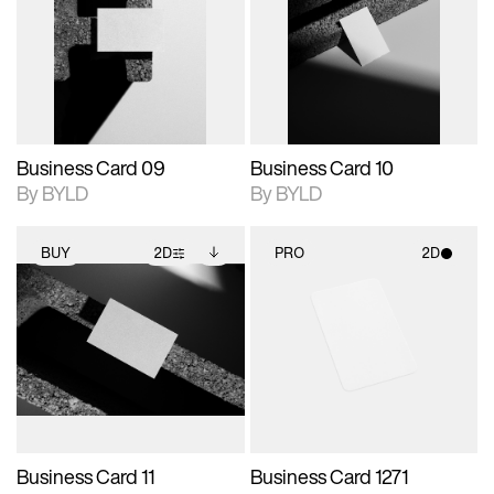
photographic details.
files when unlocked.
photographic details.
files when unlocked.
View Surface Info to
View Surface Info to
Includes support for
Includes support for
download files.
download files.
extended scene
extended scene
adjustments.
adjustments.
Business Card 09
Business Card 10
By BYLD
By BYLD
BUY
2D
PRO
2D
2D scene with
Includes additional
2D scene with
photographic details.
files when unlocked.
photographic details.
View Surface Info to
Includes support for
Includes support for
download files.
extended scene
materials and lighting.
adjustments.
Business Card 11
Business Card 1271