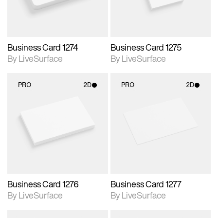
Business Card 1274
Business Card 1275
By LiveSurface
By LiveSurface
PRO
2D
PRO
2D
2D scene with
2D scene with
photographic details.
photographic details.
Includes support for
Includes support for
materials and lighting.
materials and lighting.
Business Card 1276
Business Card 1277
By LiveSurface
By LiveSurface