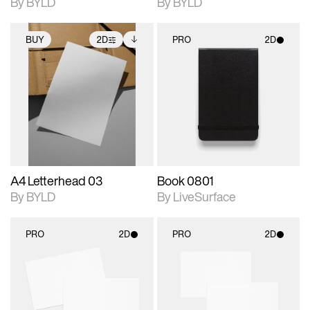
By BYLD
By BYLD
BUY
2D
PRO
2D
2D scene with
Includes additional
2D scene with
photographic details.
files when unlocked.
photographic details.
View Surface Info to
Includes support for
Includes support for
download files.
extended scene
materials and lighting.
adjustments.
A4 Letterhead 03
Book 0801
By BYLD
By LiveSurface
PRO
2D
PRO
2D
2D scene with
2D scene with
photographic details.
photographic details.
Includes support for
Includes support for
materials and lighting.
materials and lighting.