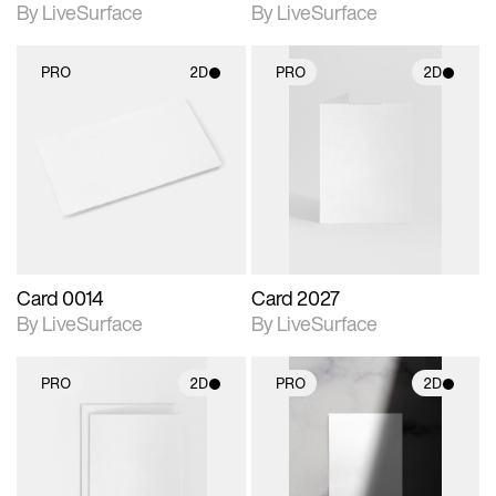
By LiveSurface
By LiveSurface
PRO
2D
PRO
2D
2D scene with
2D scene with
photographic details.
photographic details.
Includes support for
Includes support for
materials and lighting.
materials and lighting.
Card 0014
Card 2027
By LiveSurface
By LiveSurface
PRO
2D
PRO
2D
2D scene with
2D scene with
photographic details.
photographic details.
Includes support for
Includes support for
materials and lighting.
materials and lighting.