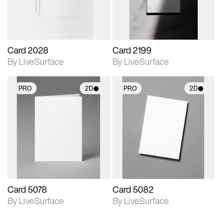
Card 2028
Card 2199
By LiveSurface
By LiveSurface
PRO
2D
PRO
2D
2D scene with
2D scene with
photographic details.
photographic details.
Includes support for
Includes support for
materials and lighting.
materials and lighting.
Card 5078
Card 5082
By LiveSurface
By LiveSurface