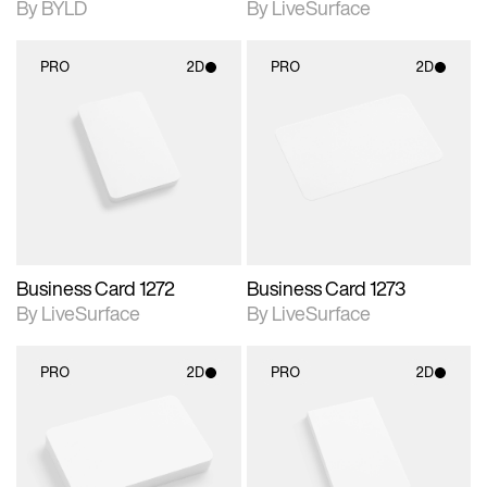
By BYLD
By LiveSurface
PRO
2D
PRO
2D
2D scene with
2D scene with
photographic details.
photographic details.
Includes support for
Includes support for
materials and lighting.
materials and lighting.
Business Card 1272
Business Card 1273
By LiveSurface
By LiveSurface
PRO
2D
PRO
2D
2D scene with
2D scene with
photographic details.
photographic details.
Includes support for
Includes support for
materials and lighting.
materials and lighting.