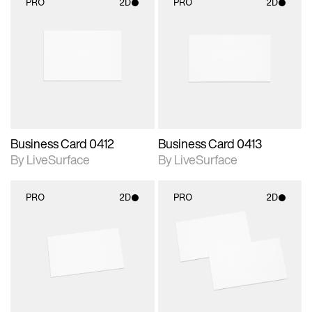
PRO
2D
PRO
2D
2D scene with
2D scene with
photographic details.
photographic details.
Includes support for
Includes support for
materials and lighting.
materials and lighting.
Business Card 0412
Business Card 0413
By LiveSurface
By LiveSurface
PRO
2D
PRO
2D
2D scene with
2D scene with
photographic details.
photographic details.
Includes support for
Includes support for
materials and lighting.
materials and lighting.