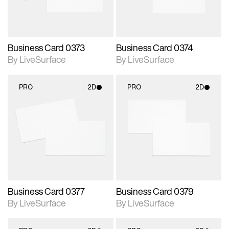
Business Card 0373
Business Card 0374
By LiveSurface
By LiveSurface
PRO
2D
PRO
2D
2D scene with
2D scene with
photographic details.
photographic details.
Includes support for
Includes support for
materials and lighting.
materials and lighting.
Business Card 0377
Business Card 0379
By LiveSurface
By LiveSurface