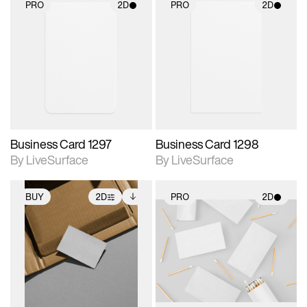
PRO
2D
PRO
2D
2D scene with
2D scene with
photographic details.
photographic details.
Includes support for
Includes support for
materials and lighting.
materials and lighting.
Business Card 1297
Business Card 1298
By LiveSurface
By LiveSurface
BUY
2D
PRO
2D
2D scene with
Includes additional
2D scene with
photographic details.
files when unlocked.
photographic details.
View Surface Info to
Includes support for
Includes support for
download files.
extended scene
materials and lighting.
adjustments.