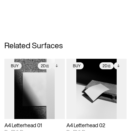
Related Surfaces
BUY
2D
BUY
2D
2D scene with
Includes additional
2D scene with
Includes additional
photographic details.
files when unlocked.
photographic details.
files when unlocked.
View Surface Info to
View Surface Info to
Includes support for
Includes support for
download files.
download files.
extended scene
extended scene
adjustments.
adjustments.
A4 Letterhead 01
A4 Letterhead 02