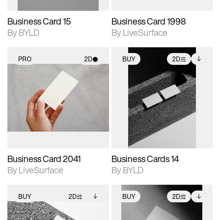
Business Card 15
Business Card 1998
By BYLD
By LiveSurface
PRO
2D
BUY
2D
2D scene with
2D scene with
Includes additional
photographic details.
photographic details.
files when unlocked.
View Surface Info to
Includes support for
Includes support for
download files.
materials and lighting.
extended scene
adjustments.
Business Card 2041
Business Cards 14
By LiveSurface
By BYLD
BUY
2D
BUY
2D
2D scene with
Includes additional
2D scene with
Includes additional