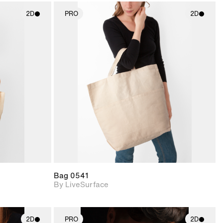
2D
PRO
2D
ith
2D scene with
ic details.
photographic details.
upport for
Includes support for
nd lighting.
materials and lighting.
Bag 0541
By LiveSurface
2D
PRO
2D