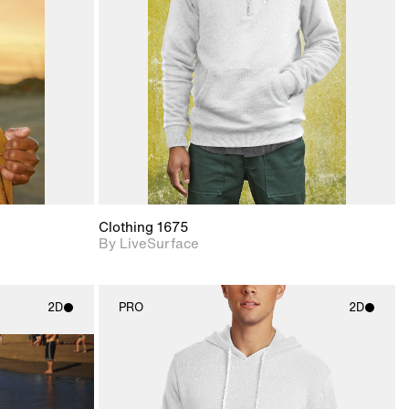
upport for
Includes support for
nd lighting.
materials and lighting.
Clothing 1675
By LiveSurface
2D
PRO
2D
ith
2D scene with
ic details.
photographic details.
upport for
Includes support for
nd lighting.
materials and lighting.