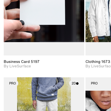
Includes support for
materials and lighting.
Business Card 5197
Clothing 1673
By LiveSurface
By LiveSurfac
PRO
2D
PRO
2D scene with
photographic details.
Includes support for
materials and lighting.