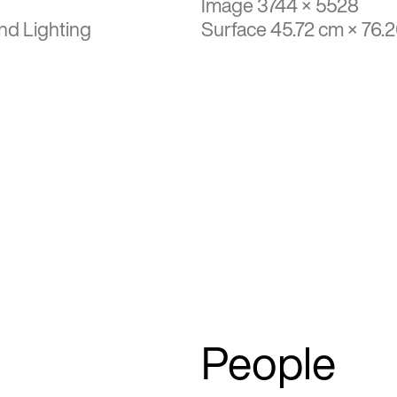
Image 3744 × 5528
nd Lighting
Surface 45.72 cm × 76.
People