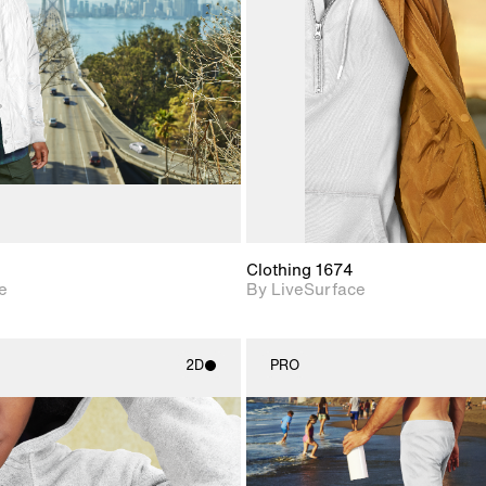
Includes support for
Includes s
materials and lighting.
materials a
Clothing 1674
e
By LiveSurface
2D
PRO
2D scene with
2D scene w
photographic details.
photograph
Includes support for
Includes s
materials and lighting.
materials a