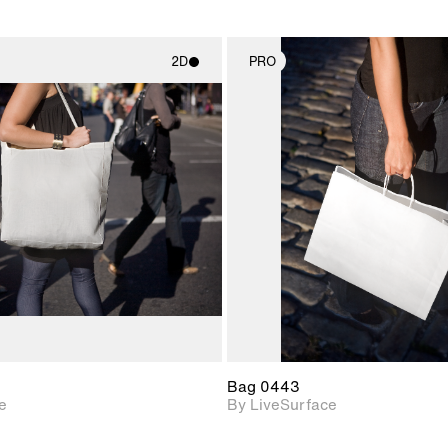
2D
PRO
2D scene with
2D scene w
photographic details.
photograph
Includes support for
Includes s
materials and lighting.
materials a
Bag 0443
e
By LiveSurface