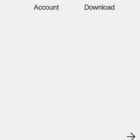
Account
Download