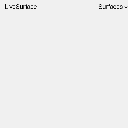
LiveSurface
Surfaces