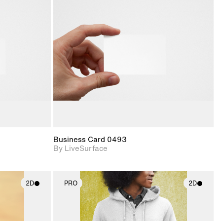
ith
2D scene with
ic details.
photographic details.
upport for
Includes support for
nd lighting.
materials and lighting.
Business Card 0493
By LiveSurface
2D
PRO
2D
ith
2D scene with
ic details.
photographic details.