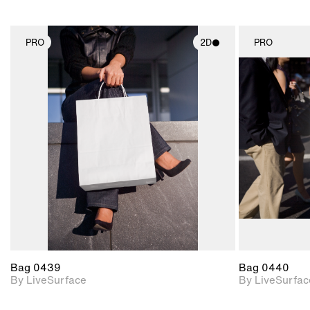
PRO
2D
PRO
2D scene with
photographic details.
Includes support for
materials and lighting.
Bag 0439
Bag 0440
By LiveSurface
By LiveSurfac