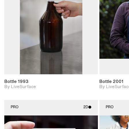
2D scene with
photographic details.
Includes support for
materials and lighting.
Bottle 1993
Bottle 2001
By LiveSurface
By LiveSurfac
PRO
2D
PRO
2D scene with
photographic details.