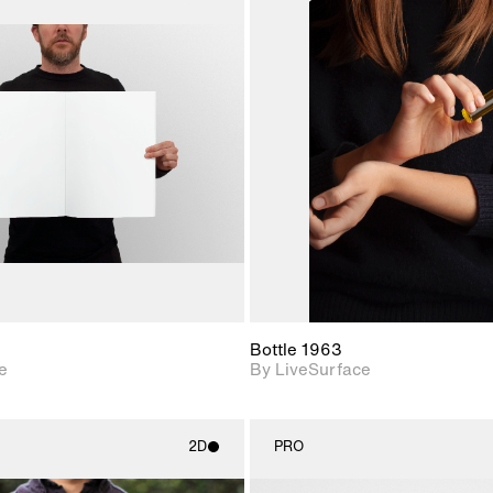
2D scene with
2D scene w
photographic details.
photograph
Includes support for
Includes s
materials and lighting.
materials a
Bottle 1963
e
By LiveSurface
2D
PRO