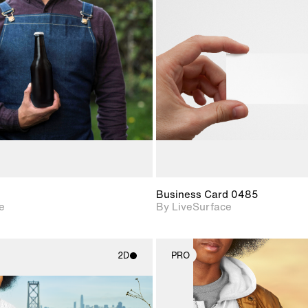
2D scene with
2D scene w
photographic details.
photograph
Includes support for
Includes s
materials and lighting.
materials a
Business Card 0485
e
By LiveSurface
2D
PRO
2D scene with
2D scene w
photographic details.
photograph