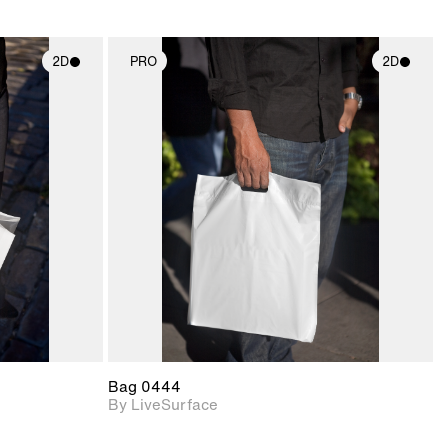
2D
PRO
2D
ith
2D scene with
ic details.
photographic details.
upport for
Includes support for
nd lighting.
materials and lighting.
Bag 0444
By LiveSurface