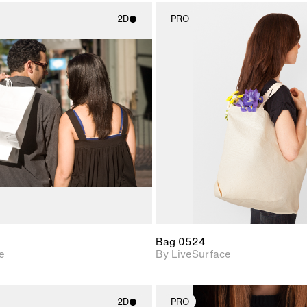
2D
PRO
2D scene with
2D scene w
photographic details.
photograph
Includes support for
Includes s
materials and lighting.
materials a
Bag 0524
e
By LiveSurface
2D
PRO