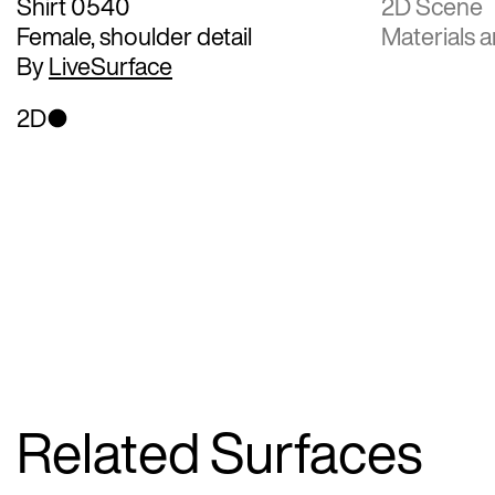
Shirt 0540
2D Scene
Female, shoulder detail
Materials a
By
LiveSurface
2D
Related Surfaces