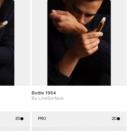
ith
2D scene with
ic details.
photographic details.
upport for
Includes support for
nd lighting.
materials and lighting.
Bottle 1964
By LiveSurface
2D
PRO
2D