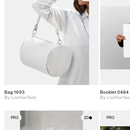
2D scene with
photographic details.
Includes support for
materials and lighting.
Bag 1693
Booklet 0484
By LiveSurface
By LiveSurfac
PRO
2D
PRO