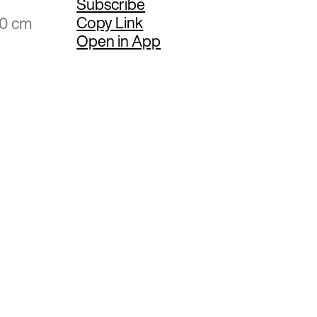
Subscribe
Copy Link
20 cm
Open in App