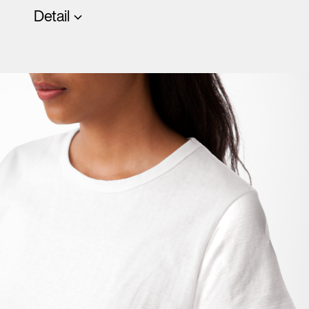
Detail