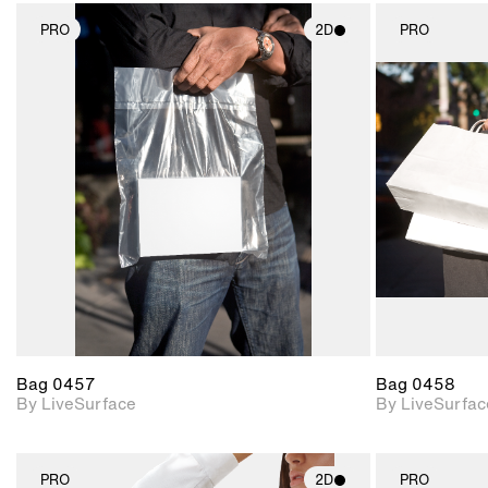
PRO
2D
PRO
2D scene with
photographic details.
Includes support for
materials and lighting.
Bag 0457
Bag 0458
By LiveSurface
By LiveSurfac
PRO
2D
PRO