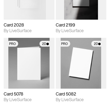
Card 2028
Card 2199
By LiveSurface
By LiveSurface
PRO
2D
PRO
2D
2D scene with
2D scene with
photographic details.
photographic details.
Includes support for
Includes support for
materials and lighting.
materials and lighting.
Card 5078
Card 5082
By LiveSurface
By LiveSurface