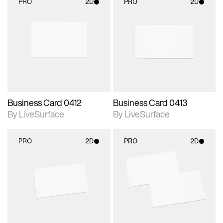
PRO
2D
PRO
2D
2D scene with
2D scene with
photographic details.
photographic details.
Includes support for
Includes support for
materials and lighting.
materials and lighting.
Business Card 0412
Business Card 0413
By LiveSurface
By LiveSurface
PRO
2D
PRO
2D
2D scene with
2D scene with
photographic details.
photographic details.
Includes support for
Includes support for
materials and lighting.
materials and lighting.