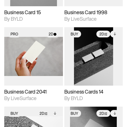
Business Card 15
Business Card 1998
By BYLD
By LiveSurface
PRO
2D
BUY
2D
2D scene with
2D scene with
Includes additional
photographic details.
photographic details.
files when unlocked.
View Surface Info to
Includes support for
Includes support for
download files.
materials and lighting.
extended scene
adjustments.
Business Card 2041
Business Cards 14
By LiveSurface
By BYLD
BUY
2D
BUY
2D
2D scene with
Includes additional
2D scene with
Includes additional