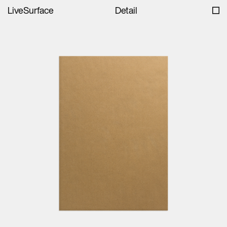
LiveSurface
Detail