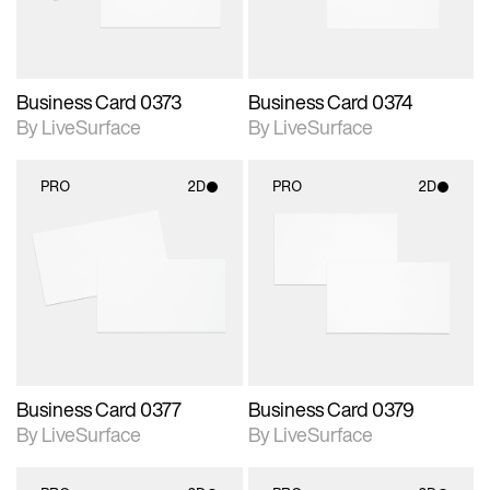
Business Card 0373
Business Card 0374
By LiveSurface
By LiveSurface
PRO
2D
PRO
2D
2D scene with
2D scene with
photographic details.
photographic details.
Includes support for
Includes support for
materials and lighting.
materials and lighting.
Business Card 0377
Business Card 0379
By LiveSurface
By LiveSurface