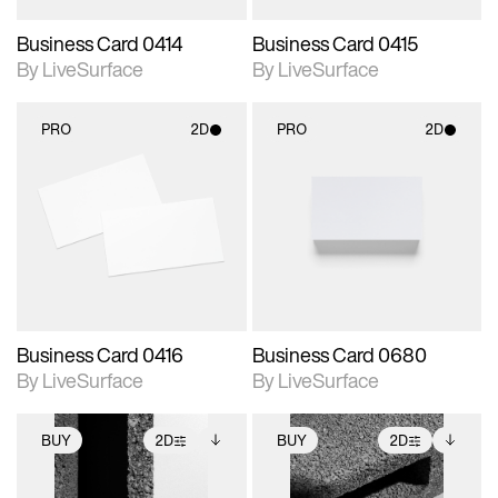
Business Card 0414
Business Card 0415
By LiveSurface
By LiveSurface
PRO
2D
PRO
2D
2D scene with
2D scene with
photographic details.
photographic details.
Includes support for
Includes support for
materials and lighting.
materials and lighting.
Business Card 0416
Business Card 0680
By LiveSurface
By LiveSurface
BUY
2D
BUY
2D
2D scene with
Includes additional
2D scene with
Includes additional