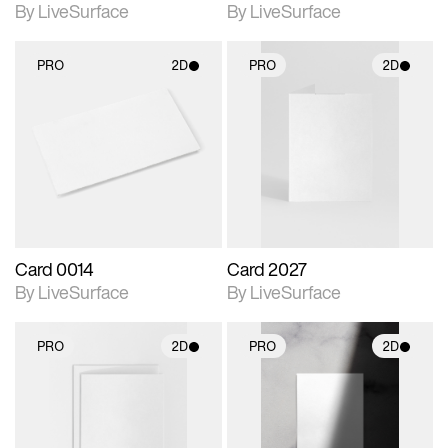
By LiveSurface
By LiveSurface
PRO
2D
PRO
2D
2D scene with
2D scene with
photographic details.
photographic details.
Includes support for
Includes support for
materials and lighting.
materials and lighting.
Card 0014
Card 2027
By LiveSurface
By LiveSurface
PRO
2D
PRO
2D
2D scene with
2D scene with
photographic details.
photographic details.
Includes support for
Includes support for
materials and lighting.
materials and lighting.