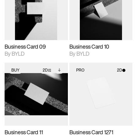
photographic details.
files when unlocked.
photographic details.
files when unlocked.
View Surface Info to
View Surface Info to
Includes support for
Includes support for
download files.
download files.
extended scene
extended scene
adjustments.
adjustments.
Business Card 09
Business Card 10
By BYLD
By BYLD
BUY
2D
PRO
2D
2D scene with
Includes additional
2D scene with
photographic details.
files when unlocked.
photographic details.
View Surface Info to
Includes support for
Includes support for
download files.
extended scene
materials and lighting.
adjustments.
Business Card 11
Business Card 1271