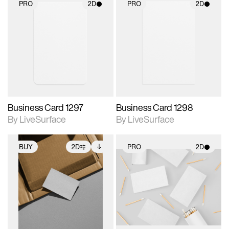
PRO
2D
PRO
2D
2D scene with
2D scene with
photographic details.
photographic details.
Includes support for
Includes support for
materials and lighting.
materials and lighting.
Business Card 1297
Business Card 1298
By LiveSurface
By LiveSurface
BUY
2D
PRO
2D
2D scene with
Includes additional
2D scene with
photographic details.
files when unlocked.
photographic details.
View Surface Info to
Includes support for
Includes support for
download files.
extended scene
materials and lighting.
adjustments.