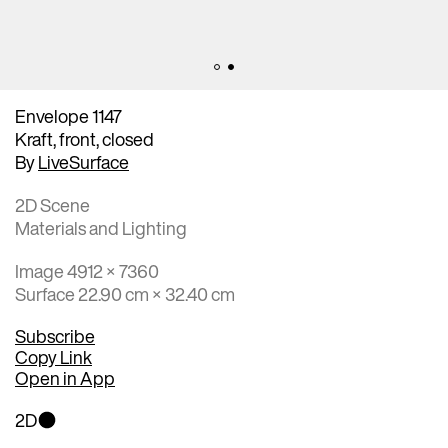
Envelope 1147
Kraft, front, closed
By
LiveSurface
2D Scene
Materials and Lighting
Image 4912 × 7360
Surface 22.90 cm × 32.40 cm
Subscribe
Copy Link
Open in App
2D