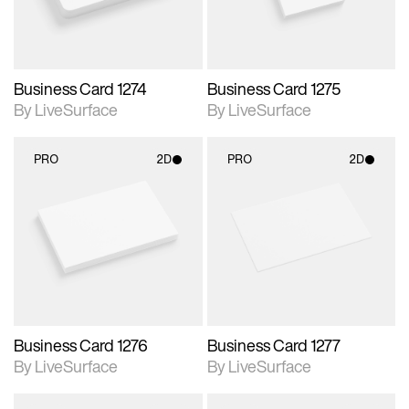
Business Card 1274
Business Card 1275
By LiveSurface
By LiveSurface
PRO
2D
PRO
2D
2D scene with
2D scene with
photographic details.
photographic details.
Includes support for
Includes support for
materials and lighting.
materials and lighting.
Business Card 1276
Business Card 1277
By LiveSurface
By LiveSurface