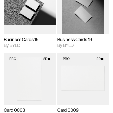
photographic details.
files when unlocked.
photographic details.
files when unlocked.
View Surface Info to
View Surface Info to
Includes support for
Includes support for
download files.
download files.
extended scene
extended scene
adjustments.
adjustments.
Business Cards 15
Business Cards 19
By BYLD
By BYLD
PRO
2D
PRO
2D
2D scene with
2D scene with
photographic details.
photographic details.
Includes support for
Includes support for
materials and lighting.
materials and lighting.
Card 0003
Card 0009