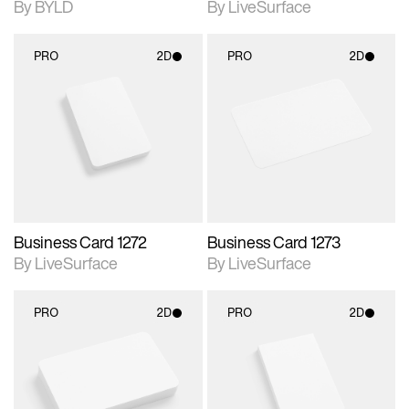
By BYLD
By LiveSurface
PRO
2D
PRO
2D
2D scene with
2D scene with
photographic details.
photographic details.
Includes support for
Includes support for
materials and lighting.
materials and lighting.
Business Card 1272
Business Card 1273
By LiveSurface
By LiveSurface
PRO
2D
PRO
2D
2D scene with
2D scene with
photographic details.
photographic details.
Includes support for
Includes support for
materials and lighting.
materials and lighting.