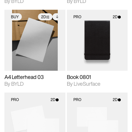
By BYLD
By BYLD
BUY
2D
PRO
2D
2D scene with
Includes additional
2D scene with
photographic details.
files when unlocked.
photographic details.
View Surface Info to
Includes support for
Includes support for
download files.
extended scene
materials and lighting.
adjustments.
A4 Letterhead 03
Book 0801
By BYLD
By LiveSurface
PRO
2D
PRO
2D
2D scene with
2D scene with
photographic details.
photographic details.
Includes support for
Includes support for
materials and lighting.
materials and lighting.