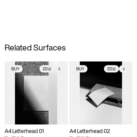
Related Surfaces
BUY
2D
BUY
2D
2D scene with
Includes additional
2D scene with
Includes additional
photographic details.
files when unlocked.
photographic details.
files when unlocked.
View Surface Info to
View Surface Info to
Includes support for
Includes support for
download files.
download files.
extended scene
extended scene
adjustments.
adjustments.
A4 Letterhead 01
A4 Letterhead 02