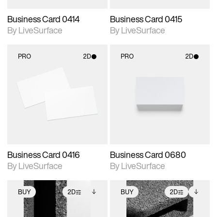
Business Card 0414
Business Card 0415
By LiveSurface
By LiveSurface
PRO
2D
PRO
2D
2D scene with
2D scene with
photographic details.
photographic details.
Includes support for
Includes support for
materials and lighting.
materials and lighting.
Business Card 0416
Business Card 0680
By LiveSurface
By LiveSurface
BUY
2D
BUY
2D
2D scene with
Includes additional
2D scene with
Includes additional