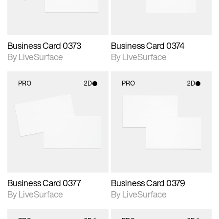
Business Card 0373
Business Card 0374
By LiveSurface
By LiveSurface
PRO
2D
PRO
2D
2D scene with
2D scene with
photographic details.
photographic details.
Includes support for
Includes support for
materials and lighting.
materials and lighting.
Business Card 0377
Business Card 0379
By LiveSurface
By LiveSurface