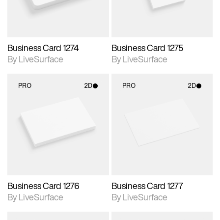
Business Card 1274
Business Card 1275
By LiveSurface
By LiveSurface
PRO
2D
PRO
2D
2D scene with
2D scene with
photographic details.
photographic details.
Includes support for
Includes support for
materials and lighting.
materials and lighting.
Business Card 1276
Business Card 1277
By LiveSurface
By LiveSurface