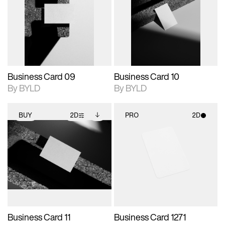
photographic details.
files when unlocked.
photographic details.
files when unlocked.
View Surface Info to
View Surface Info to
Includes support for
Includes support for
download files.
download files.
extended scene
extended scene
adjustments.
adjustments.
Business Card 09
Business Card 10
By BYLD
By BYLD
BUY
2D
PRO
2D
2D scene with
Includes additional
2D scene with
photographic details.
files when unlocked.
photographic details.
View Surface Info to
Includes support for
Includes support for
download files.
extended scene
materials and lighting.
adjustments.
Business Card 11
Business Card 1271