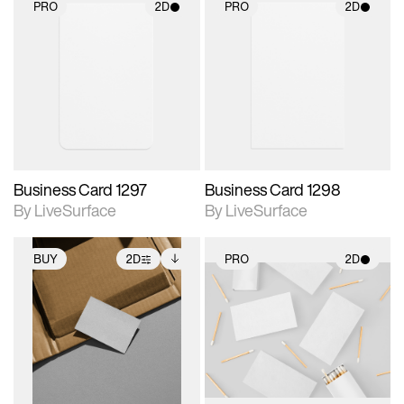
PRO
2D
PRO
2D
2D scene with
2D scene with
photographic details.
photographic details.
Includes support for
Includes support for
materials and lighting.
materials and lighting.
Business Card 1297
Business Card 1298
By LiveSurface
By LiveSurface
BUY
2D
PRO
2D
2D scene with
Includes additional
2D scene with
photographic details.
files when unlocked.
photographic details.
View Surface Info to
Includes support for
Includes support for
download files.
extended scene
materials and lighting.
adjustments.