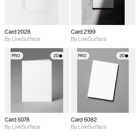
Card 2028
Card 2199
By LiveSurface
By LiveSurface
PRO
2D
PRO
2D
2D scene with
2D scene with
photographic details.
photographic details.
Includes support for
Includes support for
materials and lighting.
materials and lighting.
Card 5078
Card 5082
By LiveSurface
By LiveSurface