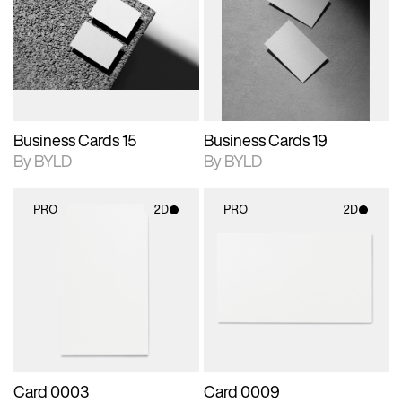
photographic details.
files when unlocked.
photographic details.
files when unlocked.
View Surface Info to
View Surface Info to
Includes support for
Includes support for
download files.
download files.
extended scene
extended scene
adjustments.
adjustments.
Business Cards 15
Business Cards 19
By BYLD
By BYLD
PRO
2D
PRO
2D
2D scene with
2D scene with
photographic details.
photographic details.
Includes support for
Includes support for
materials and lighting.
materials and lighting.
Card 0003
Card 0009