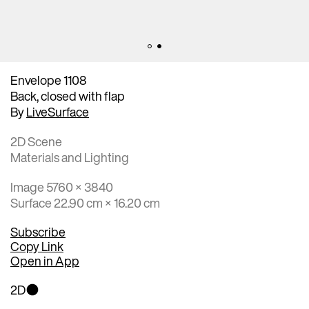
Envelope 1108
Back, closed with flap
By
LiveSurface
2D Scene
Materials and Lighting
Image 5760 × 3840
Surface 22.90 cm × 16.20 cm
Subscribe
Copy Link
Open in App
2D