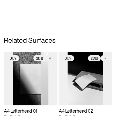
Related Surfaces
BUY
2D
BUY
2D
2D scene with
Includes additional
2D scene with
Includes additional
photographic details.
files when unlocked.
photographic details.
files when unlocked.
View Surface Info to
View Surface Info to
Includes support for
Includes support for
download files.
download files.
extended scene
extended scene
adjustments.
adjustments.
A4 Letterhead 01
A4 Letterhead 02