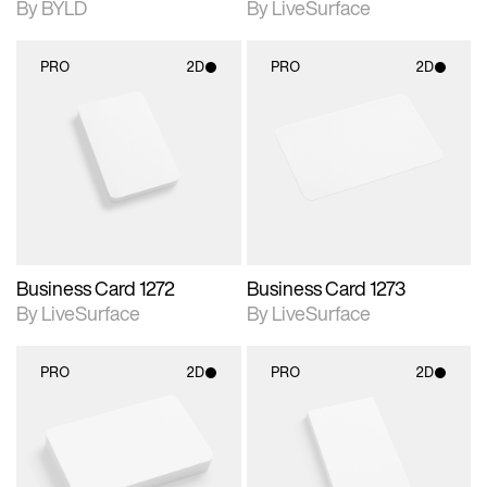
By BYLD
By LiveSurface
PRO
2D
PRO
2D
2D scene with
2D scene with
photographic details.
photographic details.
Includes support for
Includes support for
materials and lighting.
materials and lighting.
Business Card 1272
Business Card 1273
By LiveSurface
By LiveSurface
PRO
2D
PRO
2D
2D scene with
2D scene with
photographic details.
photographic details.
Includes support for
Includes support for
materials and lighting.
materials and lighting.