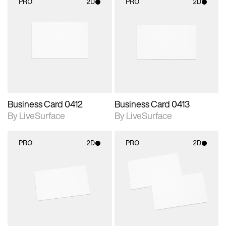
PRO
2D
PRO
2D
2D scene with
2D scene with
photographic details.
photographic details.
Includes support for
Includes support for
materials and lighting.
materials and lighting.
Business Card 0412
Business Card 0413
By LiveSurface
By LiveSurface
PRO
2D
PRO
2D
2D scene with
2D scene with
photographic details.
photographic details.
Includes support for
Includes support for
materials and lighting.
materials and lighting.