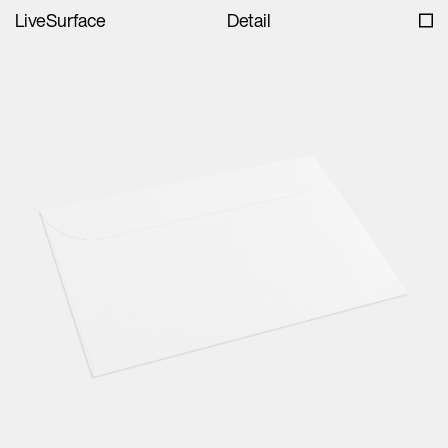
LiveSurface
Detail