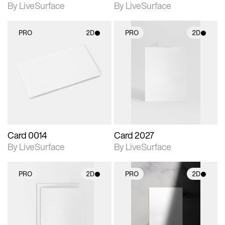
By LiveSurface
By LiveSurface
PRO
2D
PRO
2D
2D scene with
2D scene with
photographic details.
photographic details.
Includes support for
Includes support for
materials and lighting.
materials and lighting.
Card 0014
Card 2027
By LiveSurface
By LiveSurface
PRO
2D
PRO
2D
2D scene with
2D scene with
photographic details.
photographic details.
Includes support for
Includes support for
materials and lighting.
materials and lighting.