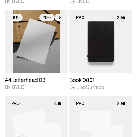
By BYLD
By BYLD
BUY
2D
PRO
2D
2D scene with
Includes additional
2D scene with
photographic details.
files when unlocked.
photographic details.
View Surface Info to
Includes support for
Includes support for
download files.
extended scene
materials and lighting.
adjustments.
A4 Letterhead 03
Book 0801
By BYLD
By LiveSurface
PRO
2D
PRO
2D
2D scene with
2D scene with
photographic details.
photographic details.
Includes support for
Includes support for
materials and lighting.
materials and lighting.