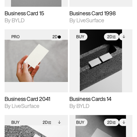
Business Card 15
Business Card 1998
By BYLD
By LiveSurface
PRO
2D
BUY
2D
2D scene with
2D scene with
Includes additional
photographic details.
photographic details.
files when unlocked.
View Surface Info to
Includes support for
Includes support for
download files.
materials and lighting.
extended scene
adjustments.
Business Card 2041
Business Cards 14
By LiveSurface
By BYLD
BUY
2D
BUY
2D
2D scene with
Includes additional
2D scene with
Includes additional