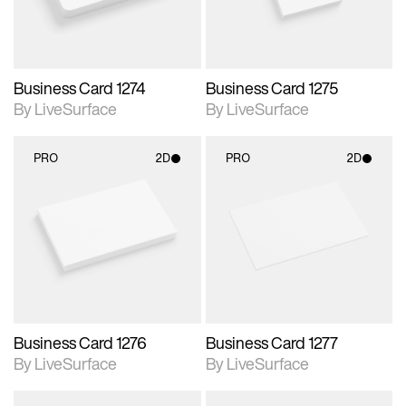
Business Card 1274
Business Card 1275
By LiveSurface
By LiveSurface
PRO
2D
PRO
2D
2D scene with
2D scene with
photographic details.
photographic details.
Includes support for
Includes support for
materials and lighting.
materials and lighting.
Business Card 1276
Business Card 1277
By LiveSurface
By LiveSurface