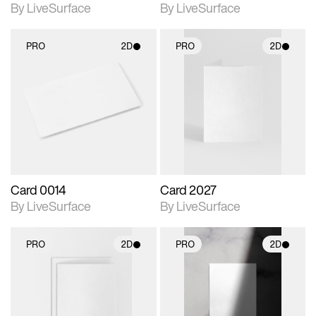
By LiveSurface
By LiveSurface
PRO
2D
PRO
2D
2D scene with
2D scene with
photographic details.
photographic details.
Includes support for
Includes support for
materials and lighting.
materials and lighting.
Card 0014
Card 2027
By LiveSurface
By LiveSurface
PRO
2D
PRO
2D
2D scene with
2D scene with
photographic details.
photographic details.
Includes support for
Includes support for
materials and lighting.
materials and lighting.