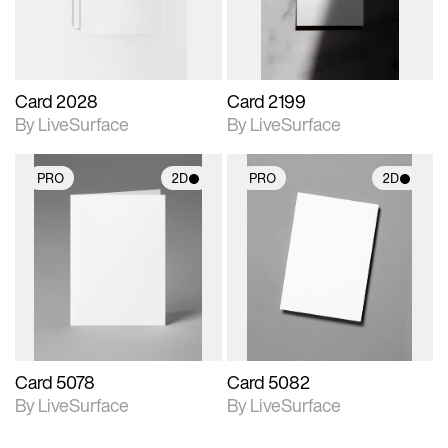
Card 2028
Card 2199
By LiveSurface
By LiveSurface
PRO
2D
PRO
2D
2D scene with
2D scene with
photographic details.
photographic details.
Includes support for
Includes support for
materials and lighting.
materials and lighting.
Card 5078
Card 5082
By LiveSurface
By LiveSurface