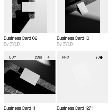
photographic details.
files when unlocked.
photographic details.
files when unlocked.
View Surface Info to
View Surface Info to
Includes support for
Includes support for
download files.
download files.
extended scene
extended scene
adjustments.
adjustments.
Business Card 09
Business Card 10
By BYLD
By BYLD
BUY
2D
PRO
2D
2D scene with
Includes additional
2D scene with
photographic details.
files when unlocked.
photographic details.
View Surface Info to
Includes support for
Includes support for
download files.
extended scene
materials and lighting.
adjustments.
Business Card 11
Business Card 1271