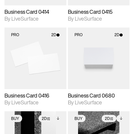
Business Card 0414
Business Card 0415
By LiveSurface
By LiveSurface
PRO
2D
PRO
2D
2D scene with
2D scene with
photographic details.
photographic details.
Includes support for
Includes support for
materials and lighting.
materials and lighting.
Business Card 0416
Business Card 0680
By LiveSurface
By LiveSurface
BUY
2D
BUY
2D
2D scene with
Includes additional
2D scene with
Includes additional