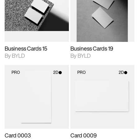
photographic details.
files when unlocked.
photographic details.
files when unlocked.
View Surface Info to
View Surface Info to
Includes support for
Includes support for
download files.
download files.
extended scene
extended scene
adjustments.
adjustments.
Business Cards 15
Business Cards 19
By BYLD
By BYLD
PRO
2D
PRO
2D
2D scene with
2D scene with
photographic details.
photographic details.
Includes support for
Includes support for
materials and lighting.
materials and lighting.
Card 0003
Card 0009