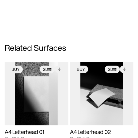
Related Surfaces
BUY
2D
BUY
2D
2D scene with
Includes additional
2D scene with
Includes additional
photographic details.
files when unlocked.
photographic details.
files when unlocked.
View Surface Info to
View Surface Info to
Includes support for
Includes support for
download files.
download files.
extended scene
extended scene
adjustments.
adjustments.
A4 Letterhead 01
A4 Letterhead 02