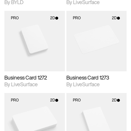
By BYLD
By LiveSurface
PRO
2D
PRO
2D
2D scene with
2D scene with
photographic details.
photographic details.
Includes support for
Includes support for
materials and lighting.
materials and lighting.
Business Card 1272
Business Card 1273
By LiveSurface
By LiveSurface
PRO
2D
PRO
2D
2D scene with
2D scene with
photographic details.
photographic details.
Includes support for
Includes support for
materials and lighting.
materials and lighting.