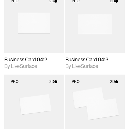
PRO
2D
PRO
2D
2D scene with
2D scene with
photographic details.
photographic details.
Includes support for
Includes support for
materials and lighting.
materials and lighting.
Business Card 0412
Business Card 0413
By LiveSurface
By LiveSurface
PRO
2D
PRO
2D
2D scene with
2D scene with
photographic details.
photographic details.
Includes support for
Includes support for
materials and lighting.
materials and lighting.