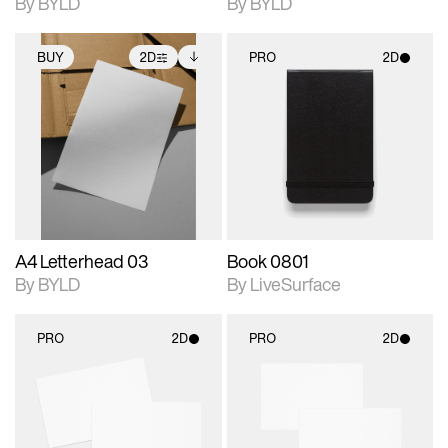
By BYLD
By BYLD
BUY
2D
PRO
2D
2D scene with
Includes additional
2D scene with
photographic details.
files when unlocked.
photographic details.
View Surface Info to
Includes support for
Includes support for
download files.
extended scene
materials and lighting.
adjustments.
A4 Letterhead 03
Book 0801
By BYLD
By LiveSurface
PRO
2D
PRO
2D
2D scene with
2D scene with
photographic details.
photographic details.
Includes support for
Includes support for
materials and lighting.
materials and lighting.