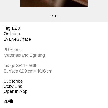
Tag 1520
On table
By
LiveSurface
2D Scene
Materials and Lighting
Image 3744 × 5616
Surface 6.99 cm × 10.16 cm
Subscribe
Copy Link
Open in App
2D