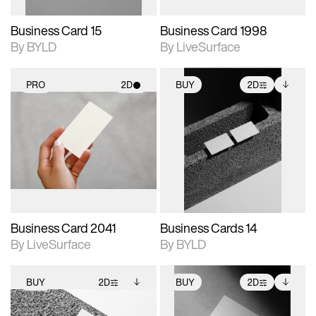
Business Card 15
Business Card 1998
By BYLD
By LiveSurface
PRO
2D
BUY
2D
2D scene with
2D scene with
Includes additional
photographic details.
photographic details.
files when unlocked.
View Surface Info to
Includes support for
Includes support for
download files.
materials and lighting.
extended scene
adjustments.
Business Card 2041
Business Cards 14
By LiveSurface
By BYLD
BUY
2D
BUY
2D
2D scene with
Includes additional
2D scene with
Includes additional