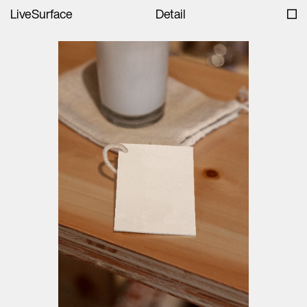
LiveSurface
Detail