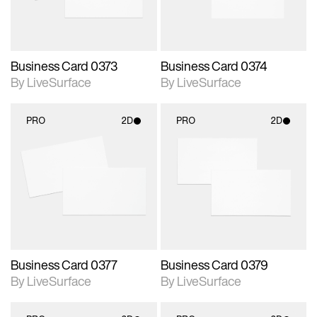
Business Card 0373
Business Card 0374
By LiveSurface
By LiveSurface
PRO
2D
PRO
2D
2D scene with
2D scene with
photographic details.
photographic details.
Includes support for
Includes support for
materials and lighting.
materials and lighting.
Business Card 0377
Business Card 0379
By LiveSurface
By LiveSurface