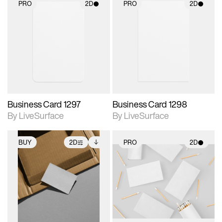
PRO
2D
PRO
2D
2D scene with
2D scene with
photographic details.
photographic details.
Includes support for
Includes support for
materials and lighting.
materials and lighting.
Business Card 1297
Business Card 1298
By LiveSurface
By LiveSurface
BUY
2D
PRO
2D
2D scene with
Includes additional
2D scene with
photographic details.
files when unlocked.
photographic details.
View Surface Info to
Includes support for
Includes support for
download files.
extended scene
materials and lighting.
adjustments.