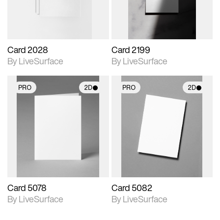
Card 2028
Card 2199
By LiveSurface
By LiveSurface
PRO
2D
PRO
2D
2D scene with
2D scene with
photographic details.
photographic details.
Includes support for
Includes support for
materials and lighting.
materials and lighting.
Card 5078
Card 5082
By LiveSurface
By LiveSurface