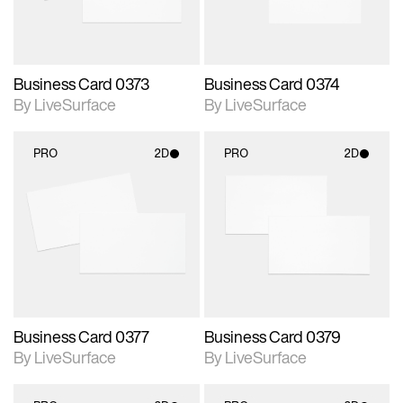
Business Card 0373
Business Card 0374
By LiveSurface
By LiveSurface
PRO
2D
PRO
2D
2D scene with
2D scene with
photographic details.
photographic details.
Includes support for
Includes support for
materials and lighting.
materials and lighting.
Business Card 0377
Business Card 0379
By LiveSurface
By LiveSurface