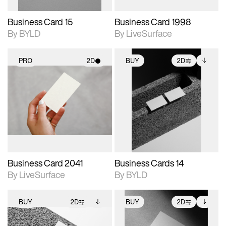
Business Card 15
Business Card 1998
By BYLD
By LiveSurface
PRO
2D
BUY
2D
2D scene with
2D scene with
Includes additional
photographic details.
photographic details.
files when unlocked.
View Surface Info to
Includes support for
Includes support for
download files.
materials and lighting.
extended scene
adjustments.
Business Card 2041
Business Cards 14
By LiveSurface
By BYLD
BUY
2D
BUY
2D
2D scene with
Includes additional
2D scene with
Includes additional