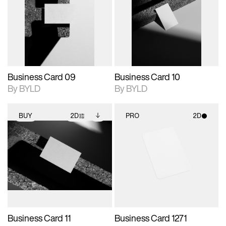
photographic details.
files when unlocked.
photographic details.
files when unlocked.
View Surface Info to
View Surface Info to
Includes support for
Includes support for
download files.
download files.
extended scene
extended scene
adjustments.
adjustments.
Business Card 09
Business Card 10
By BYLD
By BYLD
BUY
2D
PRO
2D
2D scene with
Includes additional
2D scene with
photographic details.
files when unlocked.
photographic details.
View Surface Info to
Includes support for
Includes support for
download files.
extended scene
materials and lighting.
adjustments.
Business Card 11
Business Card 1271