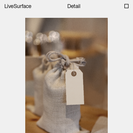
LiveSurface
Detail