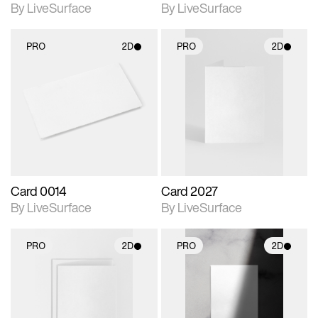
By LiveSurface
By LiveSurface
PRO
2D
PRO
2D
2D scene with
2D scene with
photographic details.
photographic details.
Includes support for
Includes support for
materials and lighting.
materials and lighting.
Card 0014
Card 2027
By LiveSurface
By LiveSurface
PRO
2D
PRO
2D
2D scene with
2D scene with
photographic details.
photographic details.
Includes support for
Includes support for
materials and lighting.
materials and lighting.