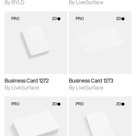
By BYLD
By LiveSurface
PRO
2D
PRO
2D
2D scene with
2D scene with
photographic details.
photographic details.
Includes support for
Includes support for
materials and lighting.
materials and lighting.
Business Card 1272
Business Card 1273
By LiveSurface
By LiveSurface
PRO
2D
PRO
2D
2D scene with
2D scene with
photographic details.
photographic details.
Includes support for
Includes support for
materials and lighting.
materials and lighting.