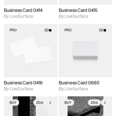
Business Card 0414
Business Card 0415
By LiveSurface
By LiveSurface
PRO
2D
PRO
2D
2D scene with
2D scene with
photographic details.
photographic details.
Includes support for
Includes support for
materials and lighting.
materials and lighting.
Business Card 0416
Business Card 0680
By LiveSurface
By LiveSurface
BUY
2D
BUY
2D
2D scene with
Includes additional
2D scene with
Includes additional