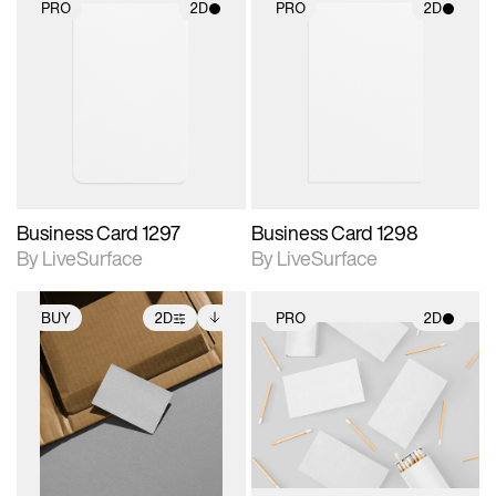
PRO
2D
PRO
2D
2D scene with
2D scene with
photographic details.
photographic details.
Includes support for
Includes support for
materials and lighting.
materials and lighting.
Business Card 1297
Business Card 1298
By LiveSurface
By LiveSurface
BUY
2D
PRO
2D
2D scene with
Includes additional
2D scene with
photographic details.
files when unlocked.
photographic details.
View Surface Info to
Includes support for
Includes support for
download files.
extended scene
materials and lighting.
adjustments.