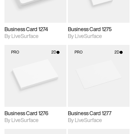
Business Card 1274
Business Card 1275
By LiveSurface
By LiveSurface
PRO
2D
PRO
2D
2D scene with
2D scene with
photographic details.
photographic details.
Includes support for
Includes support for
materials and lighting.
materials and lighting.
Business Card 1276
Business Card 1277
By LiveSurface
By LiveSurface