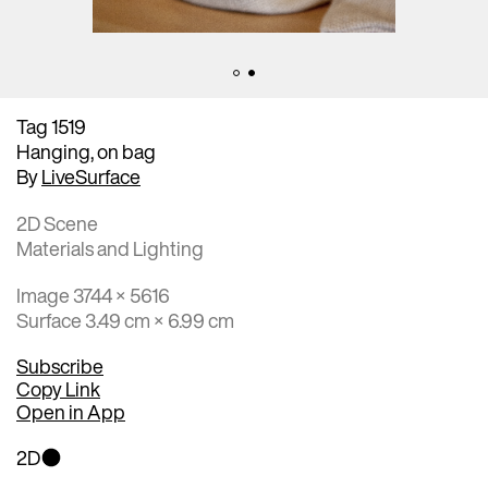
Tag 1519
Hanging, on bag
By
LiveSurface
2D Scene
Materials and Lighting
Image 3744 × 5616
Surface 3.49 cm × 6.99 cm
Subscribe
Copy Link
Open in App
2D