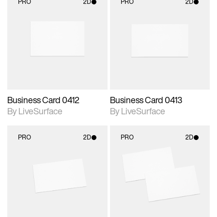
PRO
2D
PRO
2D
2D scene with
2D scene with
photographic details.
photographic details.
Includes support for
Includes support for
materials and lighting.
materials and lighting.
Business Card 0412
Business Card 0413
By LiveSurface
By LiveSurface
PRO
2D
PRO
2D
2D scene with
2D scene with
photographic details.
photographic details.
Includes support for
Includes support for
materials and lighting.
materials and lighting.