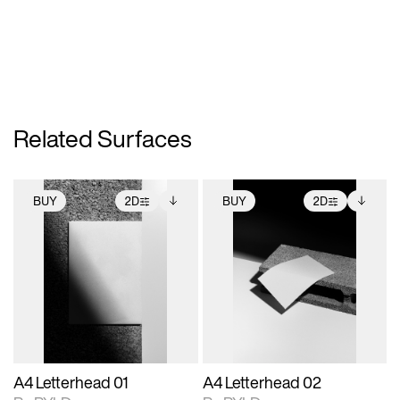
Related Surfaces
BUY
2D
BUY
2D
2D scene with
Includes additional
2D scene with
Includes additional
photographic details.
files when unlocked.
photographic details.
files when unlocked.
View Surface Info to
View Surface Info to
Includes support for
Includes support for
download files.
download files.
extended scene
extended scene
adjustments.
adjustments.
A4 Letterhead 01
A4 Letterhead 02