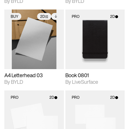
By BYLD
By BYLD
BUY
2D
PRO
2D
2D scene with
Includes additional
2D scene with
photographic details.
files when unlocked.
photographic details.
View Surface Info to
Includes support for
Includes support for
download files.
extended scene
materials and lighting.
adjustments.
A4 Letterhead 03
Book 0801
By BYLD
By LiveSurface
PRO
2D
PRO
2D
2D scene with
2D scene with
photographic details.
photographic details.
Includes support for
Includes support for
materials and lighting.
materials and lighting.