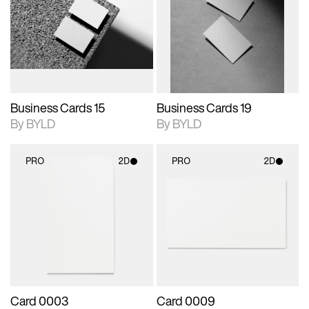
photographic details.
files when unlocked.
photographic details.
files when unlocked.
View Surface Info to
View Surface Info to
Includes support for
Includes support for
download files.
download files.
extended scene
extended scene
adjustments.
adjustments.
Business Cards 15
Business Cards 19
By BYLD
By BYLD
PRO
2D
PRO
2D
2D scene with
2D scene with
photographic details.
photographic details.
Includes support for
Includes support for
materials and lighting.
materials and lighting.
Card 0003
Card 0009