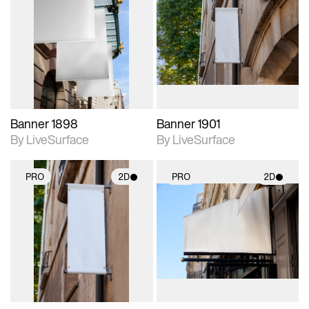
2D scene with
2D scene with
photographic details.
photographic details.
Includes support for
Includes support for
materials and lighting.
materials and lighting.
Banner 1898
Banner 1901
By LiveSurface
By LiveSurface
PRO
2D
PRO
2D
2D scene with
2D scene with
photographic details.
photographic details.
Includes support for
Includes support for
materials and lighting.
materials and lighting.