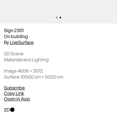
Sign 2301
On building
By
LiveSurface
2D Scene
Materials and Lighting
Image 4608 × 3072
Surface 100.00 cm × 50.00 cm
Subscribe
Copy Link
Open in App
2D