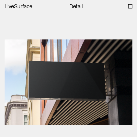
LiveSurface
Detail