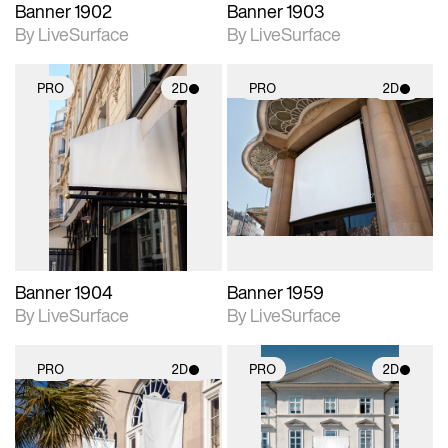
Banner 1902
Banner 1903
By LiveSurface
By LiveSurface
PRO
2D
PRO
2D
2D scene with
2D scene with
photographic details.
photographic details.
Includes support for
Includes support for
materials and lighting.
materials and lighting.
Banner 1904
Banner 1959
By LiveSurface
By LiveSurface
PRO
2D
PRO
2D
2D scene with
2D scene with
photographic details.
photographic details.