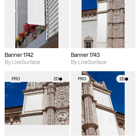
2D scene with
2D scene with
photographic details.
photographic details.
Includes support for
Includes support for
materials and lighting.
materials and lighting.
Banner 1742
Banner 1743
By LiveSurface
By LiveSurface
PRO
2D
PRO
2D
2D scene with
2D scene with
photographic details.
photographic details.
Includes support for
Includes support for
materials and lighting.
materials and lighting.