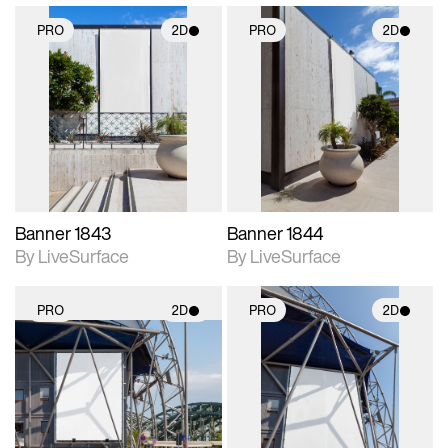
PRO
2D
PRO
2D
2D scene with
2D scene with
photographic details.
photographic details.
Includes support for
Includes support for
materials and lighting.
materials and lighting.
Banner 1843
Banner 1844
By LiveSurface
By LiveSurface
PRO
2D
PRO
2D
2D scene with
2D scene with
photographic details.
photographic details.
Includes support for
Includes support for
materials and lighting.
materials and lighting.