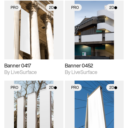
PRO
2D
PRO
2D
2D scene with
2D scene with
photographic details.
photographic details.
Includes support for
Includes support for
materials and lighting.
materials and lighting.
Banner 0417
Banner 0452
By LiveSurface
By LiveSurface
PRO
2D
PRO
2D
2D scene with
2D scene with
photographic details.
photographic details.
Includes support for
Includes support for
materials and lighting.
materials and lighting.