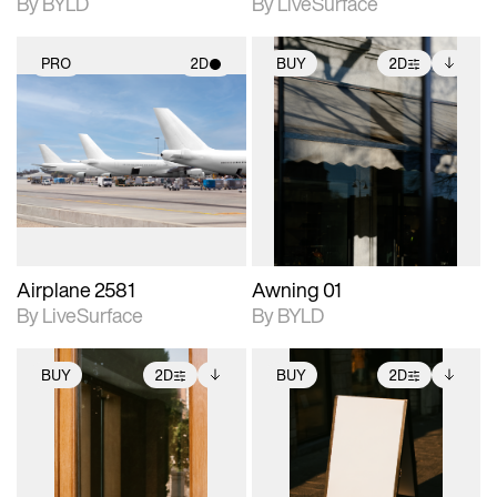
By BYLD
By LiveSurface
PRO
2D
BUY
2D
2D scene with
2D scene with
Includes additional
photographic details.
photographic details.
files when unlocked.
View Surface Info to
Includes support for
Includes support for
download files.
materials and lighting.
extended scene
adjustments.
Airplane 2581
Awning 01
By LiveSurface
By BYLD
BUY
2D
BUY
2D
2D scene with
Includes additional
2D scene with
Includes additional
photographic details.
files when unlocked.
photographic details.
files when unlocked.
View Surface Info to
View Surface Info to
Includes support for
Includes support for
download files.
download files.
extended scene
extended scene