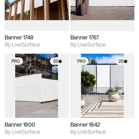
materials and lighting.
materials and lighting.
Banner 1748
Banner 1767
By LiveSurface
By LiveSurface
PRO
2D
PRO
2D
2D scene with
2D scene with
photographic details.
photographic details.
Includes support for
Includes support for
materials and lighting.
materials and lighting.
Banner 1800
Banner 1842
By LiveSurface
By LiveSurface