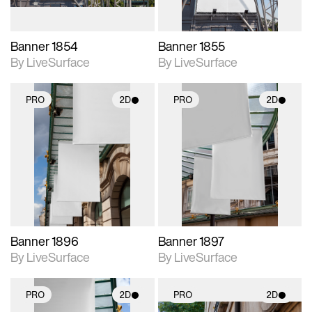
Banner 1854
Banner 1855
By LiveSurface
By LiveSurface
PRO
2D
PRO
2D
2D scene with
2D scene with
photographic details.
photographic details.
Includes support for
Includes support for
materials and lighting.
materials and lighting.
Banner 1896
Banner 1897
By LiveSurface
By LiveSurface
PRO
2D
PRO
2D