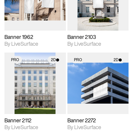
Includes support for
Includes support for
materials and lighting.
materials and lighting.
Banner 1962
Banner 2103
By LiveSurface
By LiveSurface
PRO
2D
PRO
2D
2D scene with
2D scene with
photographic details.
photographic details.
Includes support for
Includes support for
materials and lighting.
materials and lighting.
Banner 2112
Banner 2272
By LiveSurface
By LiveSurface