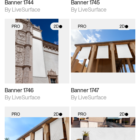
Banner 1744
Banner 1745
By LiveSurface
By LiveSurface
PRO
2D
PRO
2D
2D scene with
2D scene with
photographic details.
photographic details.
Includes support for
Includes support for
materials and lighting.
materials and lighting.
Banner 1746
Banner 1747
By LiveSurface
By LiveSurface
PRO
2D
PRO
2D
2D scene with
2D scene with
photographic details.
photographic details.
Includes support for
Includes support for