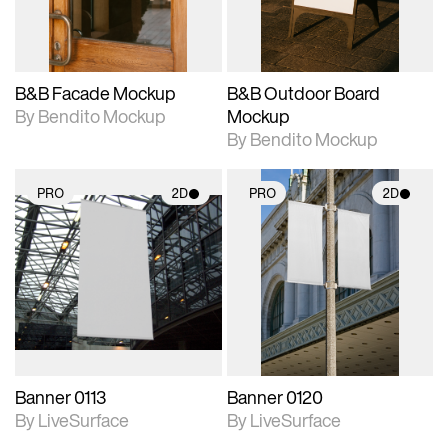
adjustments.
adjustments.
B&B Facade Mockup
B&B Outdoor Board
By Bendito Mockup
Mockup
By Bendito Mockup
PRO
2D
PRO
2D
2D scene with
2D scene with
photographic details.
photographic details.
Includes support for
Includes support for
materials and lighting.
materials and lighting.
Banner 0113
Banner 0120
By LiveSurface
By LiveSurface