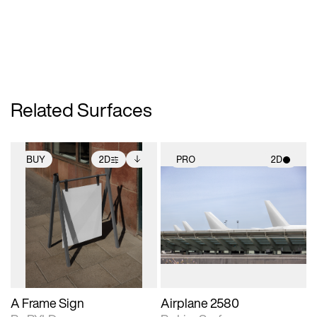
Related Surfaces
BUY
2D
PRO
2D
2D scene with
Includes additional
2D scene with
photographic details.
files when unlocked.
photographic details.
View Surface Info to
Includes support for
Includes support for
download files.
extended scene
materials and lighting.
adjustments.
A Frame Sign
Airplane 2580