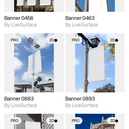
Banner 0456
Banner 0463
By LiveSurface
By LiveSurface
PRO
2D
PRO
2D
2D scene with
2D scene with
photographic details.
photographic details.
Includes support for
Includes support for
materials and lighting.
materials and lighting.
Banner 0883
Banner 0893
By LiveSurface
By LiveSurface
PRO
2D
PRO
2D