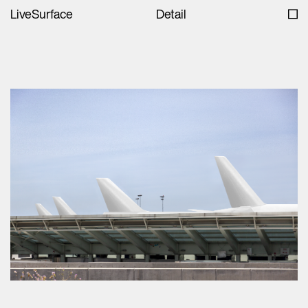
LiveSurface
Detail