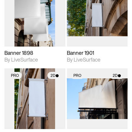
2D scene with
2D scene with
photographic details.
photographic details.
Includes support for
Includes support for
materials and lighting.
materials and lighting.
Banner 1898
Banner 1901
By LiveSurface
By LiveSurface
PRO
2D
PRO
2D
2D scene with
2D scene with
photographic details.
photographic details.
Includes support for
Includes support for
materials and lighting.
materials and lighting.