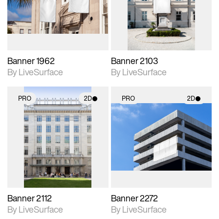
Includes support for
Includes support for
materials and lighting.
materials and lighting.
Banner 1962
Banner 2103
By LiveSurface
By LiveSurface
PRO
2D
PRO
2D
2D scene with
2D scene with
photographic details.
photographic details.
Includes support for
Includes support for
materials and lighting.
materials and lighting.
Banner 2112
Banner 2272
By LiveSurface
By LiveSurface