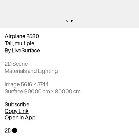
Airplane 2580
Tail, multiple
By
LiveSurface
2D Scene
Materials and Lighting
Image 5616 × 3744
Surface 900.00 cm × 800.00 cm
Subscribe
Copy Link
Open in App
2D