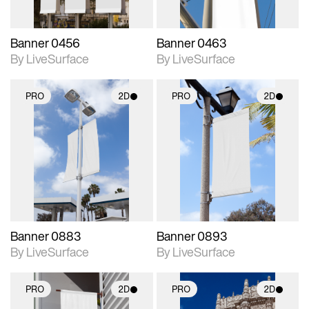
Banner 0456
Banner 0463
By LiveSurface
By LiveSurface
PRO
2D
PRO
2D
2D scene with
2D scene with
photographic details.
photographic details.
Includes support for
Includes support for
materials and lighting.
materials and lighting.
Banner 0883
Banner 0893
By LiveSurface
By LiveSurface
PRO
2D
PRO
2D