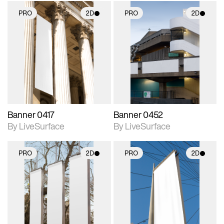
PRO
2D
PRO
2D
2D scene with
2D scene with
photographic details.
photographic details.
Includes support for
Includes support for
materials and lighting.
materials and lighting.
Banner 0417
Banner 0452
By LiveSurface
By LiveSurface
PRO
2D
PRO
2D
2D scene with
2D scene with
photographic details.
photographic details.
Includes support for
Includes support for
materials and lighting.
materials and lighting.