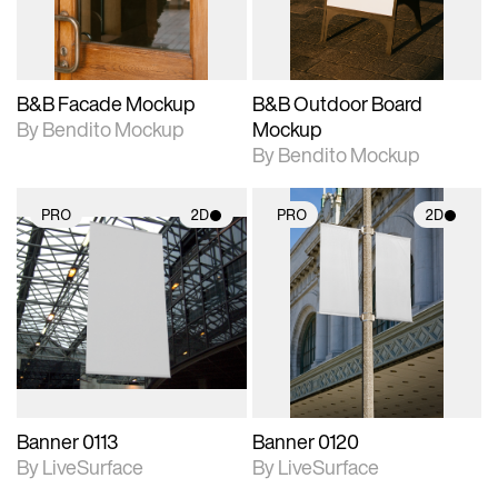
adjustments.
adjustments.
B&B Facade Mockup
B&B Outdoor Board
By Bendito Mockup
Mockup
By Bendito Mockup
PRO
2D
PRO
2D
2D scene with
2D scene with
photographic details.
photographic details.
Includes support for
Includes support for
materials and lighting.
materials and lighting.
Banner 0113
Banner 0120
By LiveSurface
By LiveSurface