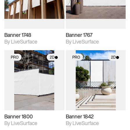
materials and lighting.
materials and lighting.
Banner 1748
Banner 1767
By LiveSurface
By LiveSurface
PRO
2D
PRO
2D
2D scene with
2D scene with
photographic details.
photographic details.
Includes support for
Includes support for
materials and lighting.
materials and lighting.
Banner 1800
Banner 1842
By LiveSurface
By LiveSurface