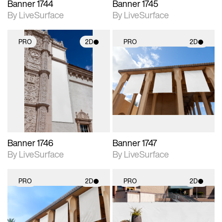
Banner 1744
Banner 1745
By LiveSurface
By LiveSurface
PRO
2D
PRO
2D
2D scene with
2D scene with
photographic details.
photographic details.
Includes support for
Includes support for
materials and lighting.
materials and lighting.
Banner 1746
Banner 1747
By LiveSurface
By LiveSurface
PRO
2D
PRO
2D
2D scene with
2D scene with
photographic details.
photographic details.
Includes support for
Includes support for