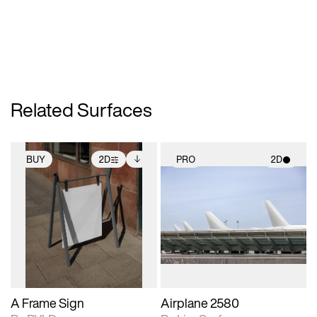
Related Surfaces
BUY
2D
PRO
2D
2D scene with
Includes additional
2D scene with
photographic details.
files when unlocked.
photographic details.
View Surface Info to
Includes support for
Includes support for
download files.
extended scene
materials and lighting.
adjustments.
A Frame Sign
Airplane 2580