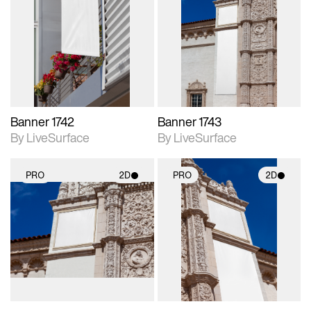
2D scene with
2D scene with
photographic details.
photographic details.
Includes support for
Includes support for
materials and lighting.
materials and lighting.
Banner 1742
Banner 1743
By LiveSurface
By LiveSurface
PRO
2D
PRO
2D
2D scene with
2D scene with
photographic details.
photographic details.
Includes support for
Includes support for
materials and lighting.
materials and lighting.