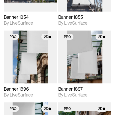
Banner 1854
Banner 1855
By LiveSurface
By LiveSurface
PRO
2D
PRO
2D
2D scene with
2D scene with
photographic details.
photographic details.
Includes support for
Includes support for
materials and lighting.
materials and lighting.
Banner 1896
Banner 1897
By LiveSurface
By LiveSurface
PRO
2D
PRO
2D