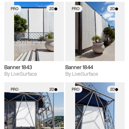
PRO
2D
PRO
2D
2D scene with
2D scene with
photographic details.
photographic details.
Includes support for
Includes support for
materials and lighting.
materials and lighting.
Banner 1843
Banner 1844
By LiveSurface
By LiveSurface
PRO
2D
PRO
2D
2D scene with
2D scene with
photographic details.
photographic details.
Includes support for
Includes support for
materials and lighting.
materials and lighting.