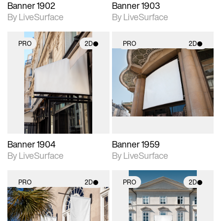
Banner 1902
Banner 1903
By LiveSurface
By LiveSurface
PRO
2D
PRO
2D
2D scene with
2D scene with
photographic details.
photographic details.
Includes support for
Includes support for
materials and lighting.
materials and lighting.
Banner 1904
Banner 1959
By LiveSurface
By LiveSurface
PRO
2D
PRO
2D
2D scene with
2D scene with
photographic details.
photographic details.