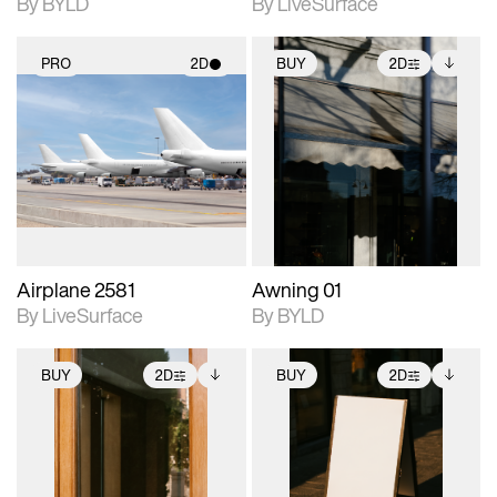
By BYLD
By LiveSurface
PRO
2D
BUY
2D
2D scene with
2D scene with
Includes additional
photographic details.
photographic details.
files when unlocked.
View Surface Info to
Includes support for
Includes support for
download files.
materials and lighting.
extended scene
adjustments.
Airplane 2581
Awning 01
By LiveSurface
By BYLD
BUY
2D
BUY
2D
2D scene with
Includes additional
2D scene with
Includes additional
photographic details.
files when unlocked.
photographic details.
files when unlocked.
View Surface Info to
View Surface Info to
Includes support for
Includes support for
download files.
download files.
extended scene
extended scene