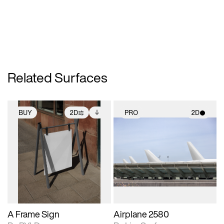
Related Surfaces
BUY
2D
PRO
2D
2D scene with
Includes additional
2D scene with
photographic details.
files when unlocked.
photographic details.
View Surface Info to
Includes support for
Includes support for
download files.
extended scene
materials and lighting.
adjustments.
A Frame Sign
Airplane 2580