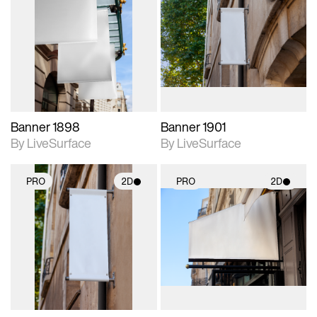
2D scene with
2D scene with
photographic details.
photographic details.
Includes support for
Includes support for
materials and lighting.
materials and lighting.
Banner 1898
Banner 1901
By LiveSurface
By LiveSurface
PRO
2D
PRO
2D
2D scene with
2D scene with
photographic details.
photographic details.
Includes support for
Includes support for
materials and lighting.
materials and lighting.