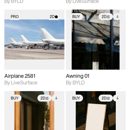
By BYLD
By LiveSurface
PRO
2D
BUY
2D
2D scene with
2D scene with
Includes additional
photographic details.
photographic details.
files when unlocked.
View Surface Info to
Includes support for
Includes support for
download files.
materials and lighting.
extended scene
adjustments.
Airplane 2581
Awning 01
By LiveSurface
By BYLD
BUY
2D
BUY
2D
2D scene with
Includes additional
2D scene with
Includes additional
photographic details.
files when unlocked.
photographic details.
files when unlocked.
View Surface Info to
View Surface Info to
Includes support for
Includes support for
download files.
download files.
extended scene
extended scene