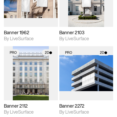
Includes support for
Includes support for
materials and lighting.
materials and lighting.
Banner 1962
Banner 2103
By LiveSurface
By LiveSurface
PRO
2D
PRO
2D
2D scene with
2D scene with
photographic details.
photographic details.
Includes support for
Includes support for
materials and lighting.
materials and lighting.
Banner 2112
Banner 2272
By LiveSurface
By LiveSurface