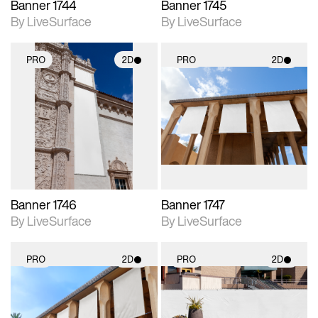
Banner 1744
Banner 1745
By LiveSurface
By LiveSurface
PRO
2D
PRO
2D
2D scene with
2D scene with
photographic details.
photographic details.
Includes support for
Includes support for
materials and lighting.
materials and lighting.
Banner 1746
Banner 1747
By LiveSurface
By LiveSurface
PRO
2D
PRO
2D
2D scene with
2D scene with
photographic details.
photographic details.
Includes support for
Includes support for