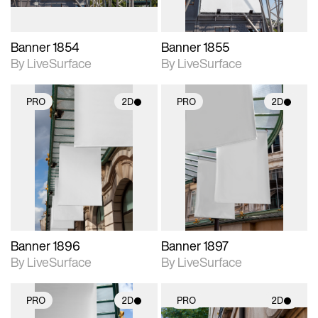
Banner 1854
Banner 1855
By LiveSurface
By LiveSurface
PRO
2D
PRO
2D
2D scene with
2D scene with
photographic details.
photographic details.
Includes support for
Includes support for
materials and lighting.
materials and lighting.
Banner 1896
Banner 1897
By LiveSurface
By LiveSurface
PRO
2D
PRO
2D