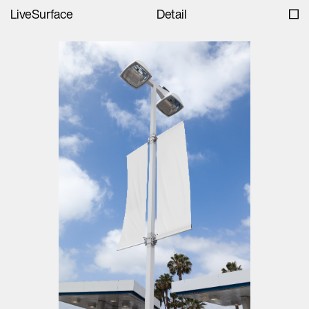
LiveSurface
Detail