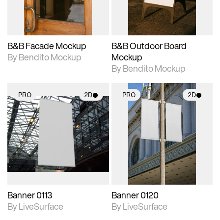
adjustments.
adjustments.
B&B Facade Mockup
B&B Outdoor Board
By Bendito Mockup
Mockup
By Bendito Mockup
PRO
2D
PRO
2D
2D scene with
2D scene with
photographic details.
photographic details.
Includes support for
Includes support for
materials and lighting.
materials and lighting.
Banner 0113
Banner 0120
By LiveSurface
By LiveSurface