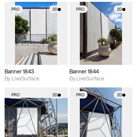
PRO
2D
PRO
2D
2D scene with
2D scene with
photographic details.
photographic details.
Includes support for
Includes support for
materials and lighting.
materials and lighting.
Banner 1843
Banner 1844
By LiveSurface
By LiveSurface
PRO
2D
PRO
2D
2D scene with
2D scene with
photographic details.
photographic details.
Includes support for
Includes support for
materials and lighting.
materials and lighting.