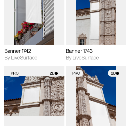
2D scene with
2D scene with
photographic details.
photographic details.
Includes support for
Includes support for
materials and lighting.
materials and lighting.
Banner 1742
Banner 1743
By LiveSurface
By LiveSurface
PRO
2D
PRO
2D
2D scene with
2D scene with
photographic details.
photographic details.
Includes support for
Includes support for
materials and lighting.
materials and lighting.