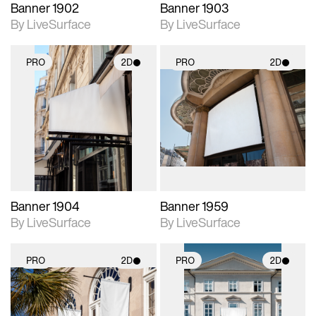
Banner 1902
Banner 1903
By LiveSurface
By LiveSurface
PRO
2D
PRO
2D
2D scene with
2D scene with
photographic details.
photographic details.
Includes support for
Includes support for
materials and lighting.
materials and lighting.
Banner 1904
Banner 1959
By LiveSurface
By LiveSurface
PRO
2D
PRO
2D
2D scene with
2D scene with
photographic details.
photographic details.