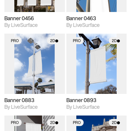
Banner 0456
Banner 0463
By LiveSurface
By LiveSurface
PRO
2D
PRO
2D
2D scene with
2D scene with
photographic details.
photographic details.
Includes support for
Includes support for
materials and lighting.
materials and lighting.
Banner 0883
Banner 0893
By LiveSurface
By LiveSurface
PRO
2D
PRO
2D