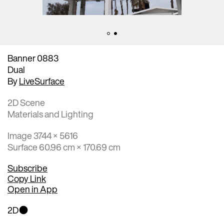
Banner 0883
Dual
By
LiveSurface
2D Scene
Materials and Lighting
Image 3744 × 5616
Surface 60.96 cm × 170.69 cm
Subscribe
Copy Link
Open in App
2D