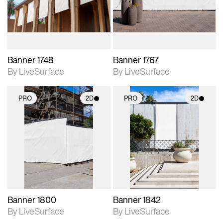
materials and lighting.
materials and lighting.
Banner 1748
Banner 1767
By LiveSurface
By LiveSurface
PRO
2D
PRO
2D
2D scene with
2D scene with
photographic details.
photographic details.
Includes support for
Includes support for
materials and lighting.
materials and lighting.
Banner 1800
Banner 1842
By LiveSurface
By LiveSurface