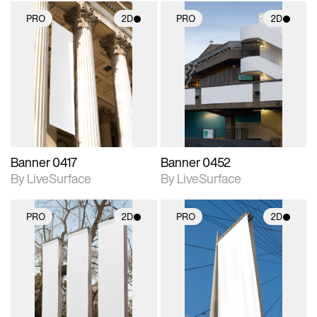
PRO
2D
PRO
2D
2D scene with
2D scene with
photographic details.
photographic details.
Includes support for
Includes support for
materials and lighting.
materials and lighting.
Banner 0417
Banner 0452
By LiveSurface
By LiveSurface
PRO
2D
PRO
2D
2D scene with
2D scene with
photographic details.
photographic details.
Includes support for
Includes support for
materials and lighting.
materials and lighting.