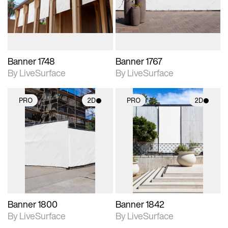
materials and lighting.
materials and lighting.
Banner 1748
Banner 1767
By LiveSurface
By LiveSurface
PRO
2D
PRO
2D
2D scene with
2D scene with
photographic details.
photographic details.
Includes support for
Includes support for
materials and lighting.
materials and lighting.
Banner 1800
Banner 1842
By LiveSurface
By LiveSurface