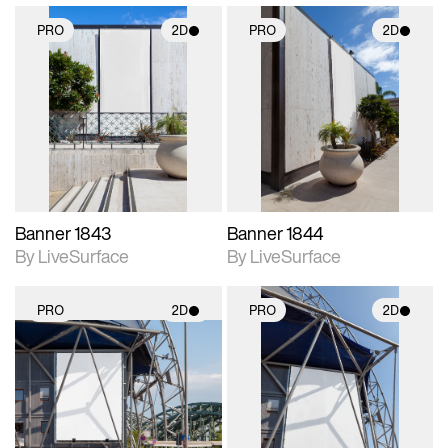
PRO
2D
PRO
2D
2D scene with
2D scene with
photographic details.
photographic details.
Includes support for
Includes support for
materials and lighting.
materials and lighting.
Banner 1843
Banner 1844
By LiveSurface
By LiveSurface
PRO
2D
PRO
2D
2D scene with
2D scene with
photographic details.
photographic details.
Includes support for
Includes support for
materials and lighting.
materials and lighting.