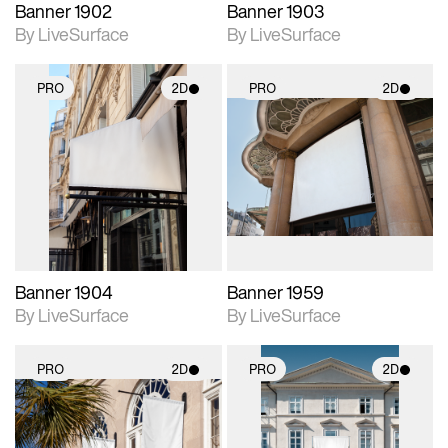
Banner 1902
Banner 1903
By LiveSurface
By LiveSurface
PRO
2D
PRO
2D
2D scene with
2D scene with
photographic details.
photographic details.
Includes support for
Includes support for
materials and lighting.
materials and lighting.
Banner 1904
Banner 1959
By LiveSurface
By LiveSurface
PRO
2D
PRO
2D
2D scene with
2D scene with
photographic details.
photographic details.