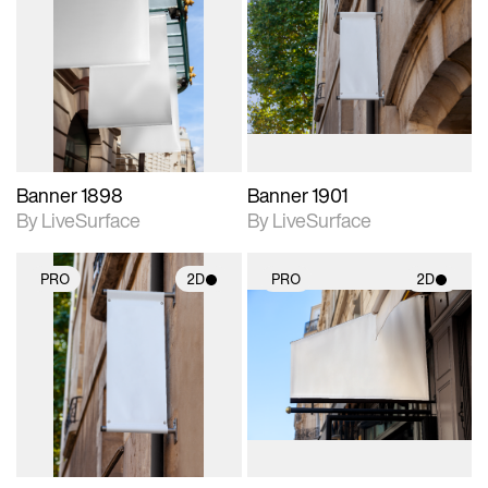
2D scene with
2D scene with
photographic details.
photographic details.
Includes support for
Includes support for
materials and lighting.
materials and lighting.
Banner 1898
Banner 1901
By LiveSurface
By LiveSurface
PRO
2D
PRO
2D
2D scene with
2D scene with
photographic details.
photographic details.
Includes support for
Includes support for
materials and lighting.
materials and lighting.