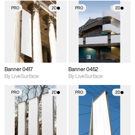
PRO
2D
PRO
2D
2D scene with
2D scene with
photographic details.
photographic details.
Includes support for
Includes support for
materials and lighting.
materials and lighting.
Banner 0417
Banner 0452
By LiveSurface
By LiveSurface
PRO
2D
PRO
2D
2D scene with
2D scene with
photographic details.
photographic details.
Includes support for
Includes support for
materials and lighting.
materials and lighting.