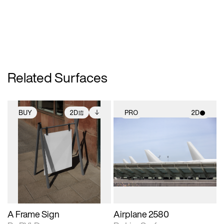
Related Surfaces
BUY
2D
PRO
2D
2D scene with
Includes additional
2D scene with
photographic details.
files when unlocked.
photographic details.
View Surface Info to
Includes support for
Includes support for
download files.
extended scene
materials and lighting.
adjustments.
A Frame Sign
Airplane 2580