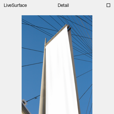
LiveSurface
Detail