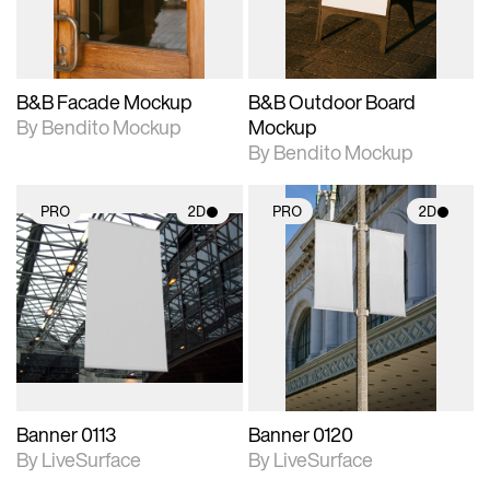
adjustments.
adjustments.
B&B Facade Mockup
B&B Outdoor Board
By Bendito Mockup
Mockup
By Bendito Mockup
PRO
2D
PRO
2D
2D scene with
2D scene with
photographic details.
photographic details.
Includes support for
Includes support for
materials and lighting.
materials and lighting.
Banner 0113
Banner 0120
By LiveSurface
By LiveSurface