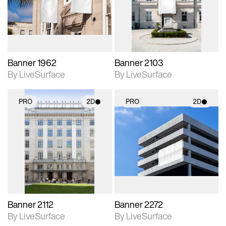
Includes support for
Includes support for
materials and lighting.
materials and lighting.
Banner 1962
Banner 2103
By LiveSurface
By LiveSurface
PRO
2D
PRO
2D
2D scene with
2D scene with
photographic details.
photographic details.
Includes support for
Includes support for
materials and lighting.
materials and lighting.
Banner 2112
Banner 2272
By LiveSurface
By LiveSurface