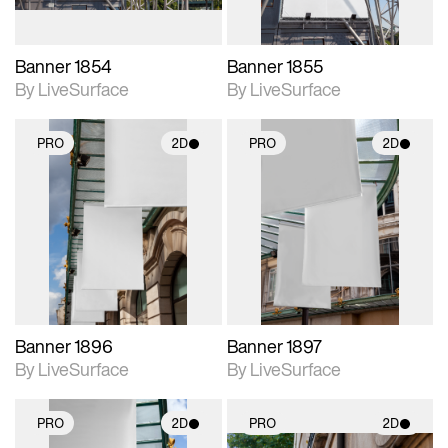
Banner 1854
Banner 1855
By LiveSurface
By LiveSurface
PRO
2D
PRO
2D
2D scene with
2D scene with
photographic details.
photographic details.
Includes support for
Includes support for
materials and lighting.
materials and lighting.
Banner 1896
Banner 1897
By LiveSurface
By LiveSurface
PRO
2D
PRO
2D