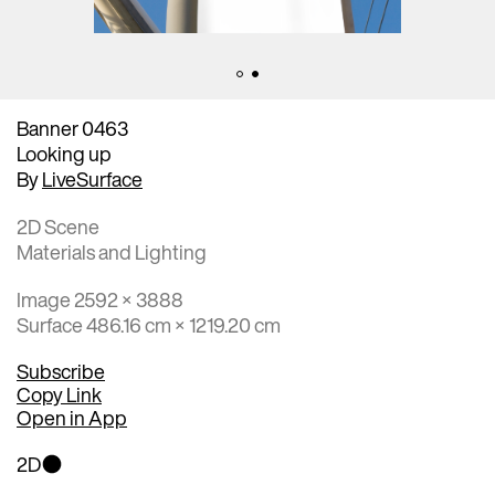
Banner 0463
Looking up
By
LiveSurface
2D Scene
Materials and Lighting
Image 2592 × 3888
Surface 486.16 cm × 1219.20 cm
Subscribe
Copy Link
Open in App
2D