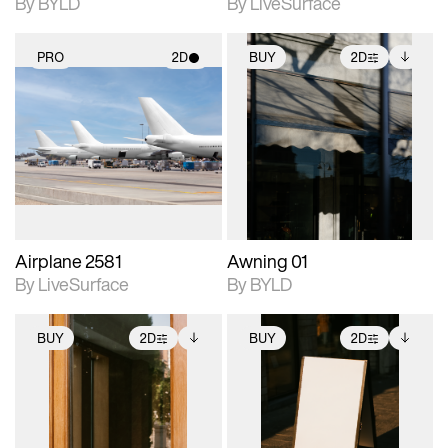
By BYLD
By LiveSurface
PRO
2D
BUY
2D
2D scene with
2D scene with
Includes additional
photographic details.
photographic details.
files when unlocked.
View Surface Info to
Includes support for
Includes support for
download files.
materials and lighting.
extended scene
adjustments.
Airplane 2581
Awning 01
By LiveSurface
By BYLD
BUY
2D
BUY
2D
2D scene with
Includes additional
2D scene with
Includes additional
photographic details.
files when unlocked.
photographic details.
files when unlocked.
View Surface Info to
View Surface Info to
Includes support for
Includes support for
download files.
download files.
extended scene
extended scene