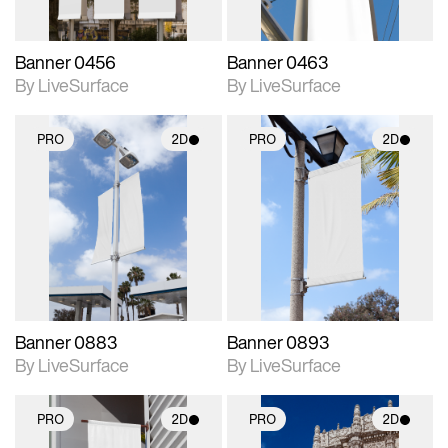
Banner 0456
Banner 0463
By LiveSurface
By LiveSurface
PRO
2D
PRO
2D
2D scene with
2D scene with
photographic details.
photographic details.
Includes support for
Includes support for
materials and lighting.
materials and lighting.
Banner 0883
Banner 0893
By LiveSurface
By LiveSurface
PRO
2D
PRO
2D