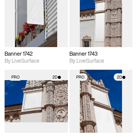
2D scene with
2D scene with
photographic details.
photographic details.
Includes support for
Includes support for
materials and lighting.
materials and lighting.
Banner 1742
Banner 1743
By LiveSurface
By LiveSurface
PRO
2D
PRO
2D
2D scene with
2D scene with
photographic details.
photographic details.
Includes support for
Includes support for
materials and lighting.
materials and lighting.