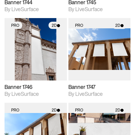
Banner 1744
Banner 1745
By LiveSurface
By LiveSurface
PRO
2D
PRO
2D
2D scene with
2D scene with
photographic details.
photographic details.
Includes support for
Includes support for
materials and lighting.
materials and lighting.
Banner 1746
Banner 1747
By LiveSurface
By LiveSurface
PRO
2D
PRO
2D
2D scene with
2D scene with
photographic details.
photographic details.
Includes support for
Includes support for