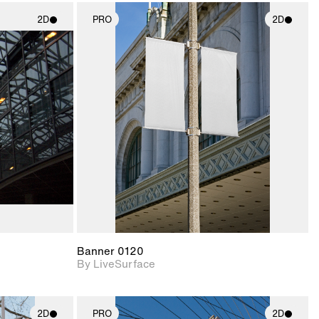
2D
PRO
2D
ith
2D scene with
ic details.
photographic details.
upport for
Includes support for
nd lighting.
materials and lighting.
Banner 0120
By LiveSurface
2D
PRO
2D