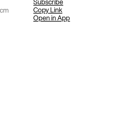
Subscribe
Copy Link
 cm
Open in App