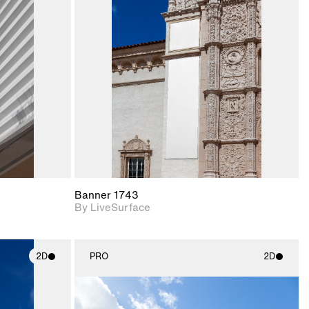
ith
2D scene with
ic details.
photographic details.
upport for
Includes support for
nd lighting.
materials and lighting.
Banner 1743
By LiveSurface
2D
PRO
2D
ith
2D scene with
ic details.
photographic details.