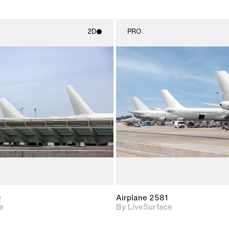
2D
PRO
2D scene with
2D scene w
photographic details.
photograph
Includes support for
Includes s
materials and lighting.
materials a
0
Airplane 2581
e
By LiveSurface