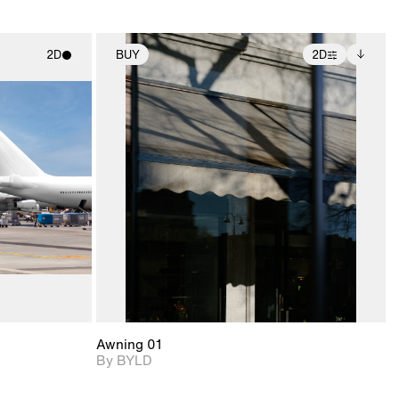
2D
BUY
2D
ith
2D scene with
Includes additional
ic details.
photographic details.
files when unlocked.
View Surface Info to
upport for
Includes support for
download files.
nd lighting.
extended scene
adjustments.
Awning 01
By BYLD