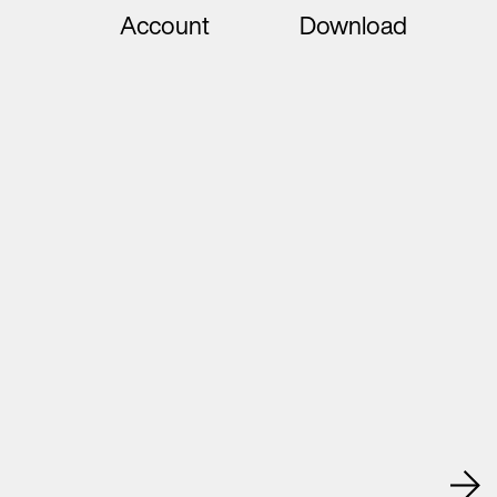
Account
Download