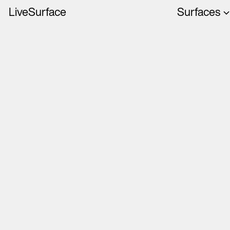
LiveSurface
Surfaces