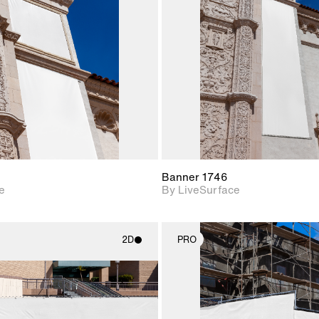
Includes support for
Includes s
materials and lighting.
materials a
Banner 1746
e
By LiveSurface
2D
PRO
2D scene with
2D scene w
photographic details.
photograph
Includes support for
Includes s
materials and lighting.
materials a