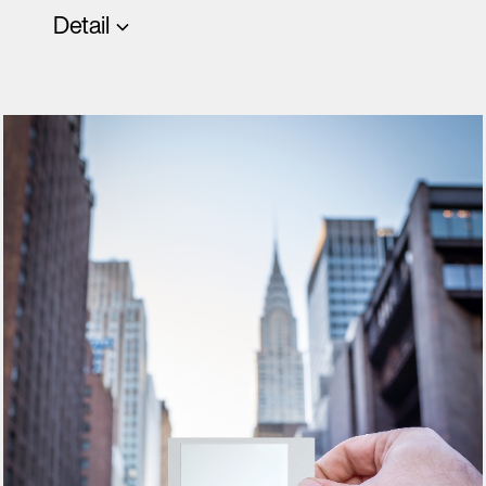
Detail