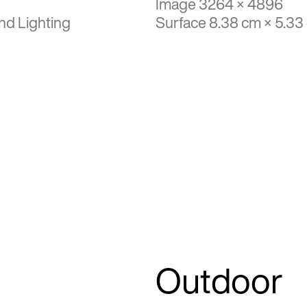
Image 3264 × 4896
nd Lighting
Surface 8.38 cm × 5.33
Outdoor