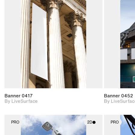
2D scene with
photographic details.
Includes support for
materials and lighting.
Banner 0417
Banner 0452
By LiveSurface
By LiveSurfac
PRO
2D
PRO