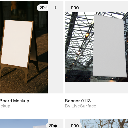
2D
PRO
2D scene with
Includes additional
2D scene w
photographic details.
files when unlocked.
photograph
View Surface Info to
Includes support for
Includes s
download files.
extended scene
materials a
adjustments.
Board Mockup
Banner 0113
ockup
By LiveSurface
2D
PRO