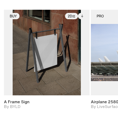
BUY
2D
PRO
2D scene with
Includes additional
photographic details.
files when unlocked.
View Surface Info to
Includes support for
download files.
extended scene
adjustments.
A Frame Sign
Airplane 258
By BYLD
By LiveSurfac