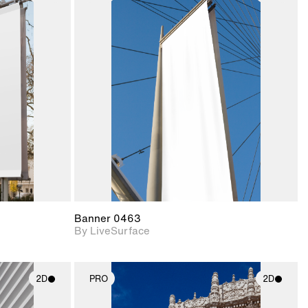
ith
2D scene with
ic details.
photographic details.
upport for
Includes support for
nd lighting.
materials and lighting.
Banner 0463
By LiveSurface
2D
PRO
2D