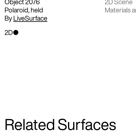
Object 2076
2D Scene
Polaroid, held
Materials a
By
LiveSurface
2D
Related Surfaces