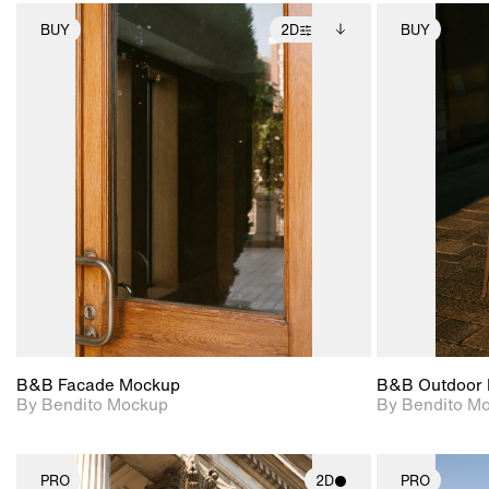
BUY
2D
BUY
2D scene with
Includes additional
photographic details.
files when unlocked.
View Surface Info to
Includes support for
download files.
extended scene
adjustments.
B&B Facade Mockup
B&B Outdoor 
By Bendito Mockup
By Bendito M
PRO
2D
PRO