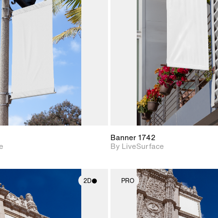
2D scene with
2D scene w
photographic details.
photograph
Includes support for
Includes s
materials and lighting.
materials a
Banner 1742
e
By LiveSurface
2D
PRO
2D scene with
2D scene w
photographic details.
photograph