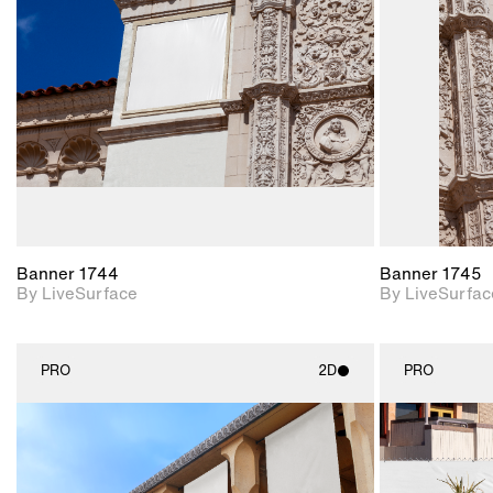
Includes support for
materials and lighting.
Banner 1744
Banner 1745
By LiveSurface
By LiveSurfac
PRO
2D
PRO
2D scene with
photographic details.
Includes support for
materials and lighting.