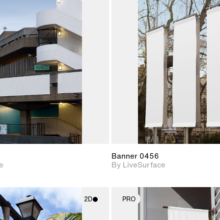
2D scene with
2D scene w
photographic details.
photograph
Includes support for
Includes s
materials and lighting.
materials a
Banner 0456
e
By LiveSurface
2D
PRO