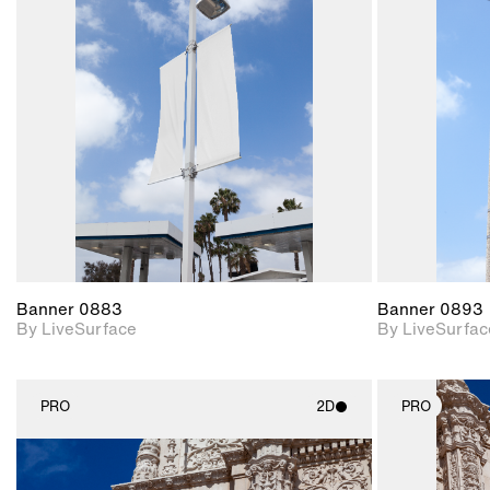
2D scene with
photographic details.
Includes support for
materials and lighting.
Banner 0883
Banner 0893
By LiveSurface
By LiveSurfac
PRO
2D
PRO
2D scene with
photographic details.