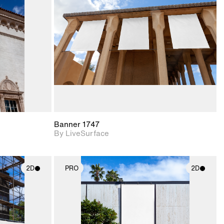
upport for
Includes support for
nd lighting.
materials and lighting.
Banner 1747
By LiveSurface
2D
PRO
2D
ith
2D scene with
ic details.
photographic details.
upport for
Includes support for
nd lighting.
materials and lighting.