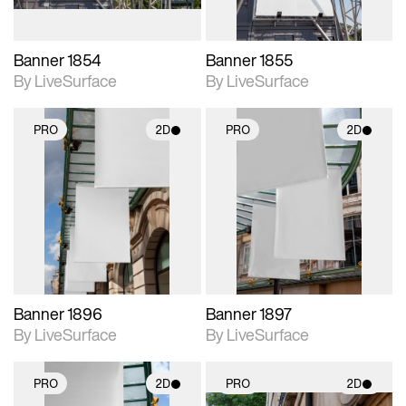
Banner 1854
Banner 1855
By LiveSurface
By LiveSurface
PRO
2D
PRO
2D
2D scene with
2D scene with
photographic details.
photographic details.
Includes support for
Includes support for
materials and lighting.
materials and lighting.
Banner 1896
Banner 1897
By LiveSurface
By LiveSurface
PRO
2D
PRO
2D