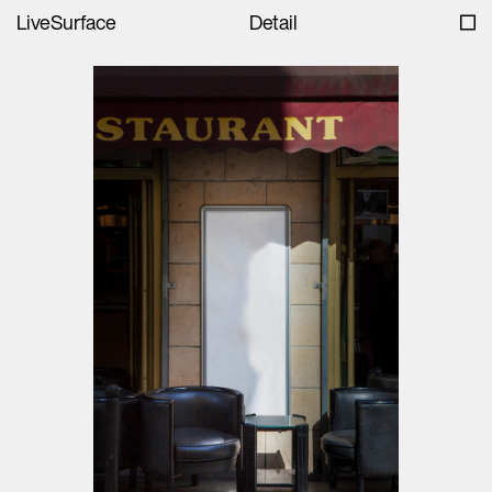
LiveSurface
Detail