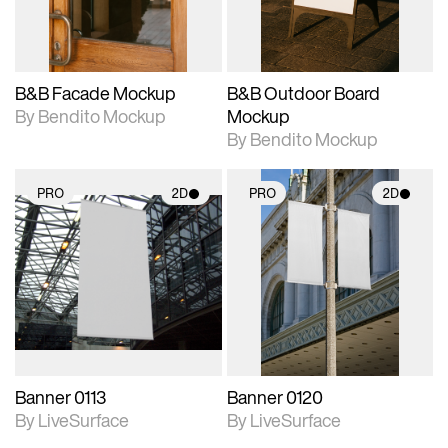
adjustments.
adjustments.
B&B Facade Mockup
B&B Outdoor Board
By Bendito Mockup
Mockup
By Bendito Mockup
PRO
2D
PRO
2D
2D scene with
2D scene with
photographic details.
photographic details.
Includes support for
Includes support for
materials and lighting.
materials and lighting.
Banner 0113
Banner 0120
By LiveSurface
By LiveSurface