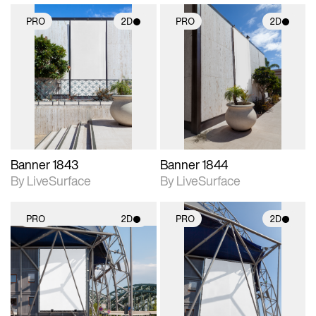
PRO
2D
PRO
2D
2D scene with
2D scene with
photographic details.
photographic details.
Includes support for
Includes support for
materials and lighting.
materials and lighting.
Banner 1843
Banner 1844
By LiveSurface
By LiveSurface
PRO
2D
PRO
2D
2D scene with
2D scene with
photographic details.
photographic details.
Includes support for
Includes support for
materials and lighting.
materials and lighting.