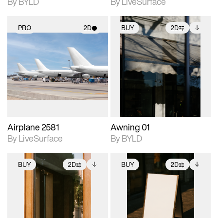
By BYLD
By LiveSurface
PRO
2D
BUY
2D
2D scene with
2D scene with
Includes additional
photographic details.
photographic details.
files when unlocked.
View Surface Info to
Includes support for
Includes support for
download files.
materials and lighting.
extended scene
adjustments.
Airplane 2581
Awning 01
By LiveSurface
By BYLD
BUY
2D
BUY
2D
2D scene with
Includes additional
2D scene with
Includes additional
photographic details.
files when unlocked.
photographic details.
files when unlocked.
View Surface Info to
View Surface Info to
Includes support for
Includes support for
download files.
download files.
extended scene
extended scene