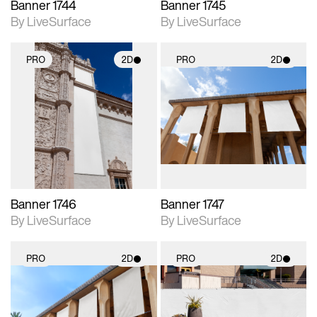
Banner 1744
Banner 1745
By LiveSurface
By LiveSurface
PRO
2D
PRO
2D
2D scene with
2D scene with
photographic details.
photographic details.
Includes support for
Includes support for
materials and lighting.
materials and lighting.
Banner 1746
Banner 1747
By LiveSurface
By LiveSurface
PRO
2D
PRO
2D
2D scene with
2D scene with
photographic details.
photographic details.
Includes support for
Includes support for