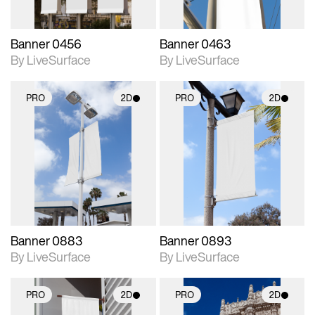
Banner 0456
Banner 0463
By LiveSurface
By LiveSurface
PRO
2D
PRO
2D
2D scene with
2D scene with
photographic details.
photographic details.
Includes support for
Includes support for
materials and lighting.
materials and lighting.
Banner 0883
Banner 0893
By LiveSurface
By LiveSurface
PRO
2D
PRO
2D