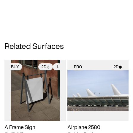
Related Surfaces
BUY
2D
PRO
2D
2D scene with
Includes additional
2D scene with
photographic details.
files when unlocked.
photographic details.
View Surface Info to
Includes support for
Includes support for
download files.
extended scene
materials and lighting.
adjustments.
A Frame Sign
Airplane 2580