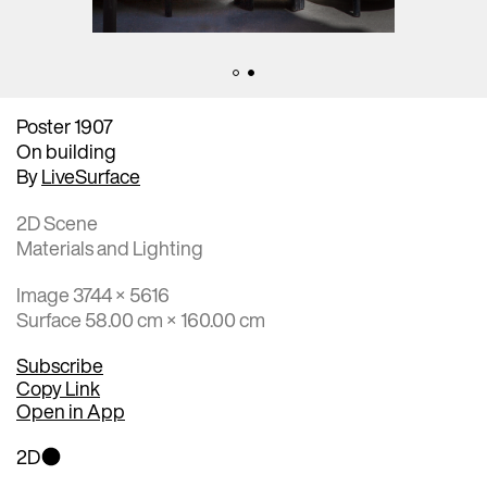
Poster 1907
On building
By
LiveSurface
2D Scene
Materials and Lighting
Image 3744 × 5616
Surface 58.00 cm × 160.00 cm
Subscribe
Copy Link
Open in App
2D