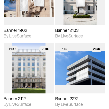
Includes support for
Includes support for
materials and lighting.
materials and lighting.
Banner 1962
Banner 2103
By LiveSurface
By LiveSurface
PRO
2D
PRO
2D
2D scene with
2D scene with
photographic details.
photographic details.
Includes support for
Includes support for
materials and lighting.
materials and lighting.
Banner 2112
Banner 2272
By LiveSurface
By LiveSurface