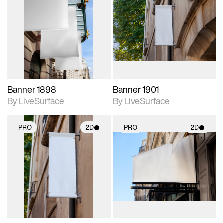
2D scene with
2D scene with
photographic details.
photographic details.
Includes support for
Includes support for
materials and lighting.
materials and lighting.
Banner 1898
Banner 1901
By LiveSurface
By LiveSurface
PRO
2D
PRO
2D
2D scene with
2D scene with
photographic details.
photographic details.
Includes support for
Includes support for
materials and lighting.
materials and lighting.