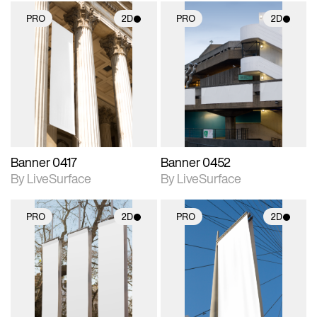
PRO
2D
PRO
2D
2D scene with
2D scene with
photographic details.
photographic details.
Includes support for
Includes support for
materials and lighting.
materials and lighting.
Banner 0417
Banner 0452
By LiveSurface
By LiveSurface
PRO
2D
PRO
2D
2D scene with
2D scene with
photographic details.
photographic details.
Includes support for
Includes support for
materials and lighting.
materials and lighting.