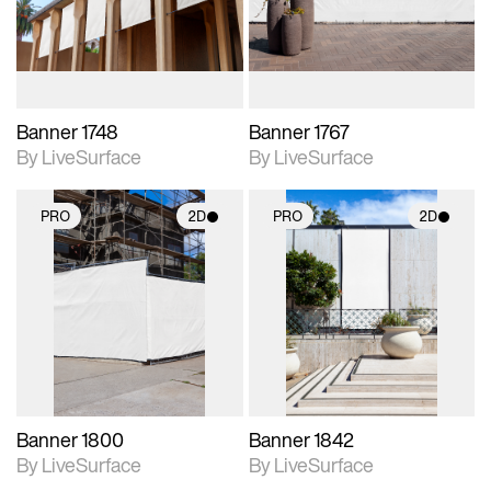
materials and lighting.
materials and lighting.
Banner 1748
Banner 1767
By LiveSurface
By LiveSurface
PRO
2D
PRO
2D
2D scene with
2D scene with
photographic details.
photographic details.
Includes support for
Includes support for
materials and lighting.
materials and lighting.
Banner 1800
Banner 1842
By LiveSurface
By LiveSurface