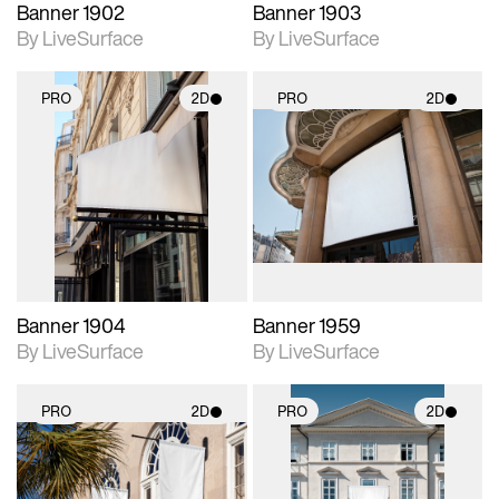
Banner 1902
Banner 1903
By LiveSurface
By LiveSurface
PRO
2D
PRO
2D
2D scene with
2D scene with
photographic details.
photographic details.
Includes support for
Includes support for
materials and lighting.
materials and lighting.
Banner 1904
Banner 1959
By LiveSurface
By LiveSurface
PRO
2D
PRO
2D
2D scene with
2D scene with
photographic details.
photographic details.