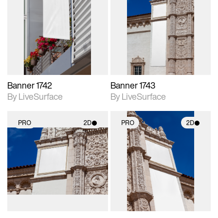
2D scene with
2D scene with
photographic details.
photographic details.
Includes support for
Includes support for
materials and lighting.
materials and lighting.
Banner 1742
Banner 1743
By LiveSurface
By LiveSurface
PRO
2D
PRO
2D
2D scene with
2D scene with
photographic details.
photographic details.
Includes support for
Includes support for
materials and lighting.
materials and lighting.