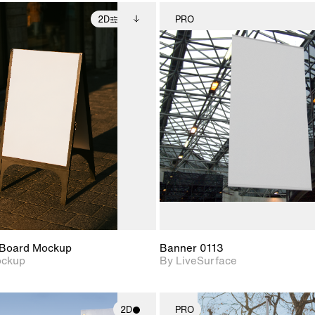
2D
PRO
2D scene with
Includes additional
2D scene w
photographic details.
files when unlocked.
photograph
View Surface Info to
Includes support for
Includes s
download files.
extended scene
materials a
adjustments.
Board Mockup
Banner 0113
ockup
By LiveSurface
2D
PRO