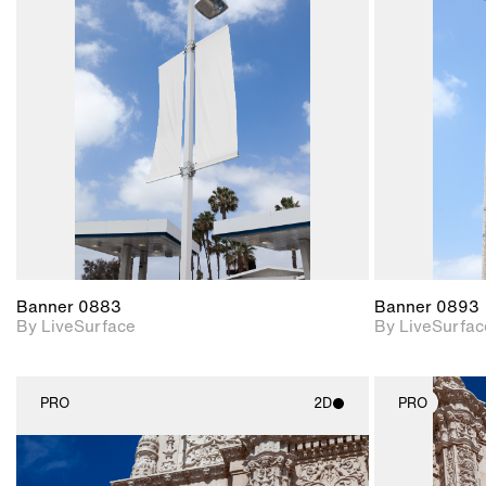
2D scene with
photographic details.
Includes support for
materials and lighting.
Banner 0883
Banner 0893
By LiveSurface
By LiveSurfac
PRO
2D
PRO
2D scene with
photographic details.