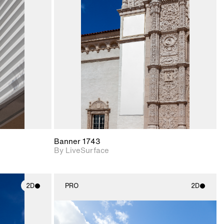
ith
2D scene with
ic details.
photographic details.
upport for
Includes support for
nd lighting.
materials and lighting.
Banner 1743
By LiveSurface
2D
PRO
2D
ith
2D scene with
ic details.
photographic details.