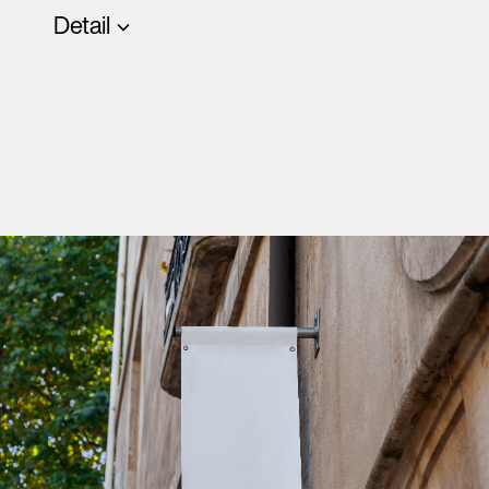
Detail