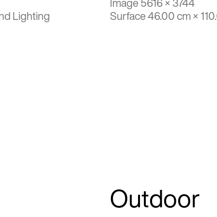
Image 5616 × 3744
nd Lighting
Surface 46.00 cm × 110
Outdoor