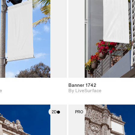
2D scene with
2D scene w
photographic details.
photograph
Includes support for
Includes s
materials and lighting.
materials a
Banner 1742
e
By LiveSurface
2D
PRO
2D scene with
2D scene w
photographic details.
photograph