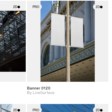
2D
PRO
2D
ith
2D scene with
ic details.
photographic details.
upport for
Includes support for
nd lighting.
materials and lighting.
Banner 0120
By LiveSurface
2D
PRO
2D