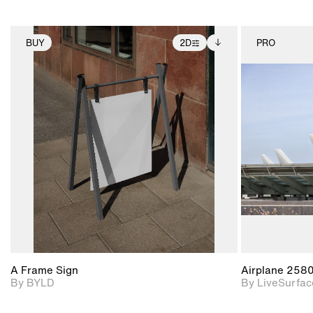
BUY
2D
PRO
2D scene with
Includes additional
photographic details.
files when unlocked.
View Surface Info to
Includes support for
download files.
extended scene
adjustments.
A Frame Sign
Airplane 258
By BYLD
By LiveSurfac