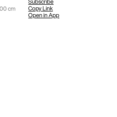
Subscribe
Copy Link
.00 cm
Open in App