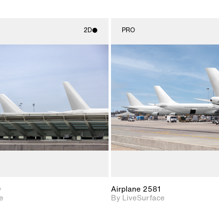
2D
PRO
2D scene with
2D scene w
photographic details.
photograph
Includes support for
Includes s
materials and lighting.
materials a
0
Airplane 2581
e
By LiveSurface