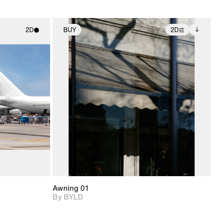
2D
BUY
2D
ith
2D scene with
Includes additional
ic details.
photographic details.
files when unlocked.
View Surface Info to
upport for
Includes support for
download files.
nd lighting.
extended scene
adjustments.
Awning 01
By BYLD