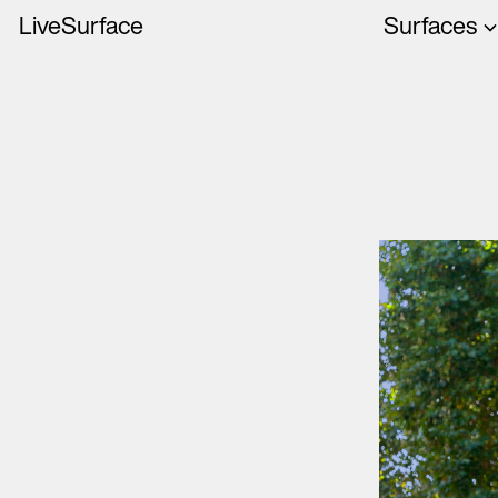
LiveSurface
Surfaces