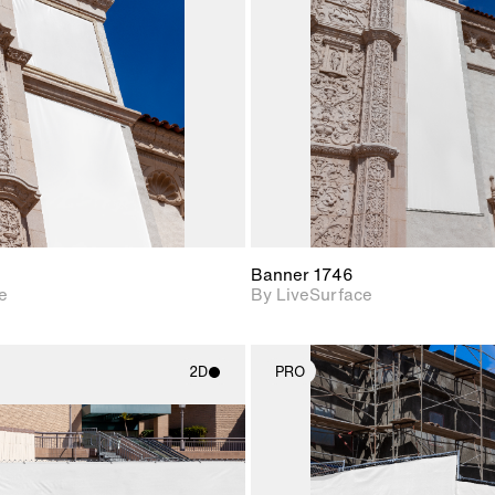
Includes support for
Includes s
materials and lighting.
materials a
Banner 1746
e
By LiveSurface
2D
PRO
2D scene with
2D scene w
photographic details.
photograph
Includes support for
Includes s
materials and lighting.
materials a