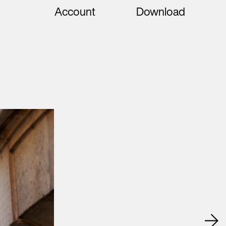
Account
Download