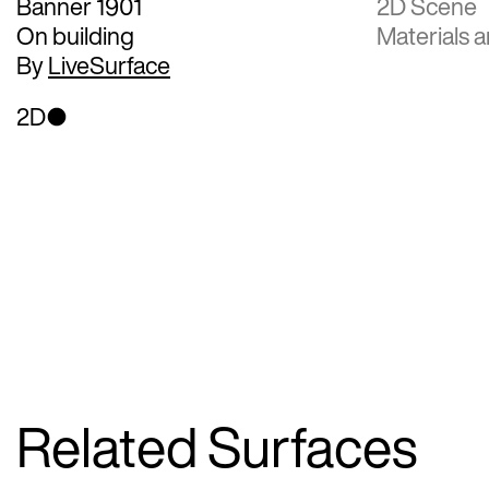
Banner 1901
2D Scene
On building
Materials a
By
LiveSurface
2D
Related Surfaces