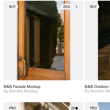
BUY
2D
BUY
2D scene with
Includes additional
photographic details.
files when unlocked.
View Surface Info to
Includes support for
download files.
extended scene
adjustments.
B&B Facade Mockup
B&B Outdoor 
By Bendito Mockup
By Bendito M
PRO
2D
PRO