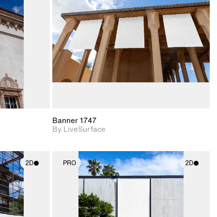
upport for
Includes support for
nd lighting.
materials and lighting.
Banner 1747
By LiveSurface
2D
PRO
2D
ith
2D scene with
ic details.
photographic details.
upport for
Includes support for
nd lighting.
materials and lighting.