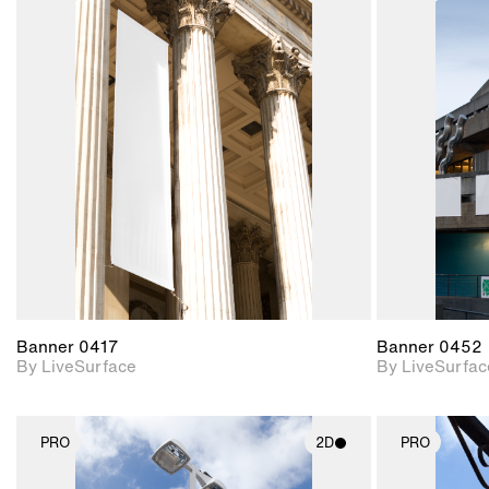
2D scene with
photographic details.
Includes support for
materials and lighting.
Banner 0417
Banner 0452
By LiveSurface
By LiveSurfac
PRO
2D
PRO