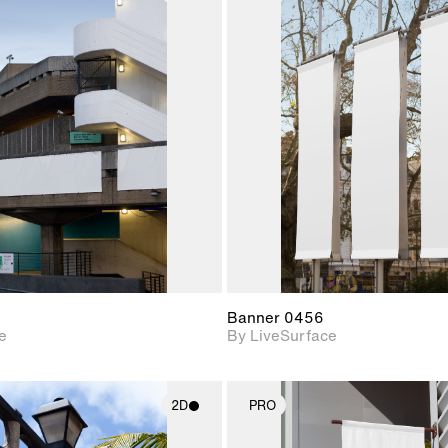
2D scene with
2D scene w
photographic details.
photograph
Includes support for
Includes s
materials and lighting.
materials a
Banner 0456
e
By LiveSurface
2D
PRO