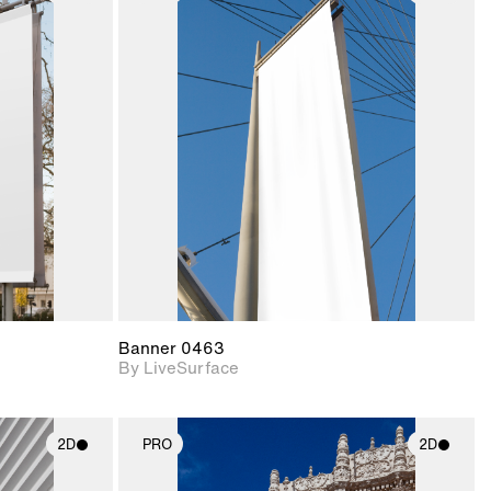
ith
2D scene with
ic details.
photographic details.
upport for
Includes support for
nd lighting.
materials and lighting.
Banner 0463
By LiveSurface
2D
PRO
2D