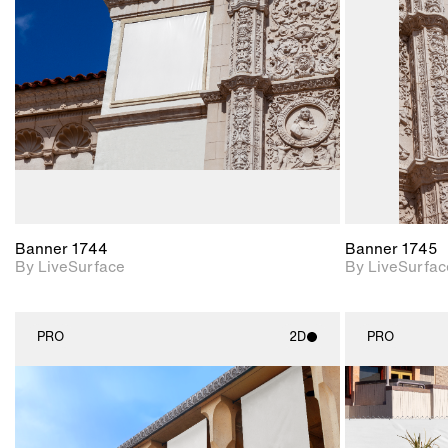
Includes support for
materials and lighting.
Banner 1744
Banner 1745
By LiveSurface
By LiveSurfac
PRO
2D
PRO
2D scene with
photographic details.
Includes support for
materials and lighting.