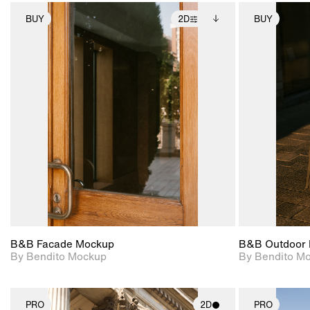
BUY
2D
BUY
2D scene with
Includes additional
photographic details.
files when unlocked.
View Surface Info to
Includes support for
download files.
extended scene
adjustments.
B&B Facade Mockup
B&B Outdoor 
By Bendito Mockup
By Bendito M
PRO
2D
PRO