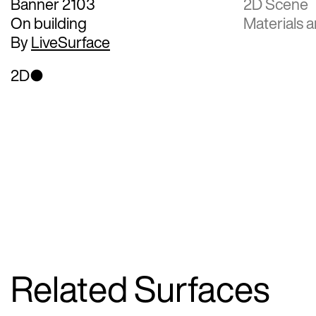
Banner 2103
2D Scene
On building
Materials a
By
LiveSurface
2D
Related Surfaces