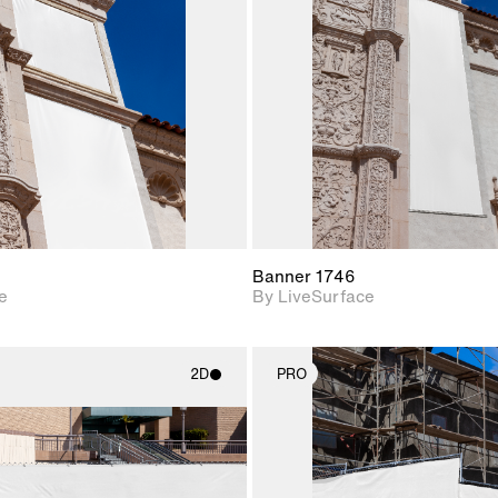
Includes support for
Includes s
materials and lighting.
materials a
Banner 1746
e
By LiveSurface
2D
PRO
2D scene with
2D scene w
photographic details.
photograph
Includes support for
Includes s
materials and lighting.
materials a