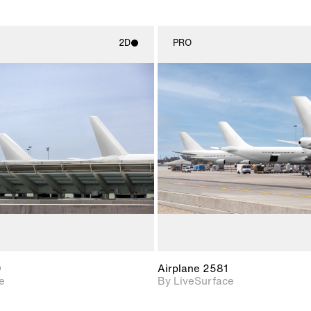
2D
PRO
2D scene with
2D scene w
photographic details.
photograph
Includes support for
Includes s
materials and lighting.
materials a
0
Airplane 2581
e
By LiveSurface