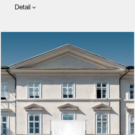
Detail