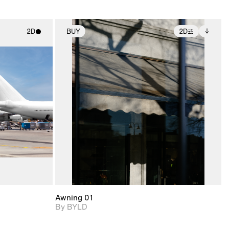
2D
BUY
2D
ith
2D scene with
Includes additional
ic details.
photographic details.
files when unlocked.
View Surface Info to
upport for
Includes support for
download files.
nd lighting.
extended scene
adjustments.
Awning 01
By BYLD