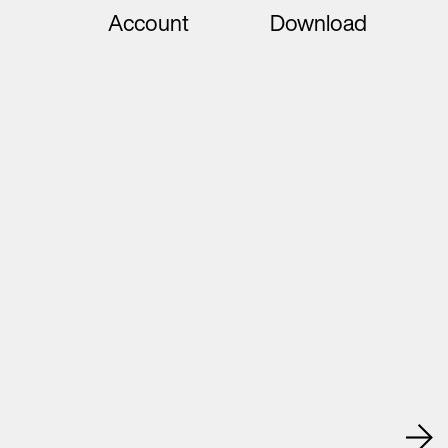
Account
Download