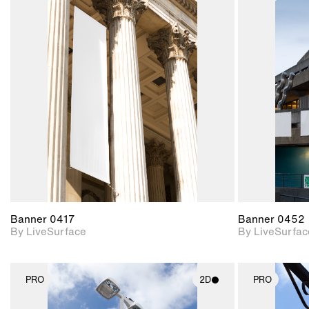
2D scene with
photographic details.
Includes support for
materials and lighting.
Banner 0417
Banner 0452
By LiveSurface
By LiveSurfac
PRO
2D
PRO