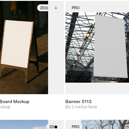
2D
PRO
2D scene with
Includes additional
2D scene w
photographic details.
files when unlocked.
photograph
View Surface Info to
Includes support for
Includes s
download files.
extended scene
materials a
adjustments.
Board Mockup
Banner 0113
ockup
By LiveSurface
2D
PRO