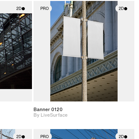
2D
PRO
2D
ith
2D scene with
ic details.
photographic details.
upport for
Includes support for
nd lighting.
materials and lighting.
Banner 0120
By LiveSurface
2D
PRO
2D