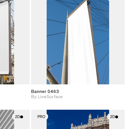
ith
2D scene with
ic details.
photographic details.
upport for
Includes support for
nd lighting.
materials and lighting.
Banner 0463
By LiveSurface
2D
PRO
2D