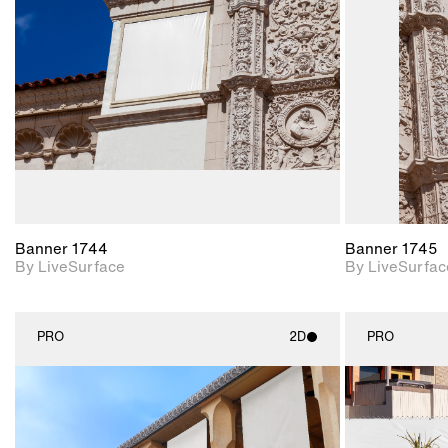
Includes support for
materials and lighting.
Banner 1744
Banner 1745
By LiveSurface
By LiveSurfac
PRO
2D
PRO
2D scene with
photographic details.
Includes support for
materials and lighting.