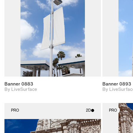
2D scene with
photographic details.
Includes support for
materials and lighting.
Banner 0883
Banner 0893
By LiveSurface
By LiveSurfac
PRO
2D
PRO
2D scene with
photographic details.