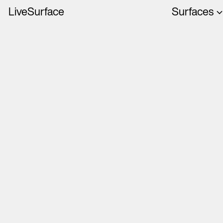
LiveSurface
Surfaces