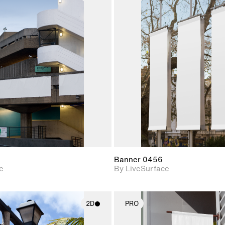
2D scene with
2D scene w
photographic details.
photograph
Includes support for
Includes s
materials and lighting.
materials a
Banner 0456
e
By LiveSurface
2D
PRO