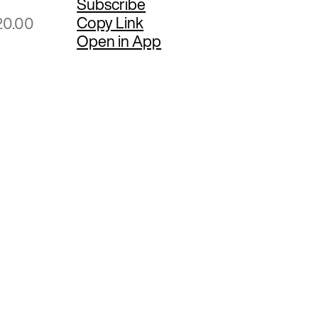
Subscribe
Copy Link
20.00
Open in App