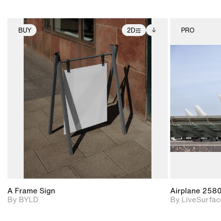
BUY
2D
PRO
2D scene with
Includes additional
photographic details.
files when unlocked.
View Surface Info to
Includes support for
download files.
extended scene
adjustments.
A Frame Sign
Airplane 258
By BYLD
By LiveSurfac