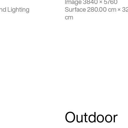
Image 3840 × 5760
nd Lighting
Surface 280.00 cm × 3
cm
Outdoor