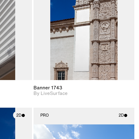
ith
2D scene with
ic details.
photographic details.
upport for
Includes support for
nd lighting.
materials and lighting.
Banner 1743
By LiveSurface
2D
PRO
2D
ith
2D scene with
ic details.
photographic details.