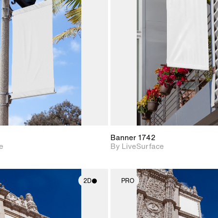
2D scene with
2D scene w
photographic details.
photograph
Includes support for
Includes s
materials and lighting.
materials a
Banner 1742
e
By LiveSurface
2D
PRO
2D scene with
2D scene w
photographic details.
photograph