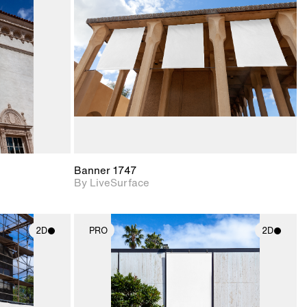
upport for
Includes support for
nd lighting.
materials and lighting.
Banner 1747
By LiveSurface
2D
PRO
2D
ith
2D scene with
ic details.
photographic details.
upport for
Includes support for
nd lighting.
materials and lighting.