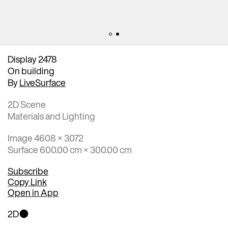
Display 2478
On building
By
LiveSurface
2D Scene
Materials and Lighting
Image 4608 × 3072
Surface 600.00 cm × 300.00 cm
Subscribe
Copy Link
Open in App
2D