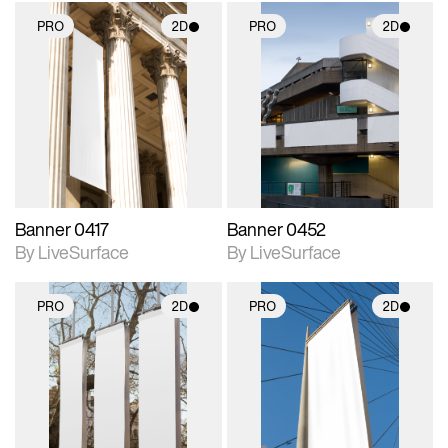
PRO
2D
PRO
2D
2D scene with
2D scene with
photographic details.
photographic details.
Includes support for
Includes support for
materials and lighting.
materials and lighting.
Banner 0417
Banner 0452
By LiveSurface
By LiveSurface
PRO
2D
PRO
2D
2D scene with
2D scene with
photographic details.
photographic details.
Includes support for
Includes support for
materials and lighting.
materials and lighting.