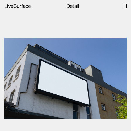
LiveSurface
Detail