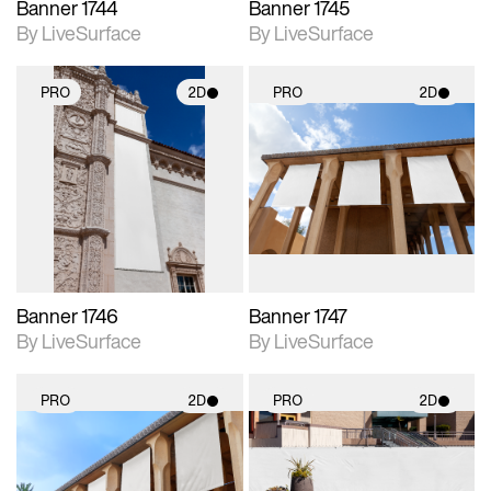
Banner 1744
Banner 1745
By LiveSurface
By LiveSurface
PRO
2D
PRO
2D
2D scene with
2D scene with
photographic details.
photographic details.
Includes support for
Includes support for
materials and lighting.
materials and lighting.
Banner 1746
Banner 1747
By LiveSurface
By LiveSurface
PRO
2D
PRO
2D
2D scene with
2D scene with
photographic details.
photographic details.
Includes support for
Includes support for