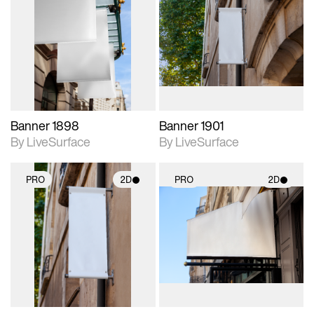
2D scene with
2D scene with
photographic details.
photographic details.
Includes support for
Includes support for
materials and lighting.
materials and lighting.
Banner 1898
Banner 1901
By LiveSurface
By LiveSurface
PRO
2D
PRO
2D
2D scene with
2D scene with
photographic details.
photographic details.
Includes support for
Includes support for
materials and lighting.
materials and lighting.