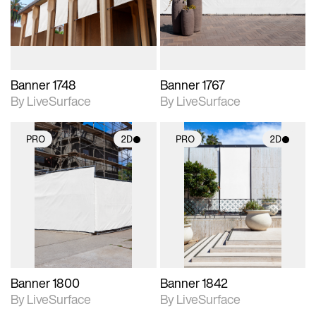
materials and lighting.
materials and lighting.
Banner 1748
Banner 1767
By LiveSurface
By LiveSurface
PRO
2D
PRO
2D
2D scene with
2D scene with
photographic details.
photographic details.
Includes support for
Includes support for
materials and lighting.
materials and lighting.
Banner 1800
Banner 1842
By LiveSurface
By LiveSurface