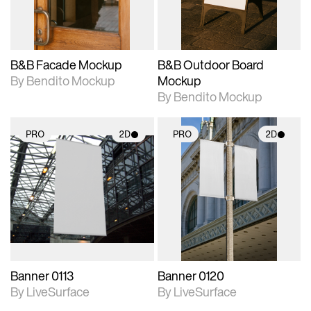
adjustments.
adjustments.
B&B Facade Mockup
B&B Outdoor Board
By Bendito Mockup
Mockup
By Bendito Mockup
PRO
2D
PRO
2D
2D scene with
2D scene with
photographic details.
photographic details.
Includes support for
Includes support for
materials and lighting.
materials and lighting.
Banner 0113
Banner 0120
By LiveSurface
By LiveSurface