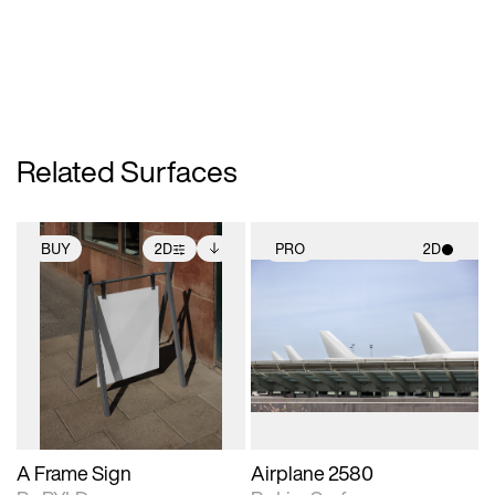
Related Surfaces
BUY
2D
PRO
2D
2D scene with
Includes additional
2D scene with
photographic details.
files when unlocked.
photographic details.
View Surface Info to
Includes support for
Includes support for
download files.
extended scene
materials and lighting.
adjustments.
A Frame Sign
Airplane 2580