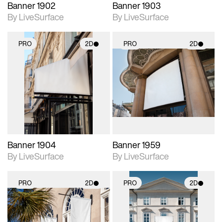
Banner 1902
Banner 1903
By LiveSurface
By LiveSurface
PRO
2D
PRO
2D
2D scene with
2D scene with
photographic details.
photographic details.
Includes support for
Includes support for
materials and lighting.
materials and lighting.
Banner 1904
Banner 1959
By LiveSurface
By LiveSurface
PRO
2D
PRO
2D
2D scene with
2D scene with
photographic details.
photographic details.