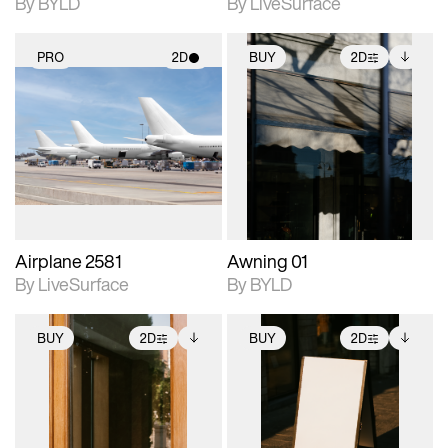
By BYLD
By LiveSurface
PRO
2D
BUY
2D
2D scene with
2D scene with
Includes additional
photographic details.
photographic details.
files when unlocked.
View Surface Info to
Includes support for
Includes support for
download files.
materials and lighting.
extended scene
adjustments.
Airplane 2581
Awning 01
By LiveSurface
By BYLD
BUY
2D
BUY
2D
2D scene with
Includes additional
2D scene with
Includes additional
photographic details.
files when unlocked.
photographic details.
files when unlocked.
View Surface Info to
View Surface Info to
Includes support for
Includes support for
download files.
download files.
extended scene
extended scene