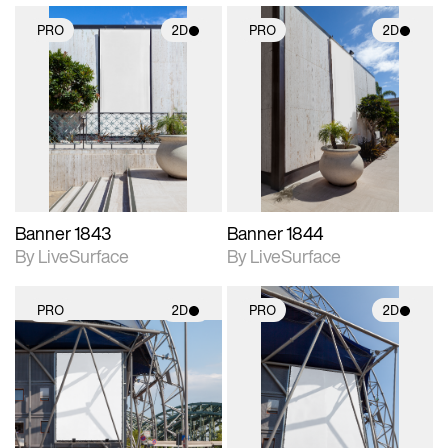
PRO
2D
PRO
2D
2D scene with
2D scene with
photographic details.
photographic details.
Includes support for
Includes support for
materials and lighting.
materials and lighting.
Banner 1843
Banner 1844
By LiveSurface
By LiveSurface
PRO
2D
PRO
2D
2D scene with
2D scene with
photographic details.
photographic details.
Includes support for
Includes support for
materials and lighting.
materials and lighting.