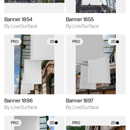
Banner 1854
Banner 1855
By LiveSurface
By LiveSurface
PRO
2D
PRO
2D
2D scene with
2D scene with
photographic details.
photographic details.
Includes support for
Includes support for
materials and lighting.
materials and lighting.
Banner 1896
Banner 1897
By LiveSurface
By LiveSurface
PRO
2D
PRO
2D