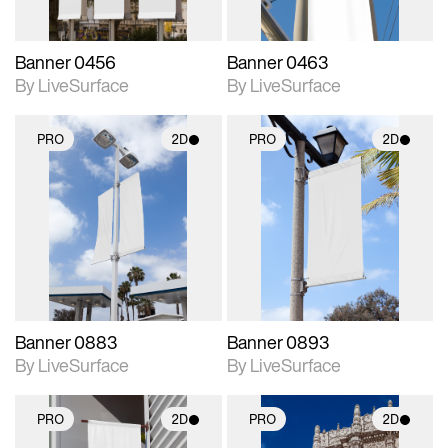
Banner 0456
Banner 0463
By LiveSurface
By LiveSurface
PRO
2D
PRO
2D
2D scene with
2D scene with
photographic details.
photographic details.
Includes support for
Includes support for
materials and lighting.
materials and lighting.
Banner 0883
Banner 0893
By LiveSurface
By LiveSurface
PRO
2D
PRO
2D