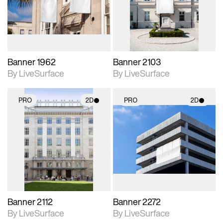
Includes support for
Includes support for
materials and lighting.
materials and lighting.
Banner 1962
Banner 2103
By LiveSurface
By LiveSurface
PRO
2D
PRO
2D
2D scene with
2D scene with
photographic details.
photographic details.
Includes support for
Includes support for
materials and lighting.
materials and lighting.
Banner 2112
Banner 2272
By LiveSurface
By LiveSurface