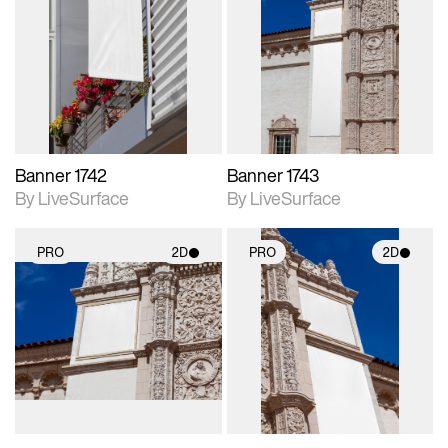
2D scene with
2D scene with
photographic details.
photographic details.
Includes support for
Includes support for
materials and lighting.
materials and lighting.
Banner 1742
Banner 1743
By LiveSurface
By LiveSurface
PRO
2D
PRO
2D
2D scene with
2D scene with
photographic details.
photographic details.
Includes support for
Includes support for
materials and lighting.
materials and lighting.