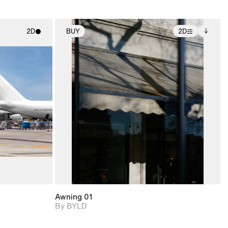
2D
BUY
2D
ith
2D scene with
Includes additional
ic details.
photographic details.
files when unlocked.
View Surface Info to
upport for
Includes support for
download files.
nd lighting.
extended scene
adjustments.
Awning 01
By BYLD