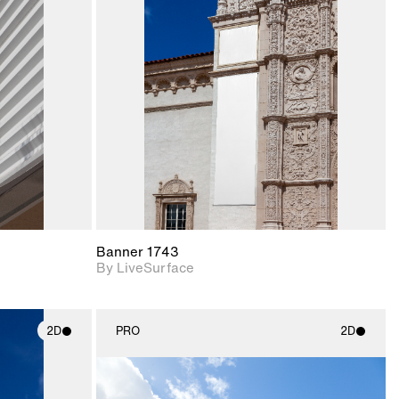
ith
2D scene with
ic details.
photographic details.
upport for
Includes support for
nd lighting.
materials and lighting.
Banner 1743
By LiveSurface
2D
PRO
2D
ith
2D scene with
ic details.
photographic details.