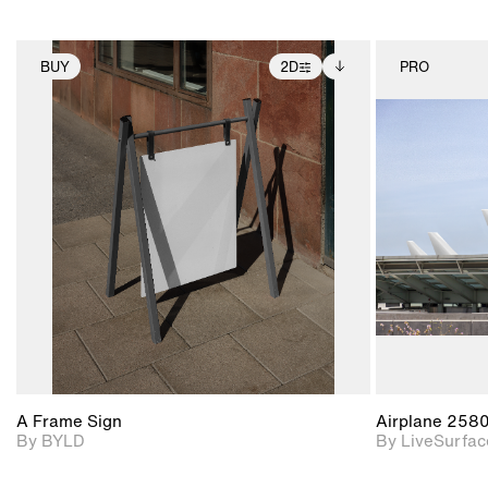
BUY
2D
PRO
2D scene with
Includes additional
photographic details.
files when unlocked.
View Surface Info to
Includes support for
download files.
extended scene
adjustments.
A Frame Sign
Airplane 258
By BYLD
By LiveSurfac