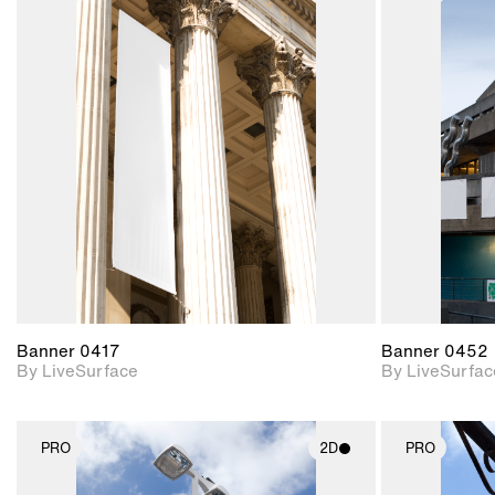
2D scene with
photographic details.
Includes support for
materials and lighting.
Banner 0417
Banner 0452
By LiveSurface
By LiveSurfac
PRO
2D
PRO