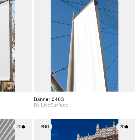
ith
2D scene with
ic details.
photographic details.
upport for
Includes support for
nd lighting.
materials and lighting.
Banner 0463
By LiveSurface
2D
PRO
2D