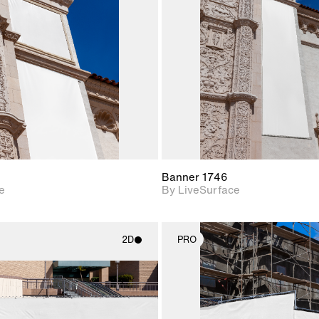
Includes support for
Includes s
materials and lighting.
materials a
Banner 1746
e
By LiveSurface
2D
PRO
2D scene with
2D scene w
photographic details.
photograph
Includes support for
Includes s
materials and lighting.
materials a