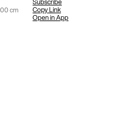
Subscribe
Copy Link
6.00 cm
Open in App