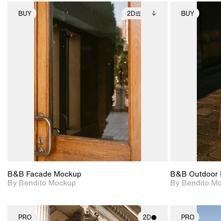
BUY
2D
BUY
2D scene with
Includes additional
photographic details.
files when unlocked.
View Surface Info to
Includes support for
download files.
extended scene
adjustments.
B&B Facade Mockup
B&B Outdoor 
By Bendito Mockup
By Bendito M
PRO
2D
PRO