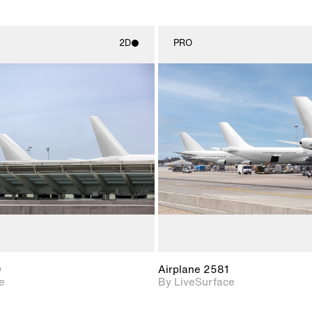
2D
PRO
2D scene with
2D scene w
photographic details.
photograph
Includes support for
Includes s
materials and lighting.
materials a
0
Airplane 2581
e
By LiveSurface