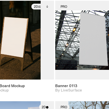
2D
PRO
2D scene with
Includes additional
2D scene w
photographic details.
files when unlocked.
photograph
View Surface Info to
Includes support for
Includes s
download files.
extended scene
materials a
adjustments.
Board Mockup
Banner 0113
ockup
By LiveSurface
2D
PRO