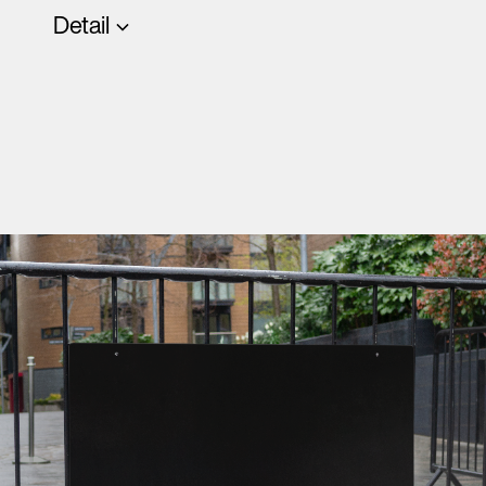
Detail