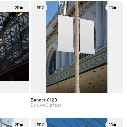
2D
PRO
2D
ith
2D scene with
ic details.
photographic details.
upport for
Includes support for
nd lighting.
materials and lighting.
Banner 0120
By LiveSurface
2D
PRO
2D