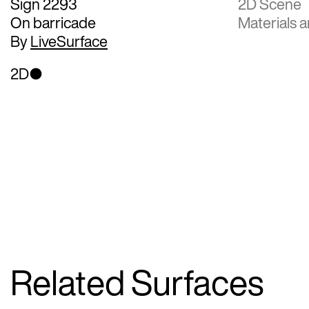
Sign 2293
2D Scene
On barricade
Materials a
By
LiveSurface
2D
Related Surfaces