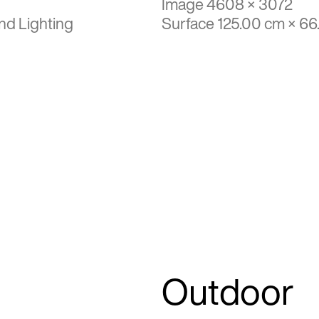
Image 4608 × 3072
nd Lighting
Surface 125.00 cm × 6
Outdoor