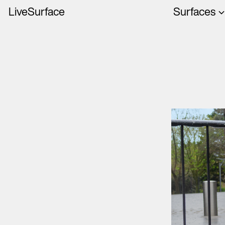
LiveSurface
Surfaces