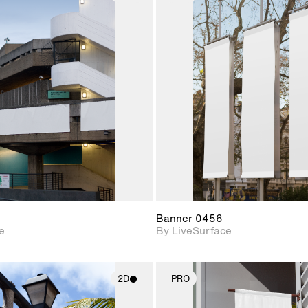
2D scene with
2D scene w
photographic details.
photograph
Includes support for
Includes s
materials and lighting.
materials a
Banner 0456
e
By LiveSurface
2D
PRO