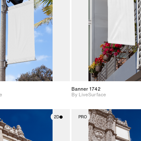
2D scene with
2D scene w
photographic details.
photograph
Includes support for
Includes s
materials and lighting.
materials a
Banner 1742
e
By LiveSurface
2D
PRO
2D scene with
2D scene w
photographic details.
photograph