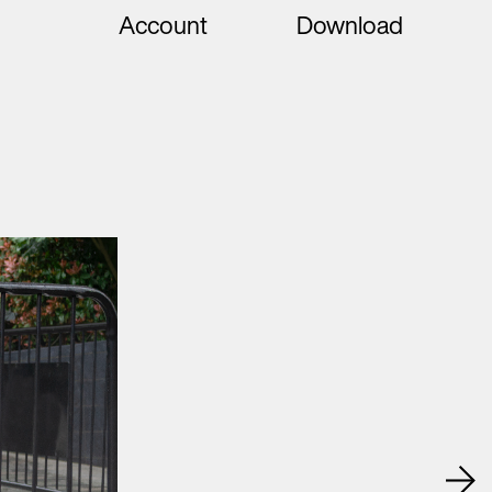
Account
Download