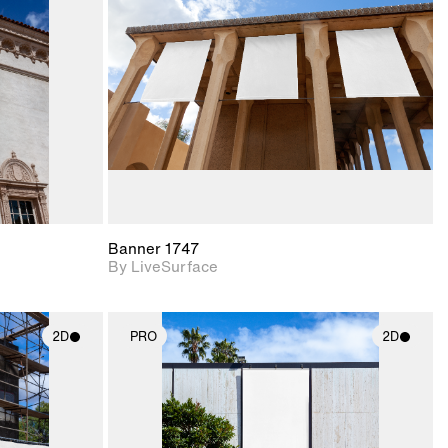
upport for
Includes support for
nd lighting.
materials and lighting.
Banner 1747
By LiveSurface
2D
PRO
2D
ith
2D scene with
ic details.
photographic details.
upport for
Includes support for
nd lighting.
materials and lighting.