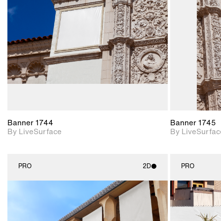
Includes support for
materials and lighting.
Banner 1744
Banner 1745
By LiveSurface
By LiveSurfac
PRO
2D
PRO
2D scene with
photographic details.
Includes support for
materials and lighting.