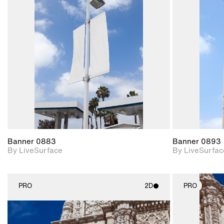
2D scene with
photographic details.
Includes support for
materials and lighting.
Banner 0883
Banner 0893
By LiveSurface
By LiveSurfac
PRO
2D
PRO
2D scene with
photographic details.