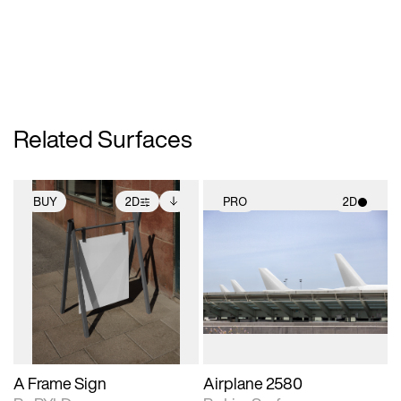
Related Surfaces
BUY
2D
PRO
2D
2D scene with
Includes additional
2D scene with
photographic details.
files when unlocked.
photographic details.
View Surface Info to
Includes support for
Includes support for
download files.
extended scene
materials and lighting.
adjustments.
A Frame Sign
Airplane 2580