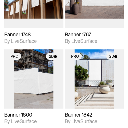
materials and lighting.
materials and lighting.
Banner 1748
Banner 1767
By LiveSurface
By LiveSurface
PRO
2D
PRO
2D
2D scene with
2D scene with
photographic details.
photographic details.
Includes support for
Includes support for
materials and lighting.
materials and lighting.
Banner 1800
Banner 1842
By LiveSurface
By LiveSurface