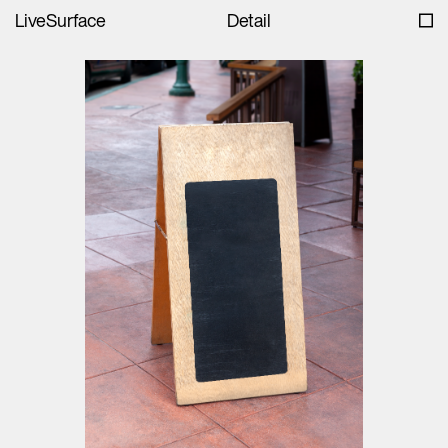
LiveSurface
Detail