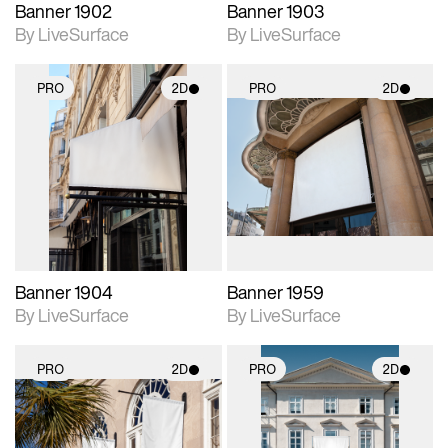
Banner 1902
Banner 1903
By LiveSurface
By LiveSurface
PRO
2D
PRO
2D
2D scene with
2D scene with
photographic details.
photographic details.
Includes support for
Includes support for
materials and lighting.
materials and lighting.
Banner 1904
Banner 1959
By LiveSurface
By LiveSurface
PRO
2D
PRO
2D
2D scene with
2D scene with
photographic details.
photographic details.