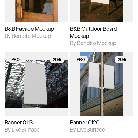
adjustments.
adjustments.
B&B Facade Mockup
B&B Outdoor Board
By Bendito Mockup
Mockup
By Bendito Mockup
PRO
2D
PRO
2D
2D scene with
2D scene with
photographic details.
photographic details.
Includes support for
Includes support for
materials and lighting.
materials and lighting.
Banner 0113
Banner 0120
By LiveSurface
By LiveSurface