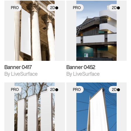
PRO
2D
PRO
2D
2D scene with
2D scene with
photographic details.
photographic details.
Includes support for
Includes support for
materials and lighting.
materials and lighting.
Banner 0417
Banner 0452
By LiveSurface
By LiveSurface
PRO
2D
PRO
2D
2D scene with
2D scene with
photographic details.
photographic details.
Includes support for
Includes support for
materials and lighting.
materials and lighting.