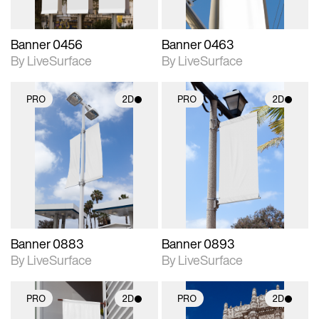
Banner 0456
Banner 0463
By LiveSurface
By LiveSurface
PRO
2D
PRO
2D
2D scene with
2D scene with
photographic details.
photographic details.
Includes support for
Includes support for
materials and lighting.
materials and lighting.
Banner 0883
Banner 0893
By LiveSurface
By LiveSurface
PRO
2D
PRO
2D