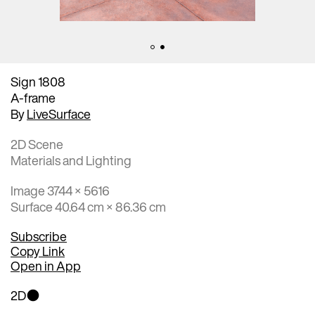
Sign 1808
A-frame
By
LiveSurface
2D Scene
Materials and Lighting
Image 3744 × 5616
Surface 40.64 cm × 86.36 cm
Subscribe
Copy Link
Open in App
2D