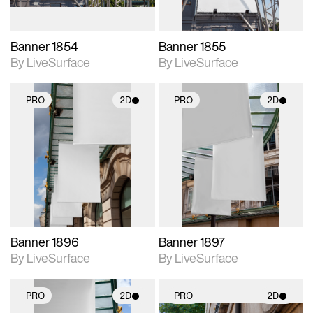
Banner 1854
Banner 1855
By LiveSurface
By LiveSurface
PRO
2D
PRO
2D
2D scene with
2D scene with
photographic details.
photographic details.
Includes support for
Includes support for
materials and lighting.
materials and lighting.
Banner 1896
Banner 1897
By LiveSurface
By LiveSurface
PRO
2D
PRO
2D