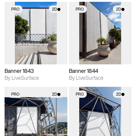
PRO
2D
PRO
2D
2D scene with
2D scene with
photographic details.
photographic details.
Includes support for
Includes support for
materials and lighting.
materials and lighting.
Banner 1843
Banner 1844
By LiveSurface
By LiveSurface
PRO
2D
PRO
2D
2D scene with
2D scene with
photographic details.
photographic details.
Includes support for
Includes support for
materials and lighting.
materials and lighting.