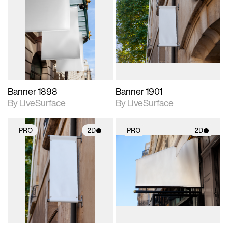
2D scene with
2D scene with
photographic details.
photographic details.
Includes support for
Includes support for
materials and lighting.
materials and lighting.
Banner 1898
Banner 1901
By LiveSurface
By LiveSurface
PRO
2D
PRO
2D
2D scene with
2D scene with
photographic details.
photographic details.
Includes support for
Includes support for
materials and lighting.
materials and lighting.