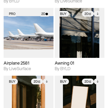
By BYLD
By LiveSurface
PRO
2D
BUY
2D
2D scene with
2D scene with
Includes additional
photographic details.
photographic details.
files when unlocked.
View Surface Info to
Includes support for
Includes support for
download files.
materials and lighting.
extended scene
adjustments.
Airplane 2581
Awning 01
By LiveSurface
By BYLD
BUY
2D
BUY
2D
2D scene with
Includes additional
2D scene with
Includes additional
photographic details.
files when unlocked.
photographic details.
files when unlocked.
View Surface Info to
View Surface Info to
Includes support for
Includes support for
download files.
download files.
extended scene
extended scene