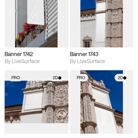
2D scene with
2D scene with
photographic details.
photographic details.
Includes support for
Includes support for
materials and lighting.
materials and lighting.
Banner 1742
Banner 1743
By LiveSurface
By LiveSurface
PRO
2D
PRO
2D
2D scene with
2D scene with
photographic details.
photographic details.
Includes support for
Includes support for
materials and lighting.
materials and lighting.