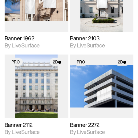
Includes support for
Includes support for
materials and lighting.
materials and lighting.
Banner 1962
Banner 2103
By LiveSurface
By LiveSurface
PRO
2D
PRO
2D
2D scene with
2D scene with
photographic details.
photographic details.
Includes support for
Includes support for
materials and lighting.
materials and lighting.
Banner 2112
Banner 2272
By LiveSurface
By LiveSurface