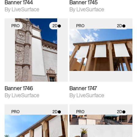
Banner 1744
Banner 1745
By LiveSurface
By LiveSurface
PRO
2D
PRO
2D
2D scene with
2D scene with
photographic details.
photographic details.
Includes support for
Includes support for
materials and lighting.
materials and lighting.
Banner 1746
Banner 1747
By LiveSurface
By LiveSurface
PRO
2D
PRO
2D
2D scene with
2D scene with
photographic details.
photographic details.
Includes support for
Includes support for