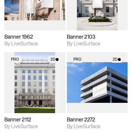
Includes support for
Includes support for
materials and lighting.
materials and lighting.
Banner 1962
Banner 2103
By LiveSurface
By LiveSurface
PRO
2D
PRO
2D
2D scene with
2D scene with
photographic details.
photographic details.
Includes support for
Includes support for
materials and lighting.
materials and lighting.
Banner 2112
Banner 2272
By LiveSurface
By LiveSurface