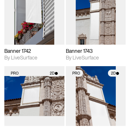
2D scene with
2D scene with
photographic details.
photographic details.
Includes support for
Includes support for
materials and lighting.
materials and lighting.
Banner 1742
Banner 1743
By LiveSurface
By LiveSurface
PRO
2D
PRO
2D
2D scene with
2D scene with
photographic details.
photographic details.
Includes support for
Includes support for
materials and lighting.
materials and lighting.