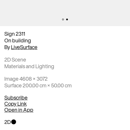
Sign 2311
On building
By
LiveSurface
2D Scene
Materials and Lighting
Image 4608 × 3072
Surface 200.00 cm × 50.00 cm
Subscribe
Copy Link
Open in App
2D