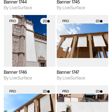
Banner 1744
Banner 1745
By LiveSurface
By LiveSurface
PRO
2D
PRO
2D
2D scene with
2D scene with
photographic details.
photographic details.
Includes support for
Includes support for
materials and lighting.
materials and lighting.
Banner 1746
Banner 1747
By LiveSurface
By LiveSurface
PRO
2D
PRO
2D
2D scene with
2D scene with
photographic details.
photographic details.
Includes support for
Includes support for