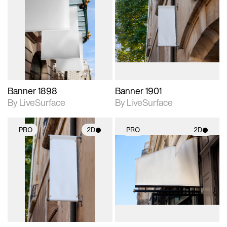
2D scene with
2D scene with
photographic details.
photographic details.
Includes support for
Includes support for
materials and lighting.
materials and lighting.
Banner 1898
Banner 1901
By LiveSurface
By LiveSurface
PRO
2D
PRO
2D
2D scene with
2D scene with
photographic details.
photographic details.
Includes support for
Includes support for
materials and lighting.
materials and lighting.