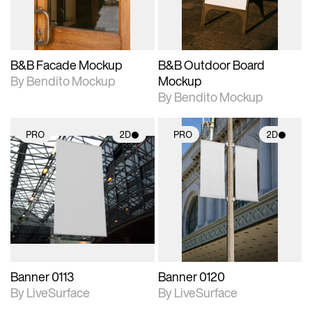
adjustments.
adjustments.
B&B Facade Mockup
B&B Outdoor Board
By Bendito Mockup
Mockup
By Bendito Mockup
PRO
2D
PRO
2D
2D scene with
2D scene with
photographic details.
photographic details.
Includes support for
Includes support for
materials and lighting.
materials and lighting.
Banner 0113
Banner 0120
By LiveSurface
By LiveSurface