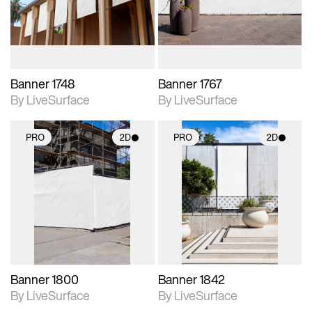
materials and lighting.
materials and lighting.
Banner 1748
Banner 1767
By LiveSurface
By LiveSurface
PRO
2D
PRO
2D
2D scene with
2D scene with
photographic details.
photographic details.
Includes support for
Includes support for
materials and lighting.
materials and lighting.
Banner 1800
Banner 1842
By LiveSurface
By LiveSurface