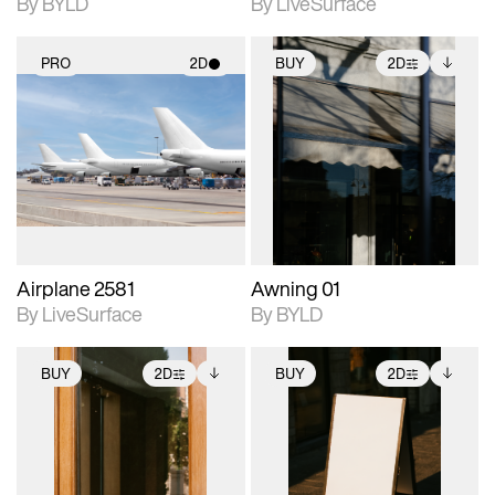
By BYLD
By LiveSurface
PRO
2D
BUY
2D
2D scene with
2D scene with
Includes additional
photographic details.
photographic details.
files when unlocked.
View Surface Info to
Includes support for
Includes support for
download files.
materials and lighting.
extended scene
adjustments.
Airplane 2581
Awning 01
By LiveSurface
By BYLD
BUY
2D
BUY
2D
2D scene with
Includes additional
2D scene with
Includes additional
photographic details.
files when unlocked.
photographic details.
files when unlocked.
View Surface Info to
View Surface Info to
Includes support for
Includes support for
download files.
download files.
extended scene
extended scene