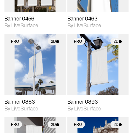
Banner 0456
Banner 0463
By LiveSurface
By LiveSurface
PRO
2D
PRO
2D
2D scene with
2D scene with
photographic details.
photographic details.
Includes support for
Includes support for
materials and lighting.
materials and lighting.
Banner 0883
Banner 0893
By LiveSurface
By LiveSurface
PRO
2D
PRO
2D