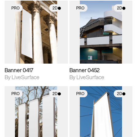
PRO
2D
PRO
2D
2D scene with
2D scene with
photographic details.
photographic details.
Includes support for
Includes support for
materials and lighting.
materials and lighting.
Banner 0417
Banner 0452
By LiveSurface
By LiveSurface
PRO
2D
PRO
2D
2D scene with
2D scene with
photographic details.
photographic details.
Includes support for
Includes support for
materials and lighting.
materials and lighting.