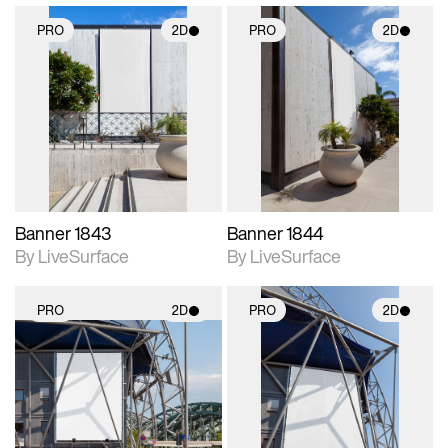
PRO
2D
PRO
2D
2D scene with
2D scene with
photographic details.
photographic details.
Includes support for
Includes support for
materials and lighting.
materials and lighting.
Banner 1843
Banner 1844
By LiveSurface
By LiveSurface
PRO
2D
PRO
2D
2D scene with
2D scene with
photographic details.
photographic details.
Includes support for
Includes support for
materials and lighting.
materials and lighting.