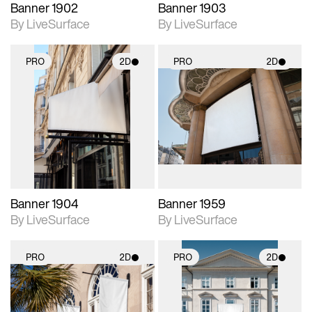
Banner 1902
Banner 1903
By LiveSurface
By LiveSurface
PRO
2D
PRO
2D
2D scene with
2D scene with
photographic details.
photographic details.
Includes support for
Includes support for
materials and lighting.
materials and lighting.
Banner 1904
Banner 1959
By LiveSurface
By LiveSurface
PRO
2D
PRO
2D
2D scene with
2D scene with
photographic details.
photographic details.