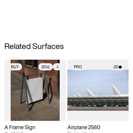
Related Surfaces
BUY
2D
PRO
2D
2D scene with
Includes additional
2D scene with
photographic details.
files when unlocked.
photographic details.
View Surface Info to
Includes support for
Includes support for
download files.
extended scene
materials and lighting.
adjustments.
A Frame Sign
Airplane 2580