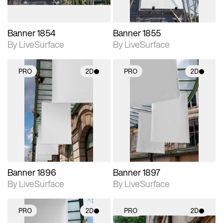
Banner 1854
Banner 1855
By LiveSurface
By LiveSurface
PRO
2D
PRO
2D
2D scene with
2D scene with
photographic details.
photographic details.
Includes support for
Includes support for
materials and lighting.
materials and lighting.
Banner 1896
Banner 1897
By LiveSurface
By LiveSurface
PRO
2D
PRO
2D