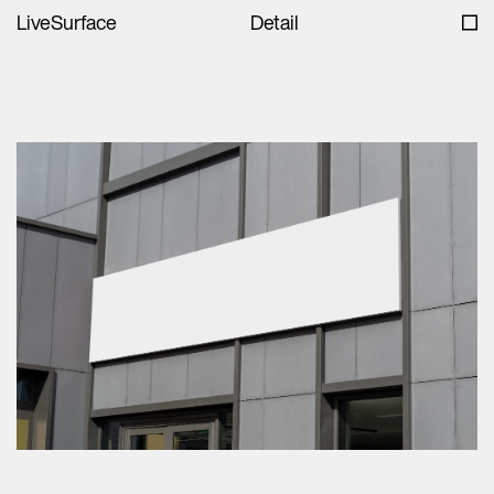
LiveSurface
Detail