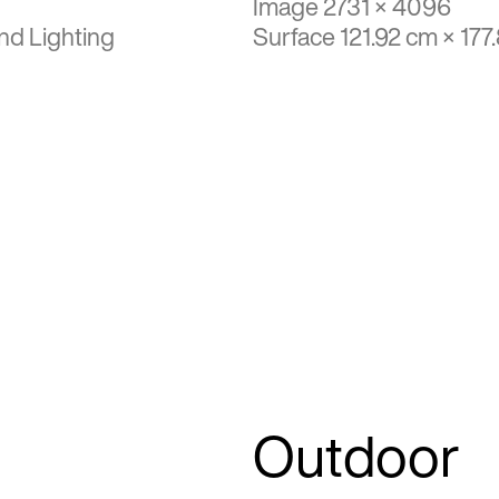
Image 2731 × 4096
nd Lighting
Surface 121.92 cm × 177
Outdoor