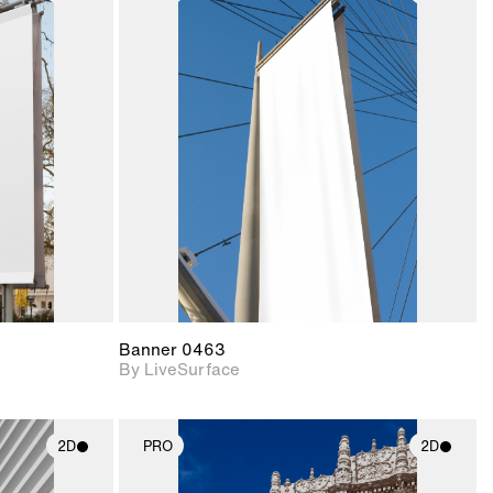
ith
2D scene with
ic details.
photographic details.
upport for
Includes support for
nd lighting.
materials and lighting.
Banner 0463
By LiveSurface
2D
PRO
2D