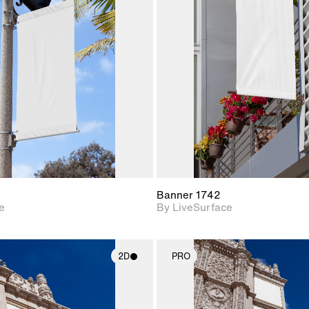
2D scene with
2D scene w
photographic details.
photograph
Includes support for
Includes s
materials and lighting.
materials a
Banner 1742
e
By LiveSurface
2D
PRO
2D scene with
2D scene w
photographic details.
photograph