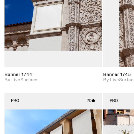
Includes support for
materials and lighting.
Banner 1744
Banner 1745
By LiveSurface
By LiveSurfac
PRO
2D
PRO
2D scene with
photographic details.
Includes support for
materials and lighting.