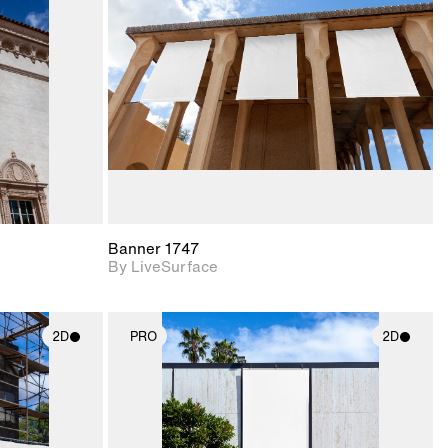
upport for
Includes support for
nd lighting.
materials and lighting.
Banner 1747
By LiveSurface
2D
PRO
2D
ith
2D scene with
ic details.
photographic details.
upport for
Includes support for
nd lighting.
materials and lighting.