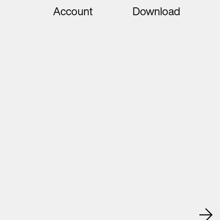
Account
Download