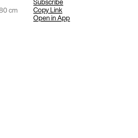
Subscribe
Copy Link
.80 cm
Open in App