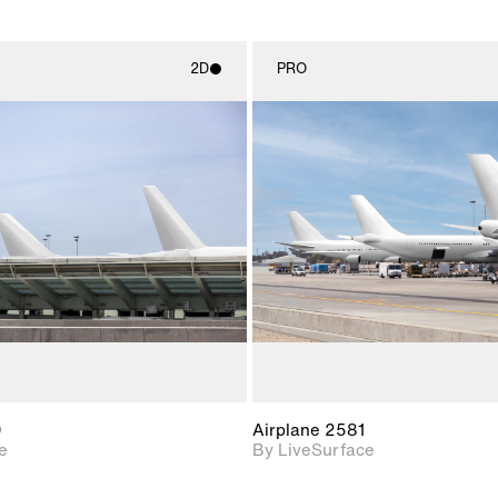
2D
PRO
2D scene with
2D scene w
photographic details.
photograph
Includes support for
Includes s
materials and lighting.
materials a
0
Airplane 2581
e
By LiveSurface