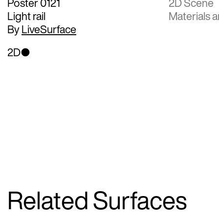
Poster 0121
2D Scene
Light rail
Materials a
By
LiveSurface
2D
Related Surfaces