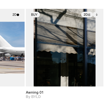
2D
BUY
2D
ith
2D scene with
Includes additional
ic details.
photographic details.
files when unlocked.
View Surface Info to
upport for
Includes support for
download files.
nd lighting.
extended scene
adjustments.
Awning 01
By BYLD