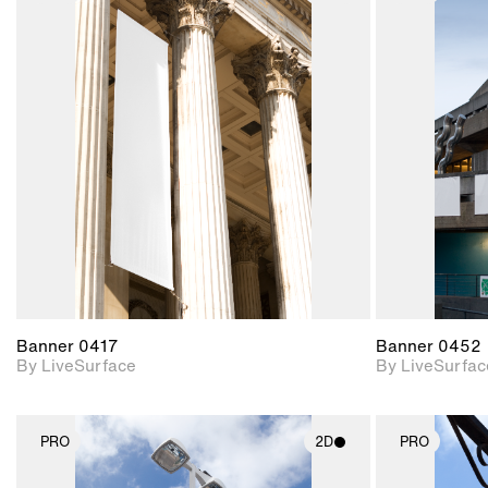
2D scene with
photographic details.
Includes support for
materials and lighting.
Banner 0417
Banner 0452
By LiveSurface
By LiveSurfac
PRO
2D
PRO