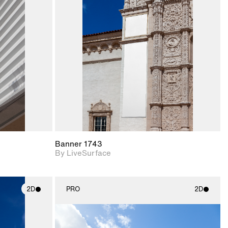
ith
2D scene with
ic details.
photographic details.
upport for
Includes support for
nd lighting.
materials and lighting.
Banner 1743
By LiveSurface
2D
PRO
2D
ith
2D scene with
ic details.
photographic details.