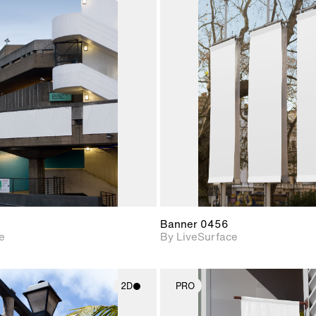
2D scene with
2D scene w
photographic details.
photograph
Includes support for
Includes s
materials and lighting.
materials a
Banner 0456
e
By LiveSurface
2D
PRO