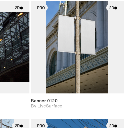
2D
PRO
2D
ith
2D scene with
ic details.
photographic details.
upport for
Includes support for
nd lighting.
materials and lighting.
Banner 0120
By LiveSurface
2D
PRO
2D