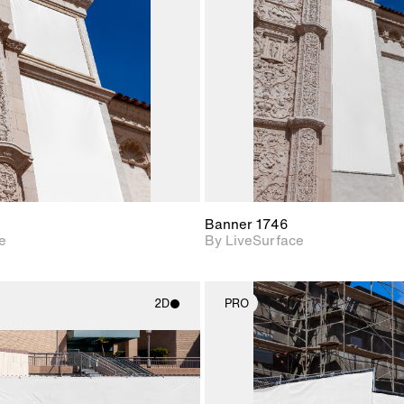
Includes support for
Includes s
materials and lighting.
materials a
Banner 1746
e
By LiveSurface
2D
PRO
2D scene with
2D scene w
photographic details.
photograph
Includes support for
Includes s
materials and lighting.
materials a