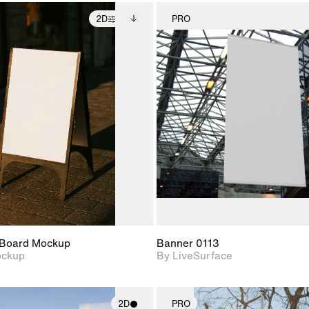
2D
PRO
2D scene with
Includes additional
2D scene w
photographic details.
files when unlocked.
photograph
View Surface Info to
Includes support for
Includes s
download files.
extended scene
materials a
adjustments.
Board Mockup
Banner 0113
ockup
By LiveSurface
2D
PRO