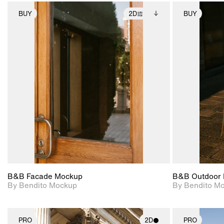
BUY
2D
BUY
2D scene with
Includes additional
photographic details.
files when unlocked.
View Surface Info to
Includes support for
download files.
extended scene
adjustments.
B&B Facade Mockup
B&B Outdoor 
By Bendito Mockup
By Bendito M
PRO
2D
PRO