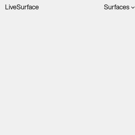
LiveSurface
Surfaces