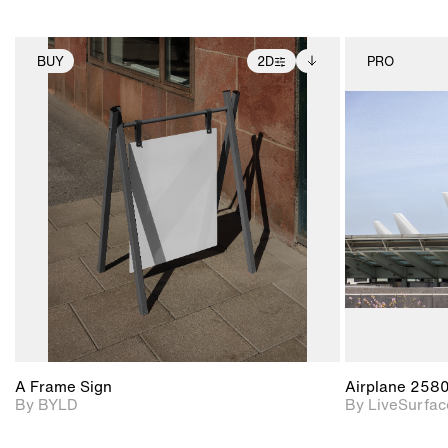
BUY
2D
PRO
2D scene with
Includes additional
photographic details.
files when unlocked.
View Surface Info to
Includes support for
download files.
extended scene
adjustments.
A Frame Sign
Airplane 258
By BYLD
By LiveSurfac