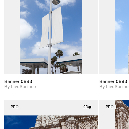
2D scene with
photographic details.
Includes support for
materials and lighting.
Banner 0883
Banner 0893
By LiveSurface
By LiveSurfac
PRO
2D
PRO
2D scene with
photographic details.