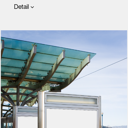
Detail