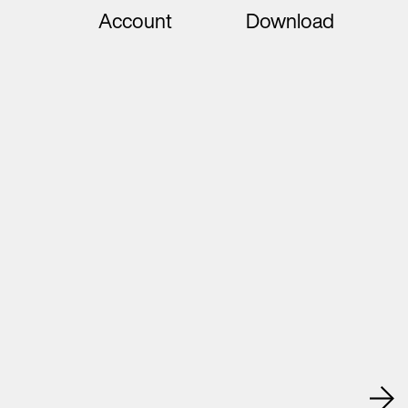
Account
Download