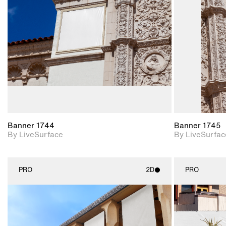
Includes support for
materials and lighting.
Banner 1744
Banner 1745
By LiveSurface
By LiveSurfac
PRO
2D
PRO
2D scene with
photographic details.
Includes support for
materials and lighting.