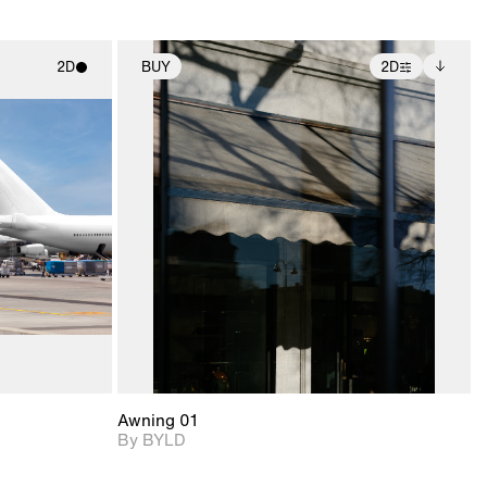
2D
BUY
2D
ith
2D scene with
Includes additional
ic details.
photographic details.
files when unlocked.
View Surface Info to
upport for
Includes support for
download files.
nd lighting.
extended scene
adjustments.
Awning 01
By BYLD