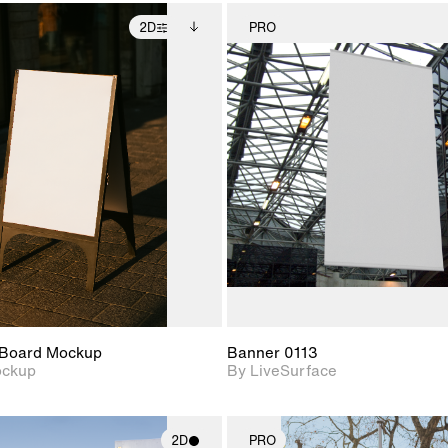
2D
PRO
2D scene with
Includes additional
2D scene w
photographic details.
files when unlocked.
photograph
View Surface Info to
Includes support for
Includes s
download files.
extended scene
materials a
adjustments.
Board Mockup
Banner 0113
ockup
By LiveSurface
2D
PRO