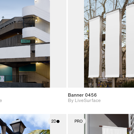
2D scene with
2D scene w
photographic details.
photograph
Includes support for
Includes s
materials and lighting.
materials a
Banner 0456
e
By LiveSurface
2D
PRO