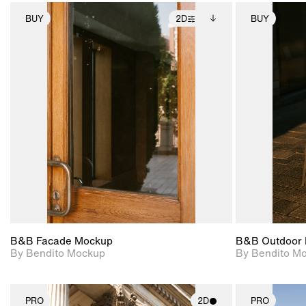
BUY
2D
BUY
2D scene with
Includes additional
photographic details.
files when unlocked.
View Surface Info to
Includes support for
download files.
extended scene
adjustments.
B&B Facade Mockup
B&B Outdoor 
By Bendito Mockup
By Bendito M
PRO
2D
PRO