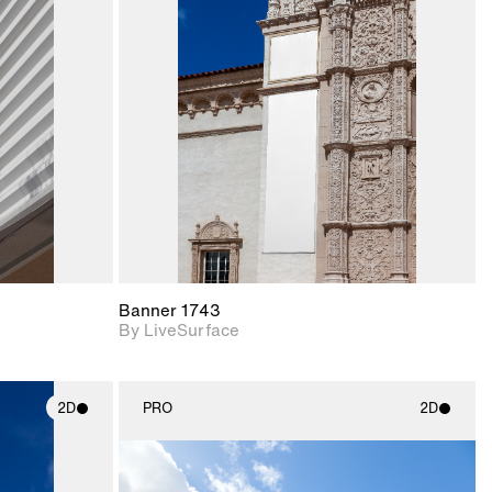
ith
2D scene with
ic details.
photographic details.
upport for
Includes support for
nd lighting.
materials and lighting.
Banner 1743
By LiveSurface
2D
PRO
2D
ith
2D scene with
ic details.
photographic details.