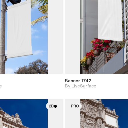
2D scene with
2D scene w
photographic details.
photograph
Includes support for
Includes s
materials and lighting.
materials a
Banner 1742
e
By LiveSurface
2D
PRO
2D scene with
2D scene w
photographic details.
photograph