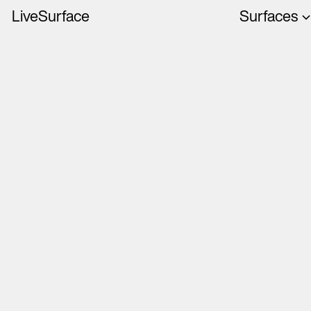
LiveSurface
Surfaces