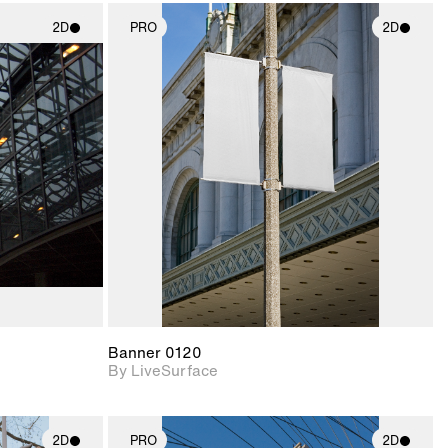
2D
PRO
2D
ith
2D scene with
ic details.
photographic details.
upport for
Includes support for
nd lighting.
materials and lighting.
Banner 0120
By LiveSurface
2D
PRO
2D