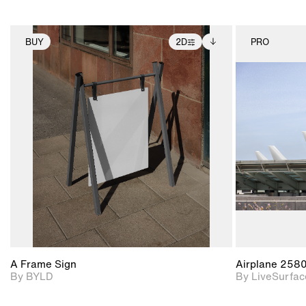
BUY
2D
PRO
2D scene with
Includes additional
photographic details.
files when unlocked.
View Surface Info to
Includes support for
download files.
extended scene
adjustments.
A Frame Sign
Airplane 258
By BYLD
By LiveSurfac