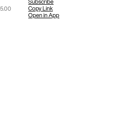
Subscribe
Copy Link
95.00
Open in App