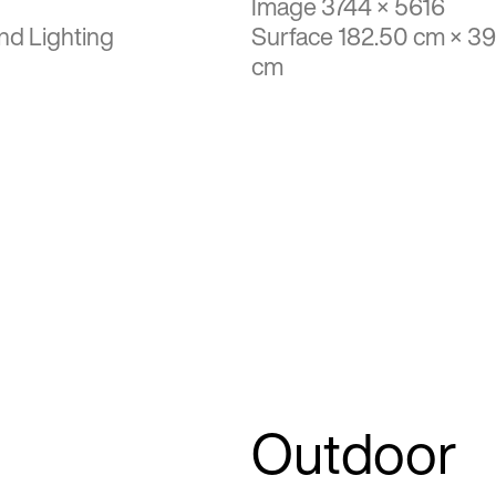
Image 3744 × 5616
nd Lighting
Surface 182.50 cm × 3
cm
Outdoor