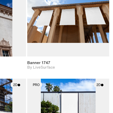
upport for
Includes support for
nd lighting.
materials and lighting.
Banner 1747
By LiveSurface
2D
PRO
2D
ith
2D scene with
ic details.
photographic details.
upport for
Includes support for
nd lighting.
materials and lighting.