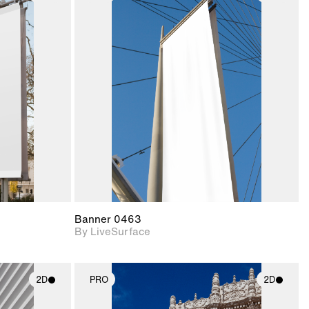
ith
2D scene with
ic details.
photographic details.
upport for
Includes support for
nd lighting.
materials and lighting.
Banner 0463
By LiveSurface
2D
PRO
2D