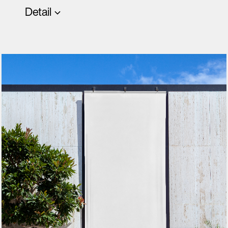
Detail