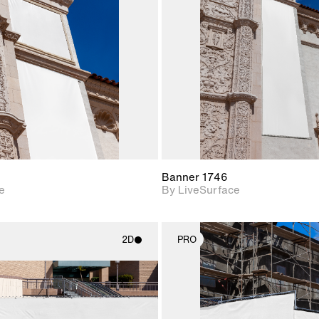
Includes support for
Includes s
materials and lighting.
materials a
Banner 1746
e
By LiveSurface
2D
PRO
2D scene with
2D scene w
photographic details.
photograph
Includes support for
Includes s
materials and lighting.
materials a