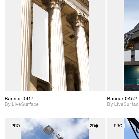
2D scene with
photographic details.
Includes support for
materials and lighting.
Banner 0417
Banner 0452
By LiveSurface
By LiveSurfac
PRO
2D
PRO