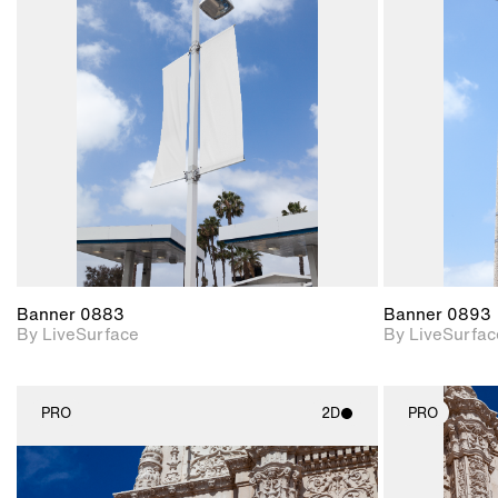
2D scene with
photographic details.
Includes support for
materials and lighting.
Banner 0883
Banner 0893
By LiveSurface
By LiveSurfac
PRO
2D
PRO
2D scene with
photographic details.