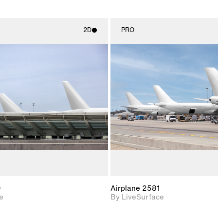
2D
PRO
2D scene with
2D scene w
photographic details.
photograph
Includes support for
Includes s
materials and lighting.
materials a
0
Airplane 2581
e
By LiveSurface