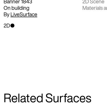
Banner 1843
2D Scene
On building
Materials a
By
LiveSurface
2D
Related Surfaces