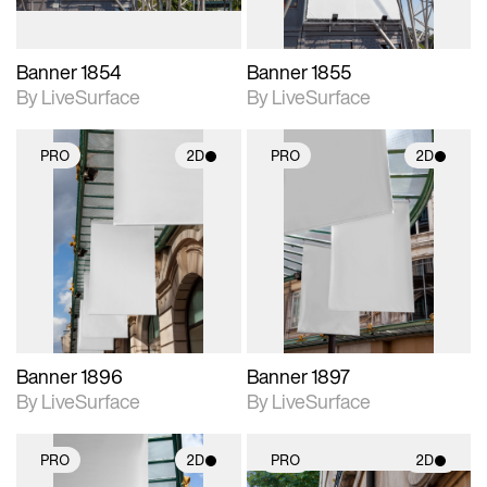
Banner 1854
Banner 1855
By LiveSurface
By LiveSurface
PRO
2D
PRO
2D
2D scene with
2D scene with
photographic details.
photographic details.
Includes support for
Includes support for
materials and lighting.
materials and lighting.
Banner 1896
Banner 1897
By LiveSurface
By LiveSurface
PRO
2D
PRO
2D