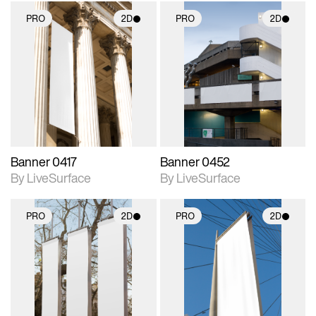
PRO
2D
PRO
2D
2D scene with
2D scene with
photographic details.
photographic details.
Includes support for
Includes support for
materials and lighting.
materials and lighting.
Banner 0417
Banner 0452
By LiveSurface
By LiveSurface
PRO
2D
PRO
2D
2D scene with
2D scene with
photographic details.
photographic details.
Includes support for
Includes support for
materials and lighting.
materials and lighting.