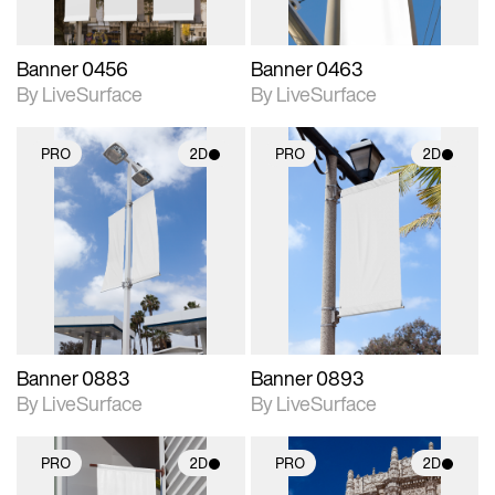
Banner 0456
Banner 0463
By LiveSurface
By LiveSurface
PRO
2D
PRO
2D
2D scene with
2D scene with
photographic details.
photographic details.
Includes support for
Includes support for
materials and lighting.
materials and lighting.
Banner 0883
Banner 0893
By LiveSurface
By LiveSurface
PRO
2D
PRO
2D