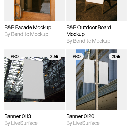
adjustments.
adjustments.
B&B Facade Mockup
B&B Outdoor Board
By Bendito Mockup
Mockup
By Bendito Mockup
PRO
2D
PRO
2D
2D scene with
2D scene with
photographic details.
photographic details.
Includes support for
Includes support for
materials and lighting.
materials and lighting.
Banner 0113
Banner 0120
By LiveSurface
By LiveSurface