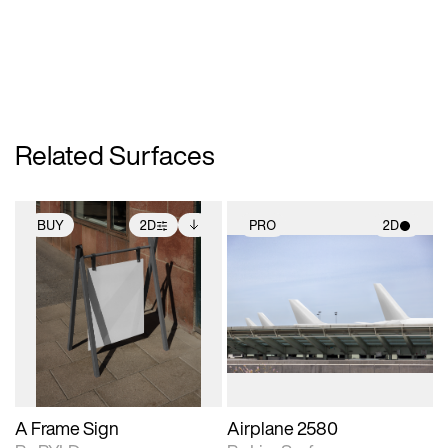
Related Surfaces
BUY
2D
PRO
2D
2D scene with
Includes additional
2D scene with
photographic details.
files when unlocked.
photographic details.
View Surface Info to
Includes support for
Includes support for
download files.
extended scene
materials and lighting.
adjustments.
A Frame Sign
Airplane 2580