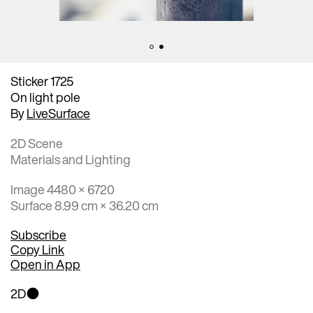
Sticker 1725
On light pole
By
LiveSurface
2D Scene
Materials and Lighting
Image 4480 × 6720
Surface 8.99 cm × 36.20 cm
Subscribe
Copy Link
Open in App
2D