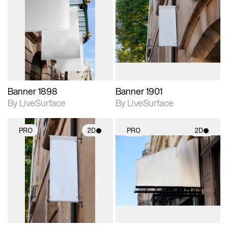
2D scene with
2D scene with
photographic details.
photographic details.
Includes support for
Includes support for
materials and lighting.
materials and lighting.
Banner 1898
Banner 1901
By LiveSurface
By LiveSurface
PRO
2D
PRO
2D
2D scene with
2D scene with
photographic details.
photographic details.
Includes support for
Includes support for
materials and lighting.
materials and lighting.