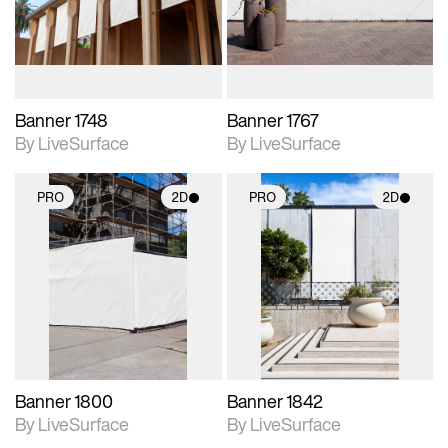
materials and lighting.
materials and lighting.
Banner 1748
Banner 1767
By LiveSurface
By LiveSurface
PRO
2D
PRO
2D
2D scene with
2D scene with
photographic details.
photographic details.
Includes support for
Includes support for
materials and lighting.
materials and lighting.
Banner 1800
Banner 1842
By LiveSurface
By LiveSurface