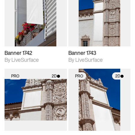
2D scene with
2D scene with
photographic details.
photographic details.
Includes support for
Includes support for
materials and lighting.
materials and lighting.
Banner 1742
Banner 1743
By LiveSurface
By LiveSurface
PRO
2D
PRO
2D
2D scene with
2D scene with
photographic details.
photographic details.
Includes support for
Includes support for
materials and lighting.
materials and lighting.