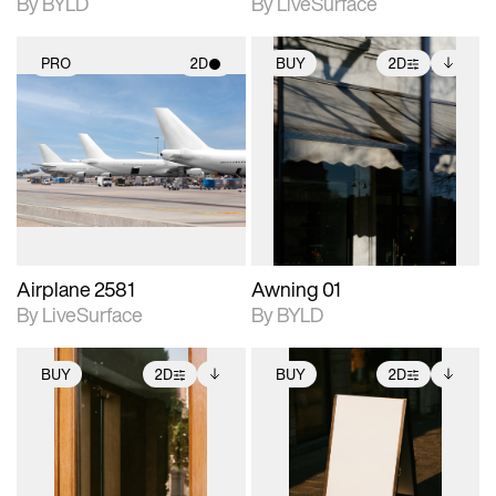
By BYLD
By LiveSurface
PRO
2D
BUY
2D
2D scene with
2D scene with
Includes additional
photographic details.
photographic details.
files when unlocked.
View Surface Info to
Includes support for
Includes support for
download files.
materials and lighting.
extended scene
adjustments.
Airplane 2581
Awning 01
By LiveSurface
By BYLD
BUY
2D
BUY
2D
2D scene with
Includes additional
2D scene with
Includes additional
photographic details.
files when unlocked.
photographic details.
files when unlocked.
View Surface Info to
View Surface Info to
Includes support for
Includes support for
download files.
download files.
extended scene
extended scene