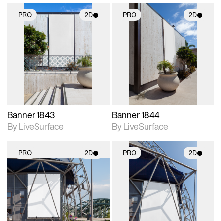
PRO
2D
PRO
2D
2D scene with
2D scene with
photographic details.
photographic details.
Includes support for
Includes support for
materials and lighting.
materials and lighting.
Banner 1843
Banner 1844
By LiveSurface
By LiveSurface
PRO
2D
PRO
2D
2D scene with
2D scene with
photographic details.
photographic details.
Includes support for
Includes support for
materials and lighting.
materials and lighting.