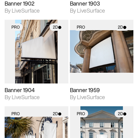
Banner 1902
Banner 1903
By LiveSurface
By LiveSurface
PRO
2D
PRO
2D
2D scene with
2D scene with
photographic details.
photographic details.
Includes support for
Includes support for
materials and lighting.
materials and lighting.
Banner 1904
Banner 1959
By LiveSurface
By LiveSurface
PRO
2D
PRO
2D
2D scene with
2D scene with
photographic details.
photographic details.