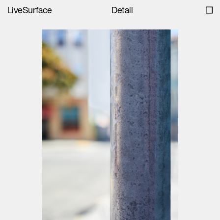
LiveSurface
Detail