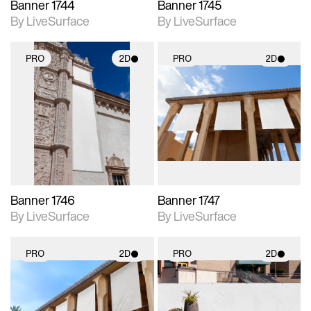
Banner 1744
Banner 1745
By LiveSurface
By LiveSurface
PRO
2D
PRO
2D
2D scene with
2D scene with
photographic details.
photographic details.
Includes support for
Includes support for
materials and lighting.
materials and lighting.
Banner 1746
Banner 1747
By LiveSurface
By LiveSurface
PRO
2D
PRO
2D
2D scene with
2D scene with
photographic details.
photographic details.
Includes support for
Includes support for