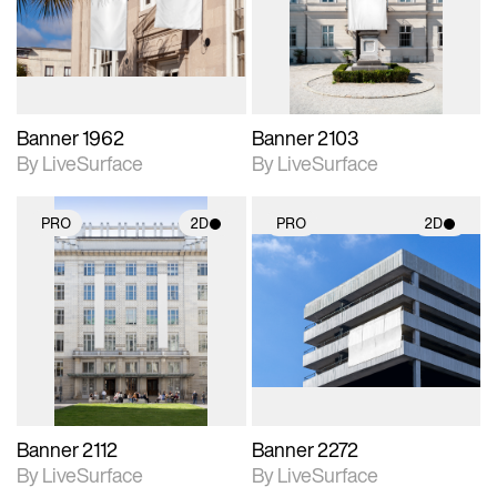
Includes support for
Includes support for
materials and lighting.
materials and lighting.
Banner 1962
Banner 2103
By LiveSurface
By LiveSurface
PRO
2D
PRO
2D
2D scene with
2D scene with
photographic details.
photographic details.
Includes support for
Includes support for
materials and lighting.
materials and lighting.
Banner 2112
Banner 2272
By LiveSurface
By LiveSurface