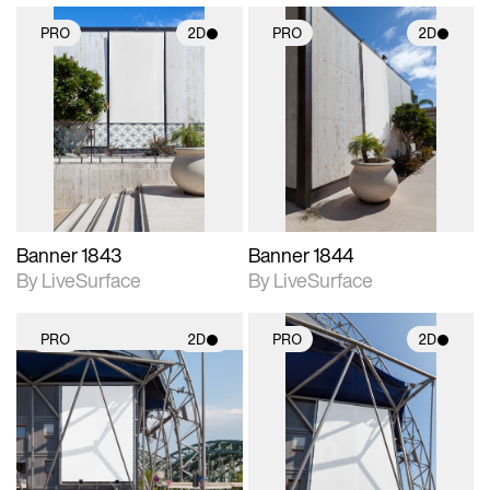
PRO
2D
PRO
2D
2D scene with
2D scene with
photographic details.
photographic details.
Includes support for
Includes support for
materials and lighting.
materials and lighting.
Banner 1843
Banner 1844
By LiveSurface
By LiveSurface
PRO
2D
PRO
2D
2D scene with
2D scene with
photographic details.
photographic details.
Includes support for
Includes support for
materials and lighting.
materials and lighting.