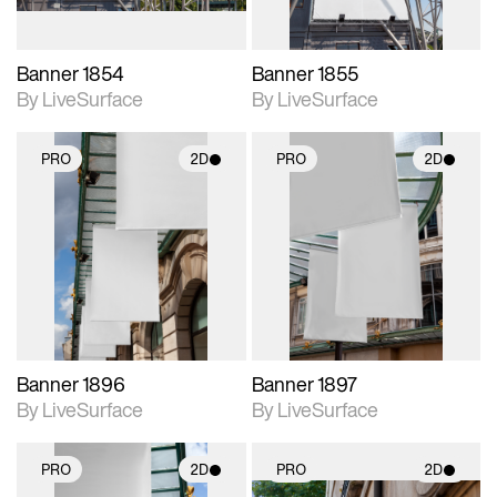
Banner 1854
Banner 1855
By LiveSurface
By LiveSurface
PRO
2D
PRO
2D
2D scene with
2D scene with
photographic details.
photographic details.
Includes support for
Includes support for
materials and lighting.
materials and lighting.
Banner 1896
Banner 1897
By LiveSurface
By LiveSurface
PRO
2D
PRO
2D