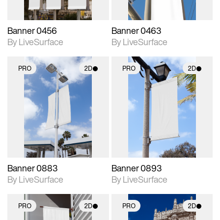
Banner 0456
Banner 0463
By LiveSurface
By LiveSurface
PRO
2D
PRO
2D
2D scene with
2D scene with
photographic details.
photographic details.
Includes support for
Includes support for
materials and lighting.
materials and lighting.
Banner 0883
Banner 0893
By LiveSurface
By LiveSurface
PRO
2D
PRO
2D