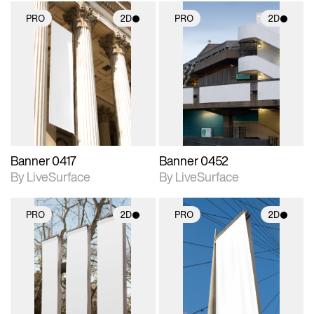
PRO
2D
PRO
2D
2D scene with
2D scene with
photographic details.
photographic details.
Includes support for
Includes support for
materials and lighting.
materials and lighting.
Banner 0417
Banner 0452
By LiveSurface
By LiveSurface
PRO
2D
PRO
2D
2D scene with
2D scene with
photographic details.
photographic details.
Includes support for
Includes support for
materials and lighting.
materials and lighting.