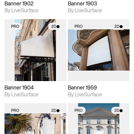
Banner 1902
Banner 1903
By LiveSurface
By LiveSurface
PRO
2D
PRO
2D
2D scene with
2D scene with
photographic details.
photographic details.
Includes support for
Includes support for
materials and lighting.
materials and lighting.
Banner 1904
Banner 1959
By LiveSurface
By LiveSurface
PRO
2D
PRO
2D
2D scene with
2D scene with
photographic details.
photographic details.