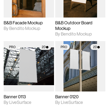
adjustments.
adjustments.
B&B Facade Mockup
B&B Outdoor Board
By Bendito Mockup
Mockup
By Bendito Mockup
PRO
2D
PRO
2D
2D scene with
2D scene with
photographic details.
photographic details.
Includes support for
Includes support for
materials and lighting.
materials and lighting.
Banner 0113
Banner 0120
By LiveSurface
By LiveSurface