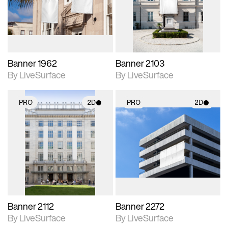
Includes support for
Includes support for
materials and lighting.
materials and lighting.
Banner 1962
Banner 2103
By LiveSurface
By LiveSurface
PRO
2D
PRO
2D
2D scene with
2D scene with
photographic details.
photographic details.
Includes support for
Includes support for
materials and lighting.
materials and lighting.
Banner 2112
Banner 2272
By LiveSurface
By LiveSurface