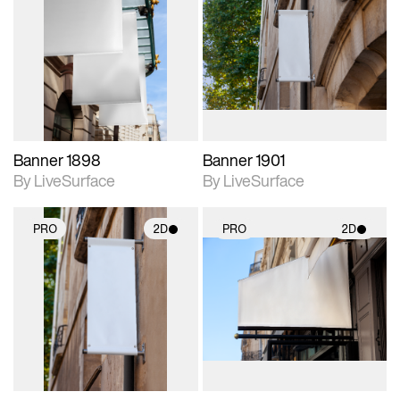
2D scene with
2D scene with
photographic details.
photographic details.
Includes support for
Includes support for
materials and lighting.
materials and lighting.
Banner 1898
Banner 1901
By LiveSurface
By LiveSurface
PRO
2D
PRO
2D
2D scene with
2D scene with
photographic details.
photographic details.
Includes support for
Includes support for
materials and lighting.
materials and lighting.