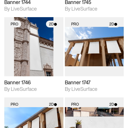
Banner 1744
Banner 1745
By LiveSurface
By LiveSurface
PRO
2D
PRO
2D
2D scene with
2D scene with
photographic details.
photographic details.
Includes support for
Includes support for
materials and lighting.
materials and lighting.
Banner 1746
Banner 1747
By LiveSurface
By LiveSurface
PRO
2D
PRO
2D
2D scene with
2D scene with
photographic details.
photographic details.
Includes support for
Includes support for