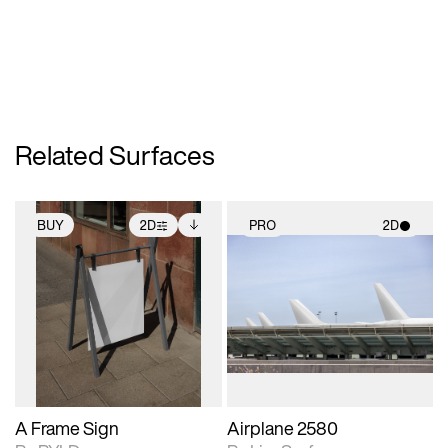
Related Surfaces
BUY
2D
PRO
2D
2D scene with
Includes additional
2D scene with
photographic details.
files when unlocked.
photographic details.
View Surface Info to
Includes support for
Includes support for
download files.
extended scene
materials and lighting.
adjustments.
A Frame Sign
Airplane 2580