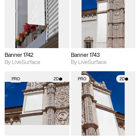
2D scene with
2D scene with
photographic details.
photographic details.
Includes support for
Includes support for
materials and lighting.
materials and lighting.
Banner 1742
Banner 1743
By LiveSurface
By LiveSurface
PRO
2D
PRO
2D
2D scene with
2D scene with
photographic details.
photographic details.
Includes support for
Includes support for
materials and lighting.
materials and lighting.