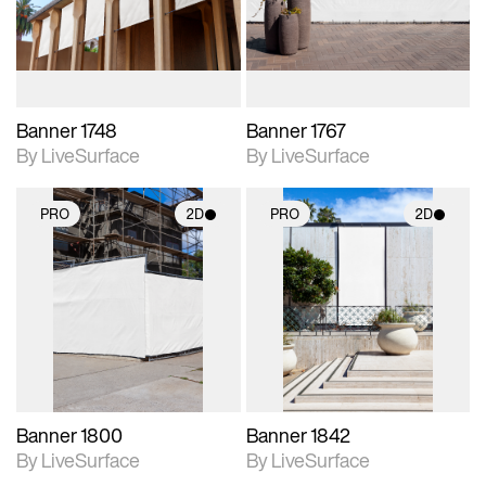
materials and lighting.
materials and lighting.
Banner 1748
Banner 1767
By LiveSurface
By LiveSurface
PRO
2D
PRO
2D
2D scene with
2D scene with
photographic details.
photographic details.
Includes support for
Includes support for
materials and lighting.
materials and lighting.
Banner 1800
Banner 1842
By LiveSurface
By LiveSurface