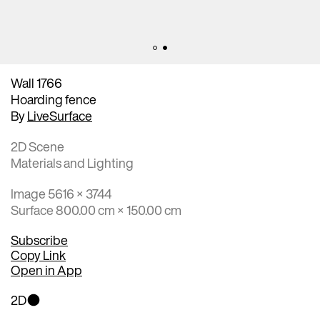
Wall 1766
Hoarding fence
By
LiveSurface
2D Scene
Materials and Lighting
Image 5616 × 3744
Surface 800.00 cm × 150.00 cm
Subscribe
Copy Link
Open in App
2D