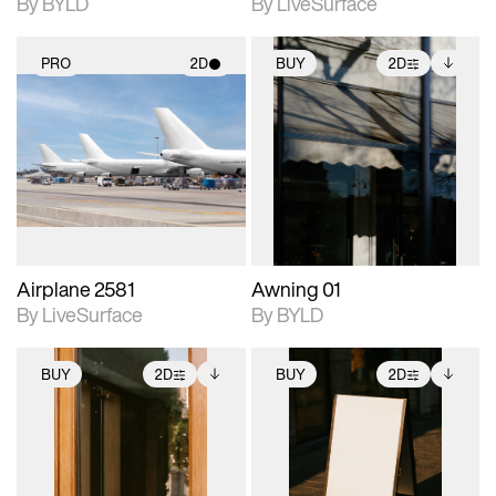
By BYLD
By LiveSurface
PRO
2D
BUY
2D
2D scene with
2D scene with
Includes additional
photographic details.
photographic details.
files when unlocked.
View Surface Info to
Includes support for
Includes support for
download files.
materials and lighting.
extended scene
adjustments.
Airplane 2581
Awning 01
By LiveSurface
By BYLD
BUY
2D
BUY
2D
2D scene with
Includes additional
2D scene with
Includes additional
photographic details.
files when unlocked.
photographic details.
files when unlocked.
View Surface Info to
View Surface Info to
Includes support for
Includes support for
download files.
download files.
extended scene
extended scene