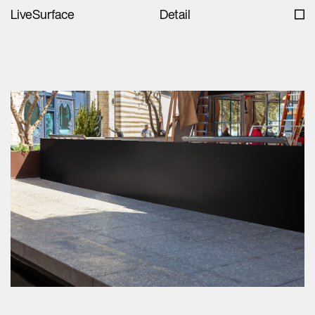
LiveSurface
Detail