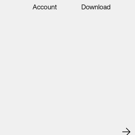
Account
Download