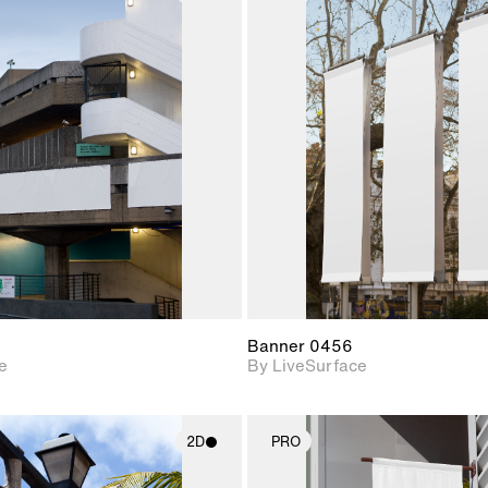
2D scene with
2D scene w
photographic details.
photograph
Includes support for
Includes s
materials and lighting.
materials a
Banner 0456
e
By LiveSurface
2D
PRO