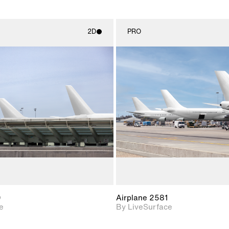
2D
PRO
2D scene with
2D scene w
photographic details.
photograph
Includes support for
Includes s
materials and lighting.
materials a
0
Airplane 2581
e
By LiveSurface