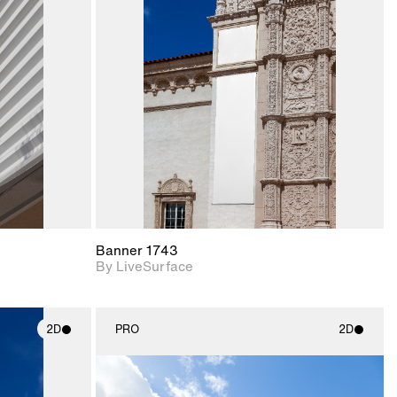
ith
2D scene with
ic details.
photographic details.
upport for
Includes support for
nd lighting.
materials and lighting.
Banner 1743
By LiveSurface
2D
PRO
2D
ith
2D scene with
ic details.
photographic details.