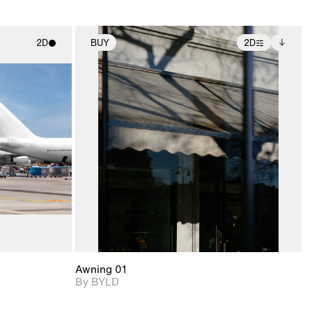
2D
BUY
2D
ith
2D scene with
Includes additional
ic details.
photographic details.
files when unlocked.
View Surface Info to
upport for
Includes support for
download files.
nd lighting.
extended scene
adjustments.
Awning 01
By BYLD