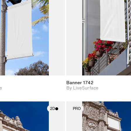
2D scene with
2D scene w
photographic details.
photograph
Includes support for
Includes s
materials and lighting.
materials a
Banner 1742
e
By LiveSurface
2D
PRO
2D scene with
2D scene w
photographic details.
photograph