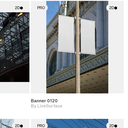
2D
PRO
2D
ith
2D scene with
ic details.
photographic details.
upport for
Includes support for
nd lighting.
materials and lighting.
Banner 0120
By LiveSurface
2D
PRO
2D