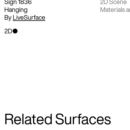
Sign 1836
2D Scene
Hanging
Materials a
By
LiveSurface
2D
Related Surfaces