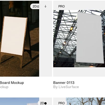
2D
PRO
2D scene with
Includes additional
2D scene w
photographic details.
files when unlocked.
photograph
View Surface Info to
Includes support for
Includes s
download files.
extended scene
materials a
adjustments.
Board Mockup
Banner 0113
ockup
By LiveSurface
2D
PRO