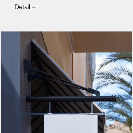
Detail