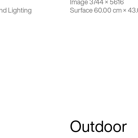
Image 3744 × 5616
nd Lighting
Surface 60.00 cm × 43
Outdoor