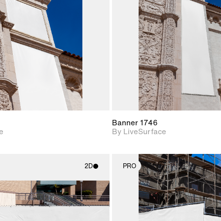
Includes support for
Includes s
materials and lighting.
materials a
Banner 1746
e
By LiveSurface
2D
PRO
2D scene with
2D scene w
photographic details.
photograph
Includes support for
Includes s
materials and lighting.
materials a