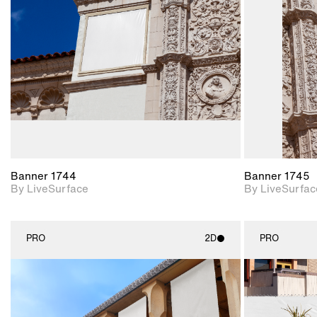
Includes support for
materials and lighting.
Banner 1744
Banner 1745
By LiveSurface
By LiveSurfac
PRO
2D
PRO
2D scene with
photographic details.
Includes support for
materials and lighting.