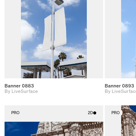
2D scene with
photographic details.
Includes support for
materials and lighting.
Banner 0883
Banner 0893
By LiveSurface
By LiveSurfac
PRO
2D
PRO
2D scene with
photographic details.