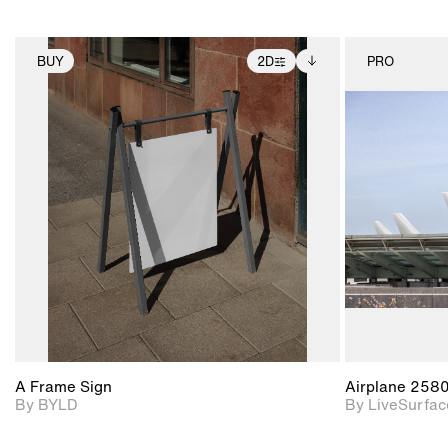
BUY
2D
PRO
2D scene with
Includes additional
photographic details.
files when unlocked.
View Surface Info to
Includes support for
download files.
extended scene
adjustments.
A Frame Sign
Airplane 258
By BYLD
By LiveSurfac