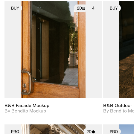
BUY
2D
BUY
2D scene with
Includes additional
photographic details.
files when unlocked.
View Surface Info to
Includes support for
download files.
extended scene
adjustments.
B&B Facade Mockup
B&B Outdoor 
By Bendito Mockup
By Bendito M
PRO
2D
PRO