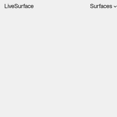
LiveSurface
Surfaces