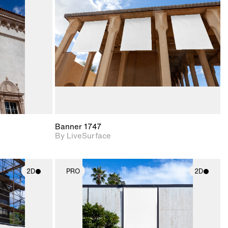
upport for
Includes support for
nd lighting.
materials and lighting.
Banner 1747
By LiveSurface
2D
PRO
2D
ith
2D scene with
ic details.
photographic details.
upport for
Includes support for
nd lighting.
materials and lighting.