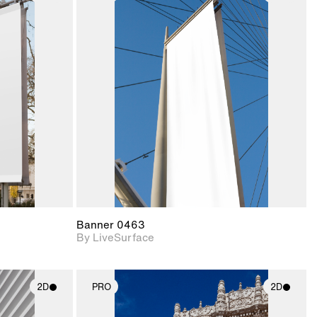
ith
2D scene with
ic details.
photographic details.
upport for
Includes support for
nd lighting.
materials and lighting.
Banner 0463
By LiveSurface
2D
PRO
2D