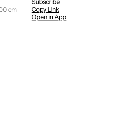
Subscribe
Copy Link
.00 cm
Open in App