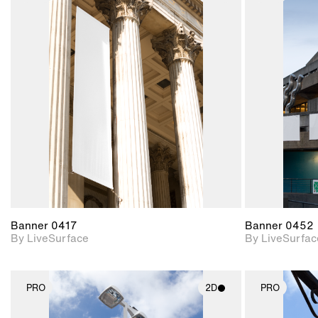
2D scene with
photographic details.
Includes support for
materials and lighting.
Banner 0417
Banner 0452
By LiveSurface
By LiveSurfac
PRO
2D
PRO