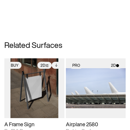
Related Surfaces
BUY
2D
PRO
2D
2D scene with
Includes additional
2D scene with
photographic details.
files when unlocked.
photographic details.
View Surface Info to
Includes support for
Includes support for
download files.
extended scene
materials and lighting.
adjustments.
A Frame Sign
Airplane 2580