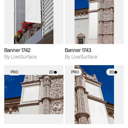
2D scene with
2D scene with
photographic details.
photographic details.
Includes support for
Includes support for
materials and lighting.
materials and lighting.
Banner 1742
Banner 1743
By LiveSurface
By LiveSurface
PRO
2D
PRO
2D
2D scene with
2D scene with
photographic details.
photographic details.
Includes support for
Includes support for
materials and lighting.
materials and lighting.