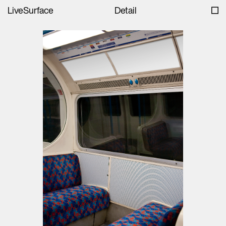
LiveSurface
Detail