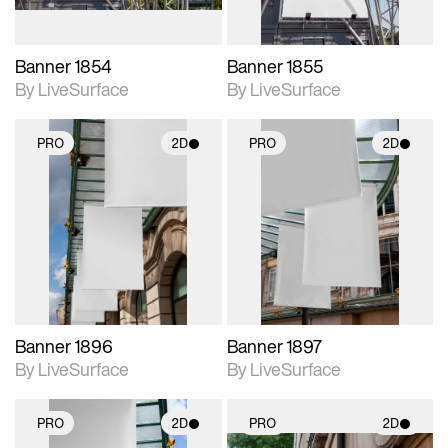
Banner 1854
Banner 1855
By LiveSurface
By LiveSurface
PRO
2D
PRO
2D
2D scene with
2D scene with
photographic details.
photographic details.
Includes support for
Includes support for
materials and lighting.
materials and lighting.
Banner 1896
Banner 1897
By LiveSurface
By LiveSurface
PRO
2D
PRO
2D