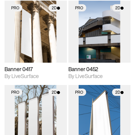
PRO
2D
PRO
2D
2D scene with
2D scene with
photographic details.
photographic details.
Includes support for
Includes support for
materials and lighting.
materials and lighting.
Banner 0417
Banner 0452
By LiveSurface
By LiveSurface
PRO
2D
PRO
2D
2D scene with
2D scene with
photographic details.
photographic details.
Includes support for
Includes support for
materials and lighting.
materials and lighting.