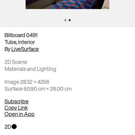
Billboard 0491
Tube, interior
By
LiveSurface
2D Scene
Materials and Lighting
Image 2832 × 4256
Surface 60.90 cm × 28.00 cm
Subscribe
Copy Link
Open in App
2D