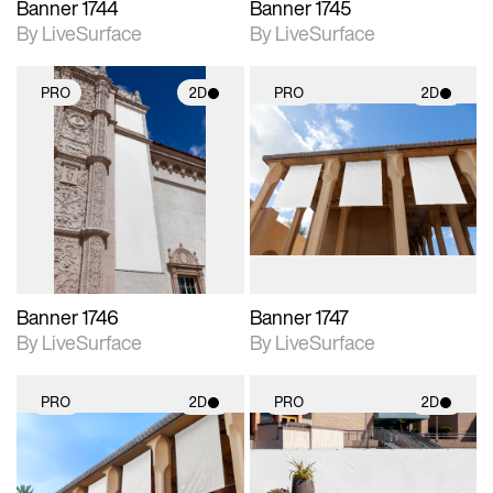
Banner 1744
Banner 1745
By LiveSurface
By LiveSurface
PRO
2D
PRO
2D
2D scene with
2D scene with
photographic details.
photographic details.
Includes support for
Includes support for
materials and lighting.
materials and lighting.
Banner 1746
Banner 1747
By LiveSurface
By LiveSurface
PRO
2D
PRO
2D
2D scene with
2D scene with
photographic details.
photographic details.
Includes support for
Includes support for