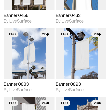
Banner 0456
Banner 0463
By LiveSurface
By LiveSurface
PRO
2D
PRO
2D
2D scene with
2D scene with
photographic details.
photographic details.
Includes support for
Includes support for
materials and lighting.
materials and lighting.
Banner 0883
Banner 0893
By LiveSurface
By LiveSurface
PRO
2D
PRO
2D