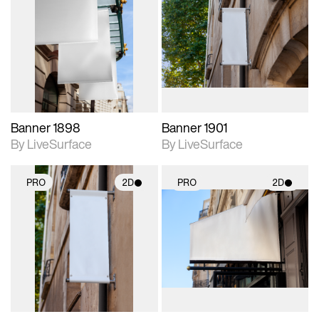
2D scene with
2D scene with
photographic details.
photographic details.
Includes support for
Includes support for
materials and lighting.
materials and lighting.
Banner 1898
Banner 1901
By LiveSurface
By LiveSurface
PRO
2D
PRO
2D
2D scene with
2D scene with
photographic details.
photographic details.
Includes support for
Includes support for
materials and lighting.
materials and lighting.