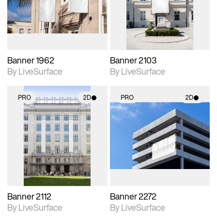
Includes support for
Includes support for
materials and lighting.
materials and lighting.
Banner 1962
Banner 2103
By LiveSurface
By LiveSurface
PRO
2D
PRO
2D
2D scene with
2D scene with
photographic details.
photographic details.
Includes support for
Includes support for
materials and lighting.
materials and lighting.
Banner 2112
Banner 2272
By LiveSurface
By LiveSurface