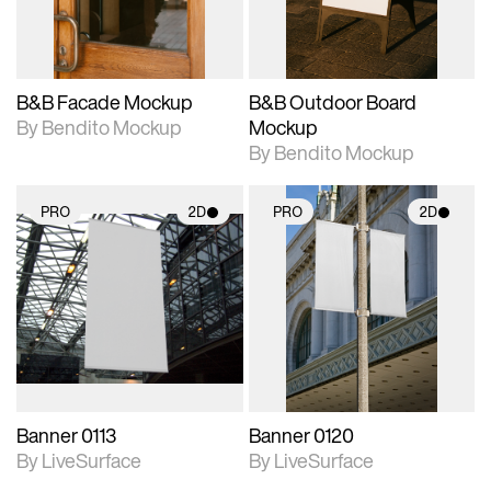
adjustments.
adjustments.
B&B Facade Mockup
B&B Outdoor Board
By Bendito Mockup
Mockup
By Bendito Mockup
PRO
2D
PRO
2D
2D scene with
2D scene with
photographic details.
photographic details.
Includes support for
Includes support for
materials and lighting.
materials and lighting.
Banner 0113
Banner 0120
By LiveSurface
By LiveSurface