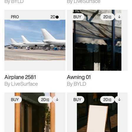
By BYLD
By LiveSurface
PRO
2D
BUY
2D
2D scene with
2D scene with
Includes additional
photographic details.
photographic details.
files when unlocked.
View Surface Info to
Includes support for
Includes support for
download files.
materials and lighting.
extended scene
adjustments.
Airplane 2581
Awning 01
By LiveSurface
By BYLD
BUY
2D
BUY
2D
2D scene with
Includes additional
2D scene with
Includes additional
photographic details.
files when unlocked.
photographic details.
files when unlocked.
View Surface Info to
View Surface Info to
Includes support for
Includes support for
download files.
download files.
extended scene
extended scene