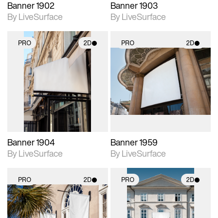
Banner 1902
Banner 1903
By LiveSurface
By LiveSurface
PRO
2D
PRO
2D
2D scene with
2D scene with
photographic details.
photographic details.
Includes support for
Includes support for
materials and lighting.
materials and lighting.
Banner 1904
Banner 1959
By LiveSurface
By LiveSurface
PRO
2D
PRO
2D
2D scene with
2D scene with
photographic details.
photographic details.