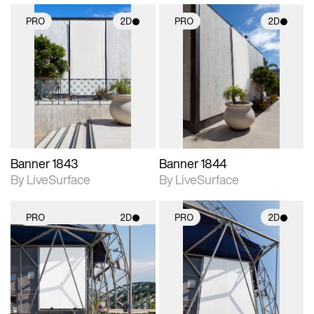
PRO
2D
PRO
2D
2D scene with
2D scene with
photographic details.
photographic details.
Includes support for
Includes support for
materials and lighting.
materials and lighting.
Banner 1843
Banner 1844
By LiveSurface
By LiveSurface
PRO
2D
PRO
2D
2D scene with
2D scene with
photographic details.
photographic details.
Includes support for
Includes support for
materials and lighting.
materials and lighting.