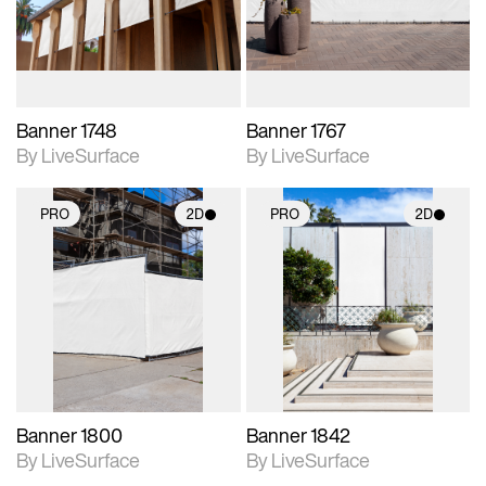
materials and lighting.
materials and lighting.
Banner 1748
Banner 1767
By LiveSurface
By LiveSurface
PRO
2D
PRO
2D
2D scene with
2D scene with
photographic details.
photographic details.
Includes support for
Includes support for
materials and lighting.
materials and lighting.
Banner 1800
Banner 1842
By LiveSurface
By LiveSurface